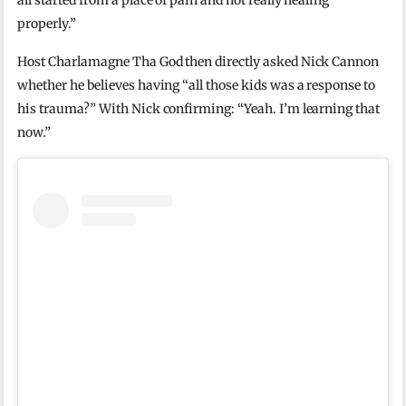
all started from a place of pain and not really healing
properly.”
Host Charlamagne Tha God then directly asked Nick Cannon
whether he believes having “all those kids was a response to
his trauma?” With Nick confirming: “Yeah. I’m learning that
now.”