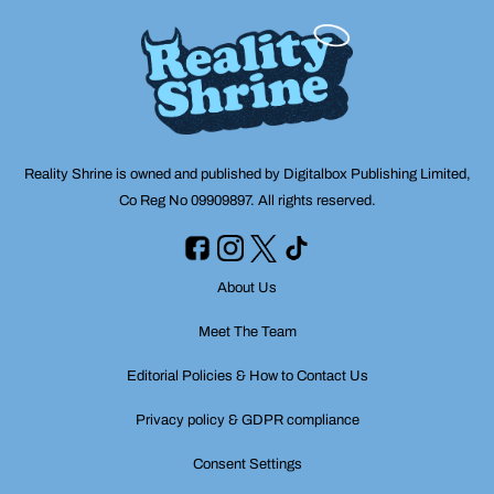
Reality Shrine is owned and published by Digitalbox Publishing Limited,
Co Reg No 09909897. All rights reserved.
About Us
Meet The Team
Editorial Policies & How to Contact Us
Privacy policy & GDPR compliance
Consent Settings