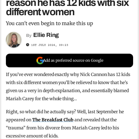
reason he has 12 kids with six
different women
You can't even begin to make this up
Ellie Ring
By
1ST JULY 2026, 09:23
Add as preferred source on Google
If you’ve ever wondered exactly why Nick Cannon has 12 kids
with six different women you’ll be relieved to know that he’s
given us a very in depth explanation, and essentially blamed
Mariah Carey for the whole thing…
Right, so what did he actually say? Well, last September he
appeared on
The Breakfast Club
and revealed that the
“trauma” from his divorce from Mariah Carey led to his
excessive amount of kids.