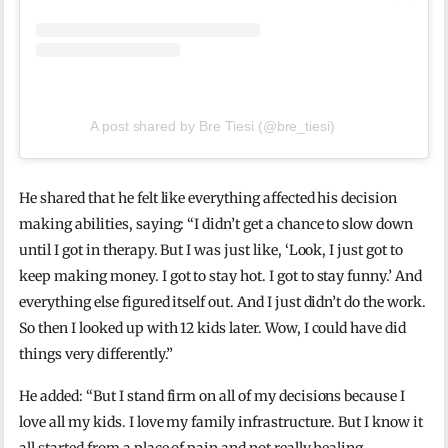
A post shared by Bre Tiesi (@bre_tiesi)
He shared that he felt like everything affected his decision
making abilities, saying: “I didn’t get a chance to slow down
until I got in therapy. But I was just like, ‘Look, I just got to
keep making money. I got to stay hot. I got to stay funny.’ And
everything else figured itself out. And I just didn’t do the work.
So then I looked up with 12 kids later. Wow, I could have did
things very differently.”
He added: “But I stand firm on all of my decisions because I
love all my kids. I love my family infrastructure. But I know it