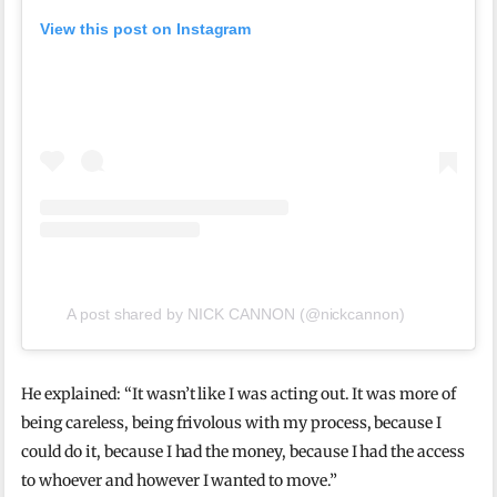
View this post on Instagram
A post shared by NICK CANNON (@nickcannon)
He explained: “It wasn’t like I was acting out. It was more of
being careless, being frivolous with my process, because I
could do it, because I had the money, because I had the access
to whoever and however I wanted to move.”