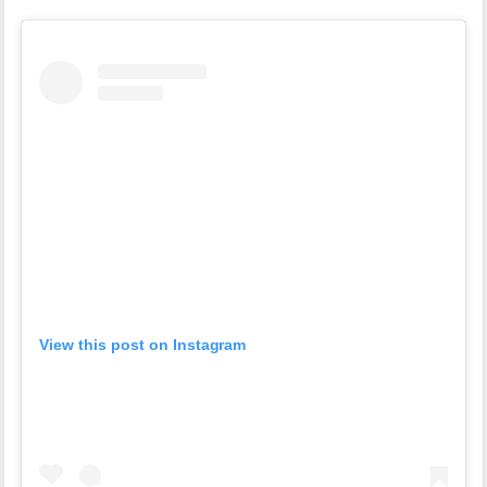
View this post on Instagram