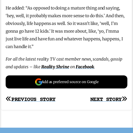
He added: “As opposed to doing a mature thing and saying,
‘hey, well, it probably makes more sense to do this.’ And then,
obviously, life happens as well. So it wasn’t like, ‘well, I’m
gonna go have 12 kids.’ It was more about, like, ‘yo, I’mma
just live life and have fun and whatever happens, happens, I
can handle it.”
For all the latest reality TV cast member news, scandals, gossip
and updates – like
Reality Shrine
on
Facebook
.
Add as preferred source on Google
Post
PREVIOUS STORY
NEXT STORY
navigation