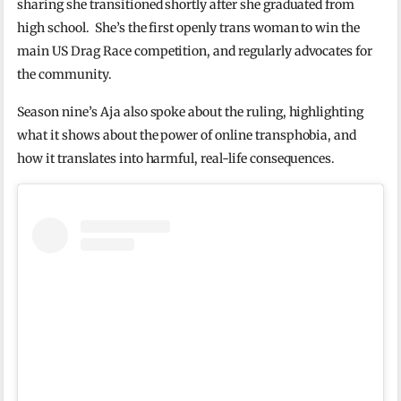
sharing she transitioned shortly after she graduated from
high school. She’s the first openly trans woman to win the
main US Drag Race competition, and regularly advocates for
the community.
Season nine’s Aja also spoke about the ruling, highlighting
what it shows about the power of online transphobia, and
how it translates into harmful, real-life consequences.