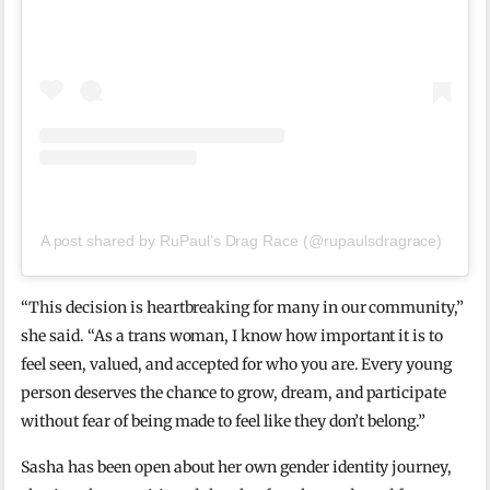
A post shared by RuPaul’s Drag Race (@rupaulsdragrace)
“This decision is heartbreaking for many in our community,”
she said. “As a trans woman, I know how important it is to
feel seen, valued, and accepted for who you are. Every young
person deserves the chance to grow, dream, and participate
without fear of being made to feel like they don’t belong.”
Sasha has been open about her own gender identity journey,