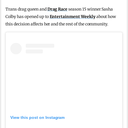
Trans drag queen and
Drag Race
season 15 winner Sasha
Colby has opened up to
Entertainment Weekly
about how
this decision affects her and the rest of the community.
View this post on Instagram