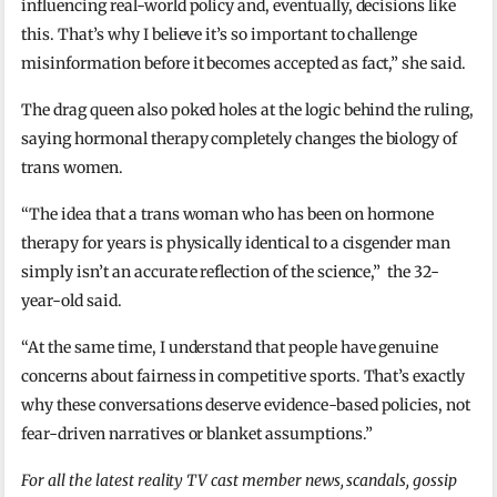
influencing real-world policy and, eventually, decisions like
this. That’s why I believe it’s so important to challenge
misinformation before it becomes accepted as fact,” she said.
The drag queen also poked holes at the logic behind the ruling,
saying hormonal therapy completely changes the biology of
trans women.
“The idea that a trans woman who has been on hormone
therapy for years is physically identical to a cisgender man
simply isn’t an accurate reflection of the science,” the 32-
year-old said.
“At the same time, I understand that people have genuine
concerns about fairness in competitive sports. That’s exactly
why these conversations deserve evidence-based policies, not
fear-driven narratives or blanket assumptions.”
For all the latest reality TV cast member news, scandals, gossip