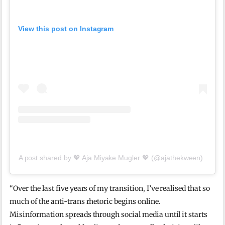
View this post on Instagram
A post shared by 💖 Aja Miyake Mugler 💖 (@ajathekween)
“Over the last five years of my transition, I’ve realised that so
much of the anti-trans rhetoric begins online.
Misinformation spreads through social media until it starts