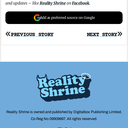
and updates – like
Reality Shrine
on
Facebook
.
Add as preferred source on Google
Post
PREVIOUS STORY
NEXT STORY
navigation
Reality Shrine is owned and published by Digitalbox Publishing Limited,
Co Reg No 09909897. All rights reserved.