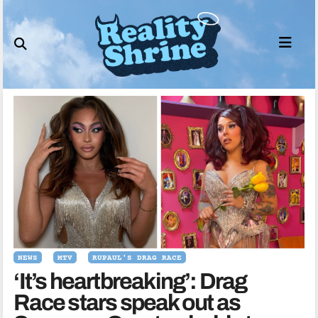
Skip
to
content
NEWS
MTV
RUPAUL'S DRAG RACE
‘It’s heartbreaking’: Drag
Race stars speak out as