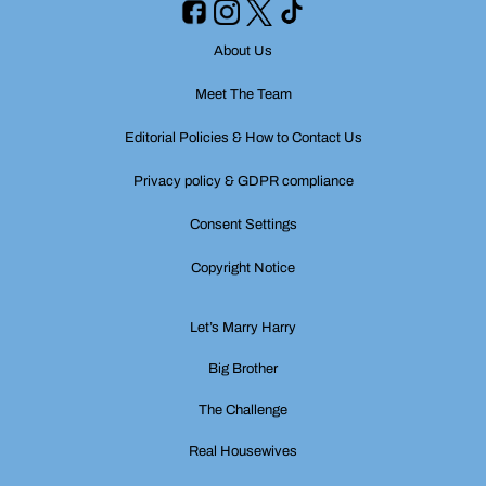
About Us
Meet The Team
Editorial Policies & How to Contact Us
Privacy policy & GDPR compliance
Consent Settings
Copyright Notice
Let’s Marry Harry
Big Brother
The Challenge
Real Housewives