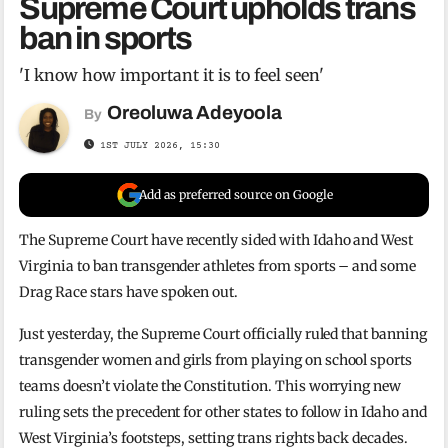
Supreme Court upholds trans
ban in sports
'I know how important it is to feel seen'
Oreoluwa Adeyoola
By
1ST JULY 2026, 15:30
Add as preferred source on Google
The Supreme Court have recently sided with Idaho and West
Virginia to ban transgender athletes from sports – and some
Drag Race stars have spoken out.
Just yesterday, the Supreme Court officially ruled that banning
transgender women and girls from playing on school sports
teams doesn’t violate the Constitution. This worrying new
ruling sets the precedent for other states to follow in Idaho and
West Virginia’s footsteps, setting trans rights back decades.