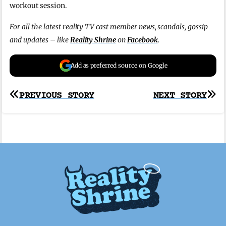
workout session.
For all the latest reality TV cast member news, scandals, gossip
and updates – like
Reality Shrine
on
Facebook
.
Add as preferred source on Google
Post
PREVIOUS STORY
NEXT STORY
navigation