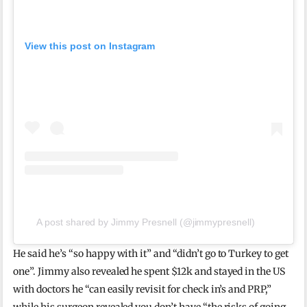
View this post on Instagram
A post shared by Jimmy Presnell (@jimmypresnell)
He said he’s “so happy with it” and “didn’t go to Turkey to get
one”. Jimmy also revealed he spent $12k and stayed in the US
with doctors he “can easily revisit for check in’s and PRP,”