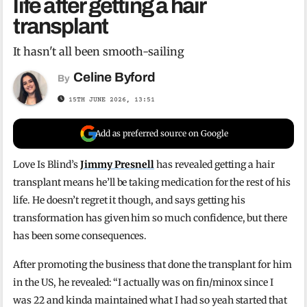
life after getting a hair
transplant
It hasn't all been smooth-sailing
Celine Byford
By
15TH JUNE 2026, 13:51
Add as preferred source on Google
Love Is Blind’s
Jimmy Presnell
has revealed getting a hair
transplant means he’ll be taking medication for the rest of his
life. He doesn’t regret it though, and says getting his
transformation has given him so much confidence, but there
has been some consequences.
After promoting the business that done the transplant for him
in the US, he revealed: “I actually was on fin/minox since I
was 22 and kinda maintained what I had so yeah started that