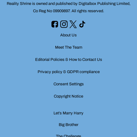
Reality Shrine is owned and published by Digitalbox Publishing Limited,
Co Reg No 09909897. All rights reserved.
About Us
Meet The Team
Editorial Policies & How to Contact Us
Privacy policy & GDPR compliance
Consent Settings
Copyright Notice
Let’s Marry Harry
Big Brother
The Challenge