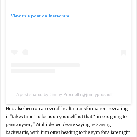
View this post on Instagram
A post shared by Jimmy Presnell (@jimmypresnell)
He’s also been on an overall health transformation, revealing
it “takes time” to focus on yourself but that “time is going to
pass anyway.” Multiple people are saying he’s aging
backwards, with him often heading to the gym for a late night