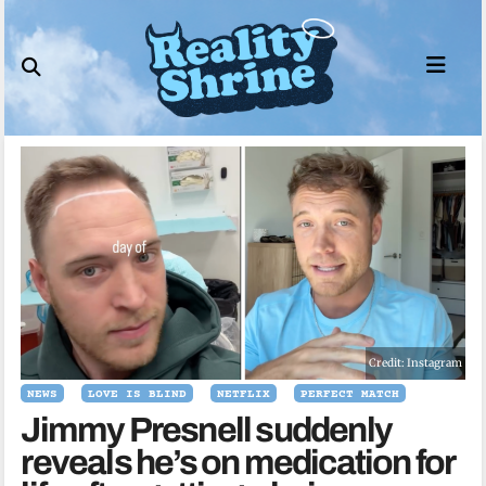
Skip
to
content
Credit: Instagram
NEWS
LOVE IS BLIND
NETFLIX
PERFECT MATCH
Jimmy Presnell suddenly
reveals he’s on medication for