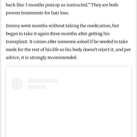
back like 3 months post op as instructed.” They are both
proven treatments for hair loss.
Jimmy went months without taking the medication, but
began to take it again three months after getting his
transplant. It comes after someone asked if he needed to take
meds for the rest of his life so his body doesn’t reject it, and per
advice, it is strongly recommended.