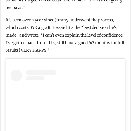
while his surgeon revealed you don’t have “the risks of going
overseas.”
It’s been over a year since Jimmy underwent the process,
which costs $5K a graft. He said it’s the “best decision he’s
made” and wrote: “I can’t even explain the level of confidence
I’ve gotten back from this, still have a good 6/7 months for full
results! VERY HAPPY!”