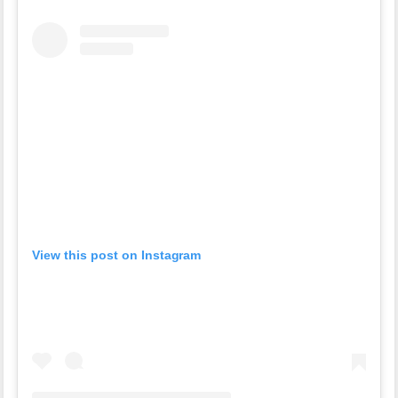
View this post on Instagram