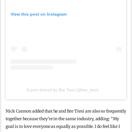
View this post on Instagram
A post shared by Bre Tiesi (@bre_tiesi)
Nick Cannon added that he and Bre Tiesi are also so frequently
together because they’re in the same industry, adding: “My
goal is to love everyone as equally as possible. I do feel like I