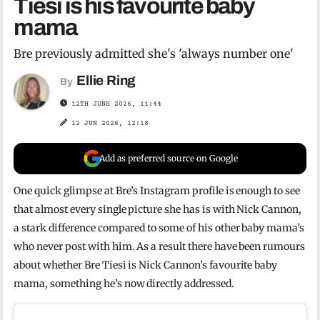
Tiesi is his favourite baby
mama
Bre previously admitted she's 'always number one'
Ellie Ring
By
12TH JUNE 2026, 11:44
12 JUN 2026, 12:18
Add as preferred source on Google
One quick glimpse at Bre’s Instagram profile is enough to see
that almost every single picture she has is with Nick Cannon,
a stark difference compared to some of his other baby mama’s
who never post with him. As a result there have been rumours
about whether Bre Tiesi is Nick Cannon’s favourite baby
mama, something he’s now directly addressed.