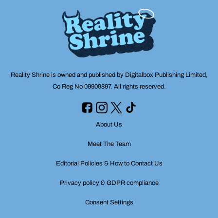
Reality Shrine is owned and published by Digitalbox Publishing Limited,
Co Reg No 09909897. All rights reserved.
About Us
Meet The Team
Editorial Policies & How to Contact Us
Privacy policy & GDPR compliance
Consent Settings