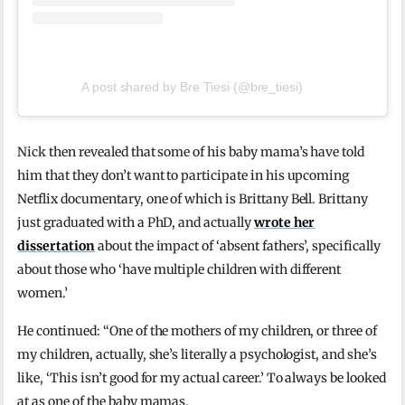
A post shared by Bre Tiesi (@bre_tiesi)
Nick then revealed that some of his baby mama’s have told
him that they don’t want to participate in his upcoming
Netflix documentary, one of which is Brittany Bell. Brittany
just graduated with a PhD, and actually
wrote her
dissertation
about the impact of ‘absent fathers’, specifically
about those who ‘have multiple children with different
women.’
He continued: “One of the mothers of my children, or three of
my children, actually, she’s literally a psychologist, and she’s
like, ‘This isn’t good for my actual career.’ To always be looked
at as one of the baby mamas.