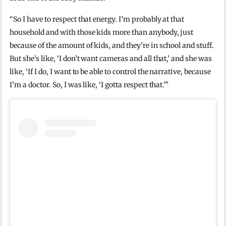
“So I have to respect that energy. I’m probably at that
household and with those kids more than anybody, just
because of the amount of kids, and they’re in school and stuff.
But she’s like, ‘I don’t want cameras and all that,’ and she was
like, ‘If I do, I want to be able to control the narrative, because
I’m a doctor. So, I was like, ‘I gotta respect that.'”