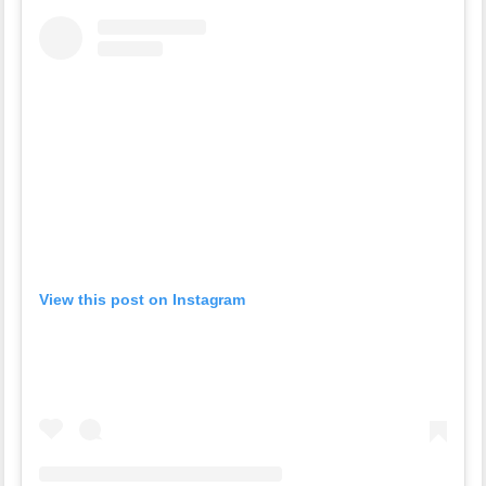
View this post on Instagram