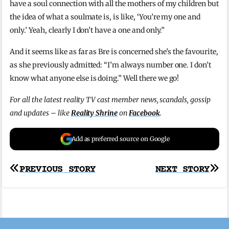
have a soul connection with all the mothers of my children but
the idea of what a soulmate is, is like, ‘You’re my one and
only.’ Yeah, clearly I don’t have a one and only.”
And it seems like as far as Bre is concerned she’s the favourite,
as she previously admitted: “I’m always number one. I don’t
know what anyone else is doing.” Well there we go!
For all the latest reality TV cast member news, scandals, gossip
and updates – like
Reality Shrine
on
Facebook
.
Add as preferred source on Google
Post
PREVIOUS STORY
NEXT STORY
navigation