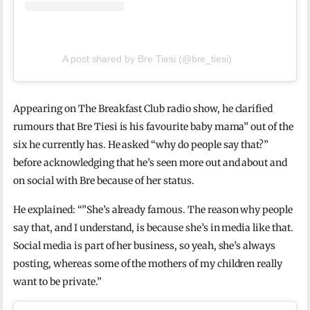
A post shared by Bre Tiesi (@bre_tiesi)
Appearing on The Breakfast Club radio show, he clarified
rumours that Bre Tiesi is his favourite baby mama” out of the
six he currently has. He asked “why do people say that?”
before acknowledging that he’s seen more out and about and
on social with Bre because of her status.
He explained: “”She’s already famous. The reason why people
say that, and I understand, is because she’s in media like that.
Social media is part of her business, so yeah, she’s always
posting, whereas some of the mothers of my children really
want to be private.”