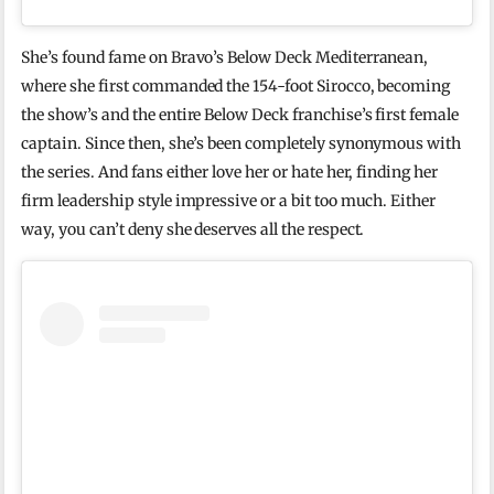
She’s found fame on Bravo’s Below Deck Mediterranean,
where she first commanded the 154-foot Sirocco, becoming
the show’s and the entire Below Deck franchise’s first female
captain. Since then, she’s been completely synonymous with
the series. And fans either love her or hate her, finding her
firm leadership style impressive or a bit too much. Either
way, you can’t deny she deserves all the respect.