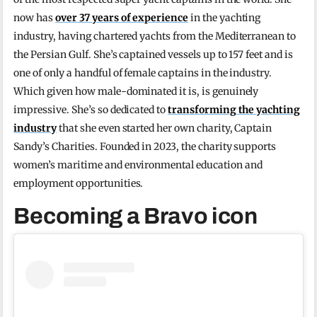
now has
over 37 years of experience
in the yachting
industry, having chartered yachts from the Mediterranean to
the Persian Gulf. She’s captained vessels up to 157 feet and is
one of only a handful of female captains in the industry.
Which given how male-dominated it is, is genuinely
impressive. She’s so dedicated to
transforming the yachting
industry
that she even started her own charity, Captain
Sandy’s Charities. Founded in 2023, the charity supports
women’s maritime and environmental education and
employment opportunities.
Becoming a Bravo icon