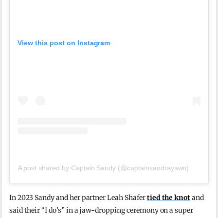
View this post on Instagram
A post shared by Captain Sandy (@captainsandrayawn)
In 2023 Sandy and her partner Leah Shafer
tied the knot
and
said their “I do’s” in a jaw-dropping ceremony on a super