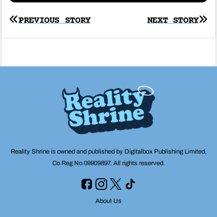
Post
PREVIOUS STORY
NEXT STORY
navigation
Reality Shrine is owned and published by Digitalbox Publishing Limited,
Co Reg No 09909897. All rights reserved.
About Us