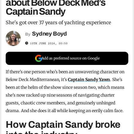
about Below Deck Med’s
Captain Sandy
She's got over 37 years of yachting experience
Sydney Boyd
By
10TH JUNE 2026, 00:50
Add as preferred source on Google
If there’s one person who’s been an unwavering character on
Below Deck Mediterranean, it’s
Captain Sandy Yawn
. She’s
been at the helm of the show since season two, which means
she’s now racked up nine seasons of navigating charter
guests, chaotic crew members, and genuinely unhinged
drama. And she does it all while keeping an eerily calm face.
How Captain Sandy broke