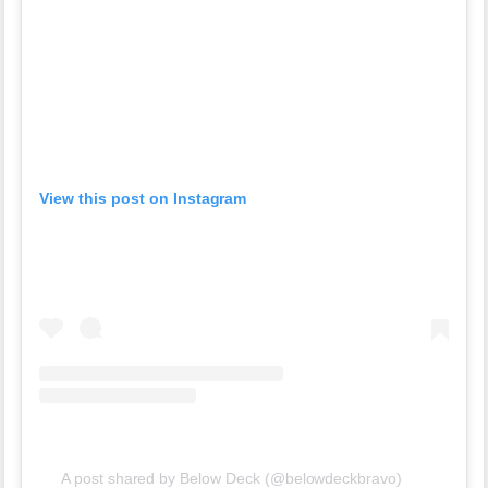
View this post on Instagram
A post shared by Below Deck (@belowdeckbravo)