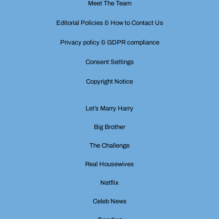
Meet The Team
Editorial Policies & How to Contact Us
Privacy policy & GDPR compliance
Consent Settings
Copyright Notice
Let’s Marry Harry
Big Brother
The Challenge
Real Housewives
Netflix
Celeb News