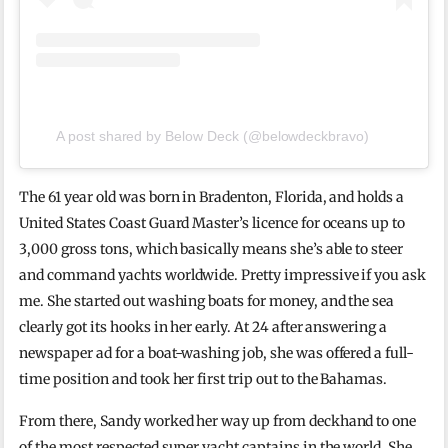
A post shared by Below Deck (@belowdeckbravo)
The 61 year old was born in Bradenton, Florida, and holds a
United States Coast Guard Master’s licence for oceans up to
3,000 gross tons, which basically means she’s able to steer
and command yachts worldwide. Pretty impressive if you ask
me. She started out washing boats for money, and the sea
clearly got its hooks in her early. At 24 after answering a
newspaper ad for a boat-washing job, she was offered a full-
time position and took her first trip out to the Bahamas.
From there, Sandy worked her way up from deckhand to one
of the most respected super yacht captains in the world. She