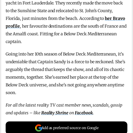
yacht in Fort Lauderdale. They recently made the move back
to the Sunshine State and relocated to St. John’s County,
Florida, just minutes from the beach. According to
her Bravo
profile
, her favourite destinations are the south of France and
the Amalfi coast. Fitting for a Below Deck Mediterranean
captain.
Going into her 10th season of Below Deck Mediterranean, it’s
undeniable that Captain Sandy is a force to be reckoned. She’s
arguably the thread that keeps the show, and all of its chaotic
moments, together. She’s earned her place at the top of the
Below Deck universe, and she’s not going anywhere anytime
soon.
For all the latest reality TV cast member news, scandals, gossip
and updates – like
Reality Shrine
on
Facebook
.
Add as preferred source on Google