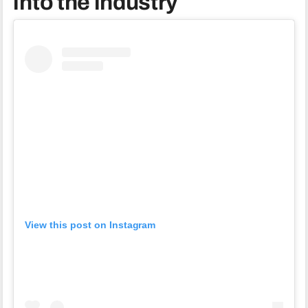
into the industry
View this post on Instagram