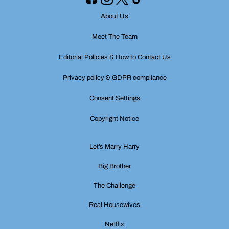
About Us
Meet The Team
Editorial Policies & How to Contact Us
Privacy policy & GDPR compliance
Consent Settings
Copyright Notice
Let’s Marry Harry
Big Brother
The Challenge
Real Housewives
Netflix