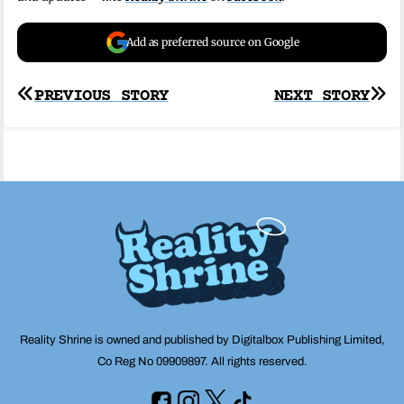
Add as preferred source on Google
Post
PREVIOUS STORY
NEXT STORY
navigation
Reality Shrine is owned and published by Digitalbox Publishing Limited,
Co Reg No 09909897. All rights reserved.