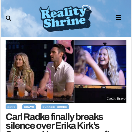
Skip
to
content
Credit: Bravo
NEWS
BRAVO
SUMMER HOUSE
Carl Radke finally breaks
silence over Erika Kirk’s