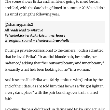
The scene shows Erika and her friend going to meet Jordan
and Carl, with the date being filmed in summer 2018 but didn’t
air until spring the following year.
@shannypants2
All roads lead to @Bravo
#charliekirk
#erikakirk
#summerhouse
♬ original sound – charlestonbravoholic
During a private confessional to the camera, Jordan admitted
that he loved Erika’s “beautiful blonde hair, her smile, her
radiance,” adding that “her outward beauty and inner beauty”
is exactly what he’s been looking for he “in a woman.”
And it seems like Erika was fairly smitten with Jordan by the
end of their date, as she told him that he was a “bright light in
a very dark place” with the pair bonding over their shared
faith.
However, the pair didn’t end up dating and Erika Kirk actually