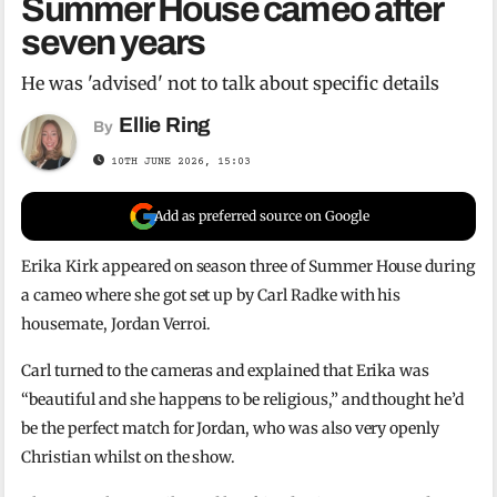
Summer House cameo after
seven years
He was 'advised' not to talk about specific details
Ellie Ring
By
10TH JUNE 2026, 15:03
Add as preferred source on Google
Erika Kirk appeared on season three of Summer House during
a cameo where she got set up by Carl Radke with his
housemate, Jordan Verroi.
Carl turned to the cameras and explained that Erika was
“beautiful and she happens to be religious,” and thought he’d
be the perfect match for Jordan, who was also very openly
Christian whilst on the show.