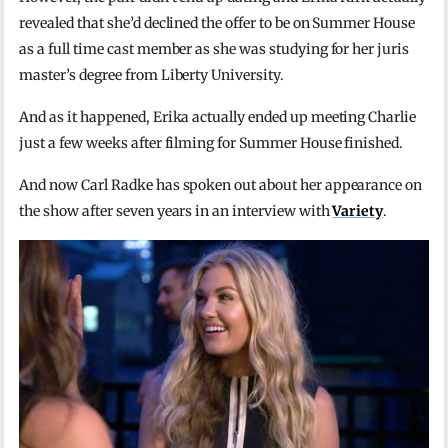
revealed that she’d declined the offer to be on Summer House
as a full time cast member as she was studying for her juris
master’s degree from Liberty University.
And as it happened, Erika actually ended up meeting Charlie
just a few weeks after filming for Summer House finished.
And now Carl Radke has spoken out about her appearance on
the show after seven years in an interview with
Variety
.