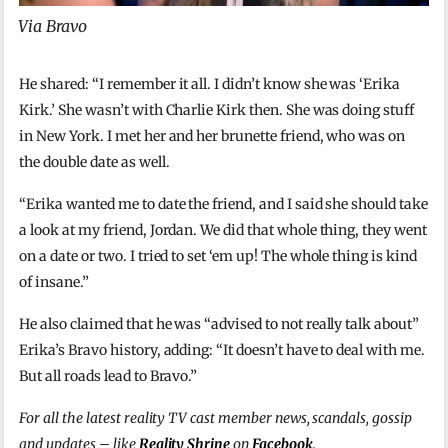
Via Bravo
He shared: “I remember it all. I didn’t know she was ‘Erika
Kirk.’ She wasn’t with Charlie Kirk then. She was doing stuff
in New York. I met her and her brunette friend, who was on
the double date as well.
“Erika wanted me to date the friend, and I said she should take
a look at my friend, Jordan. We did that whole thing, they went
on a date or two. I tried to set ‘em up! The whole thing is kind
of insane.”
He also claimed that he was “advised to not really talk about”
Erika’s Bravo history, adding: “It doesn’t have to deal with me.
But all roads lead to Bravo.”
For all the latest reality TV cast member news, scandals, gossip
and updates – like
Reality Shrine
on
Facebook
.