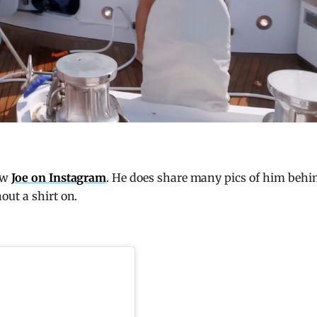
ow
Joe on Instagram
. He does share many pics of him behi
out a shirt on.