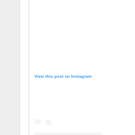
View this post on Instagram