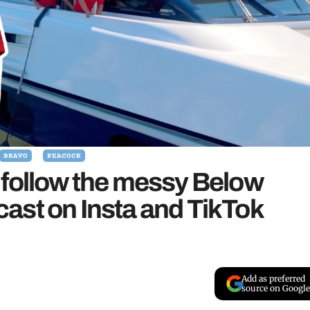
BRAVO
PEACOCK
 follow the messy Below
ast on Insta and TikTok
Add as preferred
source on Google