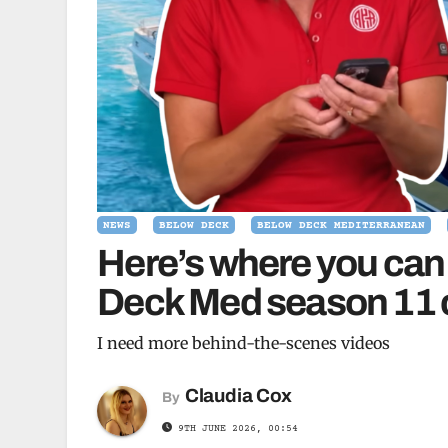
NEWS
BELOW DECK
BELOW DECK MEDITERRANEAN
Here’s where you can
Deck Med season 11 c
I need more behind-the-scenes videos
Claudia Cox
By
9TH JUNE 2026, 00:54