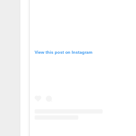
View this post on Instagram