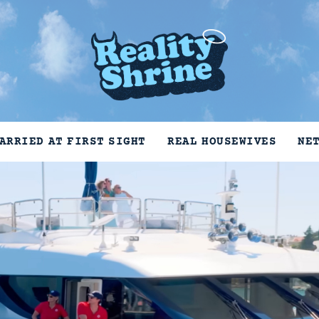
ARRIED AT FIRST SIGHT
REAL HOUSEWIVES
NE