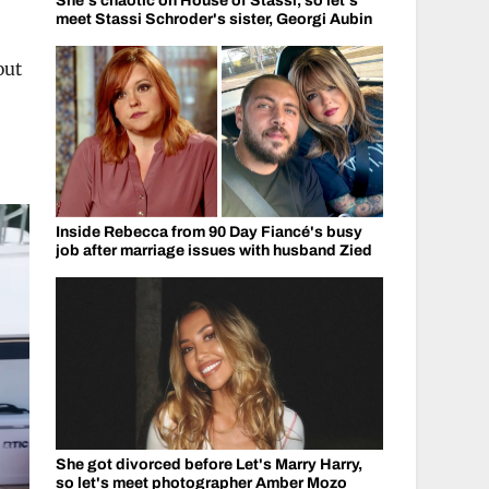
She's chaotic on House of Stassi, so let's
meet Stassi Schroder's sister, Georgi Aubin
out
Inside Rebecca from 90 Day Fiancé's busy
job after marriage issues with husband Zied
She got divorced before Let's Marry Harry,
so let's meet photographer Amber Mozo