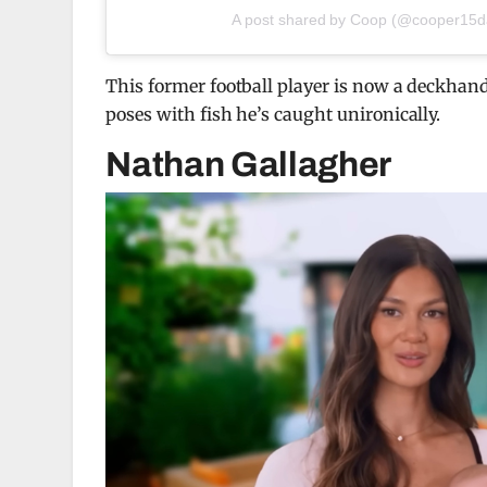
A post shared by Coop (@cooper15
This former football player is now a deckhan
poses with fish he’s caught unironically.
Nathan Gallagher