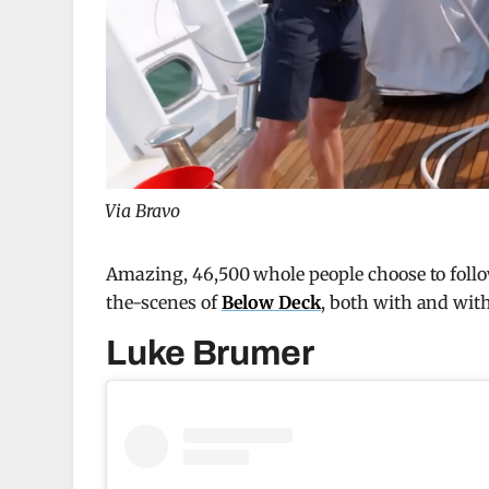
Via Bravo
Amazing, 46,500 whole people choose to foll
the-scenes of
Below Deck
, both with and with
Luke Brumer