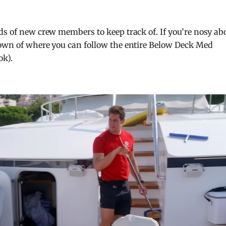
ds of new crew members to keep track of. If you’re nosy ab
down of where you can follow the entire Below Deck Med
ok).