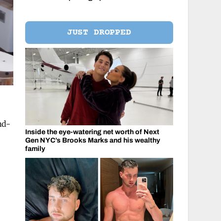
JUST DROPPED
nd-
Inside the eye-watering net worth of Next
Gen NYC’s Brooks Marks and his wealthy
family