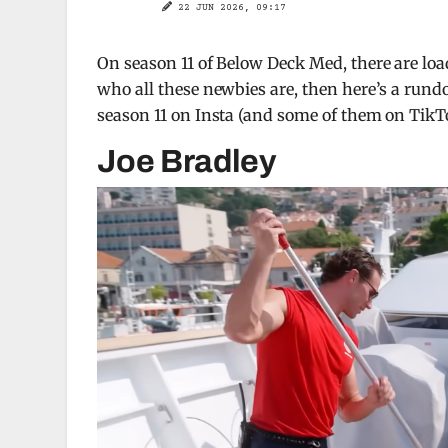
22 JUN 2026, 09:17
On season 11 of Below Deck Med, there are loa
who all these newbies are, then here’s a run
season 11 on Insta (and some of them on TikT
Joe Bradley