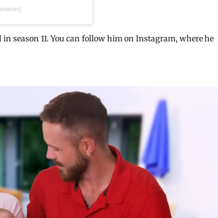
dawson)
d in season 11. You can follow him on Instagram, where he