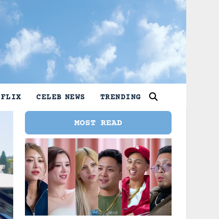
TFLIX
CELEB NEWS
TRENDING
MOST READ