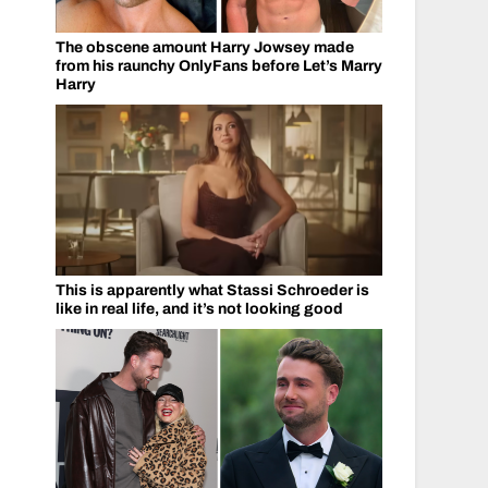
The obscene amount Harry Jowsey made
from his raunchy OnlyFans before Let’s Marry
Harry
This is apparently what Stassi Schroeder is
like in real life, and it’s not looking good