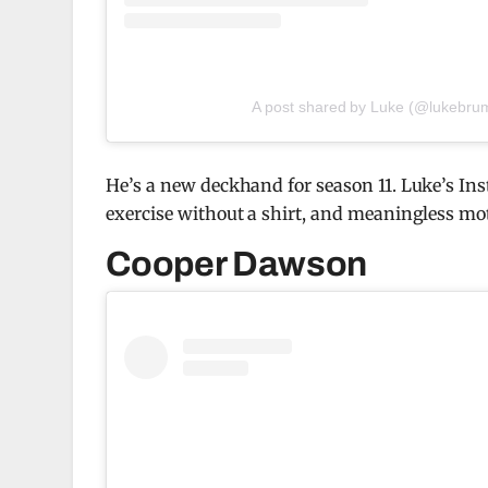
A post shared by Luke (@lukebrum
He’s a new deckhand for season 11. Luke’s In
exercise without a shirt, and meaningless mot
Cooper Dawson