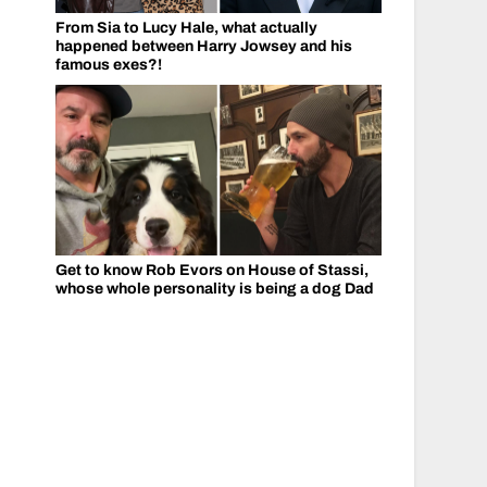
From Sia to Lucy Hale, what actually
happened between Harry Jowsey and his
famous exes?!
Get to know Rob Evors on House of Stassi,
whose whole personality is being a dog Dad