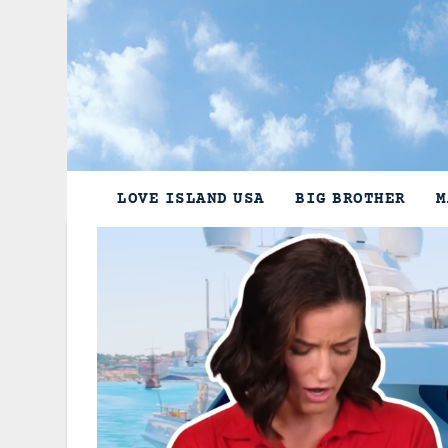
Skip
to
content
LOVE ISLAND USA
BIG BROTHER
M