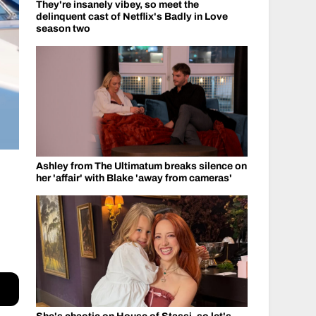
They're insanely vibey, so meet the
delinquent cast of Netflix's Badly in Love
season two
Ashley from The Ultimatum breaks silence on
her 'affair' with Blake 'away from cameras'