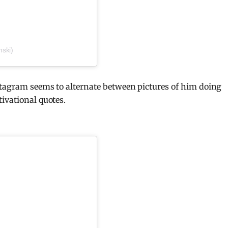
ski)
stagram seems to alternate between pictures of him doing
ivational quotes.