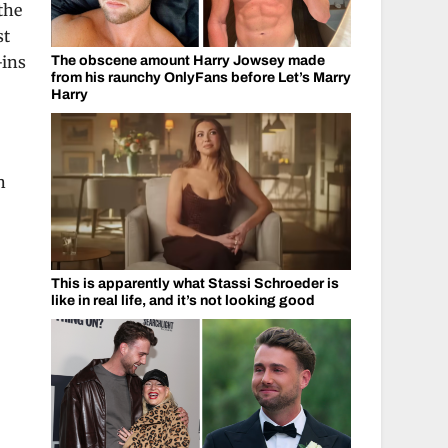
the
st
-ins
The obscene amount Harry Jowsey made
from his raunchy OnlyFans before Let’s Marry
Harry
h
This is apparently what Stassi Schroeder is
like in real life, and it’s not looking good