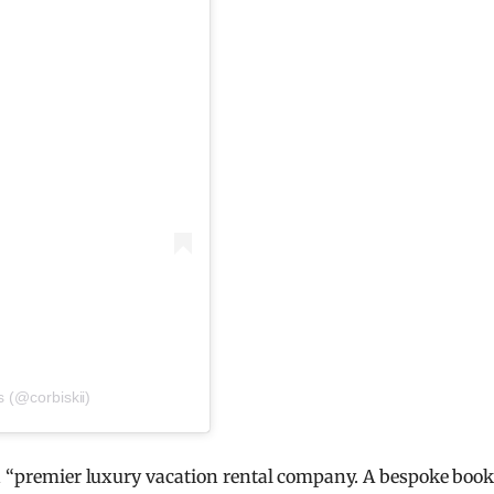
s (@corbiskii)
 a “premier luxury vacation rental company. A bespoke boo