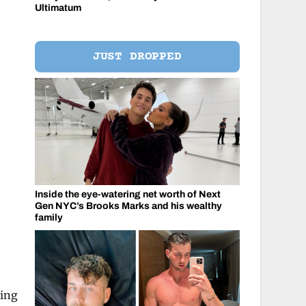
Ultimatum
JUST DROPPED
Inside the eye-watering net worth of Next
Gen NYC’s Brooks Marks and his wealthy
family
king