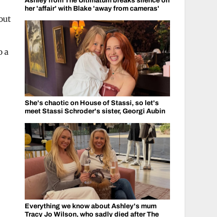
Ashley from The Ultimatum breaks silence on
her 'affair' with Blake 'away from cameras'
out
o a
She's chaotic on House of Stassi, so let's
meet Stassi Schroder's sister, Georgi Aubin
Everything we know about Ashley's mum
Tracy Jo Wilson, who sadly died after The