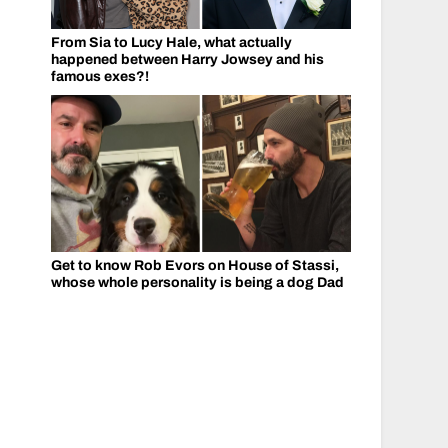
From Sia to Lucy Hale, what actually
happened between Harry Jowsey and his
famous exes?!
Get to know Rob Evors on House of Stassi,
whose whole personality is being a dog Dad