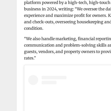
platform powered by a high-tech, high-touch
business in 2024, writing: “We oversee the dai
experience and maximize profit for owners. 
and check-outs, overseeing housekeeping and
condition.
“We also handle marketing, financial reportin
communication and problem-solving skills are e
guests, vendors, and property owners to prov
rates.”