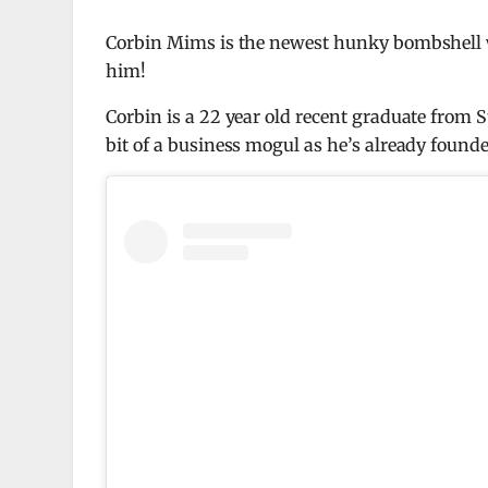
Corbin Mims is the newest hunky bombshell wa
him!
Corbin is a 22 year old recent graduate from 
bit of a business mogul as he’s already found