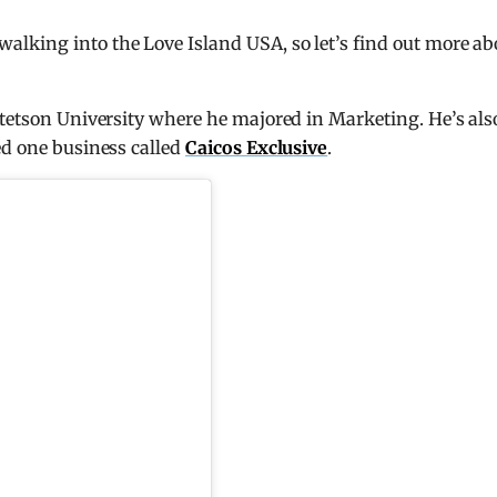
lking into the Love Island USA, so let’s find out more ab
Stetson University where he majored in Marketing. He’s als
ed one business called
Caicos Exclusive
.