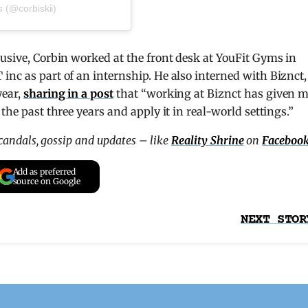
s (@corbiskii)
lusive, Corbin worked at the front desk at YouFit Gyms in
inc as part of an internship. He also interned with Biznct,
year,
sharing in a post
that “working at Biznct has given 
the past three years and apply it in real-world settings.”
scandals, gossip and updates – like
Reality Shrine
on
Faceboo
Add as preferred
source on Google
NEXT STOR