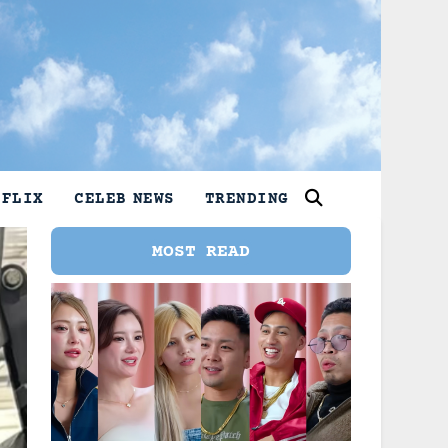
TFLIX
CELEB NEWS
TRENDING
MOST READ