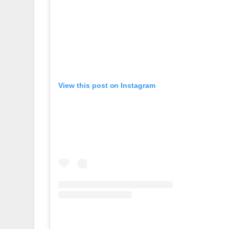
View this post on Instagram