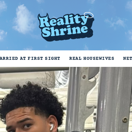
ARRIED AT FIRST SIGHT
REAL HOUSEWIVES
NE