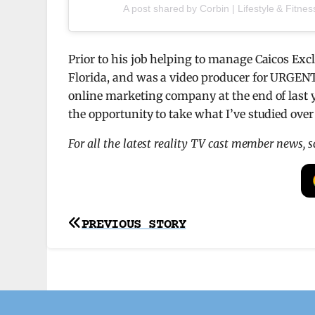
A post shared by Corbin | Lifestyle & Fitnes
Prior to his job helping to manage Caicos Exc
Florida, and was a video producer for URGENT 
online marketing company at the end of last 
the opportunity to take what I’ve studied over 
For all the latest reality TV cast member news, 
Post
PREVIOUS STORY
navigation