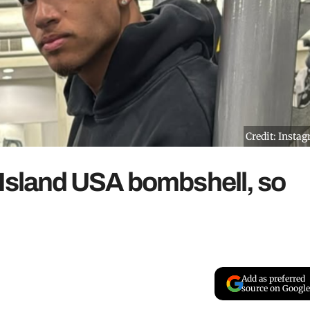
Credit: Insta
 Island USA bombshell, so
Add as preferred
source on Google