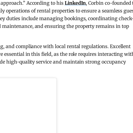
 approach.” According to his
LinkedIn
, Corbin co-founded 
ly operations of rental properties to ensure a seamless gue
Key duties include managing bookings, coordinating check
 maintenance, and ensuring the property remains in top
g, and compliance with local rental regulations. Excellent
ssential in this field, as the role requires interacting wit
ide high-quality service and maintain strong occupancy