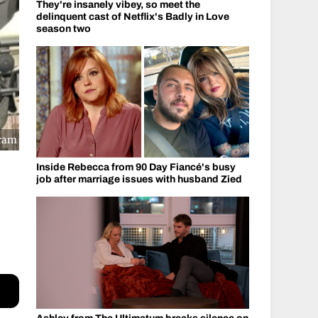
They're insanely vibey, so meet the
delinquent cast of Netflix's Badly in Love
season two
gram
Inside Rebecca from 90 Day Fiancé's busy
job after marriage issues with husband Zied