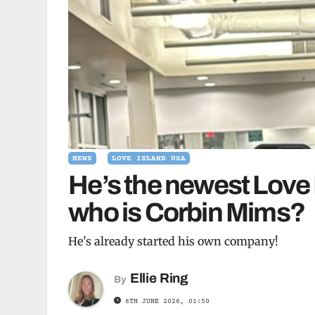
NEWS
LOVE ISLAND USA
He’s the newest Love
who is Corbin Mims?
He's already started his own company!
Ellie Ring
By
6TH JUNE 2026, 01:50