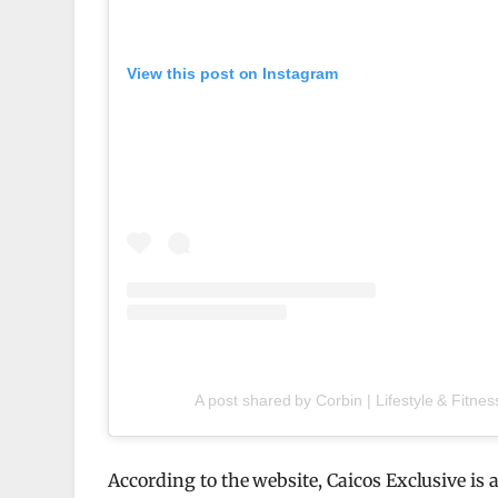
View this post on Instagram
A post shared by Corbin | Lifestyle & Fitnes
According to the website, Caicos Exclusive is