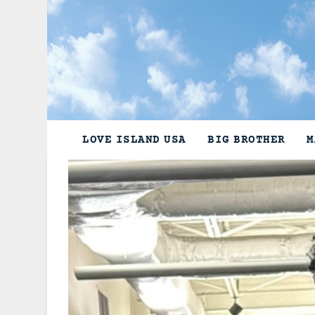
Skip
to
content
LOVE ISLAND USA
BIG BROTHER
M