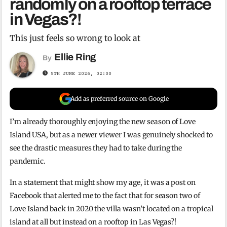
randomly on a rooftop terrace
in Vegas?!
This just feels so wrong to look at
Ellie Ring
By
5TH JUNE 2026, 02:00
Add as preferred source on Google
I’m already thoroughly enjoying the new season of Love
Island USA, but as a newer viewer I was genuinely shocked to
see the drastic measures they had to take during the
pandemic.
In a statement that might show my age, it was a post on
Facebook that alerted me to the fact that for season two of
Love Island back in 2020 the villa wasn’t located on a tropical
island at all but instead on a rooftop in Las Vegas?!