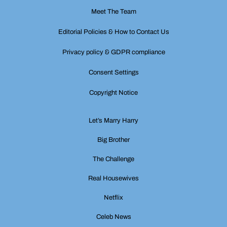
Meet The Team
Editorial Policies & How to Contact Us
Privacy policy & GDPR compliance
Consent Settings
Copyright Notice
Let’s Marry Harry
Big Brother
The Challenge
Real Housewives
Netflix
Celeb News