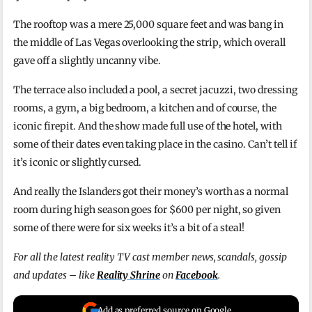
The rooftop was a mere 25,000 square feet and was bang in
the middle of Las Vegas overlooking the strip, which overall
gave off a slightly uncanny vibe.
The terrace also included a pool, a secret jacuzzi, two dressing
rooms, a gym, a big bedroom, a kitchen and of course, the
iconic firepit. And the show made full use of the hotel, with
some of their dates even taking place in the casino. Can’t tell if
it’s iconic or slightly cursed.
And really the Islanders got their money’s worth as a normal
room during high season goes for $600 per night, so given
some of there were for six weeks it’s a bit of a steal!
For all the latest reality TV cast member news, scandals, gossip
and updates – like
Reality Shrine
on
Facebook
.
Add as preferred source on Google