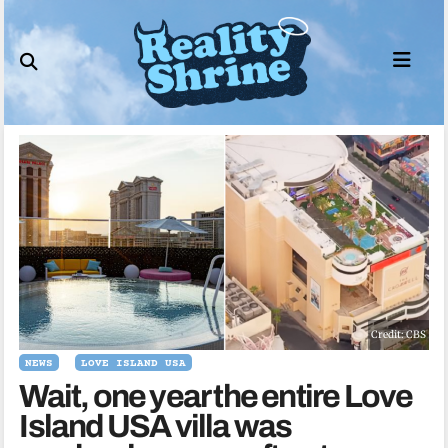
Skip
to
content
Credit: CBS
NEWS
LOVE ISLAND USA
Wait, one year the entire Love
Island USA villa was