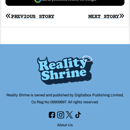
Post
PREVIOUS STORY
NEXT STORY
navigation
Reality Shrine is owned and published by Digitalbox Publishing Limited,
Co Reg No 09909897. All rights reserved.
About Us