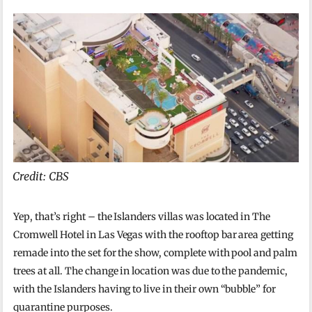
Credit: CBS
Yep, that’s right – the Islanders villas was located in The
Cromwell Hotel in Las Vegas with the rooftop bar area getting
remade into the set for the show, complete with pool and palm
trees at all. The change in location was due to the pandemic,
with the Islanders having to live in their own “bubble” for
quarantine purposes.