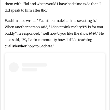
them with: “lol and when would I have had time to do that. I
did speak to him after tho.”
Hashim also wrote: “Yeah this finale had me sweating fr.”
When another person said, “I don’t think reality TV is for you
buddy,” he responded, “well how’d you like the show😂😂.” He
also said, “My Latin community how did I do teaching
@allylewber
how to Bachata.”