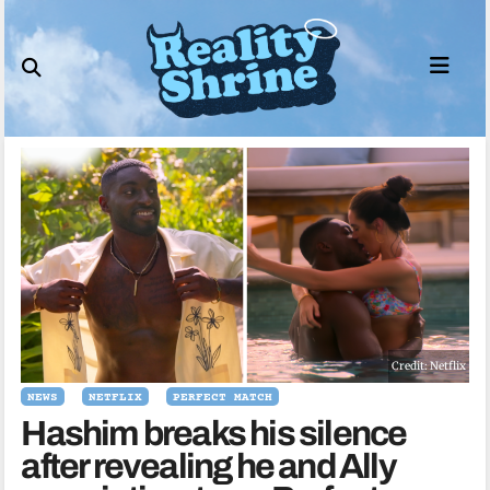
Skip
to
content
Credit: Netflix
NEWS
NETFLIX
PERFECT MATCH
Hashim breaks his silence
after revealing he and Ally