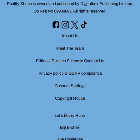
Reality Shrine is owned and published by Digitalbox Publishing Limited,
Co Reg No 09909897. All rights reserved.
About Us
Meet The Team
Editorial Policies & How to Contact Us
Privacy policy & GDPR compliance
Consent Settings
Copyright Notice
Let’s Marry Harry
Big Brother
The Challenge