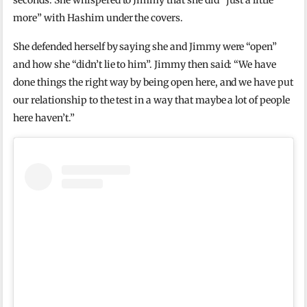
seconds. She whispered to Jimmy that she did “just a little
more” with Hashim under the covers.
She defended herself by saying she and Jimmy were “open”
and how she “didn’t lie to him”. Jimmy then said: “We have
done things the right way by being open here, and we have put
our relationship to the test in a way that maybe a lot of people
here haven’t.”