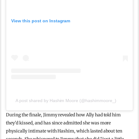
View this post on Instagram
A post shared by Hashim Moore (@hashimmoore_)
During the finale, Jimmy revealed how Ally had told him
they’d kissed, and has since admitted she was more
physically intimate with Hashim, which lasted about ten