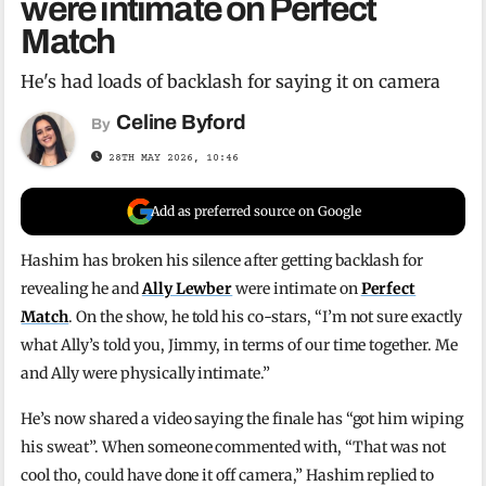
were intimate on Perfect
Match
He's had loads of backlash for saying it on camera
Celine Byford
By
28TH MAY 2026, 10:46
Add as preferred source on Google
Hashim has broken his silence after getting backlash for
revealing he and
Ally Lewber
were intimate on
Perfect
Match
. On the show, he told his co-stars, “I’m not sure exactly
what Ally’s told you, Jimmy, in terms of our time together. Me
and Ally were physically intimate.”
He’s now shared a video saying the finale has “got him wiping
his sweat”. When someone commented with, “That was not
cool tho, could have done it off camera,” Hashim replied to