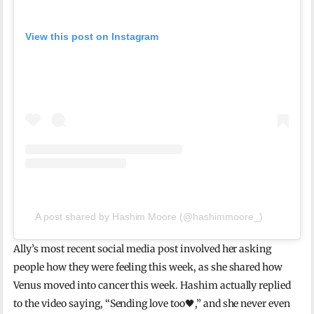
View this post on Instagram
A post shared by Hashim Moore (@hashimmoore_)
Ally’s most recent social media post involved her asking
people how they were feeling this week, as she shared how
Venus moved into cancer this week. Hashim actually replied
to the video saying, “Sending love too🖤,” and she never even