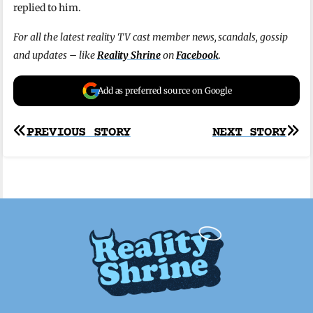
replied to him.
For all the latest reality TV cast member news, scandals, gossip
and updates – like
Reality Shrine
on
Facebook
.
Add as preferred source on Google
Post
PREVIOUS STORY
NEXT STORY
navigation