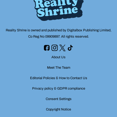
Reality Shrine is owned and published by Digitalbox Publishing Limited,
Co Reg No 09909897. All rights reserved.
About Us
Meet The Team
Editorial Policies & How to Contact Us
Privacy policy & GDPR compliance
Consent Settings
Copyright Notice