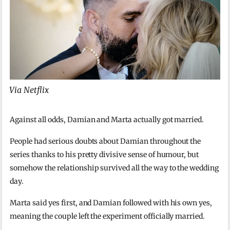
Via Netflix
Against all odds, Damian and Marta actually got married.
People had serious doubts about Damian throughout the
series thanks to his pretty divisive sense of humour, but
somehow the relationship survived all the way to the wedding
day.
Marta said yes first, and Damian followed with his own yes,
meaning the couple left the experiment officially married.