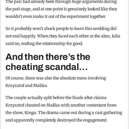
The pair had already been through huge arguments during
the pod stage, and at one point it genuinely looked like they
wouldn’t even make it out of the experiment together.
So it probably won’t shock people to learn this wedding did
not end happily. When they faced each other at the altar, Julia
said no, ending the relationship for good.
And then there’s the
cheating scandal…
Of course, there was also the absolute mess involving
Krzysztof and Malika.
The couple actually split before the finale after claims
Krzysztof cheated on Malika with another contestant from
the show, Kinga. The drama came out during a cast gathering
and apparently completely destroyed the engagement.