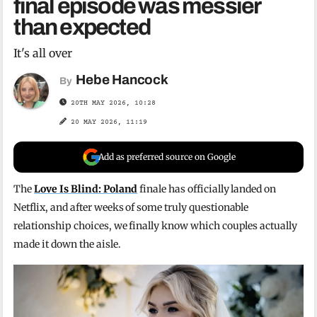
final episode was messier
than expected
It's all over
Hebe Hancock
By
20TH MAY 2026, 10:28
20 MAY 2026, 11:19
Add as preferred source on Google
The
Love Is Blind: Poland
finale has officially landed on
Netflix, and after weeks of some truly questionable
relationship choices, we finally know which couples actually
made it down the aisle.