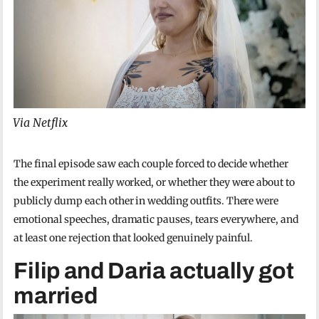
Via Netflix
The final episode saw each couple forced to decide whether
the experiment really worked, or whether they were about to
publicly dump each other in wedding outfits. There were
emotional speeches, dramatic pauses, tears everywhere, and
at least one rejection that looked genuinely painful.
Filip and Daria actually got
married