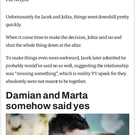
Unfortunately for Jacek and Julita, things went downhill pretty
quickly.
When it came time to make the decision, Julita said no and
shut the whole thing down at the altar.
To make things even more awkward, Jacek later admitted he
probably would’ve said no as well, suggesting the relationship
was “missing something”, which is reality TV speak for they
absolutely were not meant to be together.
Damian and Marta
somehow said yes