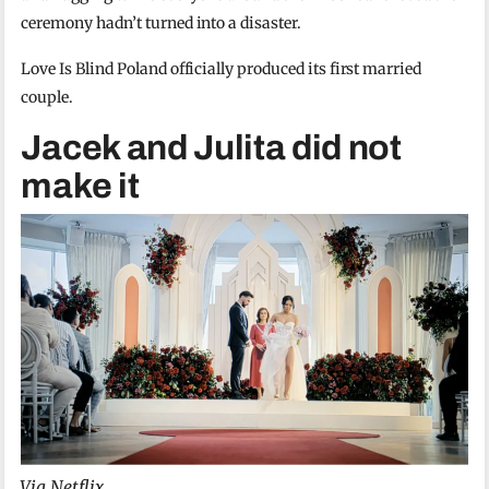
ceremony hadn’t turned into a disaster.
Love Is Blind Poland officially produced its first married
couple.
Jacek and Julita did not
make it
Via Netflix