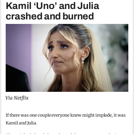
Kamil ‘Uno’ and Julia
crashed and burned
Via Netflix
If there was one couple everyone knew might implode, it was
Kamil and Julia.