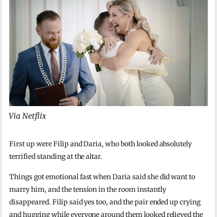
Via Netflix
First up were Filip and Daria, who both looked absolutely
terrified standing at the altar.
Things got emotional fast when Daria said she did want to
marry him, and the tension in the room instantly
disappeared. Filip said yes too, and the pair ended up crying
and hugging while everyone around them looked relieved the