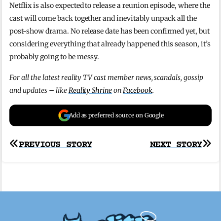
Netflix is also expected to release a reunion episode, where the
cast will come back together and inevitably unpack all the
post-show drama. No release date has been confirmed yet, but
considering everything that already happened this season, it’s
probably going to be messy.
For all the latest reality TV cast member news, scandals, gossip
and updates – like
Reality Shrine
on
Facebook
.
Add as preferred source on Google
Post
PREVIOUS STORY
NEXT STORY
navigation