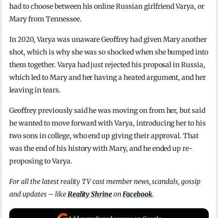
had to choose between his online Russian girlfriend Varya, or
Mary from Tennessee.
In 2020, Varya was unaware Geoffrey had given Mary another
shot, which is why she was so shocked when she bumped into
them together. Varya had just rejected his proposal in Russia,
which led to Mary and her having a heated argument, and her
leaving in tears.
Geoffrey previously said he was moving on from her, but said
he wanted to move forward with Varya, introducing her to his
two sons in college, who end up giving their approval. That
was the end of his history with Mary, and he ended up re-
proposing to Varya.
For all the latest reality TV cast member news, scandals, gossip
and updates – like
Reality Shrine
on
Facebook
.