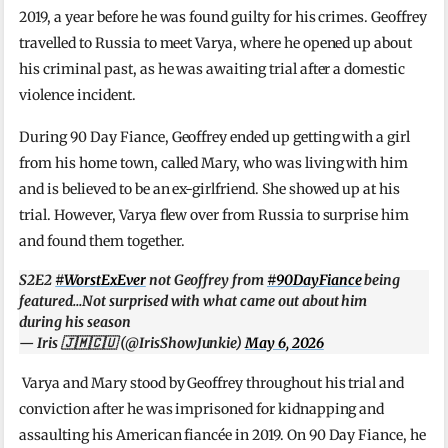
2019, a year before he was found guilty for his crimes. Geoffrey
travelled to Russia to meet Varya, where he opened up about
his criminal past, as he was awaiting trial after a domestic
violence incident.
During 90 Day Fiance, Geoffrey ended up getting with a girl
from his home town, called Mary, who was living with him
and is believed to be an ex-girlfriend. She showed up at his
trial. However, Varya flew over from Russia to surprise him
and found them together.
S2E2
#WorstExEver
not Geoffrey from
#90DayFiance
being
featured…Not surprised with what came out about him
during his season
— Iris 🇯🇲🇨🇺 (@IrisShowJunkie)
May 6, 2026
Varya and Mary stood by Geoffrey throughout his trial and
conviction after he was imprisoned for kidnapping and
assaulting his American fiancée in 2019. On 90 Day Fiance, he