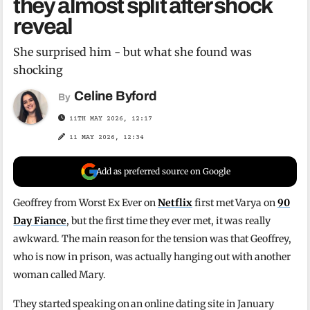
they almost split after shock
reveal
She surprised him - but what she found was
shocking
Celine Byford
By
11TH MAY 2026, 12:17
11 MAY 2026, 12:34
Add as preferred source on Google
Geoffrey from Worst Ex Ever on
Netflix
first met Varya on
90
Day Fiance
, but the first time they ever met, it was really
awkward. The main reason for the tension was that Geoffrey,
who is now in prison, was actually hanging out with another
woman called Mary.
They started speaking on an online dating site in January