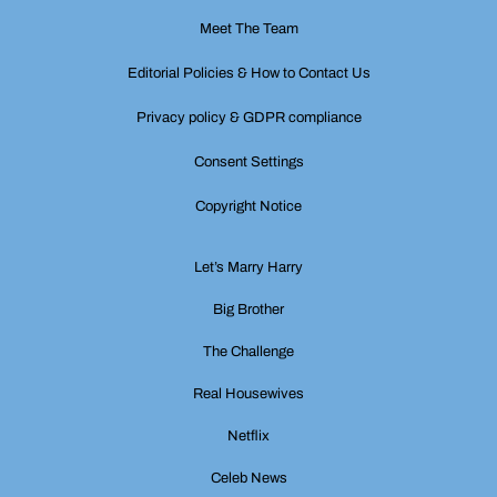
Meet The Team
Editorial Policies & How to Contact Us
Privacy policy & GDPR compliance
Consent Settings
Copyright Notice
Let’s Marry Harry
Big Brother
The Challenge
Real Housewives
Netflix
Celeb News