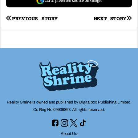
Add as preferred source on Google
Post
PREVIOUS STORY
NEXT STORY
navigation
Reality Shrine is owned and published by Digitalbox Publishing Limited,
Co Reg No 09909897. All rights reserved.
About Us