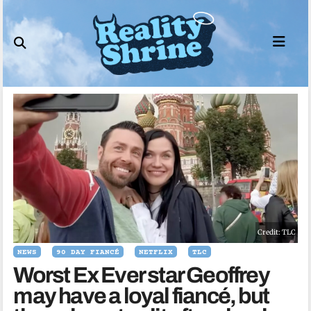
Skip
to
content
Credit: TLC
NEWS
90 DAY FIANCÉ
NETFLIX
TLC
Worst Ex Ever star Geoffrey
may have a loyal fiancé, but