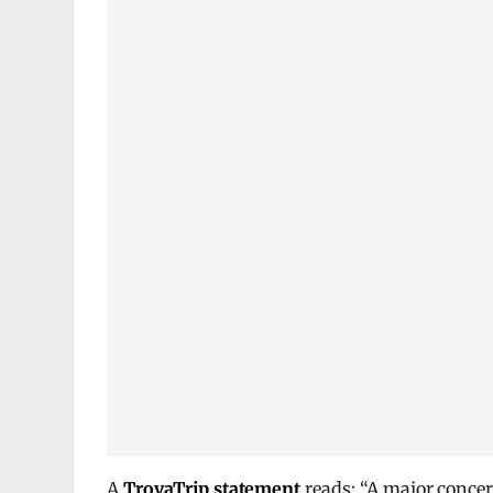
A
TrovaTrip statement
reads: “A major conce