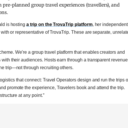
oin pre-planned group travel experiences (travellers), and
ons.
ald is hosting
a trip on the TrovaTrip platform
, her independent
d with or representative of TrovaTrip. These are separate, unrelat
cheme. We’re a group travel platform that enables creators and
s with their audiences. Hosts earn through a transparent revenue
e trip—not through recruiting others.
ogistics that connect: Travel
Operators design and run the trips 
 and promote the experience,
Travelers book and attend the trip.
tructure at any point.”