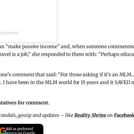
rybonnet)
 can “make passive income” and, when someone commente
travel is a job,” she responded to them with: “Perhaps educa
one’s comment that said: “For those asking if it’s an MLM…
k. I have been in the MLM world for 15 years and it SAVED
ntatives for comment.
scandals, gossip and updates – like
Reality Shrine
on
Faceboo
Add as preferred
source on Google