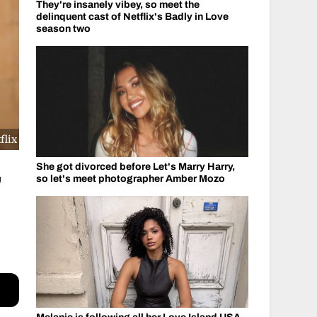
They're insanely vibey, so meet the
delinquent cast of Netflix's Badly in Love
season two
flix
She got divorced before Let's Marry Harry,
’
so let's meet photographer Amber Mozo