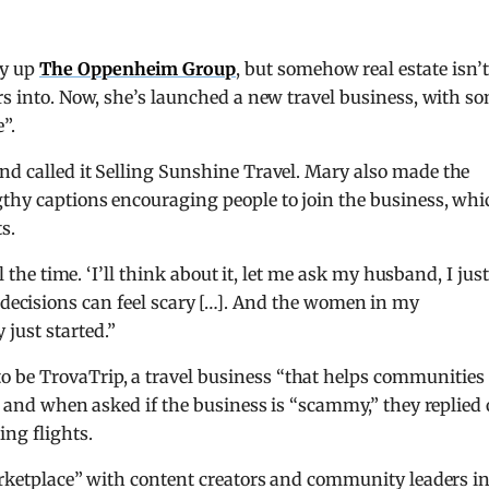
ay up
The Oppenheim Group
, but somehow real estate isn’t
ers into. Now, she’s launched a new travel business, with s
”.
d called it Selling Sunshine Travel. Mary also made the
gthy captions encouraging people to join the business, whi
s.
l the time. ‘I’ll think about it, let me ask my husband, I just
. Big decisions can feel scary […]. And the women in my
ust started.”
 be TrovaTrip, a travel business “that helps communities
7, and when asked if the business is “scammy,” they replied
ng flights.
marketplace” with content creators and community leaders i