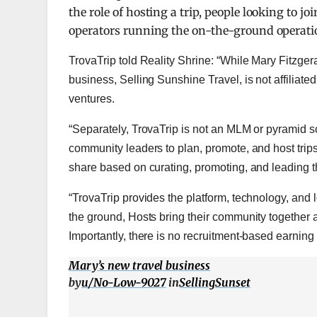
the role of hosting a trip, people looking to j
operators running the on-the-ground operati
TrovaTrip told Reality Shrine: “While Mary Fitzger
business, Selling Sunshine Travel, is not affiliate
ventures.
“Separately, TrovaTrip is not an MLM or pyramid s
community leaders to plan, promote, and host trip
share based on curating, promoting, and leading th
“TrovaTrip provides the platform, technology, and l
the ground, Hosts
bring their community together
Importantly, there is no recruitment-based earning s
Mary’s new travel business
by
u/No-Low-9027
in
SellingSunset