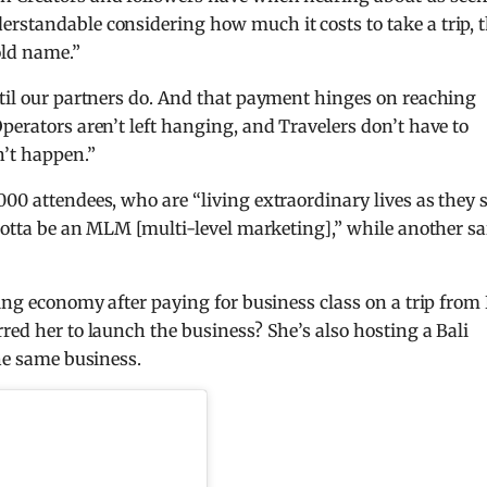
rstandable considering how much it costs to take a trip, 
old name.”
ntil our partners do. And that payment hinges on reaching
perators aren’t left hanging, and Travelers don’t have to
n’t happen.”
000 attendees, who are “living extraordinary lives as they 
 gotta be an MLM [multi-level marketing],” while another sa
ying economy after paying for business class on a trip from
red her to launch the business? She’s also hosting a Bali
the same business.