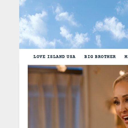
Skip
to
content
LOVE ISLAND USA
BIG BROTHER
M