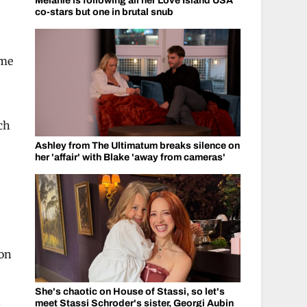
Melanie is following all her Love Island USA
co-stars but one in brutal snub
ome
ch
Ashley from The Ultimatum breaks silence on
her 'affair' with Blake 'away from cameras'
 on
She's chaotic on House of Stassi, so let's
n
meet Stassi Schroder's sister, Georgi Aubin