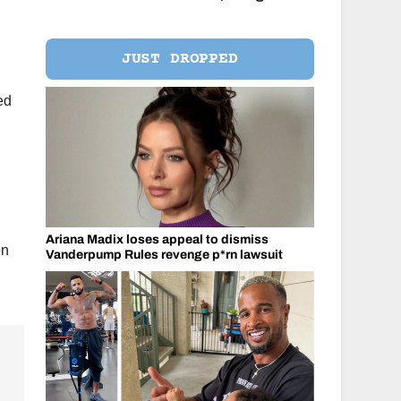
JUST DROPPED
ed
Ariana Madix loses appeal to dismiss
on
Vanderpump Rules revenge p*rn lawsuit