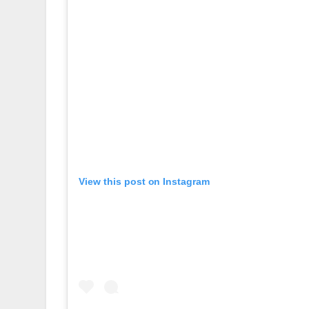
View this post on Instagram