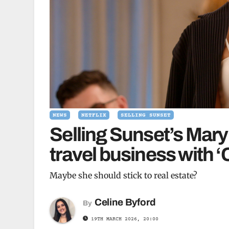
NEWS
NETFLIX
SELLING SUNSET
Selling Sunset’s Mar
travel business with 
Maybe she should stick to real estate?
Celine Byford
By
19TH MARCH 2026, 20:00