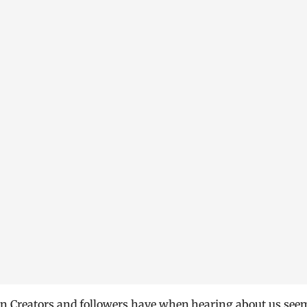
rn Creators and followers have when hearing about us see