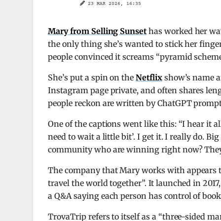
23 MAR 2026, 16:35
Mary from Selling Sunset
has worked her w
the only thing she’s wanted to stick her fing
people convinced it screams “pyramid scheme
She’s put a spin on the
Netflix
show’s name an
Instagram page private, and often shares len
people reckon are written by ChatGPT prompt
One of the captions went like this: “I hear it al
need to wait a little bit’. I get it. I really do
community who are winning right now? They j
The company that Mary works with appears to
travel the world together”. It launched in 201
a Q&A saying each person has control of booki
TrovaTrip refers to itself as a “three-sided 