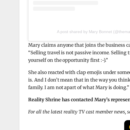
A post shared by Mary Bonnet (@thema
Mary claims anyone that joins the business
“Selling travel is not passive income. Selling 
yourself on the opportunity first :-).”
She also reacted with clap emojis under some
is. And I don’t mean that in the way you thin
family. I am not apart of what Mary is doing.”
Reality Shrine has contacted Mary’s represe
For all the latest reality TV cast member news, 