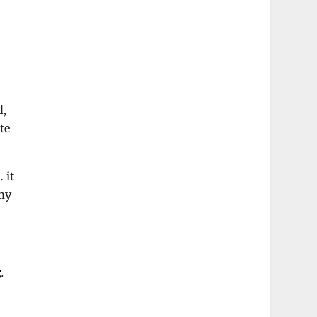
d,
te
 it
 my
k
.