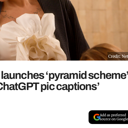
Credit: Net
y launches ‘pyramid scheme
‘ChatGPT pic captions’
Add as preferred
source on Google