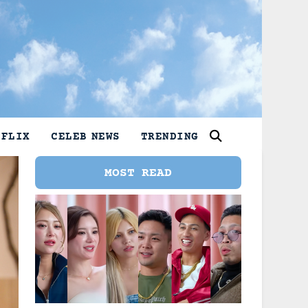
TFLIX
CELEB NEWS
TRENDING
MOST READ