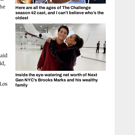
the
Here are all the ages of The Challenge
season 42 cast, and I can’t believe who’s the
oldest
said
id,
Inside the eye-watering net worth of Next
Gen NYC’s Brooks Marks and his wealthy
 Los
family