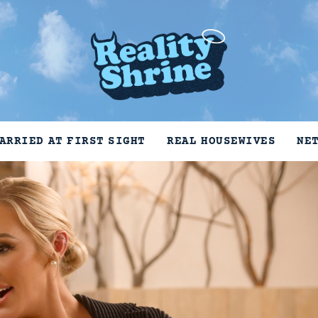
ARRIED AT FIRST SIGHT
REAL HOUSEWIVES
NE