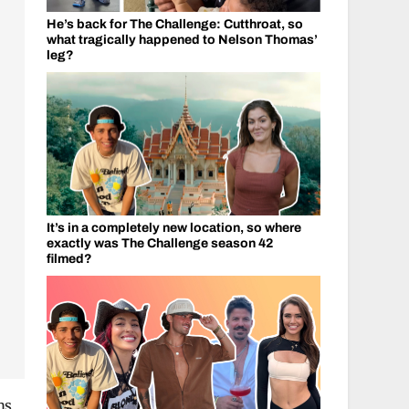
He’s back for The Challenge: Cutthroat, so
what tragically happened to Nelson Thomas’
leg?
It’s in a completely new location, so where
exactly was The Challenge season 42
filmed?
ms