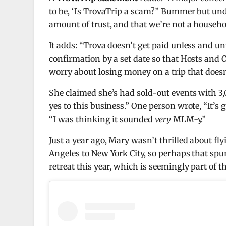
to be, ‘Is TrovaTrip a scam?” Bummer but unde
amount of trust, and that we’re not a househ
It adds: “Trova doesn’t get paid unless and u
confirmation by a set date so that Hosts and O
worry about losing money on a trip that does
She claimed she’s had sold-out events with 3,
yes to this business.” One person wrote, “It’s
“I was thinking it sounded
very
MLM-y.”
Just a year ago, Mary wasn’t thrilled about fl
Angeles to New York City, so perhaps that spur
retreat this year, which is seemingly part of 