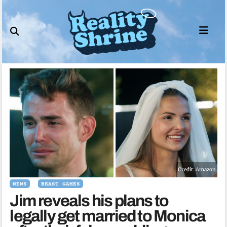
Skip
to
content
Credit: Amazon
NEWS
BEAST GAMES
Jim reveals his plans to
legally get married to Monica