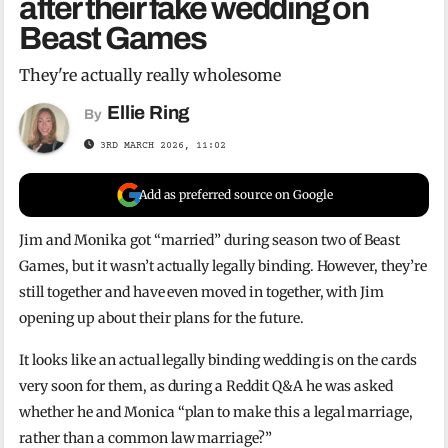
after their fake wedding on
Beast Games
They're actually really wholesome
Ellie Ring
By
3RD MARCH 2026, 11:02
Add as preferred source on Google
Jim and Monika got “married” during season two of Beast
Games, but it wasn’t actually legally binding. However, they’re
still together and have even moved in together, with Jim
opening up about their plans for the future.
It looks like an actual legally binding wedding is on the cards
very soon for them, as during a Reddit Q&A he was asked
whether he and Monica “plan to make this a legal marriage,
rather than a common law marriage?”