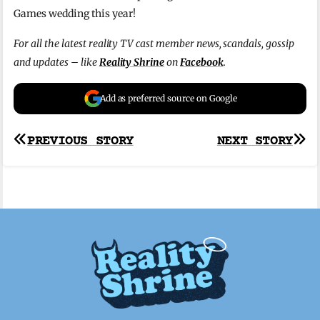
Games wedding this year!
For all the latest reality TV cast member news, scandals, gossip
and updates – like
Reality Shrine
on
Facebook
.
Add as preferred source on Google
Post
PREVIOUS STORY
NEXT STORY
navigation