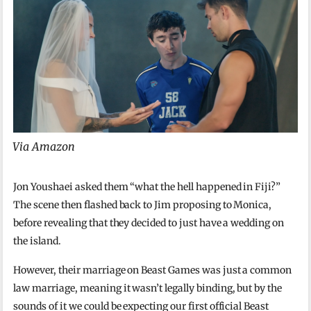
Via Amazon
Jon Youshaei asked them “what the hell happened in Fiji?”
The scene then flashed back to Jim proposing to Monica,
before revealing that they decided to just have a wedding on
the island.
However, their marriage on Beast Games was just a common
law marriage, meaning it wasn’t legally binding, but by the
sounds of it we could be expecting our first official Beast