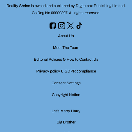
Reality Shrine is owned and published by Digitalbox Publishing Limited,
Co Reg No 09909897. All rights reserved.
About Us
Meet The Team
Editorial Policies & How to Contact Us
Privacy policy & GDPR compliance
Consent Settings
Copyright Notice
Let’s Marry Harry
Big Brother