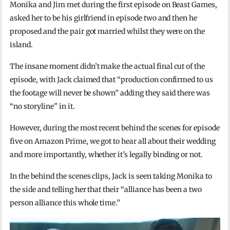
Monika and Jim met during the first episode on Beast Games,
asked her to be his girlfriend in episode two and then he
proposed and the pair got married whilst they were on the
island.
The insane moment didn’t make the actual final cut of the
episode, with Jack claimed that “production confirmed to us
the footage will never be shown” adding they said there was
“no storyline” in it.
However, during the most recent behind the scenes for episode
five on Amazon Prime, we got to hear all about their wedding
and more importantly, whether it’s legally binding or not.
In the behind the scenes clips, Jack is seen taking Monika to
the side and telling her that their “alliance has been a two
person alliance this whole time.”