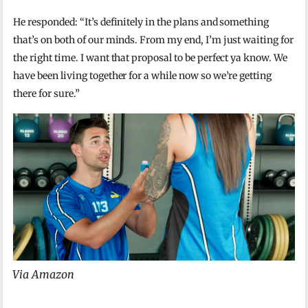
He responded: “It’s definitely in the plans and something
that’s on both of our minds. From my end, I’m just waiting for
the right time. I want that proposal to be perfect ya know. We
have been living together for a while now so we’re getting
there for sure.”
Via Amazon