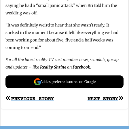
saying he had a “small panic attack” when Bri told him the
wedding was off.
“It was definitely weird to hear that she wasn’t ready. It
sucked in the moment because it felt like everything we had
been working on for about five, five and a half weeks was
coming to an end.”
For all the latest reality TV cast member news, scandals, gossip
and updates – like
Reality Shrine
on
Facebook
.
Add as preferred source on Google
Post
PREVIOUS STORY
NEXT STORY
navigation