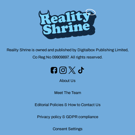
Reality Shrine is owned and published by Digitalbox Publishing Limited,
Co Reg No 09909897. All rights reserved.
About Us
Meet The Team
Editorial Policies & How to Contact Us
Privacy policy & GDPR compliance
Consent Settings