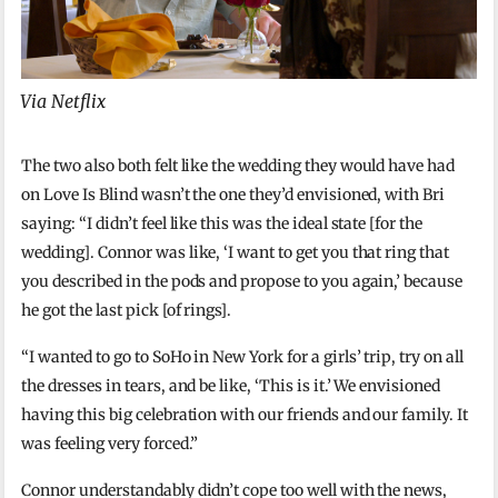
Via Netflix
The two also both felt like the wedding they would have had
on Love Is Blind wasn’t the one they’d envisioned, with Bri
saying: “I didn’t feel like this was the ideal state [for the
wedding]. Connor was like, ‘I want to get you that ring that
you described in the pods and propose to you again,’ because
he got the last pick [of rings].
“I wanted to go to SoHo in New York for a girls’ trip, try on all
the dresses in tears, and be like, ‘This is it.’ We envisioned
having this big celebration with our friends and our family. It
was feeling very forced.”
Connor understandably didn’t cope too well with the news,