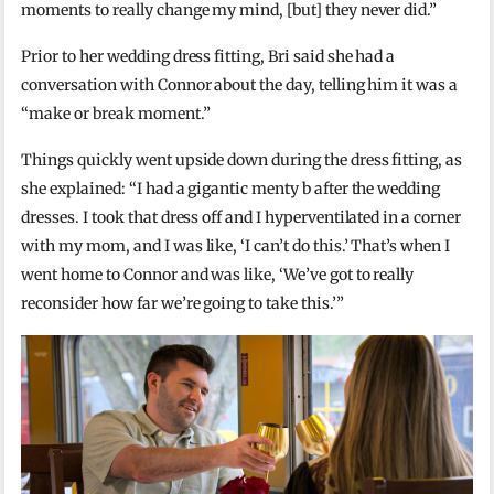
moments to really change my mind, [but] they never did.”
Prior to her wedding dress fitting, Bri said she had a
conversation with Connor about the day, telling him it was a
“make or break moment.”
Things quickly went upside down during the dress fitting, as
she explained: “I had a gigantic menty b after the wedding
dresses. I took that dress off and I hyperventilated in a corner
with my mom, and I was like, ‘I can’t do this.’ That’s when I
went home to Connor and was like, ‘We’ve got to really
reconsider how far we’re going to take this.’”