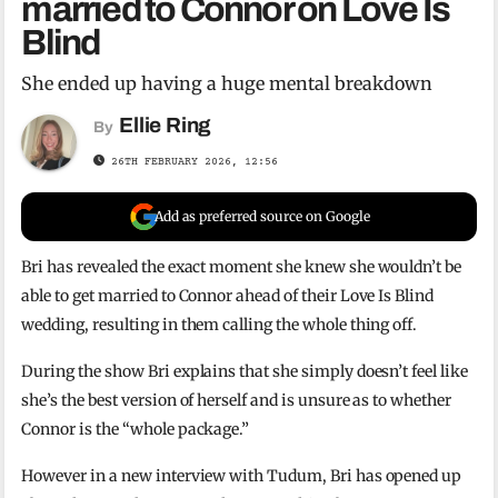
married to Connor on Love Is
Blind
She ended up having a huge mental breakdown
Ellie Ring
By
26TH FEBRUARY 2026, 12:56
Add as preferred source on Google
Bri has revealed the exact moment she knew she wouldn’t be
able to get married to Connor ahead of their Love Is Blind
wedding, resulting in them calling the whole thing off.
During the show Bri explains that she simply doesn’t feel like
she’s the best version of herself and is unsure as to whether
Connor is the “whole package.”
However in a new interview with Tudum, Bri has opened up