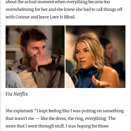
about the actual moment when everything became too
overwhelming for her and she knew she had to call things off
with Connor and leave Love Is Blind.
Via Netflix
She explained: “I kept feeling like I was putting on something
that wasn’t me — like the dress, the ring, everything. The
more that I went through stuff, I was hoping for those