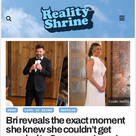
Skip
to
content
Credit: Netflix
NEWS
LOVE IS BLIND
NETFLIX
Bri reveals the exact moment
she knew she couldn’t get