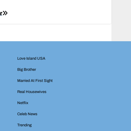
Y
Love Island USA
Big Brother
Married At First Sight
Real Housewives
Netflix
Celeb News
Trending