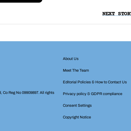
NEXT STOR
About Us
Meet The Team
Editorial Policies & How to Contact Us
d, Co Reg No 09909897. All rights
Privacy policy & GDPR compliance
Consent Settings
Copyright Notice