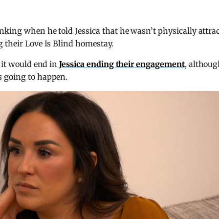
nking when he told Jessica that he wasn’t physically attra
 their Love Is Blind homestay.
 it would end in
Jessica ending their engagement
, althou
s going to happen.