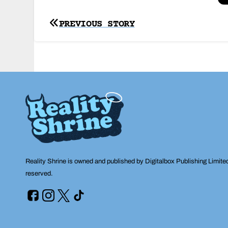
Post
PREVIOUS STORY
navigation
Reality Shrine is owned and published by Digitalbox Publishing Limite
reserved.