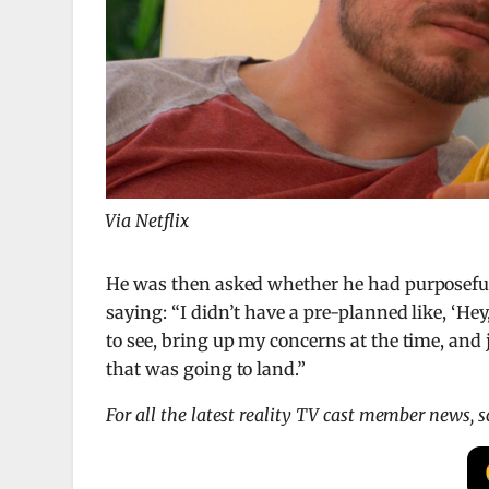
Via Netflix
He was then asked whether he had purposefull
saying: “I didn’t have a pre-planned like, ‘Hey
to see, bring up my concerns at the time, and
that was going to land.”
For all the latest reality TV cast member news, 