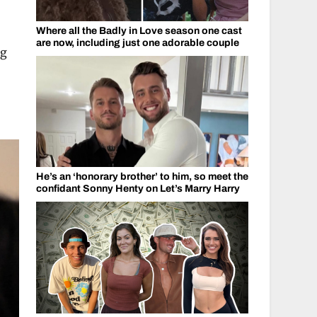
,
Where all the Badly in Love season one cast
are now, including just one adorable couple
ng
He’s an ‘honorary brother’ to him, so meet the
confidant Sonny Henty on Let’s Marry Harry