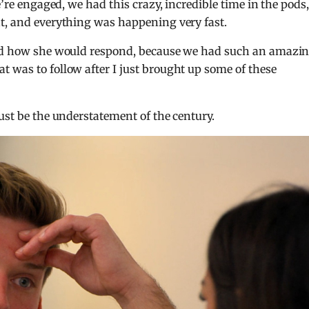
e’re engaged, we had this crazy, incredible time in the pods
at, and everything was happening very fast.
 and how she would respond, because we had such an amazi
 was to follow after I just brought up some of these
ust be the understatement of the century.