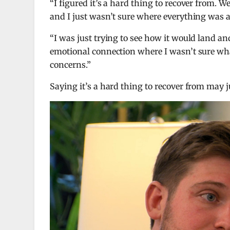
“I figured it’s a hard thing to recover from. W
and I just wasn’t sure where everything was 
“I was just trying to see how it would land
emotional connection where I wasn’t sure what
concerns.”
Saying it’s a hard thing to recover from may j