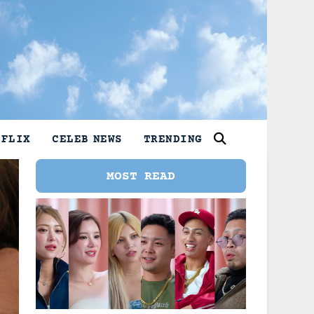
TFLIX
CELEB NEWS
TRENDING
MOST READ