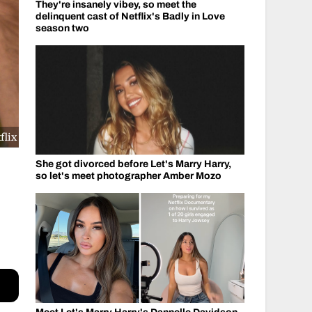
They're insanely vibey, so meet the
delinquent cast of Netflix's Badly in Love
season two
flix
She got divorced before Let's Marry Harry,
so let's meet photographer Amber Mozo