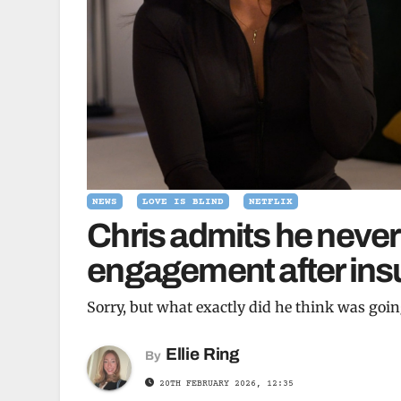
NEWS
LOVE IS BLIND
NETFLIX
Chris admits he never
engagement after insu
Sorry, but what exactly did he think was goi
Ellie Ring
By
20TH FEBRUARY 2026, 12:35