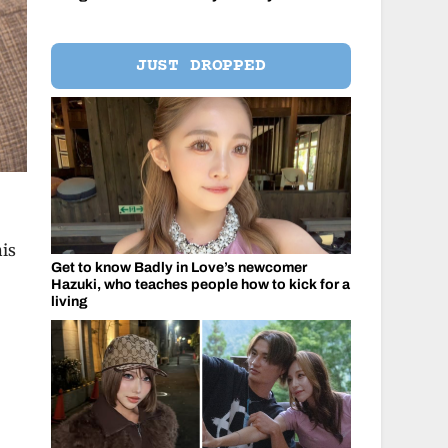
JUST DROPPED
his
Get to know Badly in Love’s newcomer
Hazuki, who teaches people how to kick for a
living