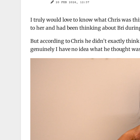
20 FEB 2026, 12:37
I truly would love to know what Chris was thi
to her and had been thinking about Bri during
But according to Chris he didn’t exactly think
genuinely I have no idea what he thought wa