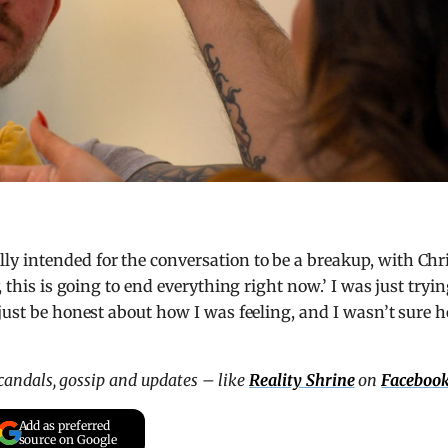
y intended for the conversation to be a breakup, with Chr
, this is going to end everything right now.’ I was just tryi
 just be honest about how I was feeling, and I wasn’t sure 
scandals, gossip and updates – like
Reality Shrine
on
Faceboo
Add as preferred
source on Google