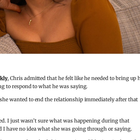
kly
, Chris admitted that he felt like he needed to bring up 
ng to respond to what he was saying.
he wanted to end the relationship immediately after that
ked. I just wasn’t sure what was happening during that
 I have no idea what she was going through or saying.