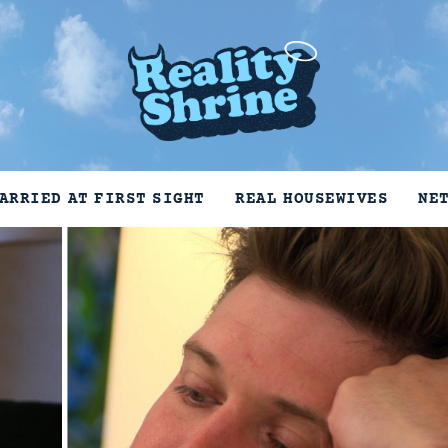
ARRIED AT FIRST SIGHT
REAL HOUSEWIVES
NE