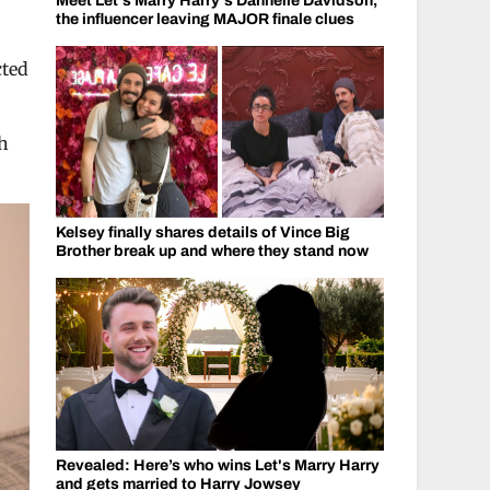
Meet Let's Marry Harry's Dannelle Davidson,
the influencer leaving MAJOR finale clues
cted
gh
Kelsey finally shares details of Vince Big
Brother break up and where they stand now
Revealed: Here’s who wins Let's Marry Harry
and gets married to Harry Jowsey