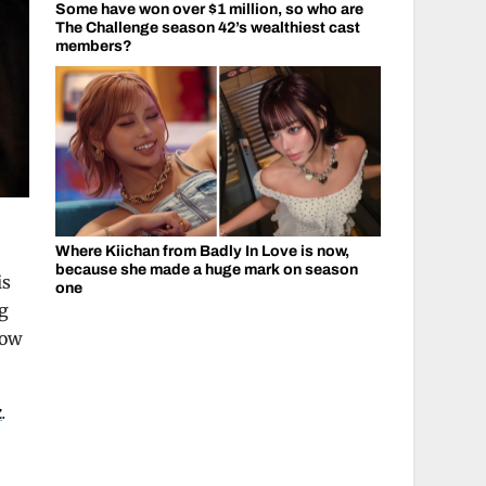
Some have won over $1 million, so who are
The Challenge season 42’s wealthiest cast
members?
Where Kiichan from Badly In Love is now,
because she made a huge mark on season
is
one
ng
how
k
.