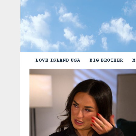
Skip
to
content
LOVE ISLAND USA
BIG BROTHER
M