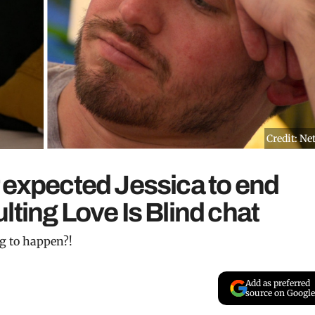
Credit: Net
 expected Jessica to end
lting Love Is Blind chat
ng to happen?!
Add as preferred
source on Google