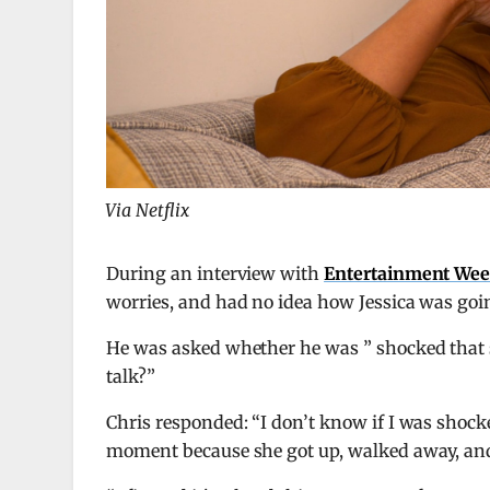
Via Netflix
During an interview with
Entertainment Wee
worries, and had no idea how Jessica was goi
He was asked whether he was ” shocked that s
talk?”
Chris responded: “I don’t know if I was shoc
moment because she got up, walked away, and