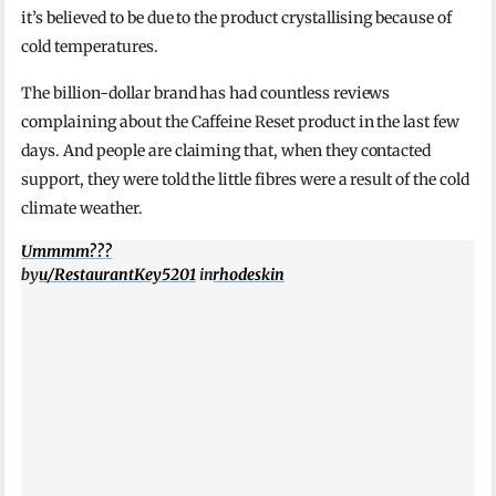
it’s believed to be due to the product crystallising because of
cold temperatures.
The billion-dollar brand has had countless reviews
complaining about the Caffeine Reset product in the last few
days. And people are claiming that, when they contacted
support, they were told the little fibres were a result of the cold
climate weather.
Ummmm???
by
u/RestaurantKey5201
in
rhodeskin