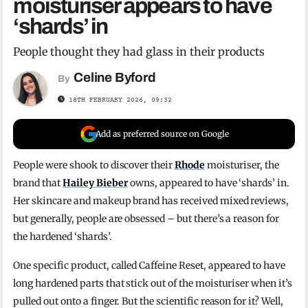
moisturiser appears to have
‘shards’ in
People thought they had glass in their products
Celine Byford
By
18TH FEBRUARY 2026, 09:32
Add as preferred source on Google
People were shook to discover their
Rhode
moisturiser, the
brand that
Hailey Bieber
owns, appeared to have ‘shards’ in.
Her skincare and makeup brand has received mixed reviews,
but generally, people are obsessed – but there’s a reason for
the hardened ‘shards’.
One specific product, called Caffeine Reset, appeared to have
long hardened parts that stick out of the moisturiser when it’s
pulled out onto a finger. But the scientific reason for it? Well,