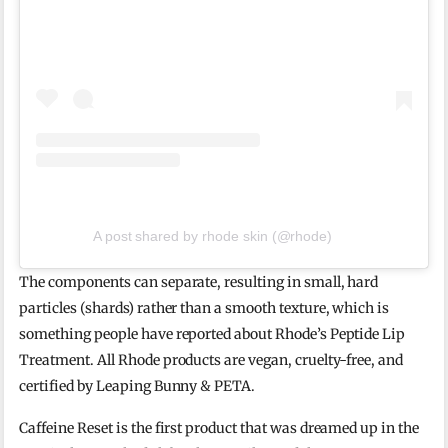
A post shared by rhode skin (@rhode)
The components can separate, resulting in small, hard
particles (shards) rather than a smooth texture, which is
something people have reported about Rhode’s Peptide Lip
Treatment. All Rhode products are vegan, cruelty-free, and
certified by Leaping Bunny & PETA.
Caffeine Reset is the first product that was dreamed up in the