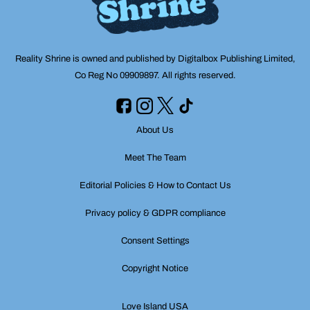
Reality Shrine is owned and published by Digitalbox Publishing Limited,
Co Reg No 09909897. All rights reserved.
About Us
Meet The Team
Editorial Policies & How to Contact Us
Privacy policy & GDPR compliance
Consent Settings
Copyright Notice
Love Island USA