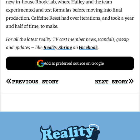
new in-house Rhode lab, where Hailey and the team
experimented and test formulas before moving into final
production. Caffeine Reset had over iterations, and took a year
and half of time, to make.
For all the latest reality TV cast member news, scandals, gossip
and updates – like
Reality Shrine
on
Facebook
.
Add as preferred source on Google
Post
PREVIOUS STORY
NEXT STORY
navigation