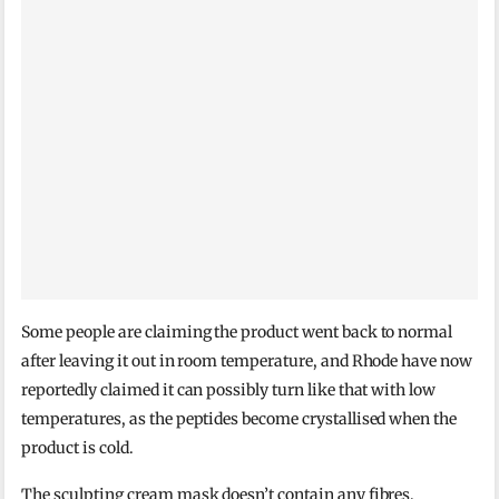
Some people are claiming the product went back to normal
after leaving it out in room temperature, and Rhode have now
reportedly claimed it can possibly turn like that with low
temperatures, as the peptides become crystallised when the
product is cold.
The sculpting cream mask doesn’t contain any fibres,