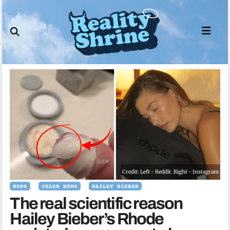
Skip
to
content
Credit: Left - Reddit. Right - Instagram
NEWS
CELEB NEWS
HAILEY BIEBER
The real scientific reason
Hailey Bieber’s Rhode