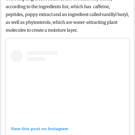
according to the ingredients list, which has caffeine,
peptides, poppy extract and an ingredient called vanillyl butyl,
as well as phytosterols, which are water-attracting plant
molecules to create a moisture layer.
View this post on Instagram