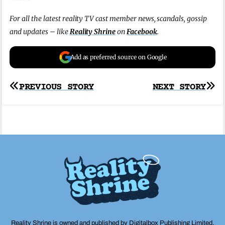
For all the latest reality TV cast member news, scandals, gossip
and updates – like
Reality Shrine
on
Facebook
.
Add as preferred source on Google
Post
PREVIOUS STORY
NEXT STORY
navigation
Reality Shrine is owned and published by Digitalbox Publishing Limited,