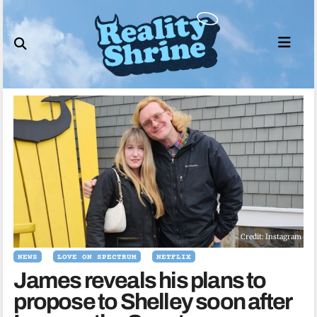
Skip
to
content
Credit: Instagram
NEWS
LOVE ON SPECTRUM
NETFLIX
James reveals his plans to
propose to Shelley soon after