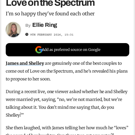
Love on the Spectrum
I'm so happy they've found each other
Ellie Ring
By
9TH FEBRUARY 2026, 15:31
Add as preferred source on Google
James and Shelley
are genuinely one of the best couples to
come out of Love on the Spectrum, and he’s revealed his plans
to propose to her soon.
During a recent live, one viewer asked whether he and Shelley
were married yet, saying, “no, we’re not married, but we’re
talking about it. You don’t mind me saying that, do you
Shelley?”
She then laughed, with James telling her how much he “loves”