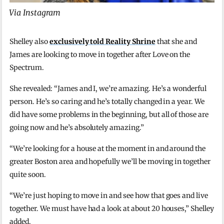
Via Instagram
Shelley also
exclusively told Reality Shrine
that she and
James are looking to move in together after Love on the
Spectrum.
She revealed: “James and I, we’re amazing. He’s a wonderful
person. He’s so caring and he’s totally changed in a year. We
did have some problems in the beginning, but all of those are
going now and he’s absolutely amazing.”
“We’re looking for a house at the moment in and around the
greater Boston area and hopefully we’ll be moving in together
quite soon.
“We’re just hoping to move in and see how that goes and live
together. We must have had a look at about 20 houses,” Shelley
added.