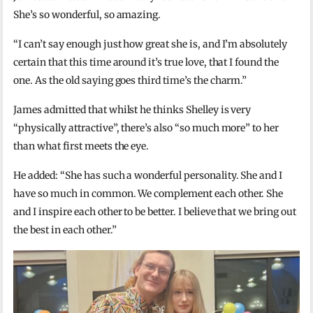
She’s so wonderful, so amazing.
“I can’t say enough just how great she is, and I’m absolutely
certain that this time around it’s true love, that I found the
one. As the old saying goes third time’s the charm.”
James admitted that whilst he thinks Shelley is very
“physically attractive”, there’s also “so much more” to her
than what first meets the eye.
He added: “She has such a wonderful personality. She and I
have so much in common. We complement each other. She
and I inspire each other to be better. I believe that we bring out
the best in each other.”