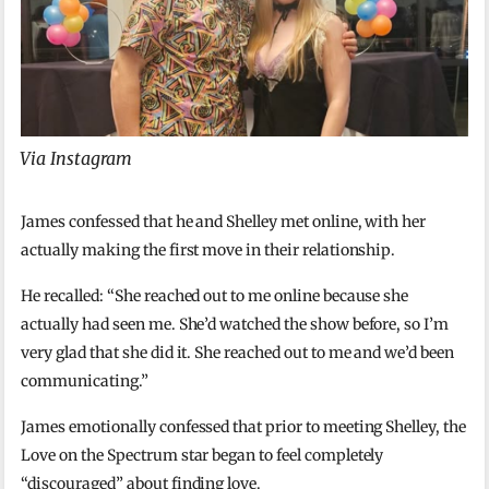
Via Instagram
James confessed that he and Shelley met online, with her
actually making the first move in their relationship.
He recalled: “She reached out to me online because she
actually had seen me. She’d watched the show before, so I’m
very glad that she did it. She reached out to me and we’d been
communicating.”
James emotionally confessed that prior to meeting Shelley, the
Love on the Spectrum star began to feel completely
“discouraged” about finding love.