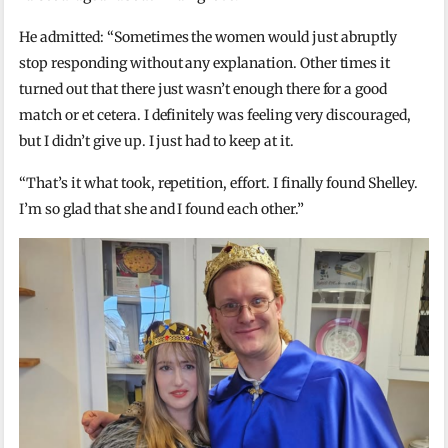
He admitted: “Sometimes the women would just abruptly
stop responding without any explanation. Other times it
turned out that there just wasn’t enough there for a good
match or et cetera. I definitely was feeling very discouraged,
but I didn’t give up. I just had to keep at it.
“That’s it what took, repetition, effort. I finally found Shelley.
I’m so glad that she and I found each other.”