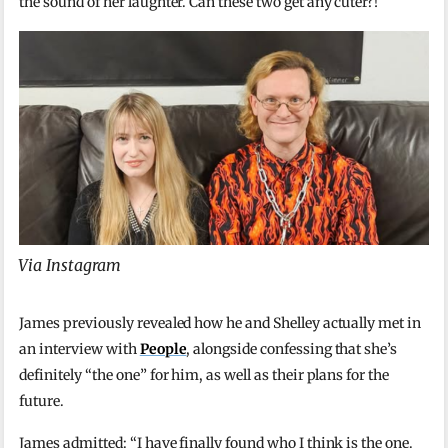
the sound of her laughter. Can these two get any cuter?!
Via Instagram
James previously revealed how he and Shelley actually met in
an interview with
People
, alongside confessing that she’s
definitely “the one” for him, as well as their plans for the
future.
James admitted: “I have finally found who I think is the one.