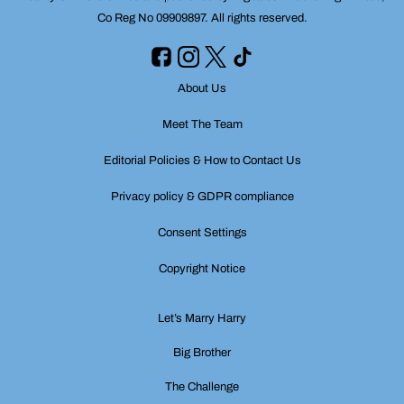
Co Reg No 09909897. All rights reserved.
About Us
Meet The Team
Editorial Policies & How to Contact Us
Privacy policy & GDPR compliance
Consent Settings
Copyright Notice
Let’s Marry Harry
Big Brother
The Challenge