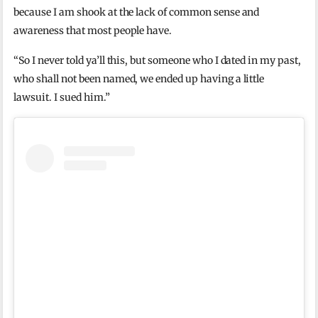
because I am shook at the lack of common sense and
awareness that most people have.
“So I never told ya’ll this, but someone who I dated in my past,
who shall not been named, we ended up having a little
lawsuit. I sued him.”