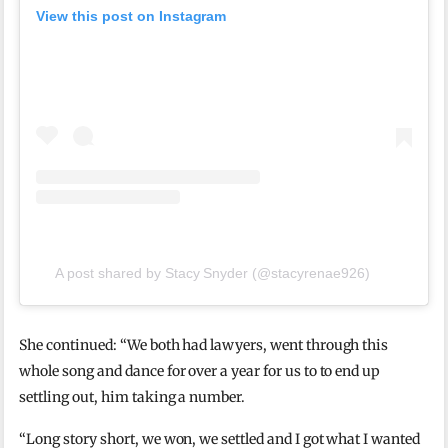
View this post on Instagram
A post shared by Stacy Snyder (@stacyrenae926)
She continued: “We both had lawyers, went through this
whole song and dance for over a year for us to to end up
settling out, him taking a number.
“Long story short, we won, we settled and I got what I wanted