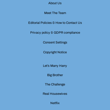
About Us
Meet The Team
Editorial Policies & How to Contact Us
Privacy policy & GDPR compliance
Consent Settings
Copyright Notice
Let’s Marry Harry
Big Brother
The Challenge
Real Housewives
Netflix