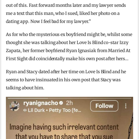
out of this. Fast forward months later and my lawyer sends
me a text that this man, who I sued, liked her photo on a
dating app. Now I feel bad for my lawyer.”
As for who the mysterious ex boyfriend might be, whilst some
thought she was talking about her Love Is Blind co-star Izzy
Zapata, her former boyfriend Ryan Ignasiak from Married At
First Sight did coincidentally make his own post after hers…
Ryan and Stacy dated after her time on Love Is Blind and he
seems to have insinuated in his own post that Stacy was
talking about him.