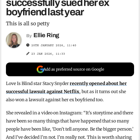
successfully sued her ex
boyfriend last year
This is all so petty
Ellie Ring
By
20TH JANUARY 2026, 11:40
23 JAN 2026, 11:33
Add as preferred source on Google
Love Is Blind star Stacy Snyder
recently opened about her
successful lawsuit against Netflix
, but as it turns out she
also won a lawsuit against her ex boyfriend too.
She revealed in a video on Instagram: “It’s storytime and there
have been so many things that have happened that so many
people have been like, ‘Don’t tell anyone. Be the bigger person.’
And I’ve decided I’m not. I’m really not. This is worth sharing