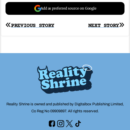
Add as preferred source on Google
Post
PREVIOUS STORY
NEXT STORY
navigation
Reality Shrine is owned and published by Digitalbox Publishing Limited,
Co Reg No 09909897. All rights reserved.