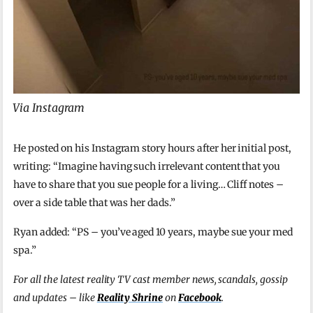
Via Instagram
He posted on his Instagram story hours after her initial post,
writing: “Imagine having such irrelevant content that you
have to share that you sue people for a living… Cliff notes –
over a side table that was her dads.”
Ryan added: “PS – you’ve aged 10 years, maybe sue your med
spa.”
For all the latest reality TV cast member news, scandals, gossip
and updates – like
Reality Shrine
on
Facebook
.