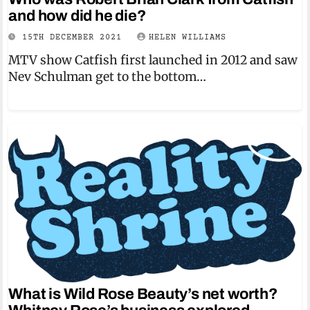
and how did he die?
15TH DECEMBER 2021
HELEN WILLIAMS
MTV show Catfish first launched in 2012 and saw
Nev Schulman get to the bottom…
What is Wild Rose Beauty’s net worth?