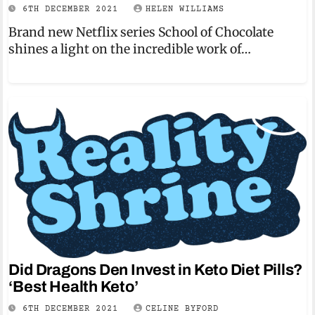
6TH DECEMBER 2021
HELEN WILLIAMS
Brand new Netflix series School of Chocolate
shines a light on the incredible work of…
Did Dragons Den Invest in Keto Diet Pills?
‘Best Health Keto’
6TH DECEMBER 2021
CELINE BYFORD