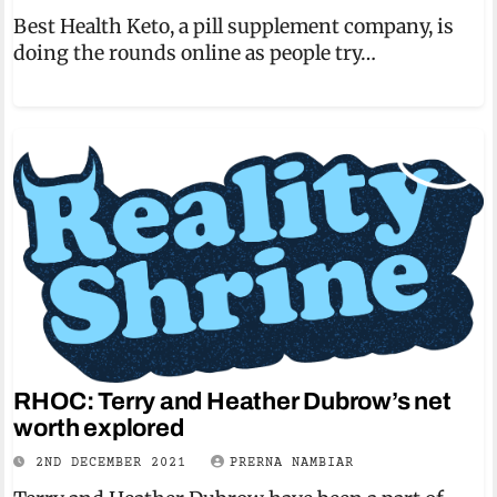
Best Health Keto, a pill supplement company, is
doing the rounds online as people try…
RHOC: Terry and Heather Dubrow’s net
worth explored
2ND DECEMBER 2021
PRERNA NAMBIAR