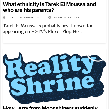
What ethnicity is Tarek El Moussa and
who are his parents?
17TH DECEMBER 2021
HELEN WILLIAMS
Tarek El Moussa is probably best known for
appearing on HGTV’s Flip or Flop. He…
How Jerry from Moonshiners suddenly