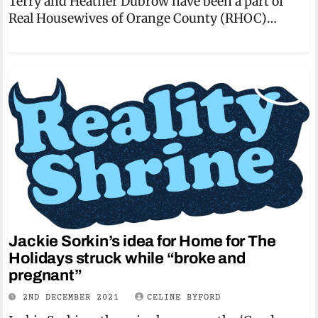
Terry and Heather Dubrow have been a part of
Real Housewives of Orange County (RHOC)…
Jackie Sorkin’s idea for Home for The
Holidays struck while “broke and
pregnant”
2ND DECEMBER 2021
CELINE BYFORD