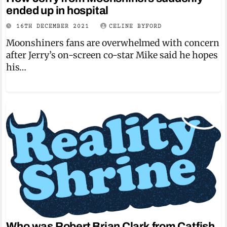
ended up in hospital
16TH DECEMBER 2021
CELINE BYFORD
Moonshiners fans are overwhelmed with concern
after Jerry’s on-screen co-star Mike said he hopes
his…
Who was Robert Brian Clark from Catfish