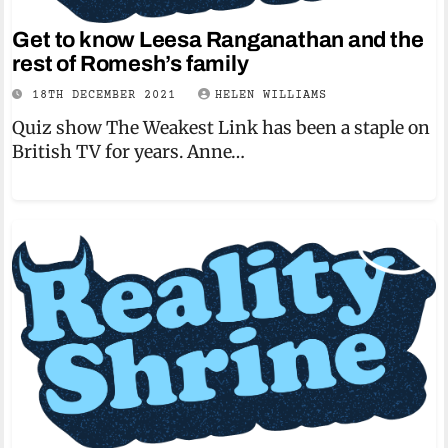
Get to know Leesa Ranganathan and the
rest of Romesh’s family
18TH DECEMBER 2021
HELEN WILLIAMS
Quiz show The Weakest Link has been a staple on
British TV for years. Anne…