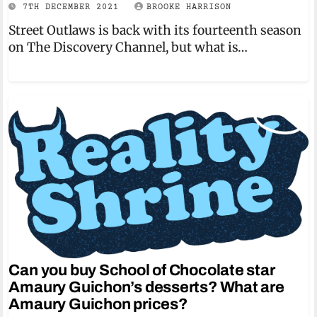
7TH DECEMBER 2021
BROOKE HARRISON
Street Outlaws is back with its fourteenth season
on The Discovery Channel, but what is…
Can you buy School of Chocolate star
Amaury Guichon’s desserts? What are
Amaury Guichon prices?