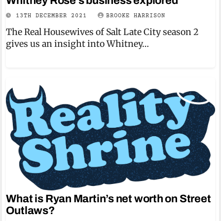
Whitney Rose’s business explored
13TH DECEMBER 2021
BROOKE HARRISON
The Real Housewives of Salt Late City season 2
gives us an insight into Whitney…
What is Ryan Martin’s net worth on Street
Outlaws?