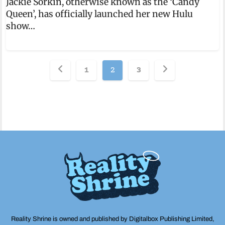
Jackie Sorkin, otherwise known as the ‘Candy
Queen’, has officially launched her new Hulu
show…
Posts
1
2
3
pagination
Reality Shrine is owned and published by Digitalbox Publishing Limited,