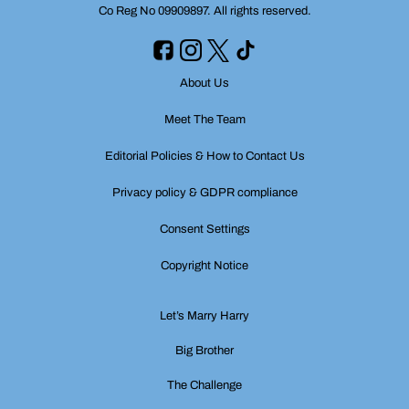
Co Reg No 09909897. All rights reserved.
About Us
Meet The Team
Editorial Policies & How to Contact Us
Privacy policy & GDPR compliance
Consent Settings
Copyright Notice
Let’s Marry Harry
Big Brother
The Challenge