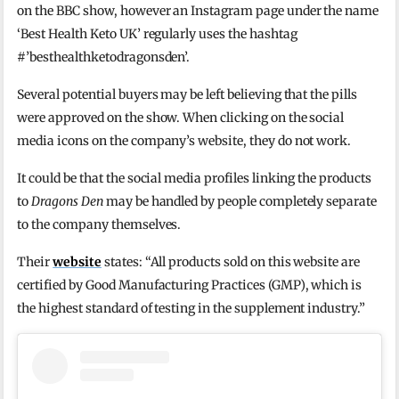
on the BBC show, however an Instagram page under the name
‘Best Health Keto UK’ regularly uses the hashtag
#’besthealthketodragonsden’.
Several potential buyers may be left believing that the pills
were approved on the show. When clicking on the social
media icons on the company’s website, they do not work.
It could be that the social media profiles linking the products
to
Dragons Den
may be handled by people completely separate
to the company themselves.
Their
website
states: “All products sold on this website are
certified by Good Manufacturing Practices (GMP), which is
the highest standard of testing in the supplement industry.”