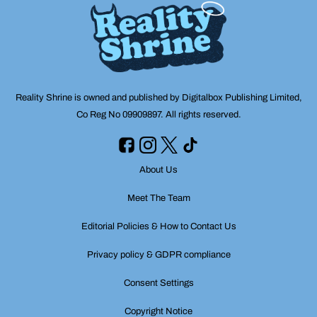
Reality Shrine is owned and published by Digitalbox Publishing Limited,
Co Reg No 09909897. All rights reserved.
About Us
Meet The Team
Editorial Policies & How to Contact Us
Privacy policy & GDPR compliance
Consent Settings
Copyright Notice