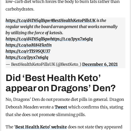
low-carb diet which forces the body to burn fats rather than
carbohydrates.
https://t.co/d4T65qlBgw
#BestHealthKetoPillsUK
is the
regular weight the board arrangement that works normally
by utilizing the force of ketosis.
https://t.co/d4T65qlBgw
https://t.co/Jpyx7x6gJq
https://t.co/soM84YknYn
https://t.co/rTIS9SQU37
https://t.co/Jpyx7x6gJq
— BestHealthKetoPillsUK (@BestKeto_)
December 6, 2021
Did ‘Best Health Keto’
appear on Dragons’ Den?
No, Dragons’ Den do not promote diet pills in general. Dragon
Deborah Meaden wrote a
Tweet
which confirms this, stating
that she does not promote slimming pills.
The ‘
Best Health Keto’ website
does not state they appeared