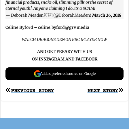
financial products, snake oil, slimming pills or the secret of
eternal youth!. Anyone claiming I do..its a SCAM!
— Deborah Meaden 🇺🇦 (@DeborahMeaden)
March 26, 2018
Celine Byford –
celine.byford@grv.media
WATCH DRAGONS DEN ON BBC IPLAYER NOW
AND GET FREAKY WITH US
ON
INSTAGRAM
AND
FACEBOOK
Add as preferred source on Google
Post
PREVIOUS STORY
NEXT STORY
navigation