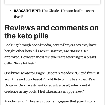
BARGAIN HUNT:
Has Charles Hanson had his teeth
fixed?
Reviews and comments on
the keto pills
Looking through social media, several buyers say they have
bought other keto pills which say they are
Dragons Den-
approved. However, most reviewers are referring to a brand
called ‘Pure Fit Keto’.
One buyer wrote to Dragon Deborah Meaden: “Gutted I’ve just
seen this and purchased Purefit Keto on the basis that it’s a
Dragons Den investment (or so advertised) which lent it
credence in my book. I feel like such a muppet now.”
Another said: “They are advertising again that pure Keto is