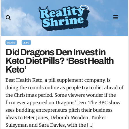
Skip
to
content
NEWS
BBC
Did Dragons Den Invest in
Keto Diet Pills? ‘Best Health
Keto’
Best Health Keto, a pill supplement company, is
doing the rounds online as people try to diet ahead of
the Christmas period. Some viewers wonder if the
firm ever appeared on Dragons’ Den. The BBC show
sees budding entrepreneurs pitch their business
ideas to Peter Jones, Deborah Meaden, Touker
Suleyman and Sara Davies, with the […]