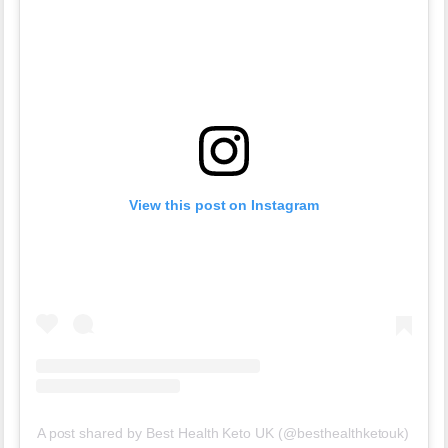
View this post on Instagram
A post shared by Best Health Keto UK (@besthealthketouk)