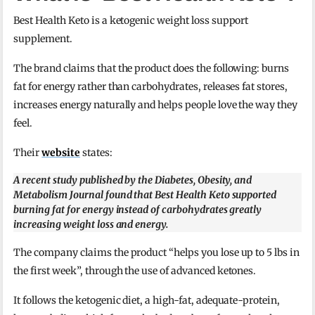
Best Health Keto is a ketogenic weight loss support
supplement.
The brand claims that the product does the following: burns
fat for energy rather than carbohydrates, releases fat stores,
increases energy naturally and helps people love the way they
feel.
Their
website
states:
A recent study published by the Diabetes, Obesity, and
Metabolism Journal found that Best Health Keto supported
burning fat for energy instead of carbohydrates greatly
increasing weight loss and energy.
The company claims the product “helps you lose up to 5 lbs in
the first week”, through the use of advanced ketones.
It follows the ketogenic diet, a high-fat, adequate-protein,