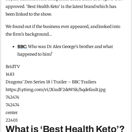
approved. ‘Best Health Keto’ is the latest brand which has
been linked to the show.
We found out if the business ever appeared, and looked into
the firm’s background…
BBC:
Who was Dr Alex George’s brother and what
happened to him?
BridTV
1483
Dragons’ Den Series 18 | Trailer – BBC Trailers
https://i.ytimg.com/vi/2GudF2deWSk/hqdefault.jpg
742474
742474
center
22403
What is ‘Best Health Keto’?