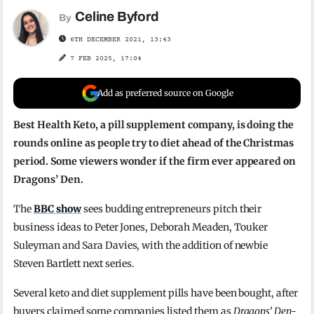
Celine Byford
By
6TH DECEMBER 2021, 13:43
7 FEB 2025, 17:04
Add as preferred source on Google
Best Health Keto, a pill supplement company, is doing the
rounds online as people try to diet ahead of the Christmas
period. Some viewers wonder if the firm ever appeared on
Dragons’ Den.
The
BBC show
sees budding entrepreneurs pitch their
business ideas to Peter Jones, Deborah Meaden, Touker
Suleyman and Sara Davies, with the addition of newbie
Steven Bartlett next series.
Several keto and diet supplement pills have been bought, after
buyers claimed some companies listed them as
Dragons’ Den-