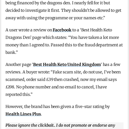
being financed by the dragons den. I nearly fell for it but
decided to investigate it first. They shouldn’t be allowed to get
away with using the programme or your names etc.”
A user wrote a review on
Facebook
to a ‘Best Health Keto
Dragons Den’ page which states: “You have taken a lot more
money than I agreed to. Passed this to the fraud department at
bank.”
Another page ‘
Best Health Keto United Kingdom
‘ has a few
reviews. A buyer wrote: “Fake scam site, do not use, I’ve been
scammed, order said £39 then crashed, now my email says
£198. No phone number and no email to cancel, I have
reported this.”
However, the brand has been given a five-star rating by
Health Lines Plus
.
Please ignore the clickbait.. I do not promote or endorse any