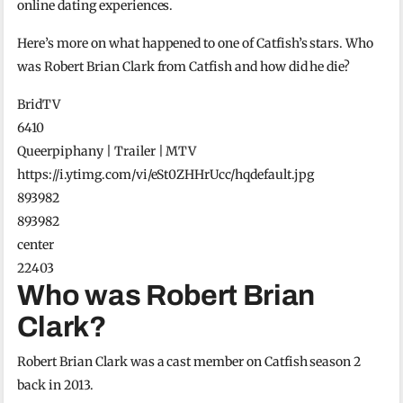
online dating experiences.
Here’s more on what happened to one of Catfish’s stars. Who
was Robert Brian Clark from Catfish and how did he die?
BridTV
6410
Queerpiphany | Trailer | MTV
https://i.ytimg.com/vi/eSt0ZHHrUcc/hqdefault.jpg
893982
893982
center
22403
Who was Robert Brian
Clark?
Robert Brian Clark was a cast member on Catfish season 2
back in 2013.