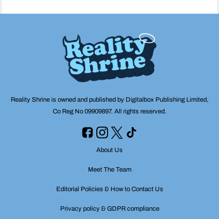
Reality Shrine is owned and published by Digitalbox Publishing Limited,
Co Reg No 09909897. All rights reserved.
About Us
Meet The Team
Editorial Policies & How to Contact Us
Privacy policy & GDPR compliance