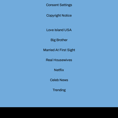
Consent Settings
Copyright Notice
Love Island USA
Big Brother
Married At First Sight
Real Housewives
Netflix
Celeb News
Trending