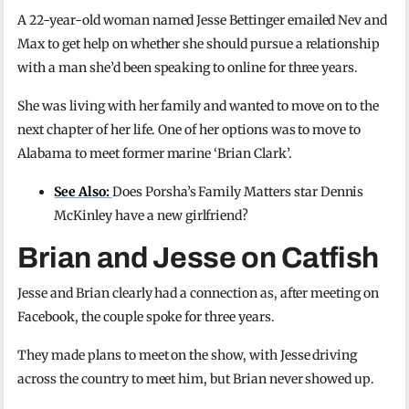
A 22-year-old woman named Jesse Bettinger emailed Nev and
Max to get help on whether she should pursue a relationship
with a man she’d been speaking to online for three years.
She was living with her family and wanted to move on to the
next chapter of her life. One of her options was to move to
Alabama to meet former marine ‘Brian Clark’.
See Also:
Does Porsha’s Family Matters star Dennis
McKinley have a new girlfriend?
Brian and Jesse on Catfish
Jesse and Brian clearly had a connection as, after meeting on
Facebook, the couple spoke for three years.
They made plans to meet on the show, with Jesse driving
across the country to meet him, but Brian never showed up.