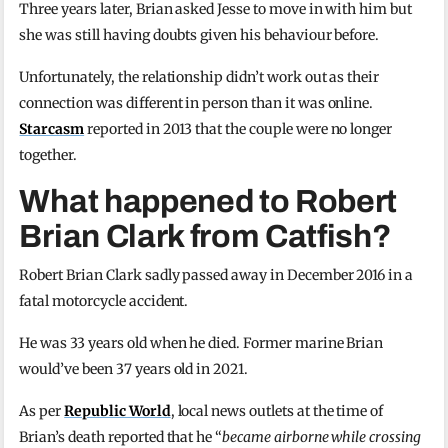
Three years later, Brian asked Jesse to move in with him but
she was still having doubts given his behaviour before.
Unfortunately, the relationship didn’t work out as their
connection was different in person than it was online.
Starcasm
reported in 2013 that the couple were no longer
together.
What happened to Robert
Brian Clark from Catfish?
Robert Brian Clark sadly passed away in December 2016 in a
fatal motorcycle accident.
He was 33 years old when he died. Former marine Brian
would’ve been 37 years old in 2021.
As per
Republic World
, local news outlets at the time of
Brian’s death reported that he “
became airborne while crossing