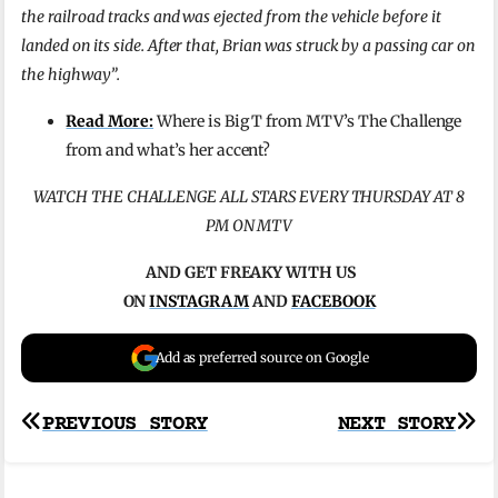
the railroad tracks and was ejected from the vehicle before it
landed on its side. After that, Brian was struck by a passing car on
the highway”.
Read More:
Where is Big T from MTV’s The Challenge
from and what’s her accent?
WATCH THE CHALLENGE ALL STARS EVERY THURSDAY AT 8
PM ON MTV
AND GET FREAKY WITH US
ON
INSTAGRAM
AND
FACEBOOK
Add as preferred source on Google
Post
PREVIOUS STORY
NEXT STORY
navigation