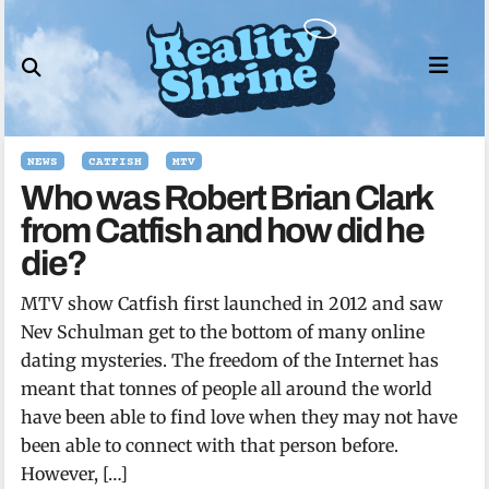
Skip
to
content
NEWS
CATFISH
MTV
Who was Robert Brian Clark
from Catfish and how did he
die?
MTV show Catfish first launched in 2012 and saw
Nev Schulman get to the bottom of many online
dating mysteries. The freedom of the Internet has
meant that tonnes of people all around the world
have been able to find love when they may not have
been able to connect with that person before.
However, […]