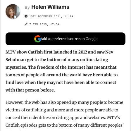
Helen Williams
By
15TH DECEMBER 2021, 11:29
7 FEB 2025, 17:04
Add as preferred source on Google
MTV show Catfish first launched in 2012 and saw Nev
Schulman get to the bottom of many online dating
mysteries. The freedom of the Internet has meant that
tonnes of people all around the world have been able to
find love when they may not have been able to connect
with that person before.
However, the web has also opened up many people to become
victims of catfishing and more and more people are able to
conceal their identities on dating apps and websites. MTV’s
Catfish episodes gets to the bottom of many different peoples’