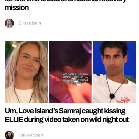
mission
Ellissa Bain
Um, Love Island’s Samraj caught kissing
ELLIE during video taken on wild night out
Hayley Soen