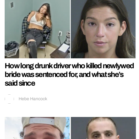
How long drunk driver who killed newlywed
bride was sentenced for, and what she’s
said since
Hebe Hancock