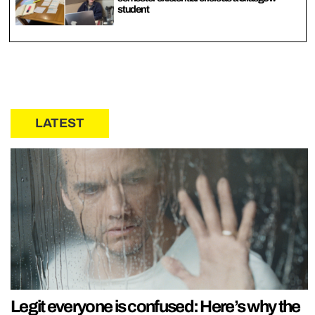
student
LATEST
Legit everyone is confused: Here’s why the