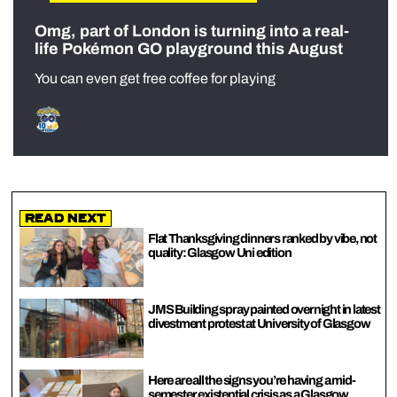
Omg, part of London is turning into a real-
life Pokémon GO playground this August
You can even get free coffee for playing
Read Next
Flat Thanksgiving dinners ranked by vibe, not
quality: Glasgow Uni edition
JMS Building spray painted overnight in latest
divestment protest at University of Glasgow
Here are all the signs you’re having a mid-
semester existential crisis as a Glasgow