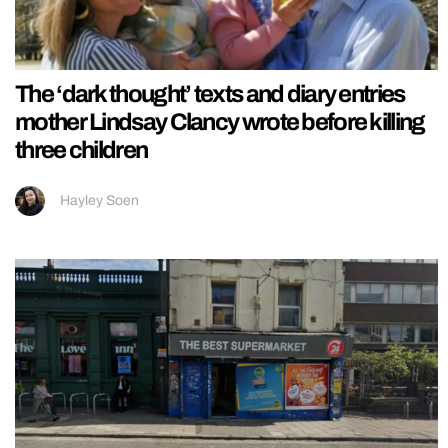
The ‘dark thought’ texts and diary entries
mother Lindsay Clancy wrote before killing
three children
Hayley Soen