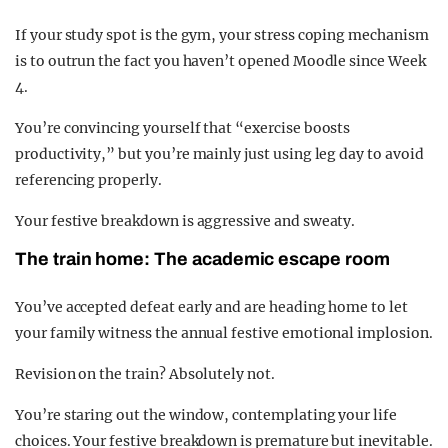
If your study spot is the gym, your stress coping mechanism
is to outrun the fact you haven’t opened Moodle since Week
4.
You’re convincing yourself that “exercise boosts
productivity,” but you’re mainly just using leg day to avoid
referencing properly.
Your festive breakdown is aggressive and sweaty.
The train home: The academic escape room
You’ve accepted defeat early and are heading home to let
your family witness the annual festive emotional implosion.
Revision on the train? Absolutely not.
You’re staring out the window, contemplating your life
choices. Your festive breakdown is premature but inevitable.