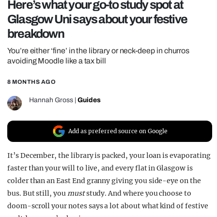
Here’s what your go-to study spot at
REALITY SHRINE
Glasgow Uni says about your festive
FILM SHRINE
breakdown
UNIVERSITIES
You’re either ‘fine’ in the library or neck-deep in churros
avoiding Moodle like a tax bill
8 MONTHS AGO
Hannah Gross
|
Guides
Add as preferred source on Google
It’s December, the library is packed, your loan is evaporating
faster than your will to live, and every flat in Glasgow is
colder than an East End granny giving you side-eye on the
bus. But still, you
must
study. And where you choose to
doom-scroll your notes says a lot about what kind of festive