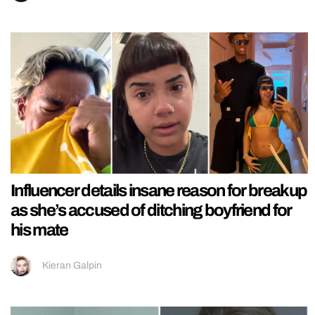
Influencer details insane reason for breakup
as she’s accused of ditching boyfriend for
his mate
Kieran Galpin