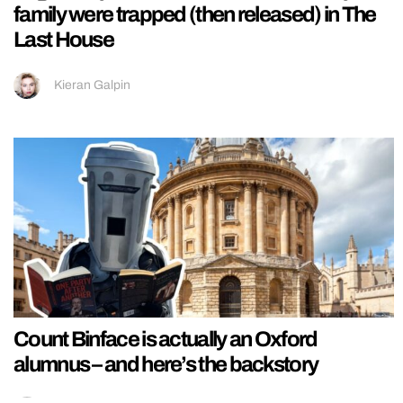
family were trapped (then released) in The
Last House
Kieran Galpin
Count Binface is actually an Oxford
alumnus – and here’s the backstory