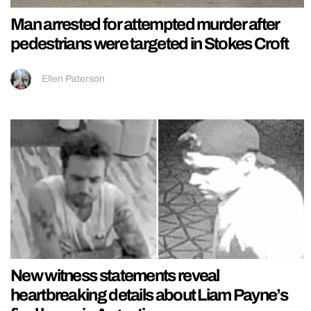
Man arrested for attempted murder after
pedestrians were targeted in Stokes Croft
Ellen Paterson
New witness statements reveal
heartbreaking details about Liam Payne’s