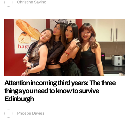
Christine Savino
Attention incoming third years: The three
things you need to know to survive
Edinburgh
Phoebe Davies