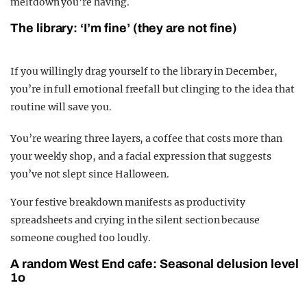
meltdown you’re having.
The library: ‘I’m fine’ (they are not fine)
If you willingly drag yourself to the library in December,
you’re in full emotional freefall but clinging to the idea that
routine will save you.
You’re wearing three layers, a coffee that costs more than
your weekly shop, and a facial expression that suggests
you’ve not slept since Halloween.
Your festive breakdown manifests as productivity
spreadsheets and crying in the silent section because
someone coughed too loudly.
A random West End cafe: Seasonal delusion level
1o