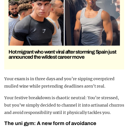
Hot migrant who went viral after storming Spain just
announced the wildest career move
Your exam is in three days and you’re sipping overpriced
mulled wine while pretending deadlines aren’t real.
Your festive breakdown is chaotic neutral: You’re stressed,
but you’ve simply decided to channel it into artisanal churros
and avoid responsibility until it physically tackles you.
The uni gym: A new form of avoidance