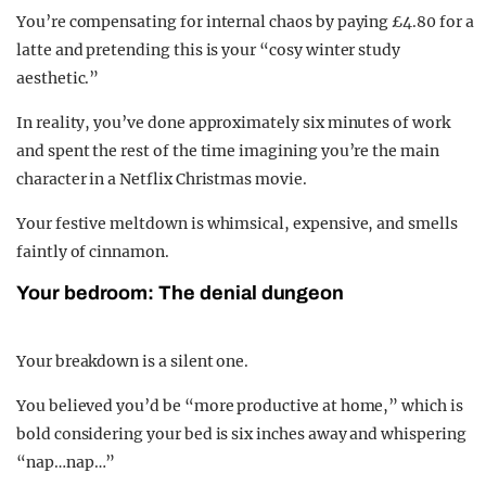
You’re compensating for internal chaos by paying £4.80 for a
latte and pretending this is your “cosy winter study
aesthetic.”
In reality, you’ve done approximately six minutes of work
and spent the rest of the time imagining you’re the main
character in a Netflix Christmas movie.
Your festive meltdown is whimsical, expensive, and smells
faintly of cinnamon.
Your bedroom: The denial dungeon
Your breakdown is a silent one.
You believed you’d be “more productive at home,” which is
bold considering your bed is six inches away and whispering
“nap…nap…”