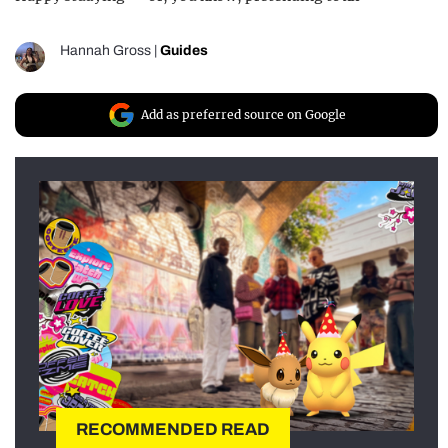
Hannah Gross
|
Guides
Add as preferred source on Google
RECOMMENDED READ