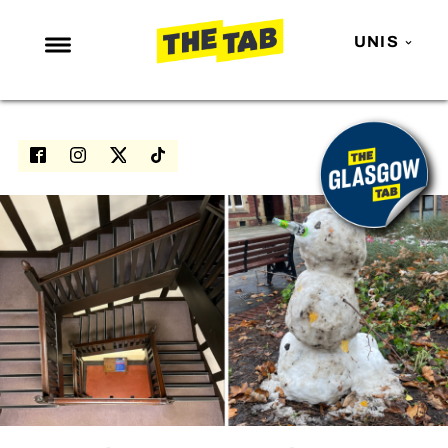
UNIS
NEWS
ENTERTAINMENT
MAFS
LOVE ISLAND
NETFLIX
TRENDS
GAMING
POLITICS
OPINION
GUIDES