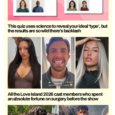
This quiz uses science to reveal your ideal ‘type’, but
the results are so wild there’s backlash
All the Love Island 2026 cast members who spent
an absolute fortune on surgery before the show