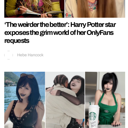
‘The weirder the better’: Harry Potter star
exposes the grim world of her OnlyFans
requests
Hebe Hancock