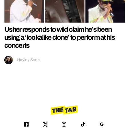
Usher responds to wild claim he’s been
using a ‘lookalike clone’ to perform at his
concerts
Hayley Soen