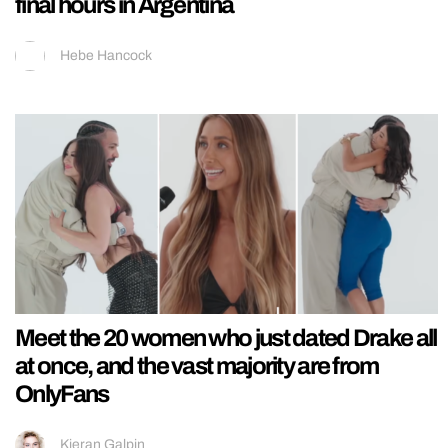
final hours in Argentina
Hebe Hancock
Meet the 20 women who just dated Drake all
at once, and the vast majority are from
OnlyFans
Kieran Galpin