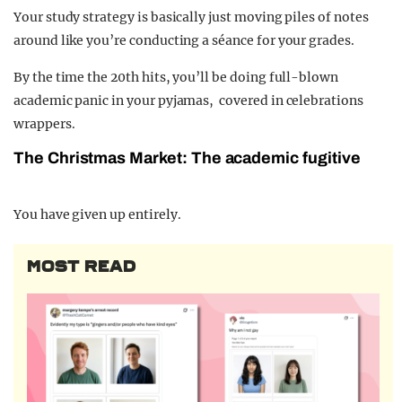
Your study strategy is basically just moving piles of notes
around like you’re conducting a séance for your grades.
By the time the 20th hits, you’ll be doing full-blown
academic panic in your pyjamas, covered in celebrations
wrappers.
The Christmas Market: The academic fugitive
You have given up entirely.
MOST READ