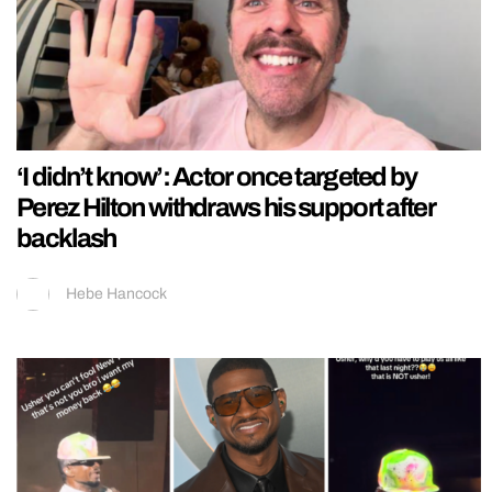
‘I didn’t know’: Actor once targeted by
Perez Hilton withdraws his support after
backlash
Hebe Hancock