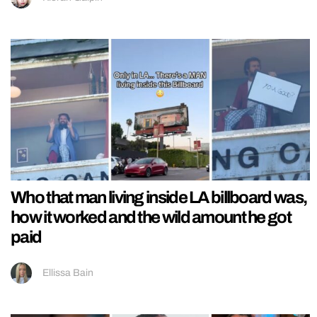
Who that man living inside LA billboard was,
how it worked and the wild amount he got
paid
Ellissa Bain