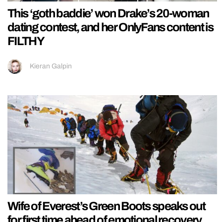
This ‘goth baddie’ won Drake’s 20-woman
dating contest, and her OnlyFans content is
FILTHY
Kieran Galpin
Wife of Everest’s Green Boots speaks out
for first time ahead of emotional recovery