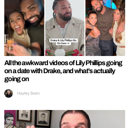
All the awkward videos of Lily Phillips going
on a date with Drake, and what’s actually
going on
Hayley Soen