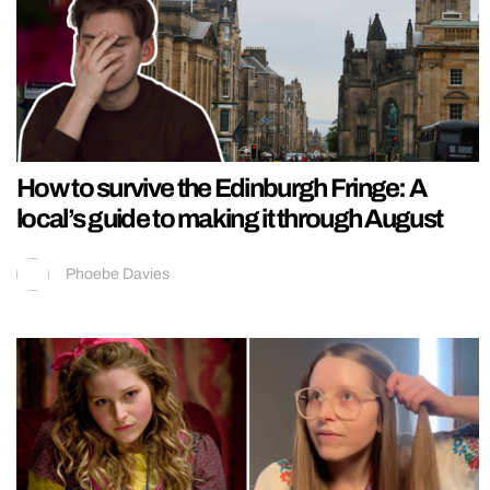
How to survive the Edinburgh Fringe: A
local’s guide to making it through August
Phoebe Davies