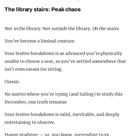
The library stairs: Peak chaos
Not
in
the library. Not
outside
the library.
On the stairs.
You’ve become a liminal creature.
Your festive breakdown is so advanced you’re physically
unable to choose a seat, so you’ve settled somewhere that
isn’t even meant for sitting.
Classic.
No matter where you’re trying (and failing) to study this
December, one truth remains:
Your festive breakdown is valid, inevitable, and deeply
entertaining to observe.
Happy studying — or, you know, pretending to xx