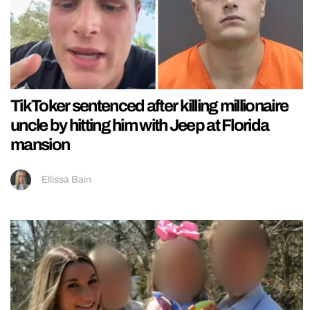
TikToker sentenced after killing millionaire
uncle by hitting him with Jeep at Florida
mansion
Ellissa Bain