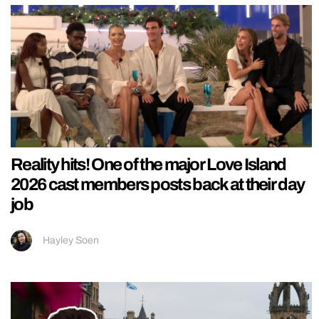
Reality hits! One of the major Love Island
2026 cast members posts back at their day
job
Hayley Soen