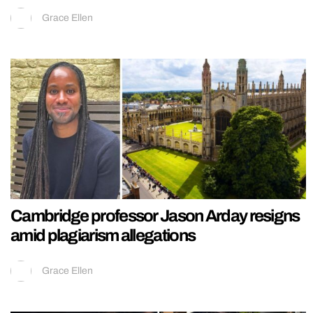
Grace Ellen
Cambridge professor Jason Arday resigns
amid plagiarism allegations
Grace Ellen