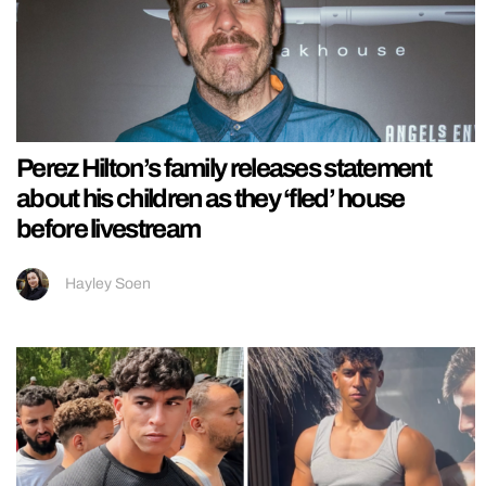
Perez Hilton’s family releases statement
about his children as they ‘fled’ house
before livestream
Hayley Soen