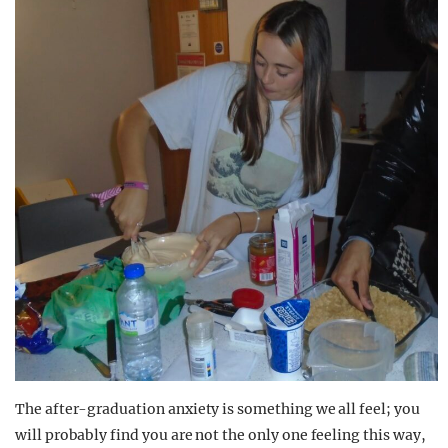
The after-graduation anxiety is something we all feel; you
will probably find you are not the only one feeling this way,