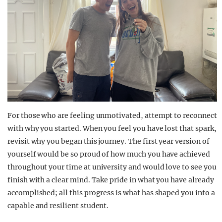
For those who are feeling unmotivated, attempt to reconnect
with why you started. When you feel you have lost that spark,
revisit why you began this journey. The first year version of
yourself would be so proud of how much you have achieved
throughout your time at university and would love to see you
finish with a clear mind. Take pride in what you have already
accomplished; all this progress is what has shaped you into a
capable and resilient student.