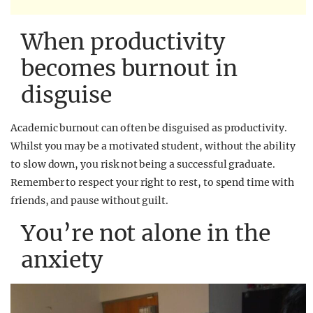
When productivity
becomes burnout in
disguise
Academic burnout can often be disguised as productivity.
Whilst you may be a motivated student, without the ability
to slow down, you risk not being a successful graduate.
Remember to respect your right to rest, to spend time with
friends, and pause without guilt.
You’re not alone in the
anxiety