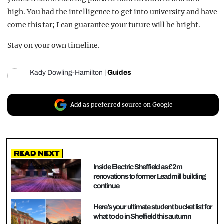
high. You had the intelligence to get into university and have
come this far; I can guarantee your future will be bright.
Stay on your own timeline.
Kady Dowling-Hamilton
|
Guides
Add as preferred source on Google
Read Next
Inside Electric Sheffield as £2m
renovations to former Leadmill building
continue
Here’s your ultimate student bucket list for
what to do in Sheffield this autumn