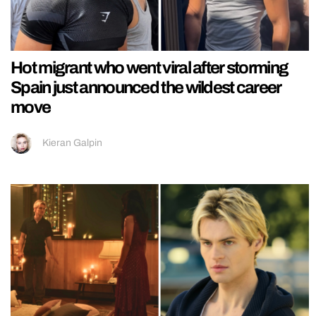
Hot migrant who went viral after storming
Spain just announced the wildest career
move
Kieran Galpin