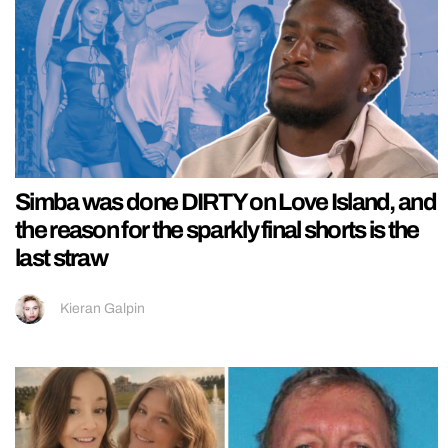
Simba was done DIRTY on Love Island, and
the reason for the sparkly final shorts is the
last straw
Kieran Galpin