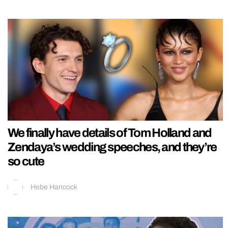
We finally have details of Tom Holland and
Zendaya’s wedding speeches, and they’re
so cute
Hebe Hancock