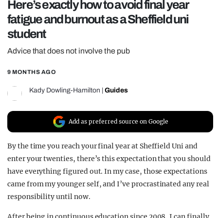
Here’s exactly how to avoid final year
REALITY SHRINE
fatigue and burnout as a Sheffield uni
FILM SHRINE
student
UNIVERSITIES
Advice that does not involve the pub
9 MONTHS AGO
Kady Dowling-Hamilton
|
Guides
Add as preferred source on Google
By the time you reach your final year at Sheffield Uni and
enter your twenties, there’s this expectation that you should
have everything figured out. In my case, those expectations
came from my younger self, and I’ve procrastinated any real
responsibility until now.
After being in continuous education since 2008, I can finally