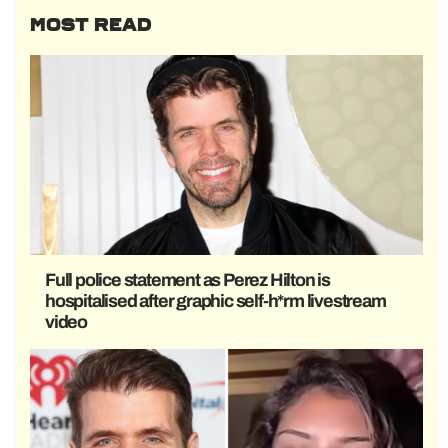
MOST READ
Full police statement as Perez Hilton is
hospitalised after graphic self-h*rm livestream
video