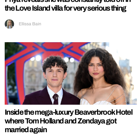
the Love Island villa for very serious thing
Ellissa Bain
Inside the mega-luxury Beaverbrook Hotel
where Tom Holland and Zendaya got
married again