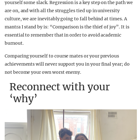
yourself some slack. Regression is a key step on the path we
are on, and with all the struggles tied up in university
culture, we are inevitably going to fall behind at times. A
mantra I stand by is: “Comparison is the thief of joy”.
It is
essential to remember that in order to avoid academic
burnout.
Comparing yourself to course mates or your previous
achievements will never support you in your final year; do
not become your own worst enemy.
Reconnect with your
‘why’