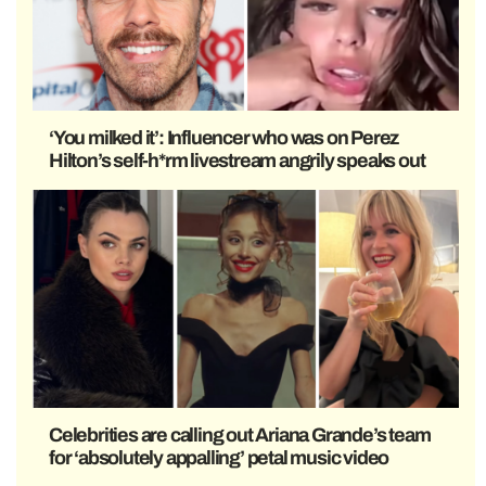
‘You milked it’: Influencer who was on Perez
Hilton’s self-h*rm livestream angrily speaks out
Celebrities are calling out Ariana Grande’s team
for ‘absolutely appalling’ petal music video