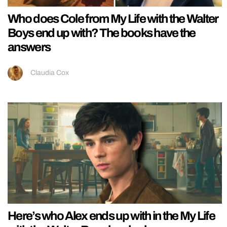
Who does Cole from My Life with the Walter
Boys end up with? The books have the
answers
Claudia Cox
Here’s who Alex ends up with in the My Life