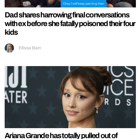
Dad shares harrowing final conversations
with ex before she fatally poisoned their four
kids
Ellissa Bain
Ariana Grande has totally pulled out of