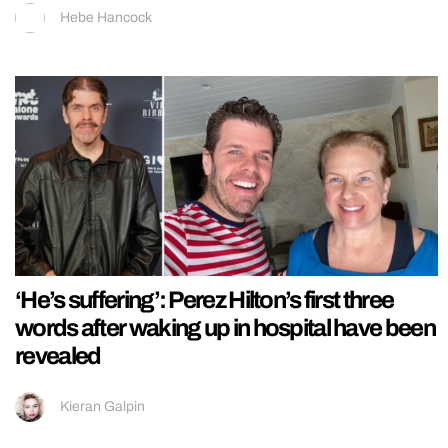
Hebe Hancock
‘He’s suffering’: Perez Hilton’s first three
words after waking up in hospital have been
revealed
Kieran Galpin