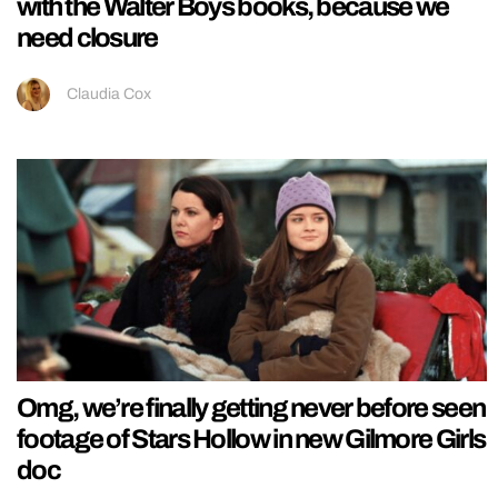
with the Walter Boys books, because we
need closure
Claudia Cox
Omg, we’re finally getting never before seen
footage of Stars Hollow in new Gilmore Girls
doc