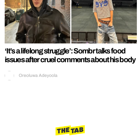
‘It’s a lifelong struggle’: Sombr talks food
issues after cruel comments about his body
Oreoluwa Adeyoola