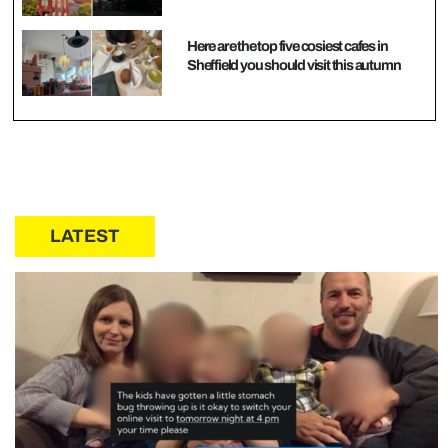
Here are the top five cosiest cafes in
Sheffield you should visit this autumn
LATEST