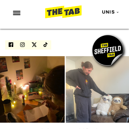
UNIS
NEWS
ENTERTAINMENT
MAFS
LOVE ISLAND
NETFLIX
TRENDS
GAMING
POLITICS
OPINION
GUIDES