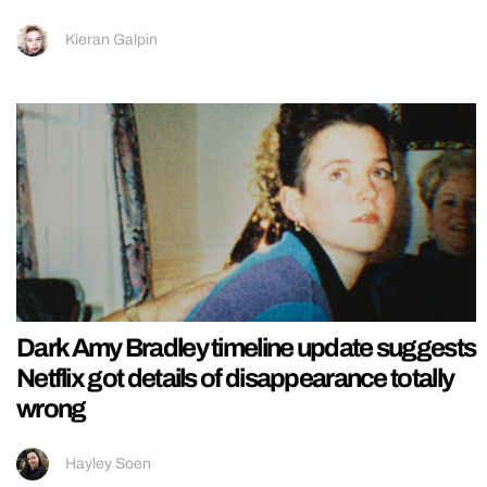
Kieran Galpin
Dark Amy Bradley timeline update suggests
Netflix got details of disappearance totally
wrong
Hayley Soen