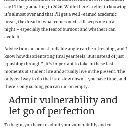
say I’ll be graduating in 2026. While there’s relief in knowing
it’s almost over and that I’ll get a well-earned academic
break, the dread of what comes next still keeps me up at
night – especially the fear of burnout and whether I can
avoid it.
Advice from an honest, reliable angle can be refreshing, and I
know how disorientating final year feels. But instead of just
“pushing through”, it’s important to take in these last
moments of student life and actually live in the present. The
only real way to do that is to slow down – you have time, and
there’s only so long you can run on empty.
Admit vulnerability and
let go of perfection
To begin, you have to admit your vulnerability and cut