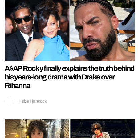
A$AP Rocky finally explains the truth behind
his years-long drama with Drake over
Rihanna
Hebe Hancock