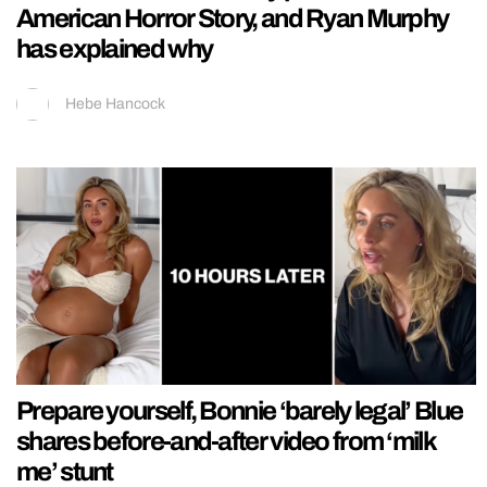
American Horror Story, and Ryan Murphy
has explained why
Hebe Hancock
Prepare yourself, Bonnie ‘barely legal’ Blue
shares before-and-after video from ‘milk
me’ stunt