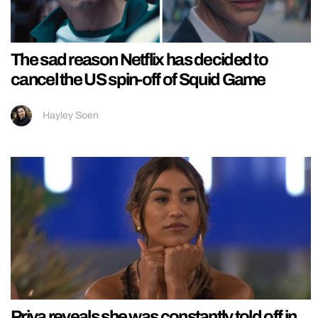
The sad reason Netflix has decided to
cancel the US spin-off of Squid Game
Hayley Soen
Priya reveals she was constantly told off in