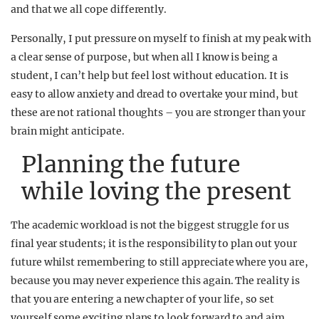
and that we all cope differently.
Personally, I put pressure on myself to finish at my peak with
a clear sense of purpose, but when all I know is being a
student, I can’t help but feel lost without education. It is
easy to allow anxiety and dread to overtake your mind, but
these are not rational thoughts – you are stronger than your
brain might anticipate.
Planning the future
while loving the present
The academic workload is not the biggest struggle for us
final year students; it is the responsibility to plan out your
future whilst remembering to still appreciate where you are,
because you may never experience this again.
The reality is
that you are entering a new chapter of your life, so set
yourself some exciting plans to look forward to and aim