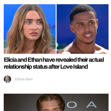
Elicia and Ethan have revealed their actual
relationship status after Love Island
Ellissa Bain