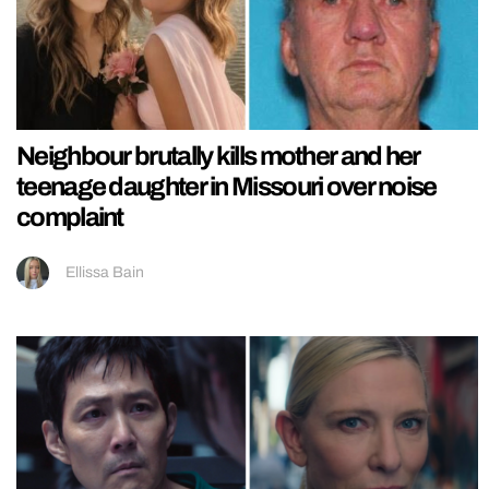
Neighbour brutally kills mother and her
teenage daughter in Missouri over noise
complaint
Ellissa Bain