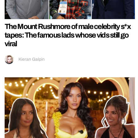
The Mount Rushmore of male celebrity s*x
tapes: The famous lads whose vids still go
viral
Kieran Galpin