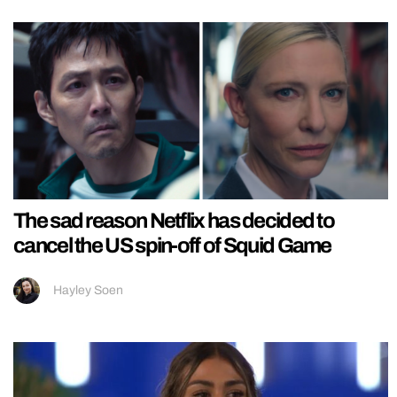
The sad reason Netflix has decided to
cancel the US spin-off of Squid Game
Hayley Soen