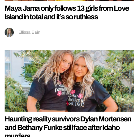
Maya Jama only follows 13 girls from Love
Island in total and it’s so ruthless
Ellissa Bain
Haunting reality survivors Dylan Mortensen
and Bethany Funke still face after Idaho
murders