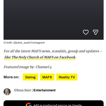
Credit: @julee_aaah/Instagram
For all the latest MAFS news, scandals, gossip and updates –
like The Holy Church of MAFS on Facebook
.
Featured image by: Channel 4
More on:
Dating
MAFS
Reality TV
Ellissa Bain
|
Entertainment
Add as preferred source on Google