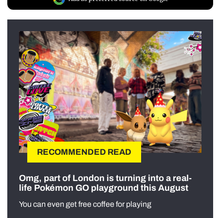
RECOMMENDED READ
Omg, part of London is turning into a real-
life Pokémon GO playground this August
You can even get free coffee for playing