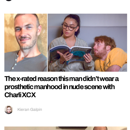
The x-rated reason this man didn’t wear a
prosthetic manhood in nude scene with
Charli XCX
Kieran Galpin