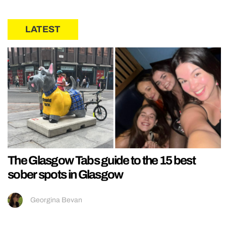
LATEST
The Glasgow Tabs guide to the 15 best
sober spots in Glasgow
Georgina Bevan