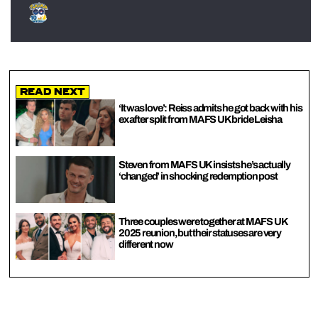
Read Next
‘It was love’: Reiss admits he got back with his
ex after split from MAFS UK bride Leisha
Steven from MAFS UK insists he’s actually
‘changed’ in shocking redemption post
Three couples were together at MAFS UK
2025 reunion, but their statuses are very
different now