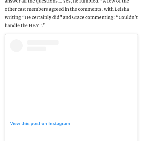
answer all the questions…. Yes, he fumbled.” A few of the
other cast members agreed in the comments, with Leisha
writing “He certainly did” and Grace commenting: “Couldn’t
handle the HEAT.”
View this post on Instagram