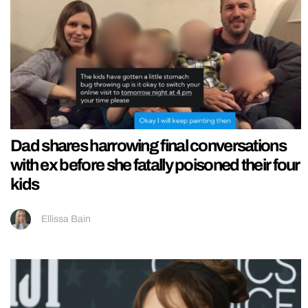
Dad shares harrowing final conversations
with ex before she fatally poisoned their four
kids
Ellissa Bain