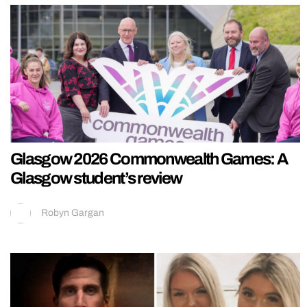
Glasgow 2026 Commonwealth Games: A
Glasgow student’s review
Robyn Gargan