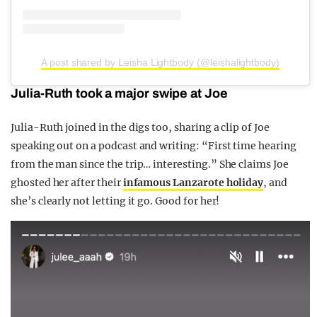
A post shared by Leisha Lightbody (@leishalightbody)
Julia-Ruth took a major swipe at Joe
Julia-Ruth joined in the digs too, sharing a clip of Joe
speaking out on a podcast and writing: “First time hearing
from the man since the trip… interesting.” She claims Joe
ghosted her after their
infamous Lanzarote holiday
, and
she’s clearly not letting it go. Good for her!