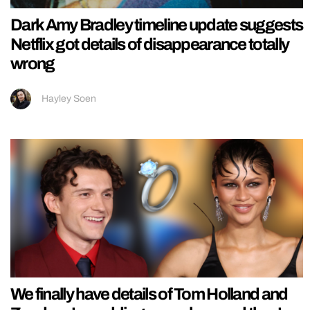
Dark Amy Bradley timeline update suggests
Netflix got details of disappearance totally
wrong
Hayley Soen
We finally have details of Tom Holland and