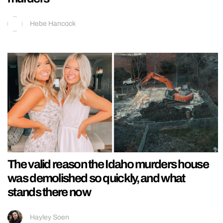
Hebe Hancock
The valid reason the Idaho murders house
was demolished so quickly, and what
stands there now
Hayley Soen