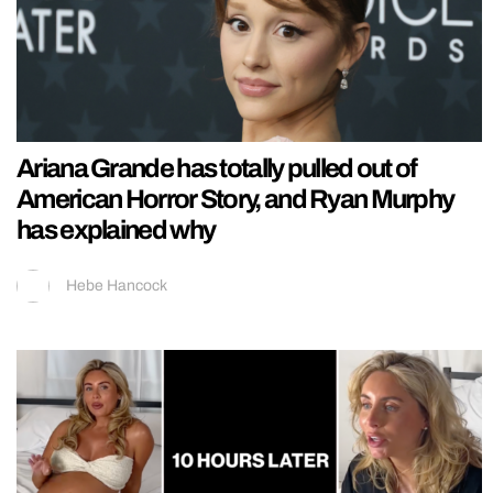
Ariana Grande has totally pulled out of
American Horror Story, and Ryan Murphy
has explained why
Hebe Hancock