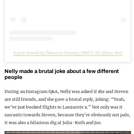
A post shared by Rebecca Fenney | MAFS UK (@bec.fen)
Nelly made a brutal joke about a few different
people
During an Instagram Q&A, Nelly was asked if she and Steven
are still friends, and she gave a brutal reply, joking: “Yeah,
we’ve just booked flights to Lanzarote x.” Not only was it
sarcastic towards Steven, because they’re obviously not pals,
it was also a hilarious dig at Julia-Ruth and Joe.