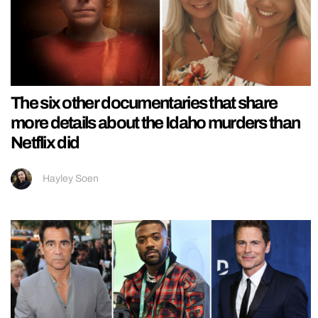
The six other documentaries that share
more details about the Idaho murders than
Netflix did
Hayley Soen