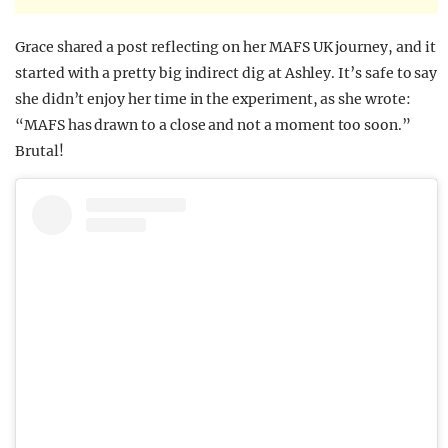
Grace shared a post reflecting on her MAFS UK journey, and it
started with a pretty big indirect dig at Ashley. It’s safe to say
she didn’t enjoy her time in the experiment, as she wrote:
“MAFS has drawn to a close and not a moment too soon.”
Brutal!