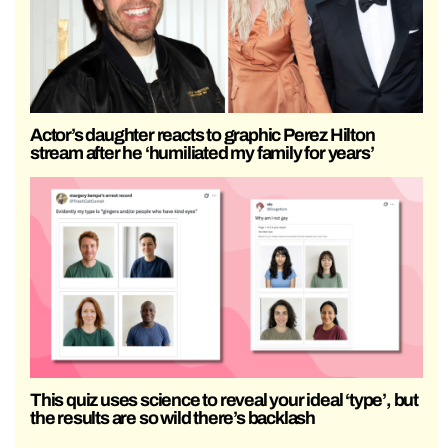
Actor’s daughter reacts to graphic Perez Hilton
stream after he ‘humiliated my family for years’
This quiz uses science to reveal your ideal ‘type’, but
the results are so wild there’s backlash