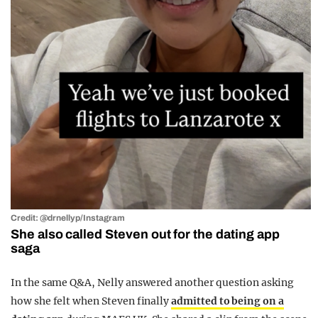
Credit: @drnellyp/Instagram
She also called Steven out for the dating app
saga
In the same Q&A, Nelly answered another question asking
how she felt when Steven finally
admitted to being on a