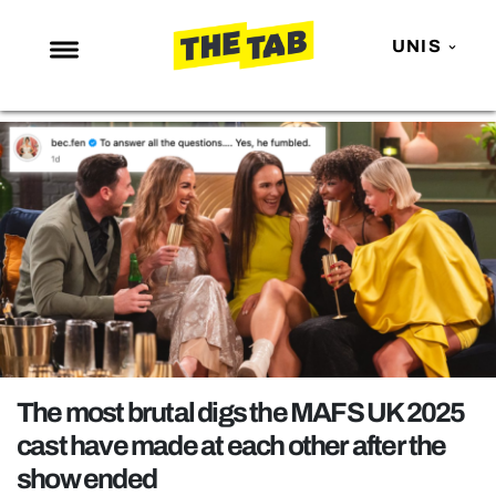
UNIS
NEWS
ENTERTAINMENT
MAFS
LOVE ISLAND
NETFLIX
TRENDS
GAMING
POLITICS
The most brutal digs the MAFS UK 2025
OPINION
cast have made at each other after the
show ended
GUIDES