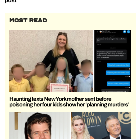
post
MOST READ
Haunting texts New York mother sent before
poisoning her four kids show her ‘planning murders’