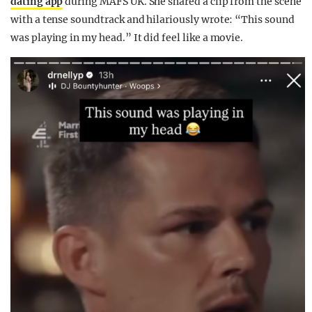
dating app
during MAFS UK. She shared a clip from the scene
with a tense soundtrack and hilariously wrote: “This sound
was playing in my head.” It did feel like a movie.