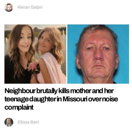
Kieran Galpin
Neighbour brutally kills mother and her
teenage daughter in Missouri over noise
complaint
Ellissa Bain