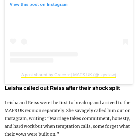
View this post on Instagram
A post shared by Grace ✨| MAFS UK (@_geelaw)
Leisha called out Reiss after their shock split
Leisha and Reiss were the first to break up and arrived to the
MAFS UK reunion separately. She savagely called him out on
Instagram, writing: “Marriage takes commitment, honesty,
and hard work but when temptation calls, some forget what
their vows were built on.”