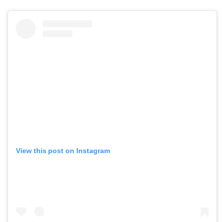
View this post on Instagram