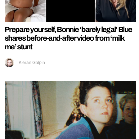
Prepare yourself, Bonnie ‘barely legal’ Blue
shares before-and-after video from ‘milk
me’ stunt
Kieran Galpin