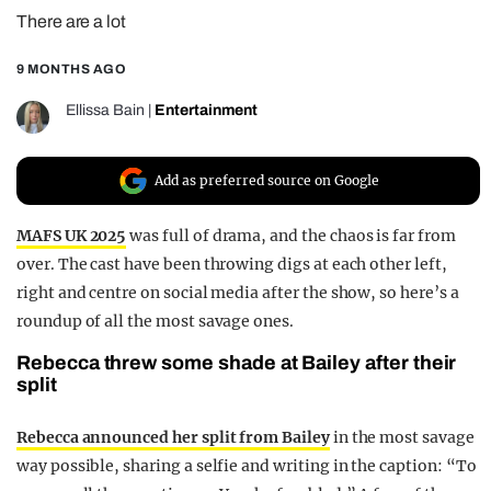
There are a lot
REALITY SHRINE
FILM SHRINE
9 MONTHS AGO
UNIVERSITIES
Ellissa Bain
|
Entertainment
Add as preferred source on Google
MAFS UK 2025
was full of drama, and the chaos is far from
over. The cast have been throwing digs at each other left,
right and centre on social media after the show, so here’s a
roundup of all the most savage ones.
Rebecca threw some shade at Bailey after their
split
Rebecca announced her split from Bailey
in the most savage
way possible, sharing a selfie and writing in the caption: “To