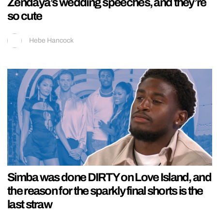
Zendaya’s wedding speeches, and they’re
so cute
Hebe Hancock
Simba was done DIRTY on Love Island, and
the reason for the sparkly final shorts is the
last straw