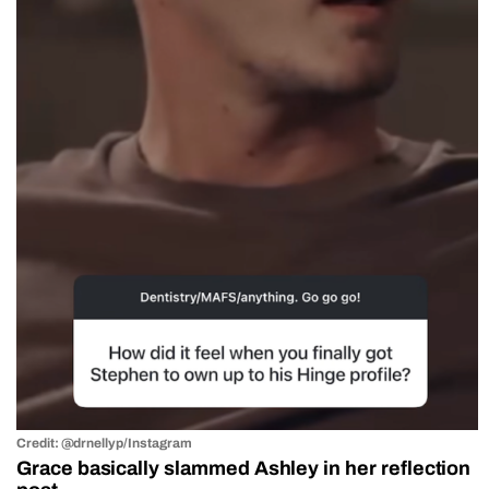
Credit: @drnellyp/Instagram
Grace basically slammed Ashley in her reflection