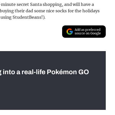
t-minute secret Santa shopping, and will have a
buying their dad some nice socks for the holidays
t using StudentBeans!).
Add as preferred
source on Google
g into a real-life Pokémon GO