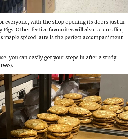
for everyone, with the shop opening its doors just in
Pigs. Other festive favourites will also be on offer,
ts
maple spiced latte is the perfect accompaniment
 you can easily get your steps in after a study
 two).