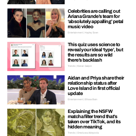
Celebrities are calling out
Ariana Grande’s team for
‘absolutely appalling’ petal
music video
Entertainment | Hayley Soen
This quiz uses science to
reveal your ideal ‘type’, but
the results are so wild
there’s backlash
Trends | Kieran Galpin
Aidan and Priya share their
relationship status after
Love Island in first official
update
Entertainment | Ellissa Bain
Explaining the NSFW
matcha filter trend that’s
taken over TikTok, and its
hidden meaning
Trends | Oreoluwa Adeyoola