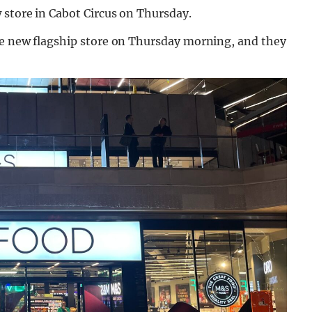
 store in Cabot Circus on Thursday.
he new flagship store on Thursday morning, and they