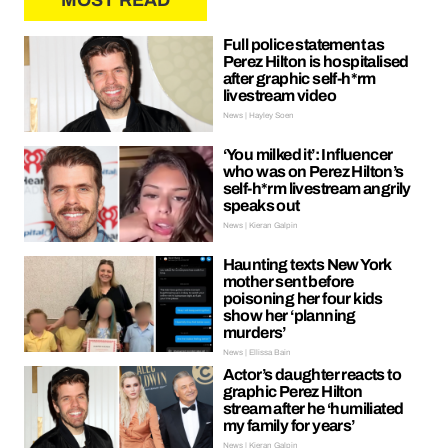
MOST READ
Full police statement as
Perez Hilton is hospitalised
after graphic self-h*rm
livestream video
News | Hayley Soen
‘You milked it’: Influencer
who was on Perez Hilton’s
self-h*rm livestream angrily
speaks out
News | Kieran Galpin
Haunting texts New York
mother sent before
poisoning her four kids
show her ‘planning
murders’
News | Ellissa Bain
Actor’s daughter reacts to
graphic Perez Hilton
stream after he ‘humiliated
my family for years’
News | Kieran Galpin