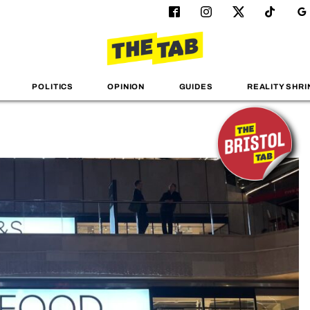
POLITICS
OPINION
GUIDES
REALITY SHRI