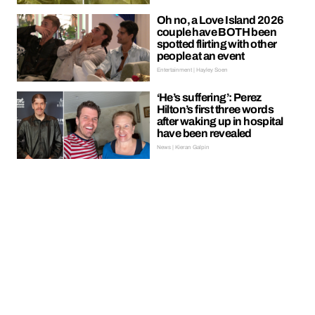
Oh no, a Love Island 2026
couple have BOTH been
spotted flirting with other
people at an event
Entertainment | Hayley Soen
‘He’s suffering’: Perez
Hilton’s first three words
after waking up in hospital
have been revealed
News | Kieran Galpin