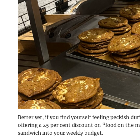
Better yet, if you find yourself feeling peckish du
offering a 25 per cent discount on “food on the 
sandwich into your weekly budget.