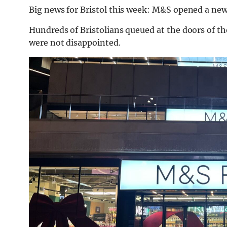
Big news for Bristol this week: M&S opened a new
Hundreds of Bristolians queued at the doors of t
were not disappointed.