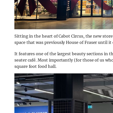
Sitting in the heart of Cabot Circus, the new sto
space that was previously House of Fraser until it
It features one of the largest beauty sections in
seater café. Most importantly (for those of us who
square foot food hall.