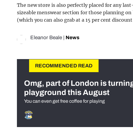
The new store is also perfectly placed for any las
sizeable menswear section for those planning on 
(which you can also grab at a 15 per cent discoun
Eleanor Beale
|
News
RECOMMENDED READ
Omg, part of London is turnin
playground this August
You can even get free coffee for playing