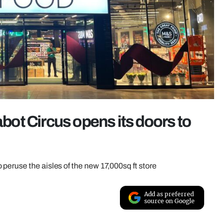
ot Circus opens its doors to
peruse the aisles of the new 17,000sq ft store
Add as preferred
source on Google