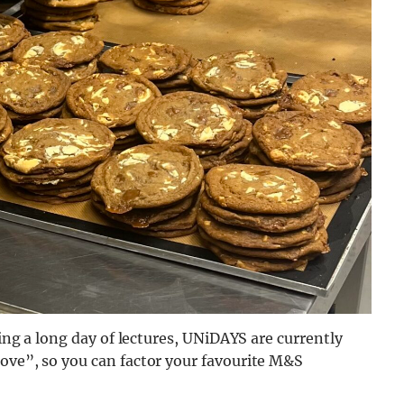
ring a long day of lectures, UNiDAYS are currently
move”, so you can factor your favourite M&S