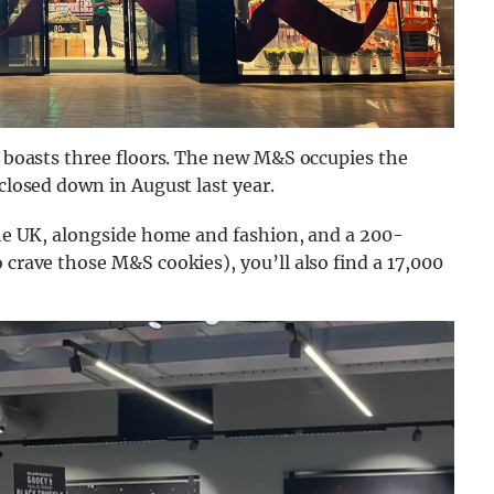
re boasts three floors. The new M&S occupies the
 closed down in August last year.
 the UK, alongside home and fashion, and a 200-
 crave those M&S cookies), you’ll also find a 17,000