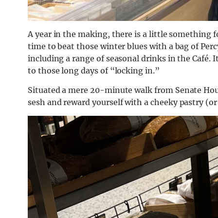
A year in the making, there is a little something 
time to beat those winter blues with a bag of Percy 
including a range of seasonal drinks in the Café. I
to those long days of “locking in.”
Situated a mere 20-minute walk from Senate House,
sesh and reward yourself with a cheeky pastry (or