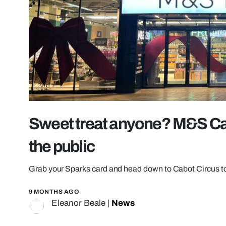
Sweet treat anyone? M&S Cab
the public
Grab your Sparks card and head down to Cabot Circus to 
9 MONTHS AGO
Eleanor Beale
|
News