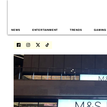
NEWS
ENTERTAINMENT
TRENDS
GAMING