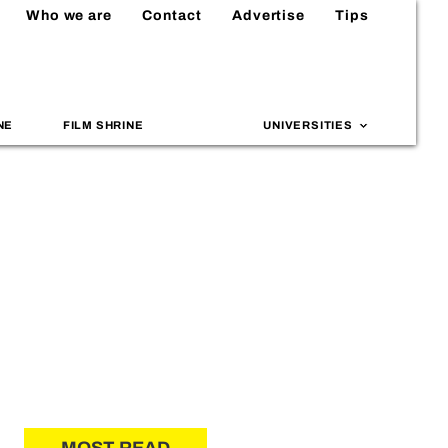
Who we are
Contact
Advertise
Tips
NE
FILM SHRINE
UNIVERSITIES