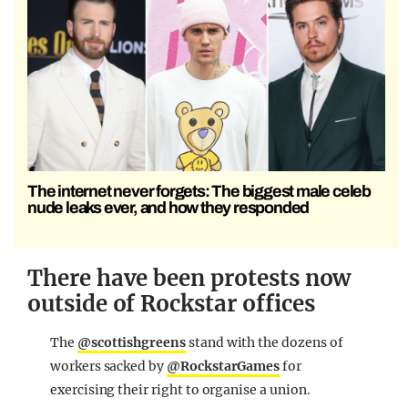
The internet never forgets: The biggest male celeb
nude leaks ever, and how they responded
There have been protests now
outside of Rockstar offices
The
@scottishgreens
stand with the dozens of
workers sacked by
@RockstarGames
for
exercising their right to organise a union.