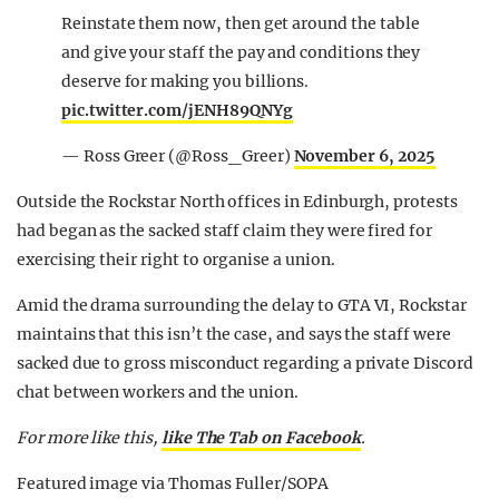
Reinstate them now, then get around the table
and give your staff the pay and conditions they
deserve for making you billions.
pic.twitter.com/jENH89QNYg
— Ross Greer (@Ross_Greer)
November 6, 2025
Outside the Rockstar North offices in Edinburgh, protests
had began as the sacked staff claim they were fired for
exercising their right to organise a union.
Amid the drama surrounding the delay to GTA VI, Rockstar
maintains that this isn’t the case, and says the staff were
sacked due to gross misconduct regarding a private Discord
chat between workers and the union.
For more like this,
like The Tab on Facebook
.
Featured image via Thomas Fuller/SOPA