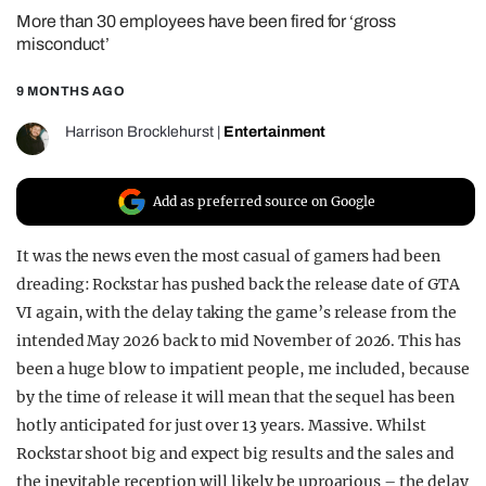
More than 30 employees have been fired for ‘gross
REALITY SHRINE
misconduct’
FILM SHRINE
9 MONTHS AGO
UNIVERSITIES
Harrison Brocklehurst
|
Entertainment
Add as preferred source on Google
It was the news even the most casual of gamers had been
dreading: Rockstar has pushed back the release date of GTA
VI again, with the delay taking the game’s release from the
intended May 2026 back to mid November of 2026. This has
been a huge blow to impatient people, me included, because
by the time of release it will mean that the sequel has been
hotly anticipated for just over 13 years. Massive. Whilst
Rockstar shoot big and expect big results and the sales and
the inevitable reception will likely be uproarious – the delay