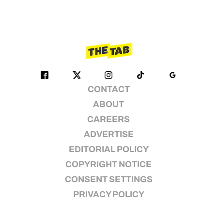
CONTACT
ABOUT
CAREERS
ADVERTISE
EDITORIAL POLICY
COPYRIGHT NOTICE
CONSENT SETTINGS
PRIVACY POLICY