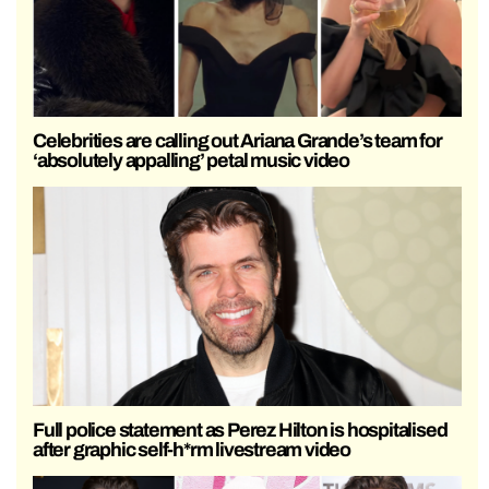
Celebrities are calling out Ariana Grande’s team for
‘absolutely appalling’ petal music video
Full police statement as Perez Hilton is hospitalised
after graphic self-h*rm livestream video