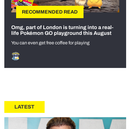
RECOMMENDED READ
Omg, part of London is turning into a real-
life Pokémon GO playground this August
You can even get free coffee for playing
LATEST