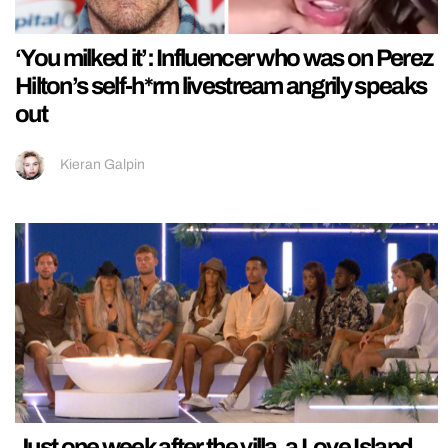
‘You milked it’: Influencer who was on Perez
Hilton’s self-h*rm livestream angrily speaks
out
Kieran Galpin
Just one week after the villa, a Love Island