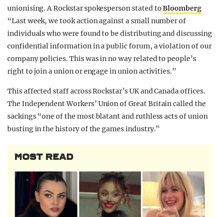
unionising. A Rockstar spokesperson stated to
Bloomberg
“Last week, we took action against a small number of
individuals who were found to be distributing and discussing
confidential information in a public forum, a violation of our
company policies. This was in no way related to people’s
right to join a union or engage in union activities.”
This affected staff across Rockstar’s UK and Canada offices.
The Independent Workers’ Union of Great Britain called the
sackings “one of the most blatant and ruthless acts of union
busting in the history of the games industry.”
MOST READ