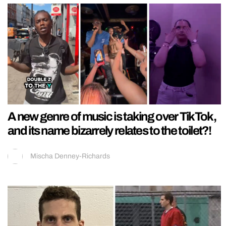
A new genre of music is taking over TikTok,
and its name bizarrely relates to the toilet?!
Mischa Denney-Richards