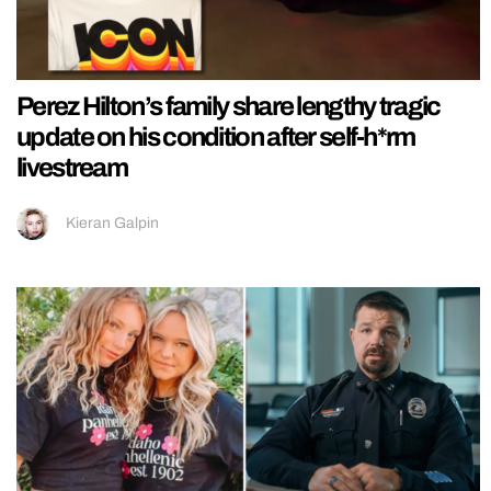
Perez Hilton’s family share lengthy tragic
update on his condition after self-h*rm
livestream
Kieran Galpin