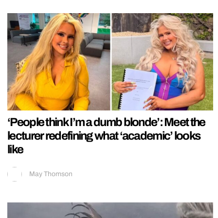
‘People think I’m a dumb blonde’: Meet the
lecturer redefining what ‘academic’ looks
like
May Thomson