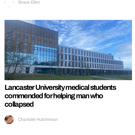
Grace Ellen
Lancaster University medical students
commended for helping man who
collapsed
Charlotte Hutchinson