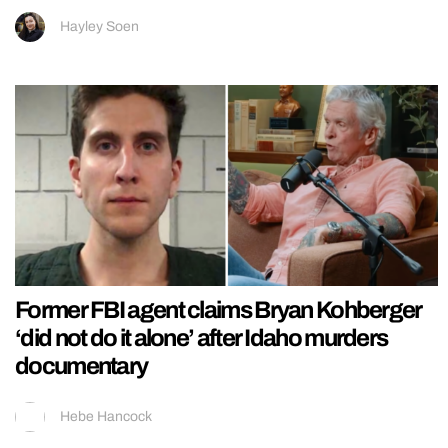
Hayley Soen
Former FBI agent claims Bryan Kohberger
‘did not do it alone’ after Idaho murders
documentary
Hebe Hancock