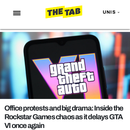
UNIS
NEWS
ENTERTAINMENT
MAFS
LOVE ISLAND
NETFLIX
TRENDS
GAMING
POLITICS
Office protests and big drama: Inside the
OPINION
Rockstar Games chaos as it delays GTA
VI once again
GUIDES