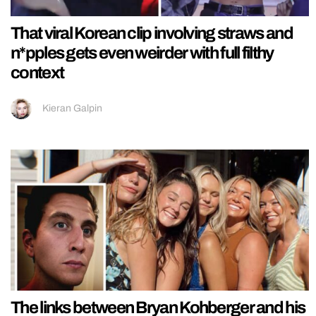
That viral Korean clip involving straws and
n*pples gets even weirder with full filthy
context
Kieran Galpin
The links between Bryan Kohberger and his