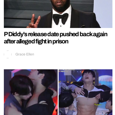
P Diddy’s release date pushed back again
after alleged fight in prison
Grace Ellen