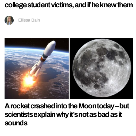
college student victims, and if he knew them
Ellissa Bain
A rocket crashed into the Moon today – but
scientists explain why it’s not as bad as it
sounds