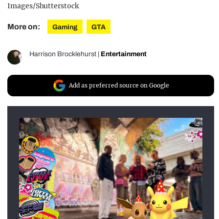
Images/Shutterstock
More on:
Gaming
GTA
Harrison Brocklehurst
|
Entertainment
Add as preferred source on Google