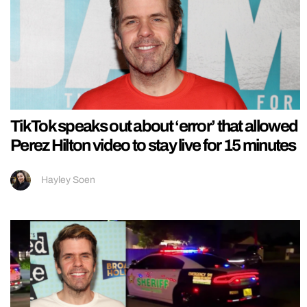
TikTok speaks out about ‘error’ that allowed
Perez Hilton video to stay live for 15 minutes
Hayley Soen