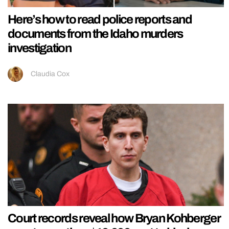
Here’s how to read police reports and
documents from the Idaho murders
investigation
Claudia Cox
Court records reveal how Bryan Kohberger