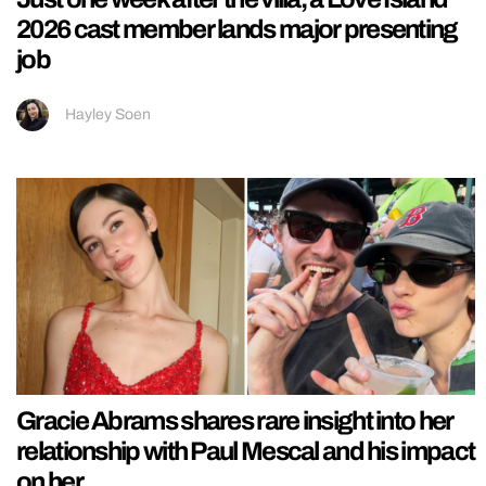
2026 cast member lands major presenting
job
Hayley Soen
Gracie Abrams shares rare insight into her
relationship with Paul Mescal and his impact
on her