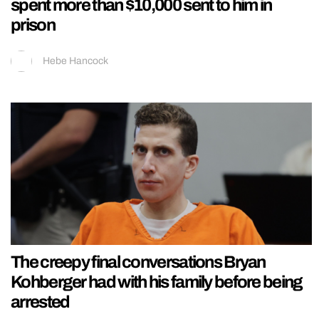
spent more than $10,000 sent to him in
prison
Hebe Hancock
The creepy final conversations Bryan
Kohberger had with his family before being
arrested