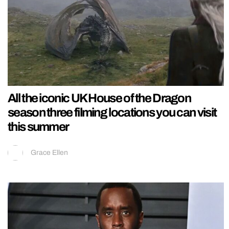
All the iconic UK House of the Dragon
season three filming locations you can visit
this summer
Grace Ellen