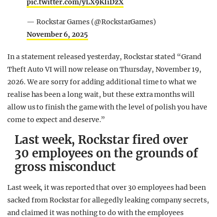
pic.twitter.com/yLX9KIiDzX
— Rockstar Games (@RockstarGames)
November 6, 2025
In a statement released yesterday, Rockstar stated “Grand
Theft Auto VI will now release on Thursday, November 19,
2026. We are sorry for adding additional time to what we
realise has been a long wait, but these extra months will
allow us to finish the game with the level of polish you have
come to expect and deserve.”
Last week, Rockstar fired over
30 employees on the grounds of
gross misconduct
Last week, it was reported that over 30 employees had been
sacked from Rockstar for allegedly leaking company secrets,
and claimed it was nothing to do with the employees