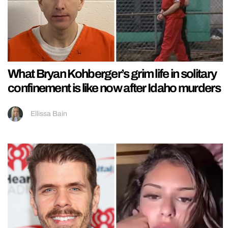
What Bryan Kohberger’s grim life in solitary
confinement is like now after Idaho murders
Ellissa Bain