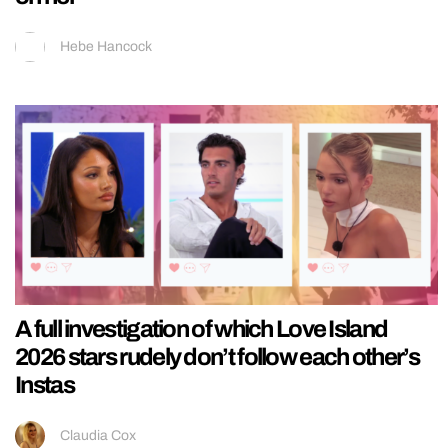
Hebe Hancock
A full investigation of which Love Island
2026 stars rudely don’t follow each other’s
Instas
Claudia Cox