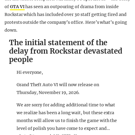
of
GTA VI
has seen an outpouring of drama from inside
Rockstar which has included over 30 staff getting fired and
protests outside the company’s office. Here’s what’s going
down.
The initial statement of the
delay from Rockstar devastated
people
Hi everyone,
Grand Theft Auto VI will now release on
Thursday, November 19, 2026.
We are sorry for adding additional time to what
we realize has been a long wait, but these extra
months will allow us to finish the game with the
level of polish you have come to expect and…