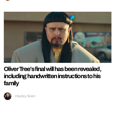
Oliver Tree’s final will has been revealed,
including handwritten instructions to his
family
Hayley Soen