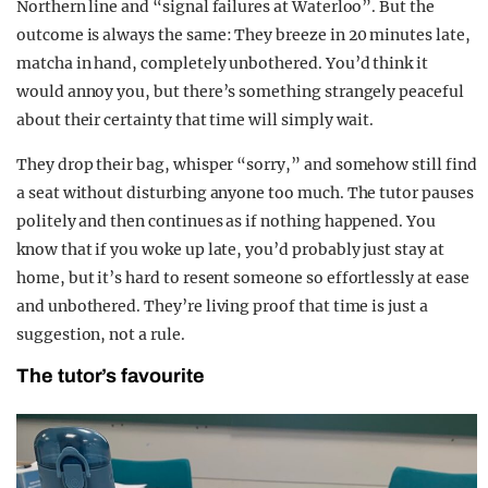
Northern line and “signal failures at Waterloo”. But the
outcome is always the same: They breeze in 20 minutes late,
matcha in hand, completely unbothered. You’d think it
would annoy you, but there’s something strangely peaceful
about their certainty that time will simply wait.
They drop their bag, whisper “sorry,” and somehow still find
a seat without disturbing anyone too much. The tutor pauses
politely and then continues as if nothing happened. You
know that if you woke up late, you’d probably just stay at
home, but it’s hard to resent someone so effortlessly at ease
and unbothered. They’re living proof that time is just a
suggestion, not a rule.
The tutor’s favourite