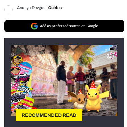
Ananya Devgan
|
Guides
Add as preferred source on Google
RECOMMENDED READ