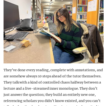
They’ve done every reading, complete with annotations, and
are somehow always 10 steps ahead of the tutor themselves.
They talk with a kind of controlled chaos halfway between a
lecture and a live-streamed inner monologue. They don’t
just answer the question; they build an entirely new one,
referencing scholars you didn’t know existed, and you can’t