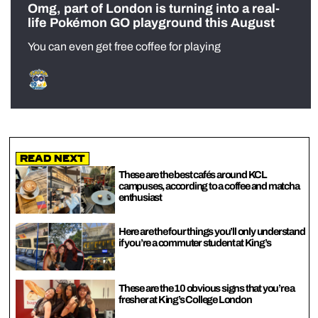
Omg, part of London is turning into a real-
life Pokémon GO playground this August
You can even get free coffee for playing
Read Next
These are the best cafés around KCL
campuses, according to a coffee and matcha
enthusiast
Here are the four things you’ll only understand
if you’re a commuter student at King’s
These are the 10 obvious signs that you’re a
fresher at King’s College London