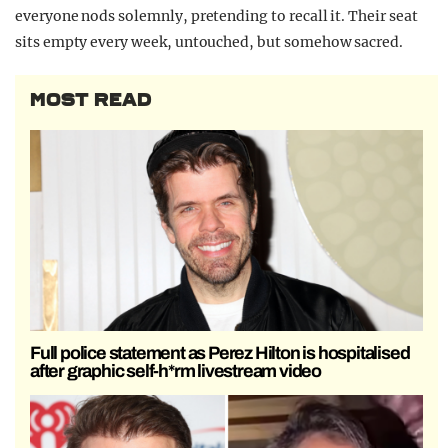
everyone nods solemnly, pretending to recall it. Their seat
sits empty every week, untouched, but somehow sacred.
MOST READ
Full police statement as Perez Hilton is hospitalised
after graphic self-h*rm livestream video