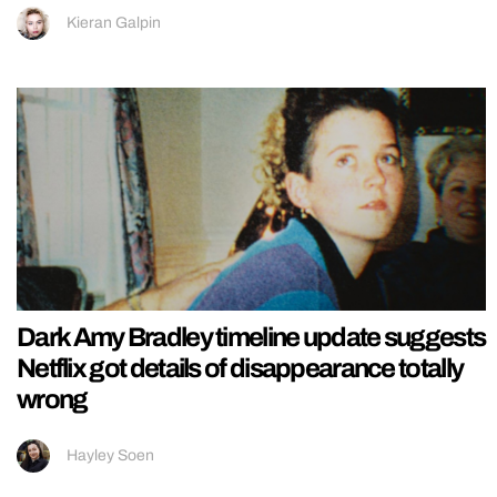
Kieran Galpin
Dark Amy Bradley timeline update suggests
Netflix got details of disappearance totally
wrong
Hayley Soen