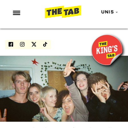
UNIS
NEWS
ENTERTAINMENT
MAFS
LOVE ISLAND
NETFLIX
TRENDS
GAMING
POLITICS
OPINION
GUIDES