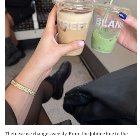
Their excuse changes weekly. From the Jubilee line to the