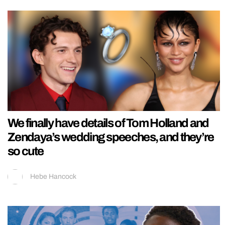
We finally have details of Tom Holland and
Zendaya’s wedding speeches, and they’re
so cute
Hebe Hancock