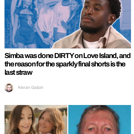
Simba was done DIRTY on Love Island, and
the reason for the sparkly final shorts is the
last straw
Kieran Galpin