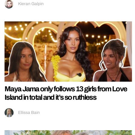
Kieran Galpin
Maya Jama only follows 13 girls from Love
Island in total and it’s so ruthless
Ellissa Bain