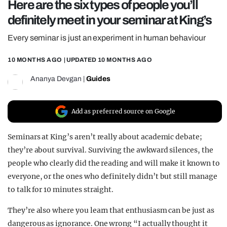
Here are the six types of people you’ll
REALITY SHRINE
definitely meet in your seminar at King’s
FILM SHRINE
Every seminar is just an experiment in human behaviour
UNIVERSITIES
10 MONTHS AGO
| UPDATED
10 MONTHS AGO
Ananya Devgan
|
Guides
Add as preferred source on Google
Seminars at King’s aren’t really about academic debate;
they’re about survival. Surviving the awkward silences, the
people who clearly did the reading and will make it known to
everyone, or the ones who definitely didn’t but still manage
to talk for 10 minutes straight.
They’re also where you learn that enthusiasm can be just as
dangerous as ignorance. One wrong “I actually thought it