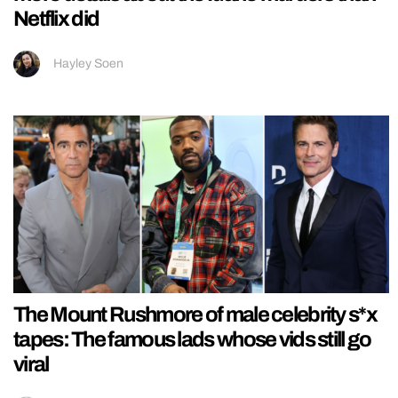
Netflix did
Hayley Soen
The Mount Rushmore of male celebrity s*x
tapes: The famous lads whose vids still go
viral