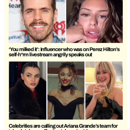
‘You milked it’: Influencer who was on Perez Hilton’s
self-h*rm livestream angrily speaks out
Celebrities are calling out Ariana Grande’s team for