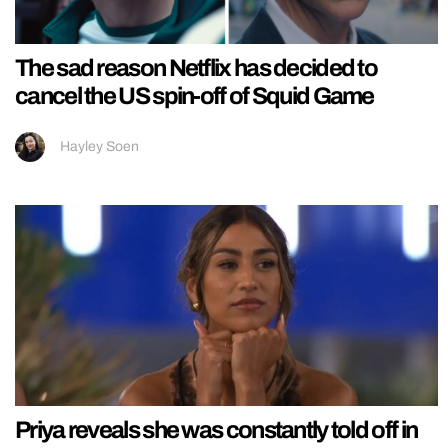
The sad reason Netflix has decided to
cancel the US spin-off of Squid Game
Hayley Soen
Priya reveals she was constantly told off in