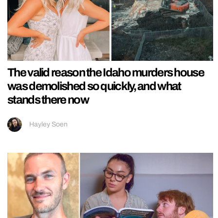
The valid reason the Idaho murders house
was demolished so quickly, and what
stands there now
Hayley Soen