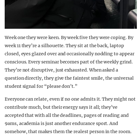
Week one they were keen. By week five they were coping. By
week 11 they’re a silhouette. They sit at the back, laptop
closed, eyes glazed over and occasionally nodding to appear
conscious. Every seminar becomes part of the weekly grind.
They’re not disruptive, just exhausted. When asked a
question directly, they give the faintest smile, the universal
student signal for “please don’t.”
Everyone can relate, even if no one admits it. They might not
contribute much, but their energy says it all; they’ve
accepted that with all the deadlines, pages of reading and
9ams, academia is just another endurance sport. And
somehow, that makes them the realest person in the room.