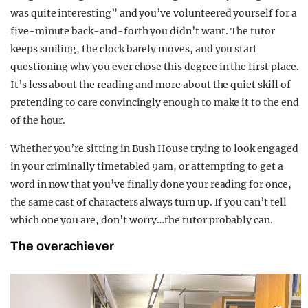
was quite interesting” and you’ve volunteered yourself for a
five-minute back-and-forth you didn’t want. The tutor
keeps smiling, the clock barely moves, and you start
questioning why you ever chose this degree in the first place.
It’s less about the reading and more about the quiet skill of
pretending to care convincingly enough to make it to the end
of the hour.
Whether you’re sitting in Bush House trying to look engaged
in your criminally timetabled 9am, or attempting to get a
word in now that you’ve finally done your reading for once,
the same cast of characters always turn up. If you can’t tell
which one you are, don’t worry…the tutor probably can.
The overachiever