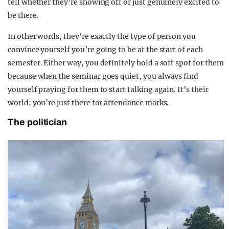
tell whether they’re showing off or just genuinely excited to
be there.
In other words, they’re exactly the type of person you
convince yourself you’re going to be at the start of each
semester. Either way, you definitely hold a soft spot for them
because when the seminar goes quiet, you always find
yourself praying for them to start talking again. It’s their
world; you’re just there for attendance marks.
The politician