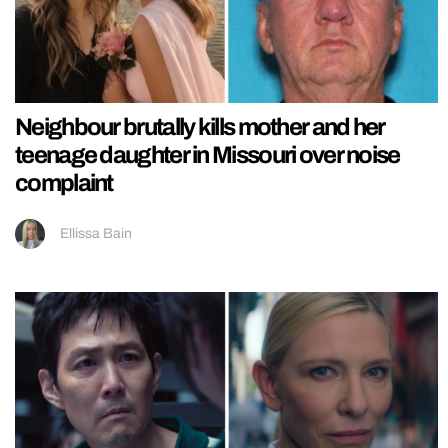
Neighbour brutally kills mother and her
teenage daughter in Missouri over noise
complaint
Ellissa Bain