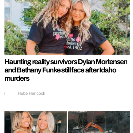
Haunting reality survivors Dylan Mortensen
and Bethany Funke still face after Idaho
murders
Hebe Hancock