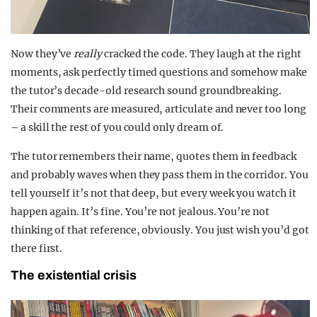
Now they’ve
really
cracked the code. They laugh at the right
moments, ask perfectly timed questions and somehow make
the tutor’s decade-old research sound groundbreaking.
Their comments are measured, articulate and never too long
– a skill the rest of you could only dream of.
The tutor remembers their name, quotes them in feedback
and probably waves when they pass them in the corridor. You
tell yourself it’s not that deep, but every week you watch it
happen again. It’s fine. You’re not jealous. You’re not
thinking of that reference, obviously. You just wish you’d got
there first.
The existential crisis