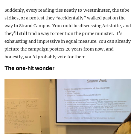
Suddenly, every reading ties neatly to Westminster, the tube
strikes, or a protest they “accidentally” walked past on the
way to Strand Campus. You could be discussing Aristotle, and
they’ll still find a way to mention the prime minister. It’s
exhausting and impressive in equal measure. You can already
picture the campaign posters 20 years from now, and
honestly, you’d probably vote for them.
The one-hit wonder