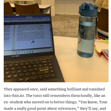
They appeared once, said something brilliant and vanished
into thin air. The tutor still remembers them fondly, like an
ex-student who moved on to better things. “You know, Tom
made a really good point about references,” they’ll say, and