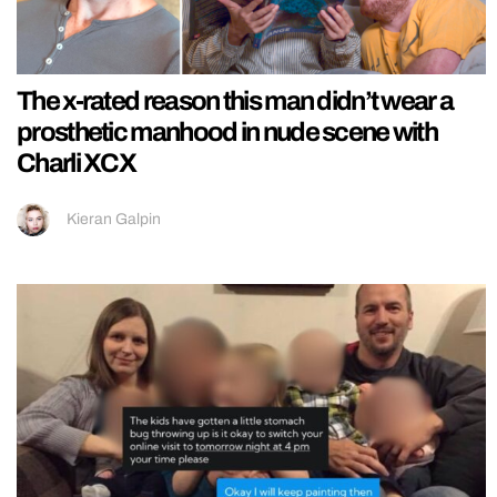
The x-rated reason this man didn’t wear a
prosthetic manhood in nude scene with
Charli XCX
Kieran Galpin