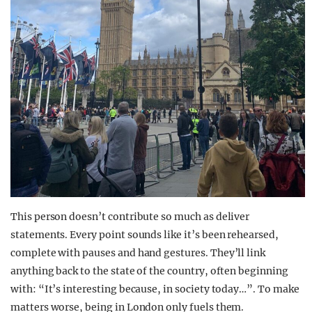
This person doesn’t contribute so much as deliver
statements. Every point sounds like it’s been rehearsed,
complete with pauses and hand gestures. They’ll link
anything back to the state of the country, often beginning
with: “It’s interesting because, in society today…”. To make
matters worse, being in London only fuels them.