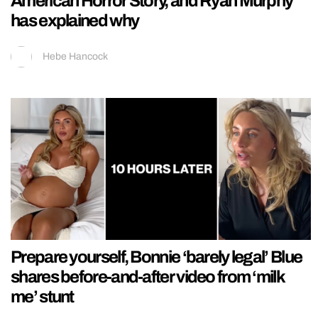
American Horror Story, and Ryan Murphy
has explained why
Hebe Hancock
Prepare yourself, Bonnie ‘barely legal’ Blue
shares before-and-after video from ‘milk
me’ stunt