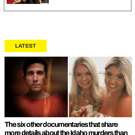
LATEST
The six other documentaries that share
more details about the Idaho murders than