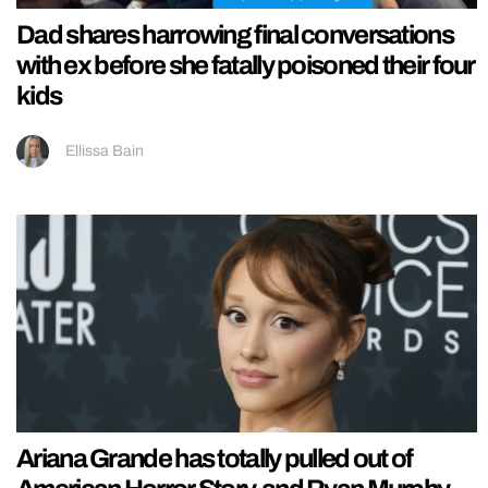
Dad shares harrowing final conversations
with ex before she fatally poisoned their four
kids
Ellissa Bain
Ariana Grande has totally pulled out of