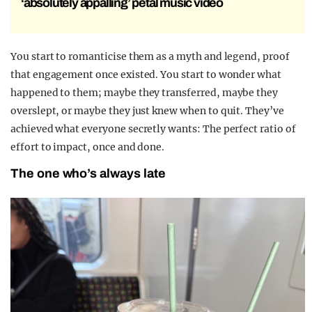
‘absolutely appalling’ petal music video
You start to romanticise them as a myth and legend, proof
that engagement once existed. You start to wonder what
happened to them; maybe they transferred, maybe they
overslept, or maybe they just knew when to quit. They’ve
achieved what everyone secretly wants: The perfect ratio of
effort to impact, once and done.
The one who’s always late