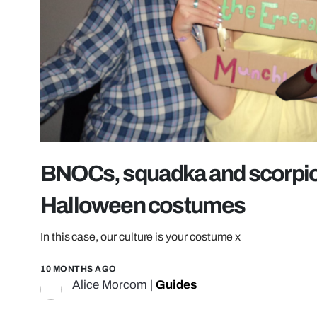
BNOCs, squadka and scorpion
Halloween costumes
In this case, our culture is your costume x
10 MONTHS AGO
Alice Morcom
|
Guides