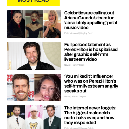
MOST READ
Celebrities are calling out
Ariana Grande’s team for
‘absolutely appalling’ petal
music video
Entertainment | Hayley Soen
Full police statement as
Perez Hilton is hospitalised
after graphic self-h*rm
livestream video
News | Hayley Soen
‘You milked it’: Influencer
who was on Perez Hilton’s
self-h*rm livestream angrily
speaks out
News | Kieran Galpin
The internet never forgets:
The biggest male celeb
nude leaks ever, and how
they responded
Entertainment | Kieran Galpin