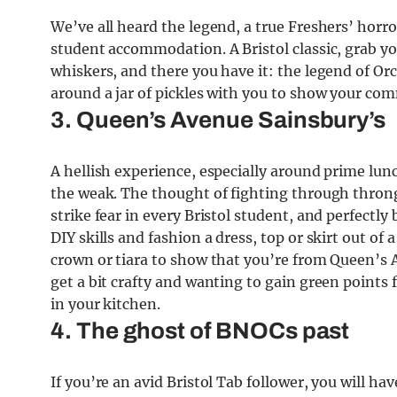
We’ve all heard the legend, a true Freshers’ horror
student accommodation. A Bristol classic, grab you
whiskers, and there you have it: the legend of Orc
around a jar of pickles with you to show your com
3. Queen’s Avenue Sainsbury’s
A hellish experience, especially around prime lun
the weak. The thought of fighting through throngs
strike fear in every Bristol student, and perfect
DIY skills and fashion a dress, top or skirt out of 
crown or tiara to show that you’re from Queen’s A
get a bit crafty and wanting to gain green points 
in your kitchen.
4. The ghost of BNOCs past
If you’re an avid Bristol Tab follower, you will 