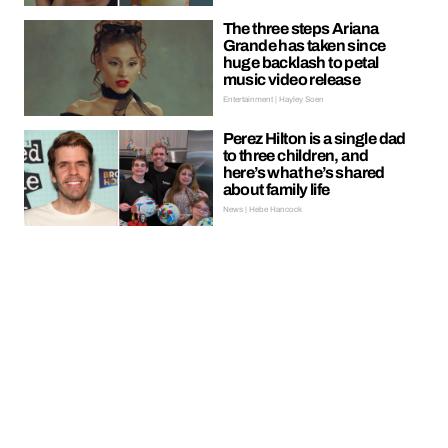
The three steps Ariana
Grande has taken since
huge backlash to petal
music video release
Entertainment | Hayley Soen
Perez Hilton is a single dad
to three children, and
here’s what he’s shared
about family life
News | Hebe Hancock