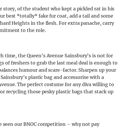
 story, of the student who kept a pickled rat in his
r best *totally* fake fur coat, add a tail and some
hard Heights in the flesh. For extra panache, carry
mitment to the role.
ch time, the Queen’s Avenue Sainsbury’s is not for
 of freshers to grab the last meal deal is enough to
ly balances humour and scare-factor. Sharpen up your
a Sainsbury’s plastic bag and accessorise with a
venue. The perfect costume for any diva willing to
for recycling those pesky plastic bags that stack up
have seen our BNOC competition – why not pay