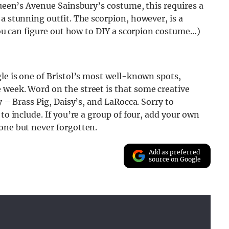
Queen’s Avenue Sainsbury’s costume, this requires a
a stunning outfit. The scorpion, however, is a
 you can figure out how to DIY a scorpion costume…)
gle is one of Bristol’s most well-known spots,
 week. Word on the street is that some creative
y – Brass Pig, Daisy’s, and LaRocca. Sorry to
to include. If you’re a group of four, add your own
one but never forgotten.
Add as preferred
source on Google