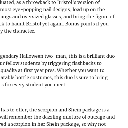
ated, as a throwback to Bristol’s version of
e most eye-popping nail designs, load up on the
bangs and oversized glasses, and bring the figure of
k to haunt Bristol yet again. Bonus points if you
y the character.
legendary Halloween two-man, this is a brilliant duo
ur fellow students by triggering flashbacks to
squadka at first year pres. Whether you want to
atable bottle costumes, this duo is sure to bring
cs for every student you meet.
has to offer, the scorpion and Shein package is a
t will remember the dazzling mixture of outrage and
ed a scorpion in her Shein package, so why not