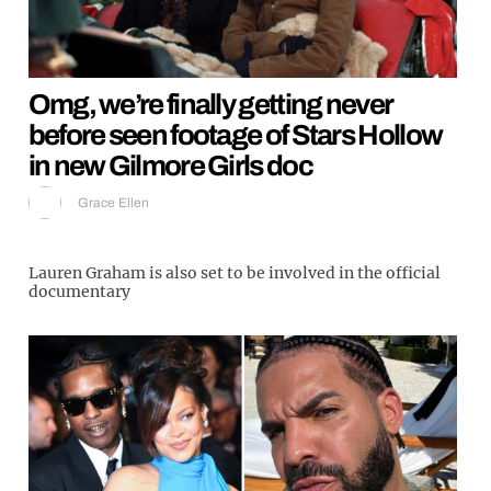
Omg, we’re finally getting never
before seen footage of Stars Hollow
in new Gilmore Girls doc
Grace Ellen
Lauren Graham is also set to be involved in the official
documentary