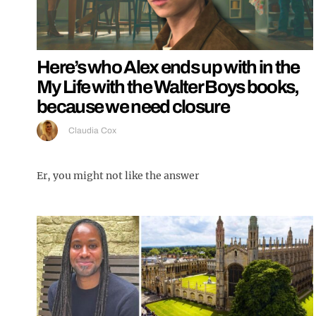
Here’s who Alex ends up with in the
My Life with the Walter Boys books,
because we need closure
Claudia Cox
Er, you might not like the answer