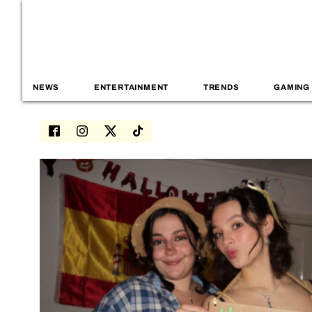
NEWS
ENTERTAINMENT
TRENDS
GAMING