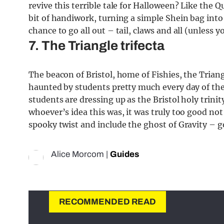
revive this terrible tale for Halloween? Like the 
bit of handiwork, turning a simple Shein bag into 
chance to go all out – tail, claws and all (unless
7. The Triangle trifecta
The beacon of Bristol, home of Fishies, the Trian
haunted by students pretty much every day of the
students are dressing up as the Bristol holy trinit
whoever’s idea this was, it was truly too good not 
spooky twist and include the ghost of Gravity – g
Alice Morcom
|
Guides
RECOMMENDED READ