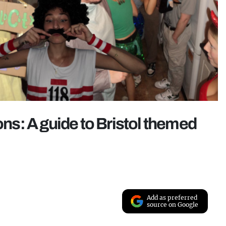
s: A guide to Bristol themed
Add as preferred
source on Google