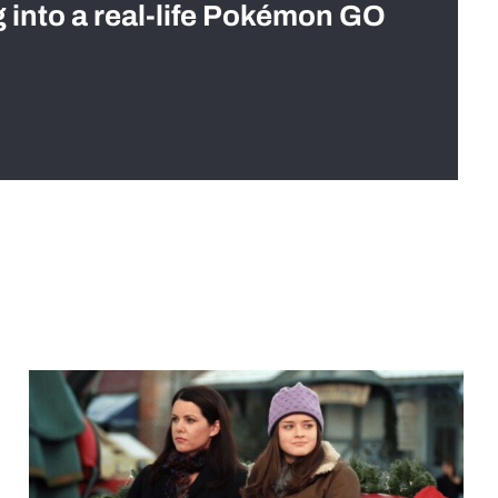
g into a real-life Pokémon GO