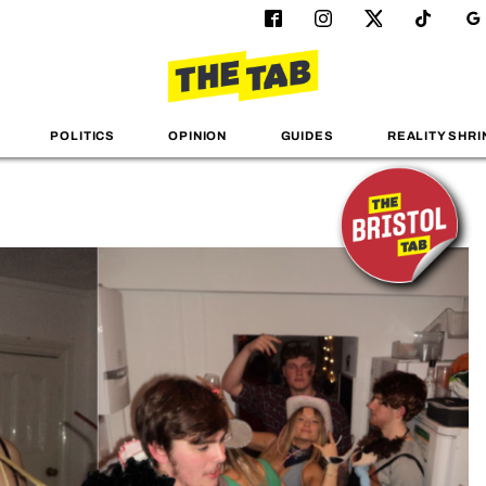
POLITICS
OPINION
GUIDES
REALITY SHRI