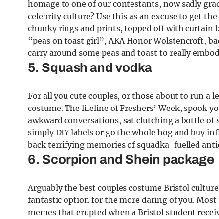
homage to one of our contestants, now sadly gradu
celebrity culture? Use this as an excuse to get th
chunky rings and prints, topped off with curtain 
“peas on toast girl”, AKA Honor Wolstencroft, bac
carry around some peas and toast to really embod
5. Squash and vodka
For all you cute couples, or those about to run a 
costume. The lifeline of Freshers’ Week, spook yo
awkward conversations, sat clutching a bottle of 
simply DIY labels or go the whole hog and buy infl
back terrifying memories of squadka-fuelled anti
6. Scorpion and Shein package
Arguably the best couples costume Bristol culture 
fantastic option for the more daring of you. Mos
memes that erupted when a Bristol student receiv