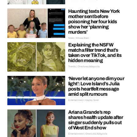
Haunting texts New York
mother sent before
poisoning her four kids
show her ‘planning
murders’
News | Ellissa Bain
Explaining the NSFW
matcha filter trend that’s
taken over TikTok, and its
hidden meaning
Trends | Oreoluwa Adeyoola
‘Never let anyone dim your
light’: Love Island’s Julia
posts heartfelt message
amid split rumours
Entertainment | Hayley Soen
Ariana Grande’s rep
shares health update after
singer suddenly pulls out
of West End show
Entertainment | Oreoluwa Adeyoola