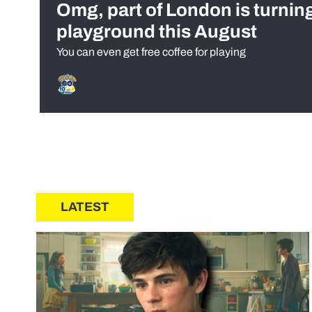
Omg, part of London is turnin
playground this August
You can even get free coffee for playing
LATEST