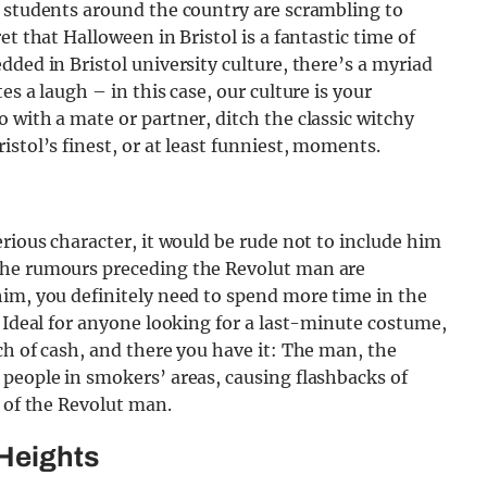
y students around the country are scrambling to
t that Halloween in Bristol is a fantastic time of
ded in Bristol university culture, there’s a myriad
s a laugh – in this case, our culture is your
with a mate or partner, ditch the classic witchy
stol’s finest, or at least funniest, moments.
rious character, it would be rude not to include him
the rumours preceding the Revolut man are
him, you definitely need to spend more time in the
. Ideal for anyone looking for a last-minute costume,
ch of cash, and there you have it: The man, the
people in smokers’ areas, causing flashbacks of
r of the Revolut man.
 Heights