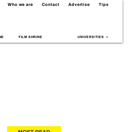
Who we are
Contact
Advertise
Tips
NE
FILM SHRINE
UNIVERSITIES