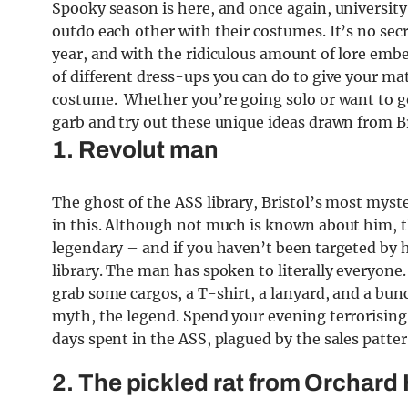
Spooky season is here, and once again, universit
outdo each other with their costumes. It’s no secre
year, and with the ridiculous amount of lore embed
of different dress-ups you can do to give your mate
costume. Whether you’re going solo or want to go 
garb and try out these unique ideas drawn from Bri
1. Revolut man
The ghost of the ASS library, Bristol’s most myste
in this. Although not much is known about him, 
legendary – and if you haven’t been targeted by 
library. The man has spoken to literally everyone
grab some cargos, a T-shirt, a lanyard, and a bun
myth, the legend. Spend your evening terrorising 
days spent in the ASS, plagued by the sales patte
2. The pickled rat from Orchard