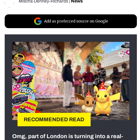
Mischa Denney-Richards
|
News
Add as preferred source on Google
RECOMMENDED READ
Omg, part of London is turning into a real-