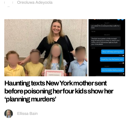
Oreoluwa Adeyoola
Haunting texts New York mother sent
before poisoning her four kids show her
‘planning murders’
Ellissa Bain