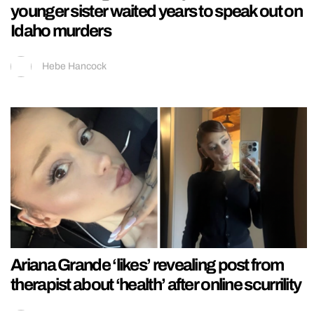
younger sister waited years to speak out on
Idaho murders
Hebe Hancock
Ariana Grande ‘likes’ revealing post from
therapist about ‘health’ after online scurrility