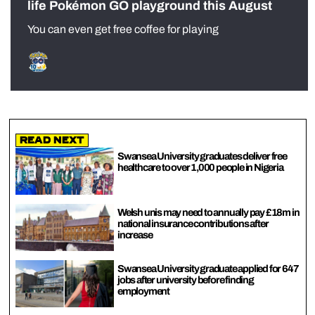
life Pokémon GO playground this August
You can even get free coffee for playing
Read Next
Swansea University graduates deliver free
healthcare to over 1,000 people in Nigeria
Welsh unis may need to annually pay £18m in
national insurance contributions after
increase
Swansea University graduate applied for 647
jobs after university before finding
employment