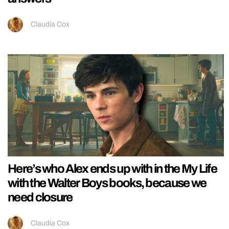
Claudia Cox
Here’s who Alex ends up with in the My Life
with the Walter Boys books, because we
need closure
Claudia Cox