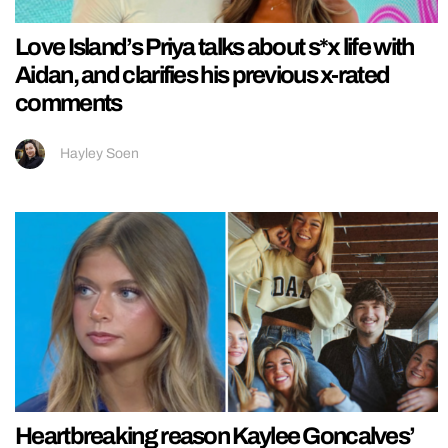
Love Island’s Priya talks about s*x life with
Aidan, and clarifies his previous x-rated
comments
Hayley Soen
Heartbreaking reason Kaylee Goncalves’