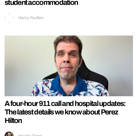
student accommodation
Harry Youlten
A four-hour 911 call and hospital updates:
The latest details we know about Perez
Hilton
Hayley Soen