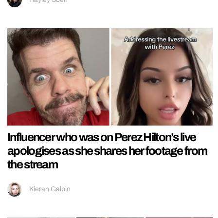
Influencer who was on Perez Hilton’s live
apologises as she shares her footage from
the stream
Kieran Galpin