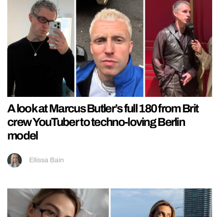
A look at Marcus Butler’s full 180 from Brit
crew YouTuber to techno-loving Berlin
model
Ellissa Bain