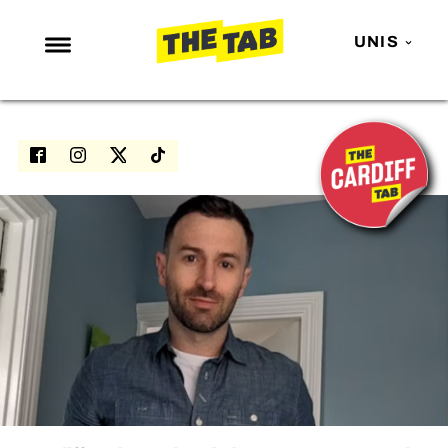
UNIS
NEWS
ENTERTAINMENT
MAFS
LOVE ISLAND
NETFLIX
TRENDS
GAMING
POLITICS
OPINION
GUIDES