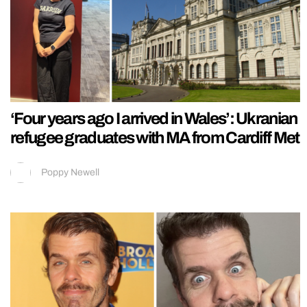
‘Four years ago I arrived in Wales’: Ukranian
refugee graduates with MA from Cardiff Met
Poppy Newell