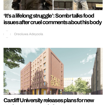
‘It’s a lifelong struggle’: Sombr talks food
issues after cruel comments about his body
Oreoluwa Adeyoola
Cardiff University releases plans for new