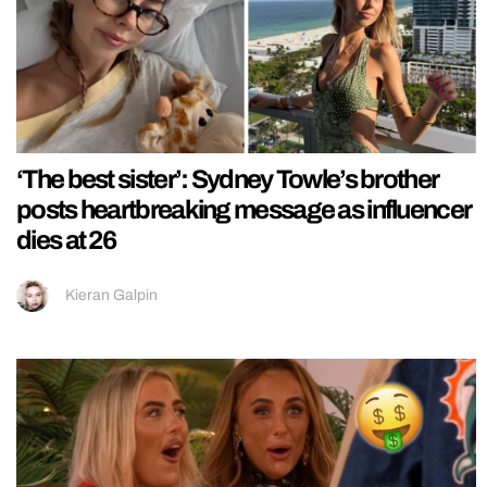
‘The best sister’: Sydney Towle’s brother
posts heartbreaking message as influencer
dies at 26
Kieran Galpin