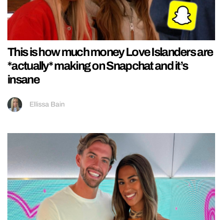
This is how much money Love Islanders are
*actually* making on Snapchat and it’s
insane
Ellissa Bain