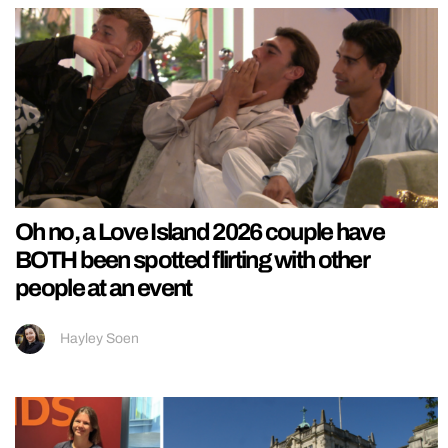
Oh no, a Love Island 2026 couple have
BOTH been spotted flirting with other
people at an event
Hayley Soen