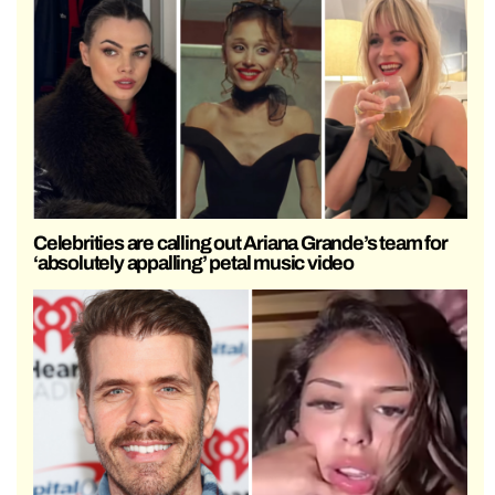
Celebrities are calling out Ariana Grande’s team for
‘absolutely appalling’ petal music video