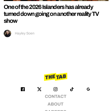
One of the 2026 Islanders has already
turned down going on another reality TV
show
Hayley Soen
CONTACT
ABOUT