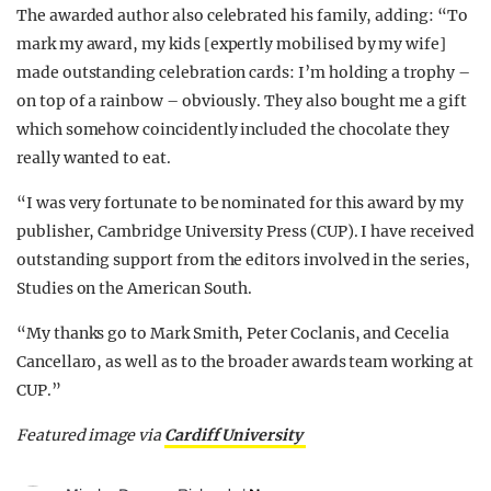
The awarded author also celebrated his family, adding: “To
mark my award, my kids [expertly mobilised by my wife]
made outstanding celebration cards: I’m holding a trophy –
on top of a rainbow – obviously. They also bought me a gift
which somehow coincidently included the chocolate they
really wanted to eat.
“I was very fortunate to be nominated for this award by my
publisher, Cambridge University Press (CUP). I have received
outstanding support from the editors involved in the series,
Studies on the American South.
“My thanks go to Mark Smith, Peter Coclanis, and Cecelia
Cancellaro, as well as to the broader awards team working at
CUP.”
Featured image via
Cardiff University