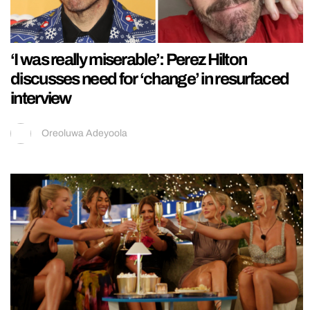
‘I was really miserable’: Perez Hilton
discusses need for ‘change’ in resurfaced
interview
Oreoluwa Adeyoola