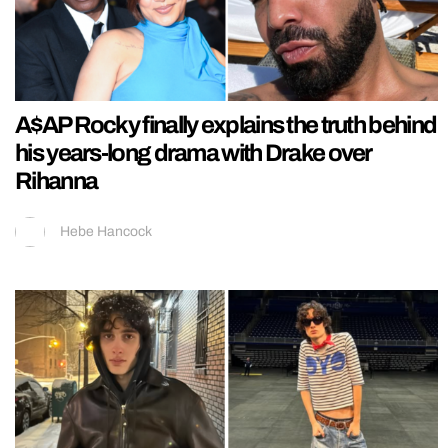
A$AP Rocky finally explains the truth behind
his years-long drama with Drake over
Rihanna
Hebe Hancock