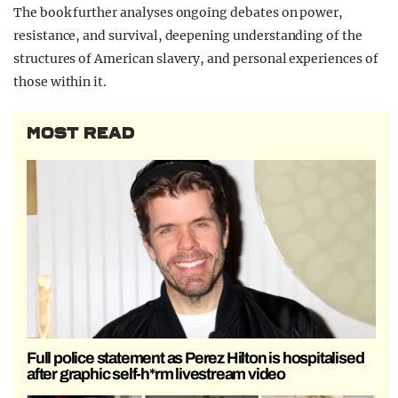
The book further analyses ongoing debates on power,
resistance, and survival, deepening understanding of the
structures of American slavery, and personal experiences of
those within it.
MOST READ
Full police statement as Perez Hilton is hospitalised
after graphic self-h*rm livestream video