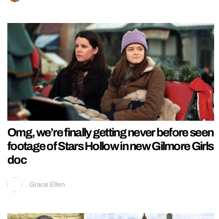
Omg, we’re finally getting never before seen
footage of Stars Hollow in new Gilmore Girls
doc
Grace Ellen