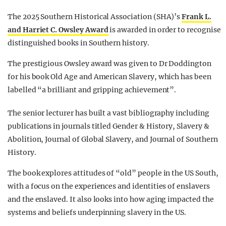
The 2025 Southern Historical Association (SHA)’s
Frank L.
and Harriet C. Owsley Award
is awarded in order to recognise
distinguished books in Southern history.
The prestigious Owsley award was given to Dr Doddington
for his book Old Age and American Slavery, which has been
labelled “a brilliant and gripping achievement”.
The senior lecturer has built a vast bibliography including
publications in journals titled Gender & History, Slavery &
Abolition, Journal of Global Slavery, and Journal of Southern
History.
The book explores attitudes of “old” people in the US South,
with a focus on the experiences and identities of enslavers
and the enslaved. It also looks into how aging impacted the
systems and beliefs underpinning slavery in the US.