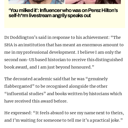
‘You milked it’: Influencer who was on Perez Hilton’s
self-h*rm livestream angrily speaks out
Dr Doddington’s said in response to his achievement: “The
SHA is an institution that has meant an enormous amount to
me in my professional development. I believe I am only the
second non-US based historian to receive this distinguished
book award, and I am just beyond honoured.”
The decorated academic said that he was “genuinely
flabbergasted” to be recognised alongside the other
“influential studies” and books written by historians which
have received this award before.
He expressed: “It feels absurd to see my name next to theirs,
and I’m waiting for someone to tell me it’s a practical joke.”