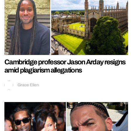
Cambridge professor Jason Arday resigns
amid plagiarism allegations
Grace Ellen