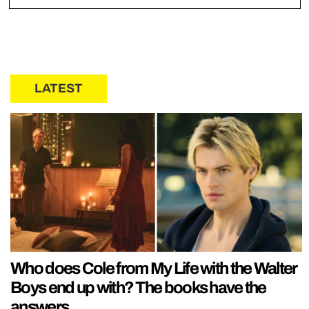
LATEST
Who does Cole from My Life with the Walter
Boys end up with? The books have the
answers