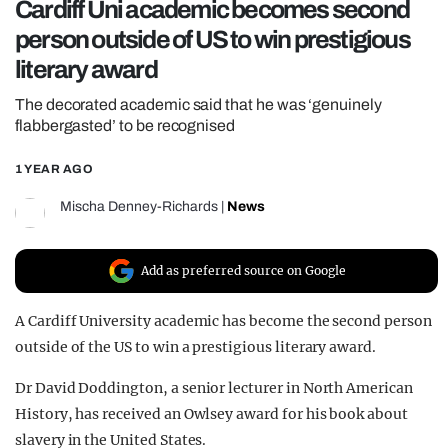
Cardiff Uni academic becomes second
REALITY SHRINE
person outside of US to win prestigious
FILM SHRINE
literary award
UNIVERSITIES
The decorated academic said that he was ‘genuinely
flabbergasted’ to be recognised
1 YEAR AGO
Mischa Denney-Richards
|
News
Add as preferred source on Google
A Cardiff University academic has become the second person
outside of the US to win a prestigious literary award.
Dr David Doddington, a senior lecturer in North American
History, has received an Owlsey award for his book about
slavery in the United States.