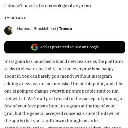
It doesn’t have to be chronological anymore
REALITY SHRINE
FILM SHRINE
1 YEAR AGO
UNIVERSITIES
Harrison Brocklehurst
|
Trends
Add as preferred source on Google
Instagram has launched a brand new feature as the platform
seeks to elevate creativity, but not everyone is so happy
about it. You can barely go a month without Instagram
adding a new feature no one asked for at this point, and this
one is going to change everything once people start to run
riot with it. We’re all pretty used to the concept of pinning a
few of your fave posts from Instagram at the top of your
grid, but the general accepted consensus since the dawn of
the app is that you scroll down through posts in