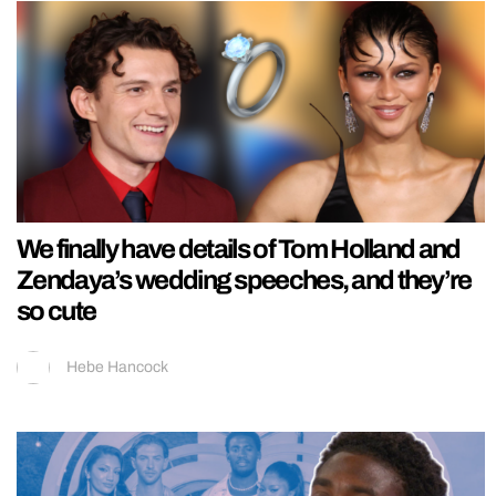
We finally have details of Tom Holland and
Zendaya’s wedding speeches, and they’re
so cute
Hebe Hancock