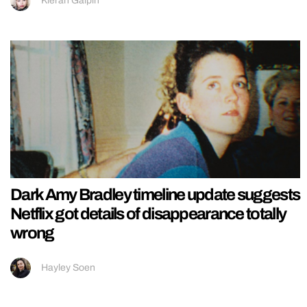
Kieran Galpin
Dark Amy Bradley timeline update suggests
Netflix got details of disappearance totally
wrong
Hayley Soen