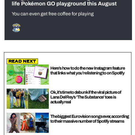
life Pokémon GO playground this August
You can even get free coffee for playing
Read Next
Here’s how to do the new Instagram feature
that links what you’re listening to on Spotify
Ok, it’s time to debunk if the viral picture of
Lana Del Rey’s ‘The Substance’ toes is
actually real
The biggest Eurovision songs ever, according
to their massive number of Spotify streams