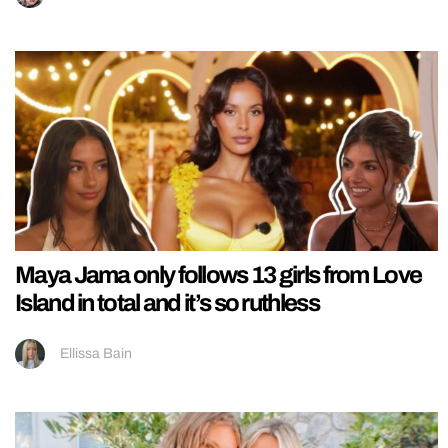
Maya Jama only follows 13 girls from Love
Island in total and it’s so ruthless
Ellissa Bain