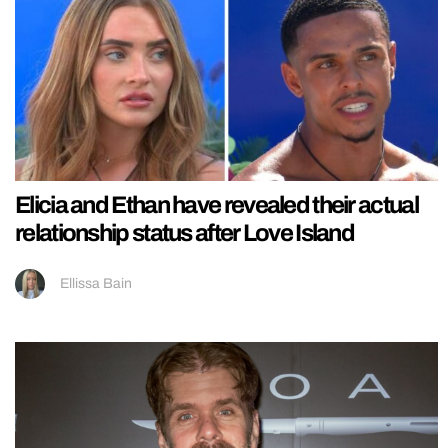
Elicia and Ethan have revealed their actual
relationship status after Love Island
Ellissa Bain