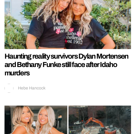
Haunting reality survivors Dylan Mortensen
and Bethany Funke still face after Idaho
murders
Hebe Hancock