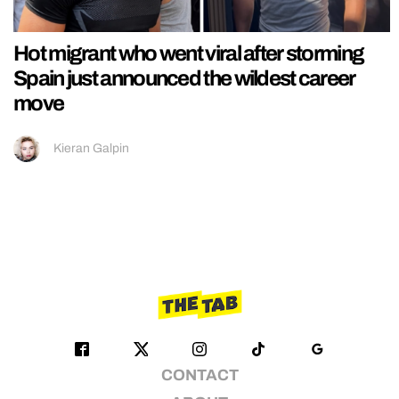
Hot migrant who went viral after storming
Spain just announced the wildest career
move
Kieran Galpin
CONTACT