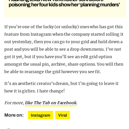
poisoning her four kids show her ‘planning murders’
If you’re one of the lucky (or unlucky) ones who has got this
feature from Instagram when the company started rolling it
out yesterday, then you can go to your grid and hold down a
post and you will be able to see a drop down menu. I’ve not
got it yet, but if you have you’ll see an edit grid option
amongst the usual pin, archive, share options. You will then
be able to rearrange the grid however you see fit.
It’s an aesthetic creator’s dream, but I’m going to leave it
how it is girlies. I hate change!
For more,
like The Tab on Facebook
.
More on:
Instagram
Viral