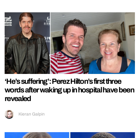
‘He’s suffering’: Perez Hilton’s first three
words after waking up in hospital have been
revealed
Kieran Galpin