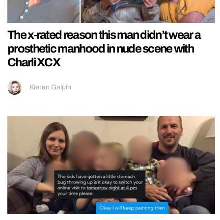
The x-rated reason this man didn’t wear a
prosthetic manhood in nude scene with
Charli XCX
Kieran Galpin