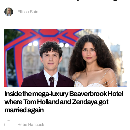
Ellissa Bain
Inside the mega-luxury Beaverbrook Hotel
where Tom Holland and Zendaya got
married again
Hebe Hancock