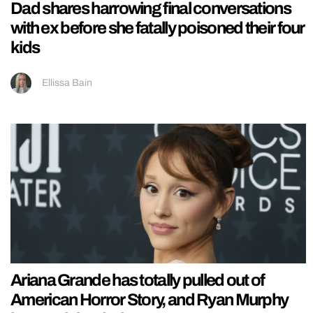
Dad shares harrowing final conversations
with ex before she fatally poisoned their four
kids
Ellissa Bain
Ariana Grande has totally pulled out of
American Horror Story, and Ryan Murphy