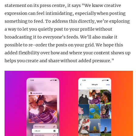
statement on its press centre, it says “We know creative
expression can feel intimidating, especially when posting
something to feed. To address this directly, we’re exploring
a way to let you quietly post to your profile without
broadcasting it to everyone’s feeds. We’ll also make it
possible to re-order the posts on your grid. We hope this
added flexibility over how and where your content shows up
helps you create and share without added pressure.”