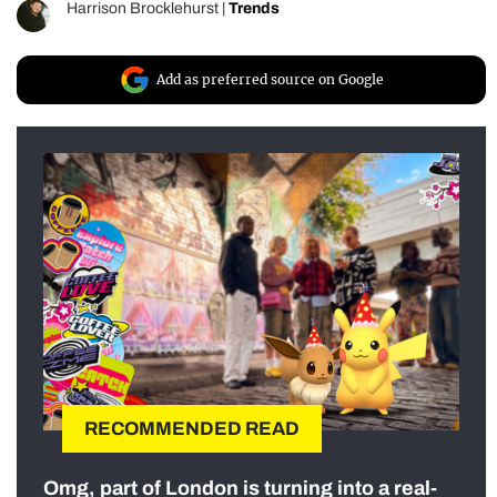
Harrison Brocklehurst
|
Trends
Add as preferred source on Google
RECOMMENDED READ
Omg, part of London is turning into a real-