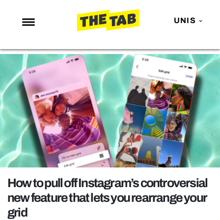
UNIS
NEWS
ENTERTAINMENT
MAFS
LOVE ISLAND
NETFLIX
TRENDS
GAMING
POLITICS
How to pull off Instagram’s controversial
OPINION
new feature that lets you rearrange your
grid
GUIDES