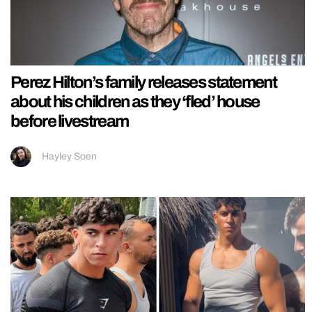
Perez Hilton’s family releases statement
about his children as they ‘fled’ house
before livestream
Hayley Soen