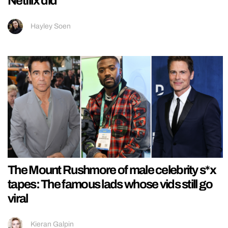
Netflix did
Hayley Soen
The Mount Rushmore of male celebrity s*x
tapes: The famous lads whose vids still go
viral
Kieran Galpin