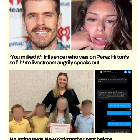
‘You milked it’: Influencer who was on Perez Hilton’s
self-h*rm livestream angrily speaks out
Haunting texts New York mother sent before