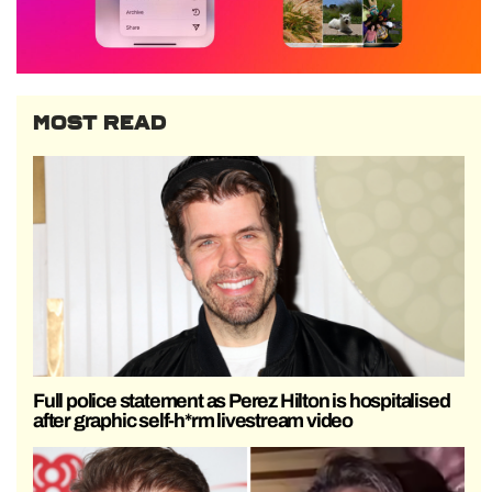
MOST READ
Full police statement as Perez Hilton is hospitalised
after graphic self-h*rm livestream video