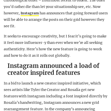
chronological order – from most recent to oldest. The ones
you’d rather die than let your situationship see, etc. Now
however,
Instagram
has announces that going forward users
will be able to arrange the posts on their grid however they
see fit.
It seeks to encourage creativity, but I fear it’s going to make
it feel more influencer-y than ever when we’re all seeking
authenticity. Here’s how the new feature is going to work
and how to do it as it rolls out globally.
Instagram announced a load of
creator inspired features
In a bid to launch a new creator inspired initiative, which
sees artists like Tyler the Creator and Rosalía get new
features with Instagram including a font inspired directly by
Rosalía’s handwriting, Instagram announces a new grid
rearrangement feature. In the company’s announcing