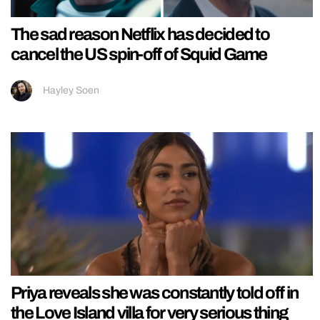
The sad reason Netflix has decided to
cancel the US spin-off of Squid Game
Hayley Soen
Priya reveals she was constantly told off in
the Love Island villa for very serious thing