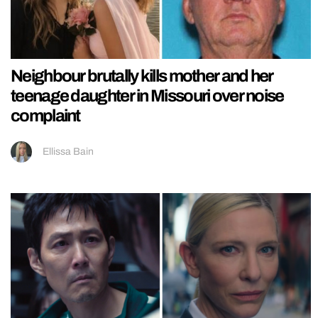
Neighbour brutally kills mother and her
teenage daughter in Missouri over noise
complaint
Ellissa Bain