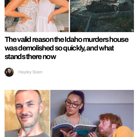
The valid reason the Idaho murders house
was demolished so quickly, and what
stands there now
Hayley Soen