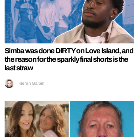
Simba was done DIRTY on Love Island, and
the reason for the sparkly final shorts is the
last straw
Kieran Galpin