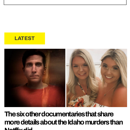
LATEST
The six other documentaries that share
more details about the Idaho murders than