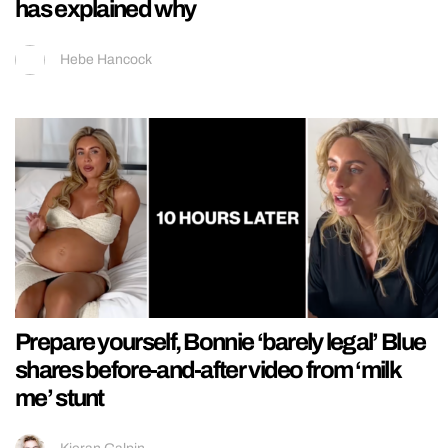
has explained why
Hebe Hancock
Prepare yourself, Bonnie ‘barely legal’ Blue
shares before-and-after video from ‘milk
me’ stunt