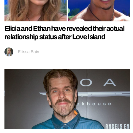
Elicia and Ethan have revealed their actual
relationship status after Love Island
Ellissa Bain