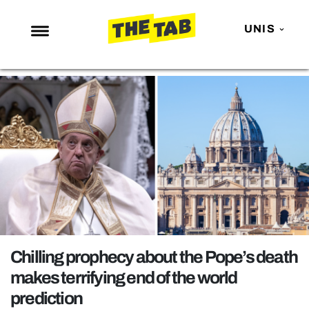
UNIS
NEWS
ENTERTAINMENT
MAFS
LOVE ISLAND
NETFLIX
TRENDS
GAMING
POLITICS
Chilling prophecy about the Pope’s death
OPINION
makes terrifying end of the world
prediction
GUIDES