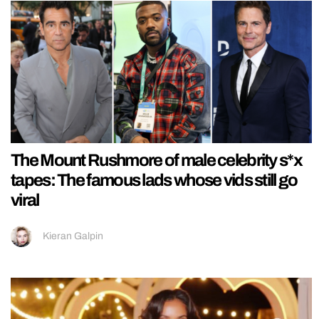
The Mount Rushmore of male celebrity s*x
tapes: The famous lads whose vids still go
viral
Kieran Galpin