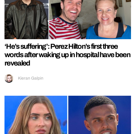
‘He’s suffering’: Perez Hilton’s first three
words after waking up in hospital have been
revealed
Kieran Galpin