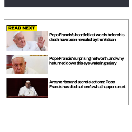
Read Next
Pope Francis’s heartfelt last words before his
death have been revealed by the Vatican
Pope Francis’ surprising net worth, and why
he turned down this eye-watering salary
Arcane rites and secret elections: Pope
Francis has died so here’s what happens next