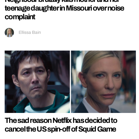
teenage daughter in Missouri over noise
complaint
Ellissa Bain
The sad reason Netflix has decided to
cancel the US spin-off of Squid Game