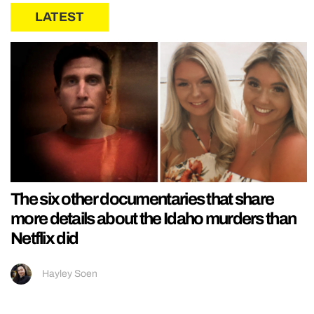
LATEST
The six other documentaries that share
more details about the Idaho murders than
Netflix did
Hayley Soen