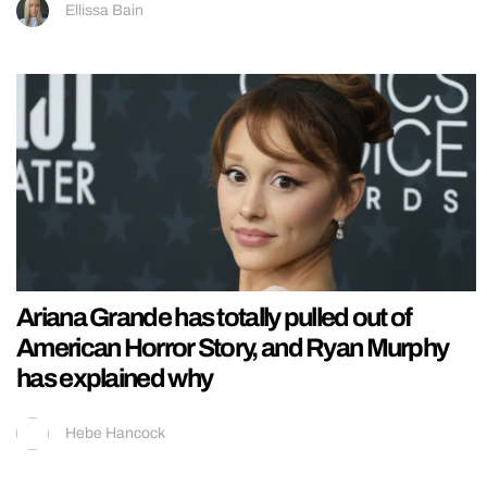
Ellissa Bain
Ariana Grande has totally pulled out of
American Horror Story, and Ryan Murphy
has explained why
Hebe Hancock