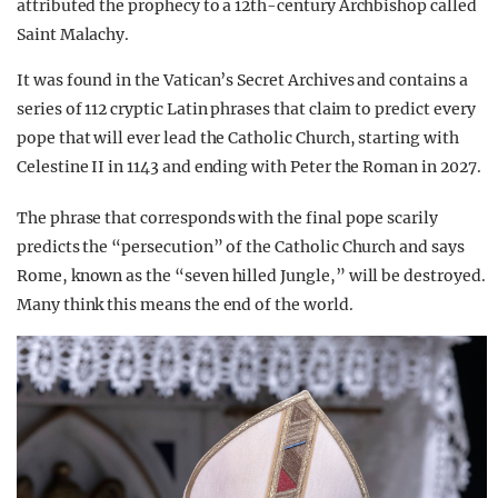
attributed the prophecy to a 12th-century Archbishop called
Saint Malachy.
It was found in the Vatican’s Secret Archives and contains a
series of 112 cryptic Latin phrases that claim to predict every
pope that will ever lead the Catholic Church, starting with
Celestine II in 1143 and ending with Peter the Roman in 2027.
The phrase that corresponds with the final pope scarily
predicts the “persecution” of the Catholic Church and says
Rome, known as the “seven hilled Jungle,” will be destroyed.
Many think this means the end of the world.