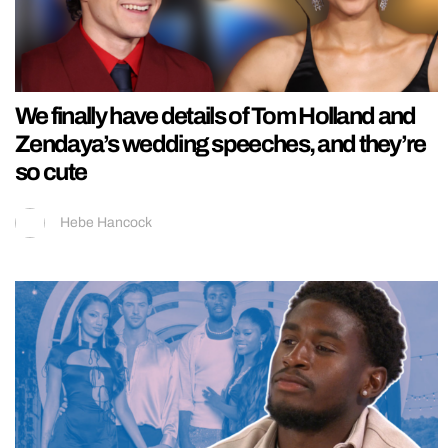
We finally have details of Tom Holland and
Zendaya’s wedding speeches, and they’re
so cute
Hebe Hancock