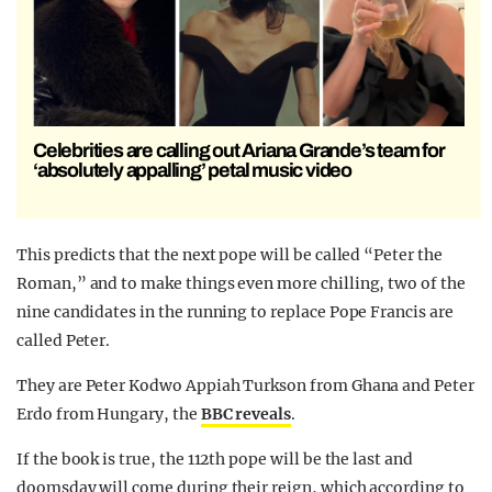
Celebrities are calling out Ariana Grande’s team for
‘absolutely appalling’ petal music video
This predicts that the next pope will be called “Peter the
Roman,” and to make things even more chilling, two of the
nine candidates in the running to replace Pope Francis are
called Peter.
They are
Peter Kodwo Appiah Turkson from Ghana and
Peter
Erdo from Hungary, the
BBC reveals
.
If the book is true, the 112th pope will be the last and
doomsday will come during their reign, which according to