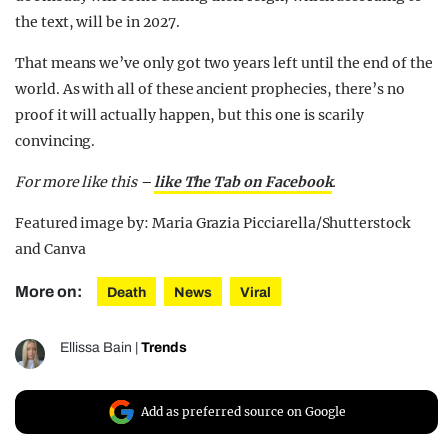
the text, will be in 2027.
That means we’ve only got two years left until the end of the
world. As with all of these ancient prophecies, there’s no
proof it will actually happen, but this one is scarily
convincing.
For more like this –
like The Tab on Facebook
.
Featured image by: Maria Grazia Picciarella/Shutterstock
and Canva
More on:
Death
News
Viral
Ellissa Bain
|
Trends
Add as preferred source on Google