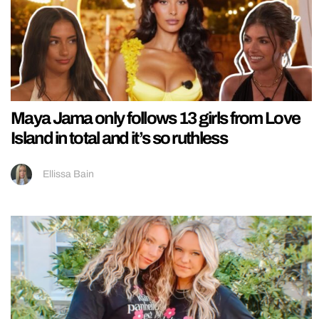
Maya Jama only follows 13 girls from Love
Island in total and it’s so ruthless
Ellissa Bain