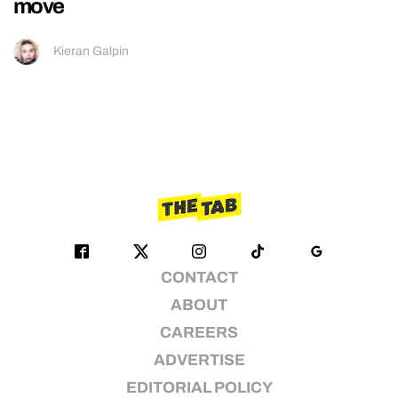
move
Kieran Galpin
CONTACT
ABOUT
CAREERS
ADVERTISE
EDITORIAL POLICY