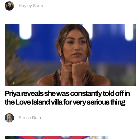
Hayley Soen
Priya reveals she was constantly told off in
the Love Island villa for very serious thing
Ellissa Bain