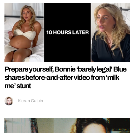
Prepare yourself, Bonnie ‘barely legal’ Blue
shares before-and-after video from ‘milk
me’ stunt
Kieran Galpin