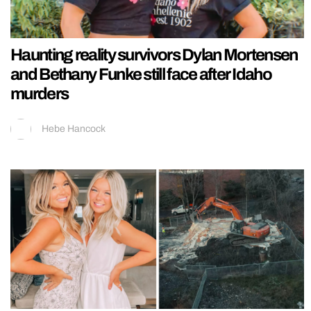
Haunting reality survivors Dylan Mortensen
and Bethany Funke still face after Idaho
murders
Hebe Hancock