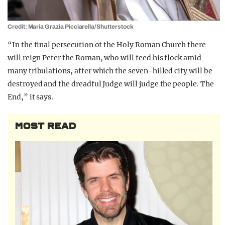
Credit: Maria Grazia Picciarella/Shutterstock
“In the final persecution of the Holy Roman Church there
will reign Peter the Roman, who will feed his flock amid
many tribulations, after which the seven-hilled city will be
destroyed and the dreadful Judge will judge the people. The
End,” it says.
MOST READ