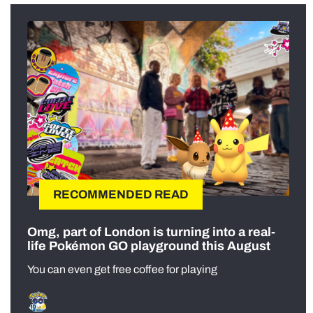
RECOMMENDED READ
Omg, part of London is turning into a real-
life Pokémon GO playground this August
You can even get free coffee for playing