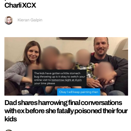
Charli XCX
Kieran Galpin
Dad shares harrowing final conversations
with ex before she fatally poisoned their four
kids