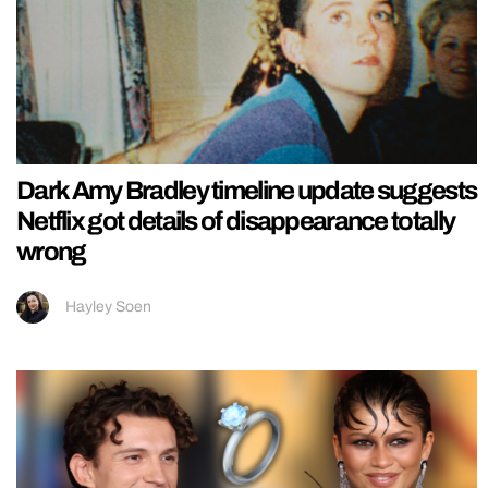
Dark Amy Bradley timeline update suggests
Netflix got details of disappearance totally
wrong
Hayley Soen