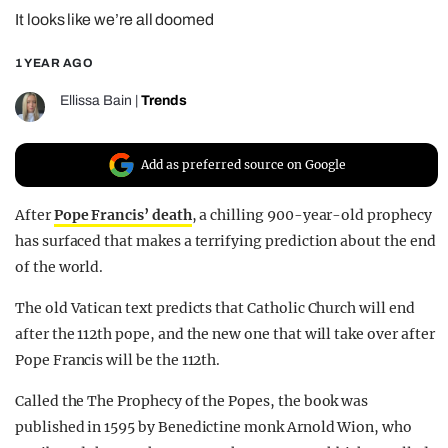
It looks like we’re all doomed
REALITY SHRINE
FILM SHRINE
1 YEAR AGO
UNIVERSITIES
Ellissa Bain
|
Trends
Add as preferred source on Google
After
Pope Francis’ death
, a chilling 900-year-old prophecy
has surfaced that makes a terrifying prediction about the end
of the world.
The old Vatican text predicts that Catholic Church will end
after the 112th pope, and the new one that will take over after
Pope Francis will be the 112th.
Called the The Prophecy of the Popes, the book was
published in 1595 by Benedictine monk Arnold Wion, who