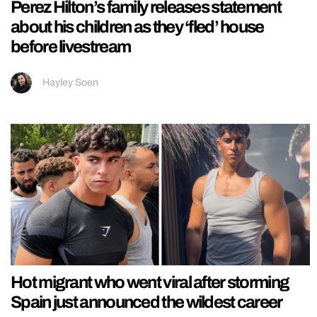
Perez Hilton’s family releases statement
about his children as they ‘fled’ house
before livestream
Hayley Soen
Hot migrant who went viral after storming
Spain just announced the wildest career