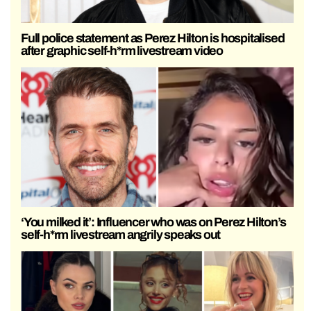
Full police statement as Perez Hilton is hospitalised
after graphic self-h*rm livestream video
‘You milked it’: Influencer who was on Perez Hilton’s
self-h*rm livestream angrily speaks out