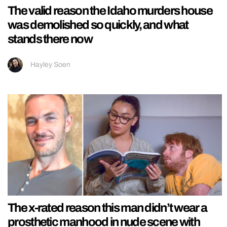
The valid reason the Idaho murders house
was demolished so quickly, and what
stands there now
Hayley Soen
The x-rated reason this man didn’t wear a
prosthetic manhood in nude scene with