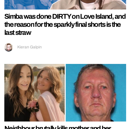
Simba was done DIRTY on Love Island, and
the reason for the sparkly final shorts is the
last straw
Kieran Galpin
Neighbour brutally kills mother and her