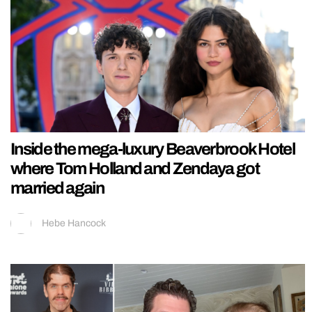
Inside the mega-luxury Beaverbrook Hotel
where Tom Holland and Zendaya got
married again
Hebe Hancock