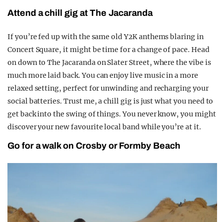
Attend a chill gig at The Jacaranda
If you’re fed up with the same old Y2K anthems blaring in
Concert Square, it might be time for a change of pace. Head
on down to The Jacaranda on Slater Street, where the vibe is
much more laid back. You can enjoy live music in a more
relaxed setting, perfect for unwinding and recharging your
social batteries. Trust me, a chill gig is just what you need to
get back into the swing of things. You never know, you might
discover your new favourite local band while you’re at it.
Go for a walk on Crosby or Formby Beach