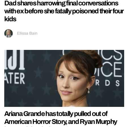
Dad shares harrowing final conversations
with ex before she fatally poisoned their four
kids
Ellissa Bain
Ariana Grande has totally pulled out of
American Horror Story, and Ryan Murphy