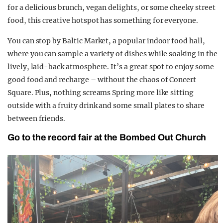
for a delicious brunch, vegan delights, or some cheeky street
food, this creative hotspot has something for everyone.
You can stop by Baltic Market, a popular indoor food hall,
where you can sample a variety of dishes while soaking in the
lively, laid-back atmosphere. It’s a great spot to enjoy some
good food and recharge – without the chaos of Concert
Square. Plus, nothing screams Spring more like sitting
outside with a fruity drink and some small plates to share
between friends.
Go to the record fair at the Bombed Out Church