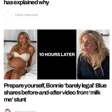
has explained why
Hebe Hancock
Prepare yourself, Bonnie ‘barely legal’ Blue
shares before-and-after video from ‘milk
me’ stunt