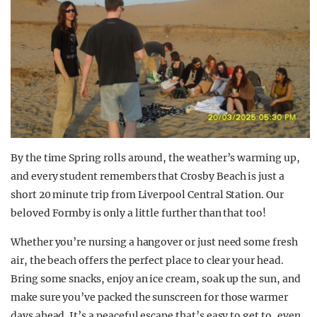
By the time Spring rolls around, the weather’s warming up,
and every student remembers that Crosby Beach is just a
short 20 minute trip from Liverpool Central Station. Our
beloved Formby is only a little further than that too!
Whether you’re nursing a hangover or just need some fresh
air, the beach offers the perfect place to clear your head.
Bring some snacks, enjoy an ice cream, soak up the sun, and
make sure you’ve packed the sunscreen for those warmer
days ahead. It’s a peaceful escape that’s easy to get to, even