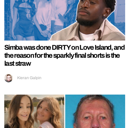
Simba was done DIRTY on Love Island, and
the reason for the sparkly final shorts is the
last straw
Kieran Galpin