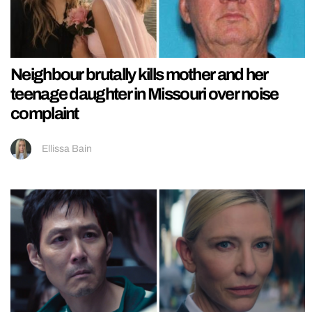
Neighbour brutally kills mother and her
teenage daughter in Missouri over noise
complaint
Ellissa Bain