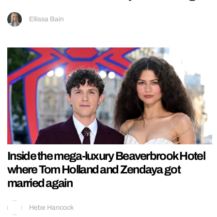
Ellissa Bain
Inside the mega-luxury Beaverbrook Hotel
where Tom Holland and Zendaya got
married again
Hebe Hancock