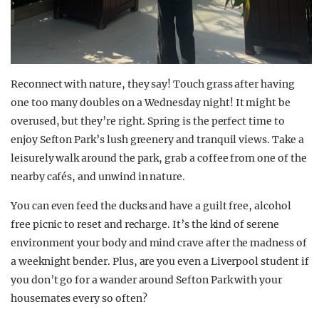
Reconnect with nature, they say! Touch grass after having
one too many doubles on a Wednesday night! It might be
overused, but they’re right. Spring is the perfect time to
enjoy Sefton Park’s lush greenery and tranquil views. Take a
leisurely walk around the park, grab a coffee from one of the
nearby cafés, and unwind in nature.
You can even feed the ducks and have a guilt free, alcohol
free picnic to reset and recharge. It’s the kind of serene
environment your body and mind crave after the madness of
a weeknight bender. Plus, are you even a Liverpool student if
you don’t go for a wander around Sefton Park with your
housemates every so often?