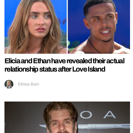
Elicia and Ethan have revealed their actual
relationship status after Love Island
Ellissa Bain