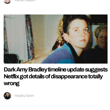
Kieran Galpin
Dark Amy Bradley timeline update suggests
Netflix got details of disappearance totally
wrong
Hayley Soen