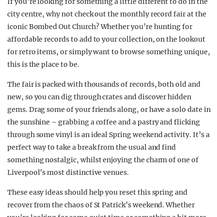
If you’re looking for something a little different to do in the
city centre, why not check out the monthly record fair at the
iconic Bombed Out Church? Whether you’re hunting for
affordable records to add to your collection, on the lookout
for retro items, or simply want to browse something unique,
this is the place to be.
The fair is packed with thousands of records, both old and
new, so you can dig through crates and discover hidden
gems. Drag some of your friends along, or have a solo date in
the sunshine – grabbing a coffee and a pastry and flicking
through some vinyl is an ideal Spring weekend activity. It’s a
perfect way to take a break from the usual and find
something nostalgic, whilst enjoying the charm of one of
Liverpool’s most distinctive venues.
These easy ideas should help you reset this spring and
recover from the chaos of St Patrick’s weekend. Whether