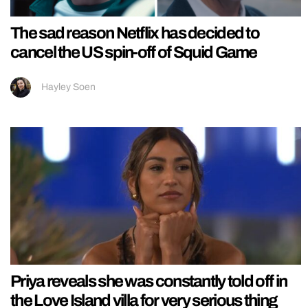
The sad reason Netflix has decided to
cancel the US spin-off of Squid Game
Hayley Soen
Priya reveals she was constantly told off in
the Love Island villa for very serious thing