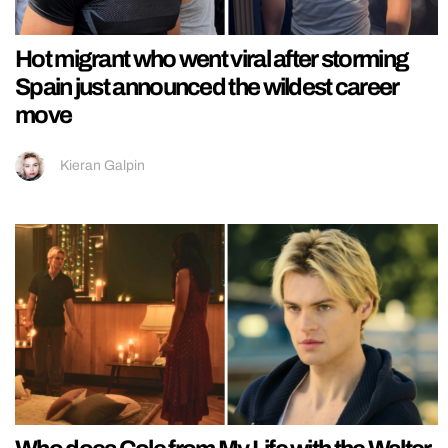
Hot migrant who went viral after storming
Spain just announced the wildest career
move
Kieran Galpin