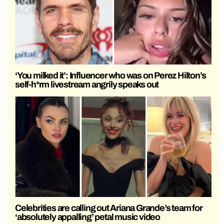
‘You milked it’: Influencer who was on Perez Hilton’s
self-h*rm livestream angrily speaks out
Celebrities are calling out Ariana Grande’s team for
‘absolutely appalling’ petal music video