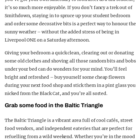
it’s so much more enjoyable. If you don’t fancy a trek out of
Smithdown, staying in to spruce up your student bedroom
and order some decorative bits is a perfect way to honour the
sunny weather – without the added stress of being in
Liverpool ONE on a Saturday afternoon.
Giving your bedroom a quick clean, clearing out or donating
some old clothes and shoving all those random bits and bobs
under your bed can do wonders for your mind. You’ll feel
bright and refreshed – buy yourself some cheap flowers
during your next food shop and stick them in a pint glass you
nicked from the Black Cat, and you’re all sorted.
Grab some food in the Baltic Triangle
The Baltic Triangle is a vibrant area full of cool cafés, street
food vendors, and independent eateries that are perfect for
refuelling from a wild weekend. Whether you’re in the mood