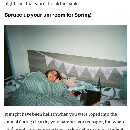
nights out that won’t break the bank.
Spruce up your uni room for Spring
It might have been hellish when you were roped into the
annual Spring clean by your parents as a teenager, but when
you’ve got your own sanctuary to look after as a uni student,