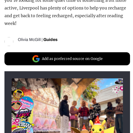
you’re looking for some quiet time or something a bit more
active, Liverpool has plenty of options to help you recharge
and get back to feeling recharged, especially after reading
week!
Olivia McGill
|
Guides
Add as preferred source on Google