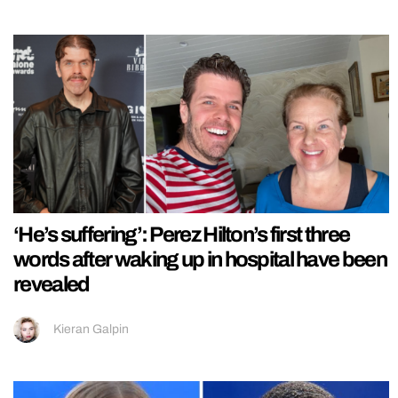
‘He’s suffering’: Perez Hilton’s first three
words after waking up in hospital have been
revealed
Kieran Galpin