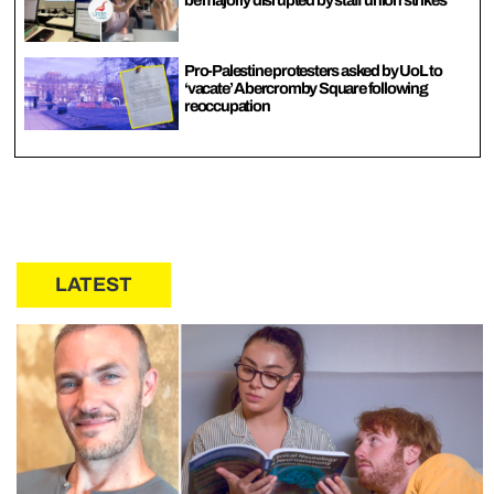
be majorly disrupted by staff union strikes
Pro-Palestine protesters asked by UoL to
‘vacate’ Abercromby Square following
reoccupation
LATEST