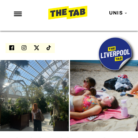
UNIS
NEWS
ENTERTAINMENT
MAFS
LOVE ISLAND
NETFLIX
TRENDS
GAMING
POLITICS
OPINION
GUIDES