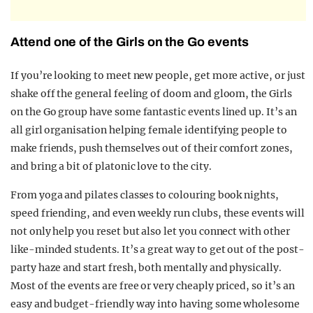
Attend one of the Girls on the Go events
If you’re looking to meet new people, get more active, or just
shake off the general feeling of doom and gloom, the Girls
on the Go group have some fantastic events lined up. It’s an
all girl organisation helping female identifying people to
make friends, push themselves out of their comfort zones,
and bring a bit of platonic love to the city.
From yoga and pilates classes to colouring book nights,
speed friending, and even weekly run clubs, these events will
not only help you reset but also let you connect with other
like-minded students. It’s a great way to get out of the post-
party haze and start fresh, both mentally and physically.
Most of the events are free or very cheaply priced, so it’s an
easy and budget-friendly way into having some wholesome