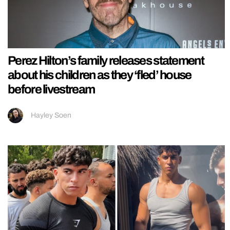
Perez Hilton’s family releases statement
about his children as they ‘fled’ house
before livestream
Hayley Soen