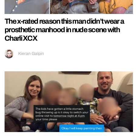
The x-rated reason this man didn’t wear a
prosthetic manhood in nude scene with
Charli XCX
Kieran Galpin