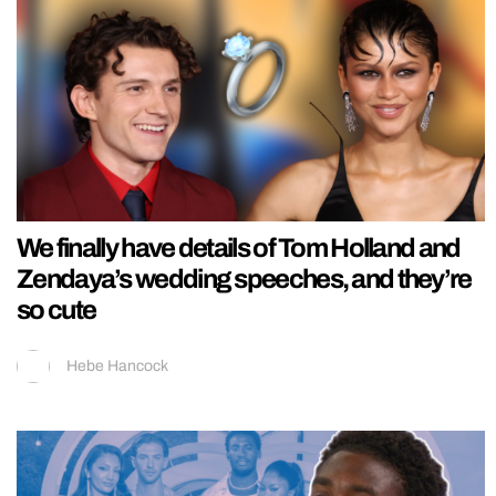
We finally have details of Tom Holland and
Zendaya’s wedding speeches, and they’re
so cute
Hebe Hancock