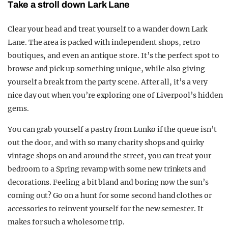
Take a stroll down Lark Lane
Clear your head and treat yourself to a wander down Lark
Lane. The area is packed with independent shops, retro
boutiques, and even an antique store. It’s the perfect spot to
browse and pick up something unique, while also giving
yourself a break from the party scene. After all, it’s a very
nice day out when you’re exploring one of Liverpool’s hidden
gems.
You can grab yourself a pastry from Lunko if the queue isn’t
out the door, and with so many charity shops and quirky
vintage shops on and around the street, you can treat your
bedroom to a Spring revamp with some new trinkets and
decorations. Feeling a bit bland and boring now the sun’s
coming out? Go on a hunt for some second hand clothes or
accessories to reinvent yourself for the new semester. It
makes for such a wholesome trip.