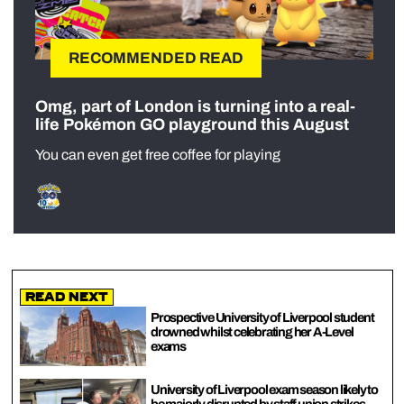
RECOMMENDED READ
Omg, part of London is turning into a real-
life Pokémon GO playground this August
You can even get free coffee for playing
Read Next
Prospective University of Liverpool student
drowned whilst celebrating her A-Level
exams
University of Liverpool exam season likely to