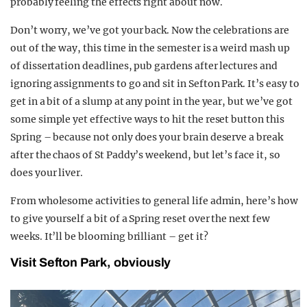
probably feeling the effects right about now.
Don’t worry, we’ve got your back. Now the celebrations are
out of the way, this time in the semester is a weird mash up
of dissertation deadlines, pub gardens after lectures and
ignoring assignments to go and sit in Sefton Park. It’s easy to
get in a bit of a slump at any point in the year, but we’ve got
some simple yet effective ways to hit the reset button this
Spring – because not only does your brain deserve a break
after the chaos of St Paddy’s weekend, but let’s face it, so
does your liver.
From wholesome activities to general life admin, here’s how
to give yourself a bit of a Spring reset over the next few
weeks. It’ll be blooming brilliant – get it?
Visit Sefton Park, obviously