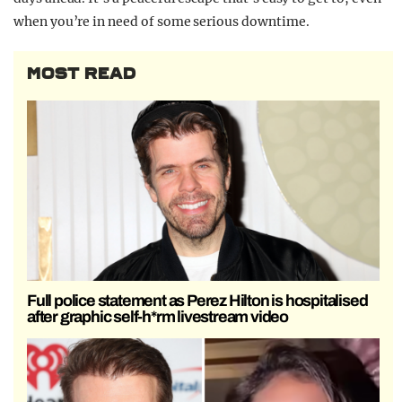
when you’re in need of some serious downtime.
MOST READ
Full police statement as Perez Hilton is hospitalised
after graphic self-h*rm livestream video