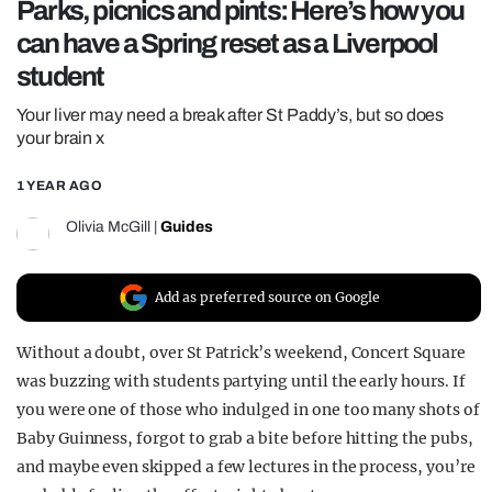
Parks, picnics and pints: Here’s how you
REALITY SHRINE
can have a Spring reset as a Liverpool
FILM SHRINE
student
UNIVERSITIES
Your liver may need a break after St Paddy’s, but so does
your brain x
1 YEAR AGO
Olivia McGill
|
Guides
Add as preferred source on Google
Without a doubt, over St Patrick’s weekend, Concert Square
was buzzing with students partying until the early hours. If
you were one of those who indulged in one too many shots of
Baby Guinness, forgot to grab a bite before hitting the pubs,
and maybe even skipped a few lectures in the process, you’re