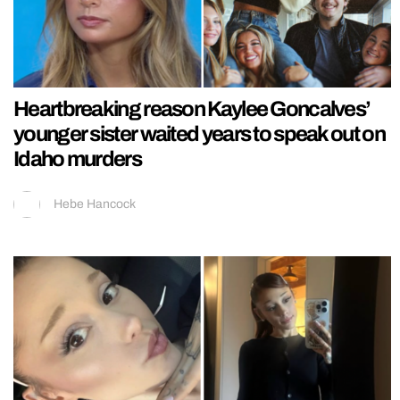
Heartbreaking reason Kaylee Goncalves’
younger sister waited years to speak out on
Idaho murders
Hebe Hancock