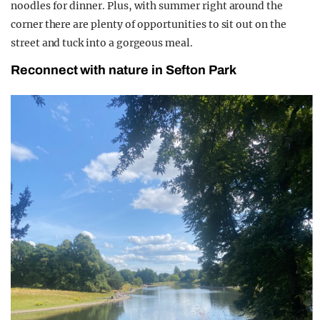
noodles for dinner. Plus, with summer right around the
corner there are plenty of opportunities to sit out on the
street and tuck into a gorgeous meal.
Reconnect with nature in Sefton Park