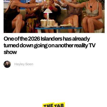
One of the 2026 Islanders has already
turned down going on another reality TV
show
Hayley Soen