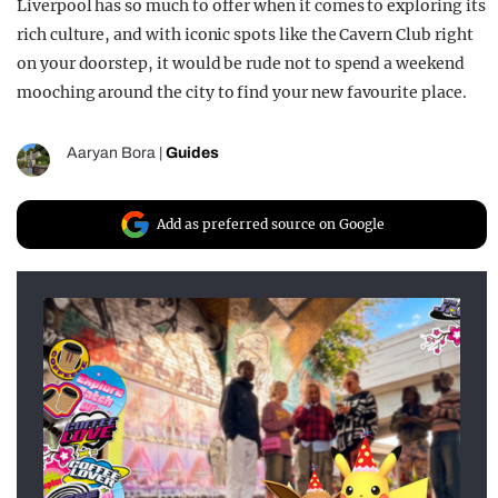
Liverpool has so much to offer when it comes to exploring its
rich culture, and with iconic spots like the Cavern Club right
on your doorstep, it would be rude not to spend a weekend
mooching around the city to find your new favourite place.
Aaryan Bora
|
Guides
Add as preferred source on Google