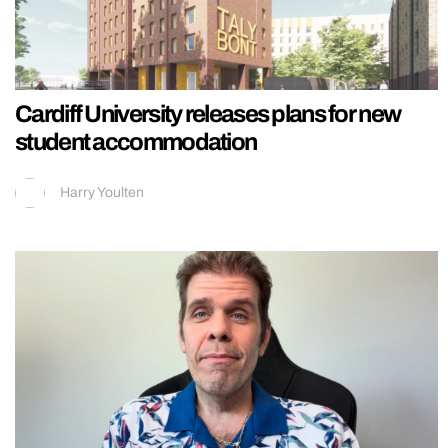
Cardiff University releases plans for new
student accommodation
Harry Youlten