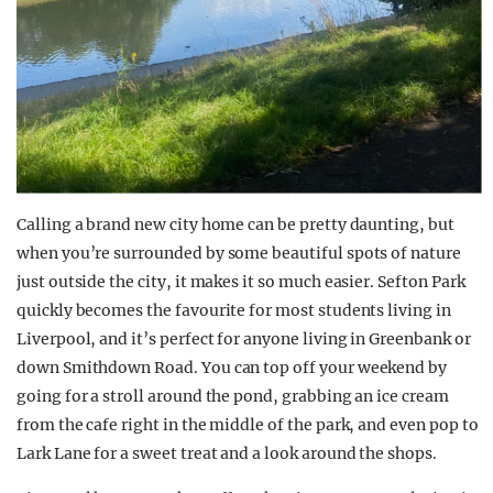
Calling a brand new city home can be pretty daunting, but
when you’re surrounded by some beautiful spots of nature
just outside the city, it makes it so much easier. Sefton Park
quickly becomes the favourite for most students living in
Liverpool, and it’s perfect for anyone living in Greenbank or
down Smithdown Road. You can top off your weekend by
going for a stroll around the pond, grabbing an ice cream
from the cafe right in the middle of the park, and even pop to
Lark Lane for a sweet treat and a look around the shops.