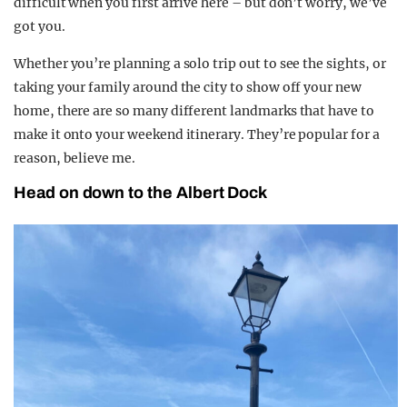
difficult when you first arrive here – but don’t worry, we’ve
got you.
Whether you’re planning a solo trip out to see the sights, or
taking your family around the city to show off your new
home, there are so many different landmarks that have to
make it onto your weekend itinerary. They’re popular for a
reason, believe me.
Head on down to the Albert Dock