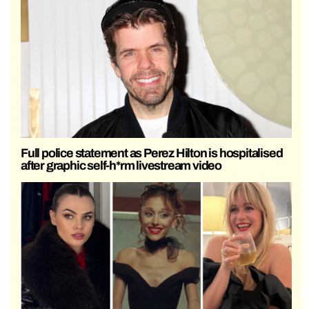
Full police statement as Perez Hilton is hospitalised
after graphic self-h*rm livestream video