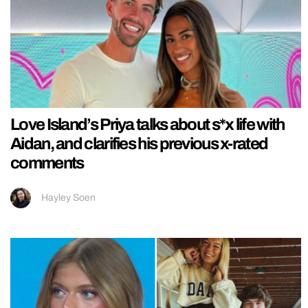
Love Island’s Priya talks about s*x life with
Aidan, and clarifies his previous x-rated
comments
Hayley Soen