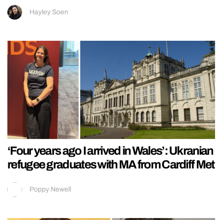
Hayley Soen
‘Four years ago I arrived in Wales’: Ukranian
refugee graduates with MA from Cardiff Met
Poppy Newell