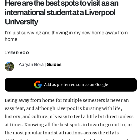
Here are the best spots to visit as an
REALITY SHRINE
international student at a Liverpool
FILM SHRINE
University
UNIVERSITIES
I’m just surviving and thriving in my new home away from
home
1 YEAR AGO
Aaryan Bora
|
Guides
Add as preferred source on Google
Being away from home for multiple semesters is never an
easy feat, and although Liverpool is bursting with life,
history, and culture, it’s easy to feel a little bit directionless
at times. Knowing all the best spots in town to go out to, or
the most popular tourist attractions across the city is