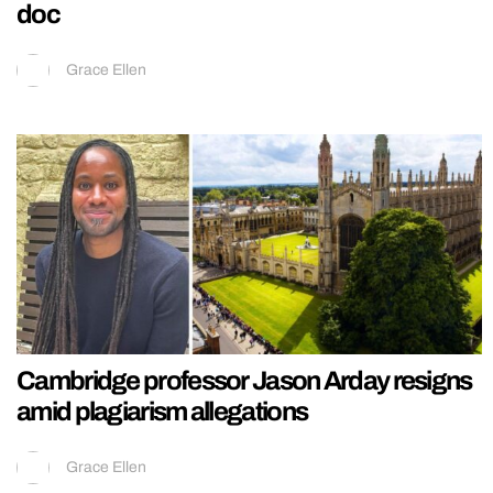
doc
Grace Ellen
Cambridge professor Jason Arday resigns
amid plagiarism allegations
Grace Ellen