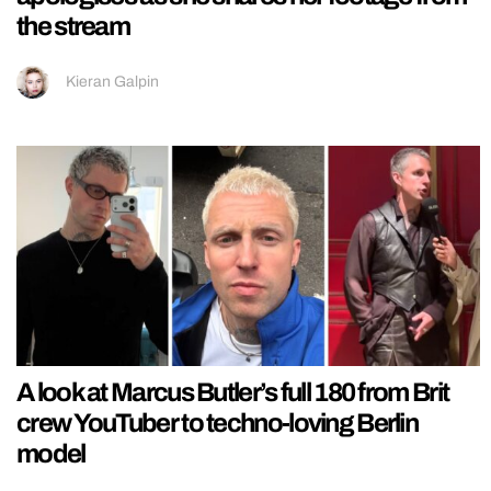
the stream
Kieran Galpin
A look at Marcus Butler’s full 180 from Brit
crew YouTuber to techno-loving Berlin
model