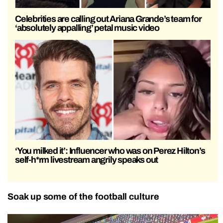
Celebrities are calling out Ariana Grande’s team for
‘absolutely appalling’ petal music video
‘You milked it’: Influencer who was on Perez Hilton’s
self-h*rm livestream angrily speaks out
Soak up some of the football culture