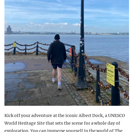
Kick off your adventure at the iconic Albert Dock, a UNESCO
World Heritage Site that sets the scene for a whole day of
exploration. You can immerse yourself in the world of The