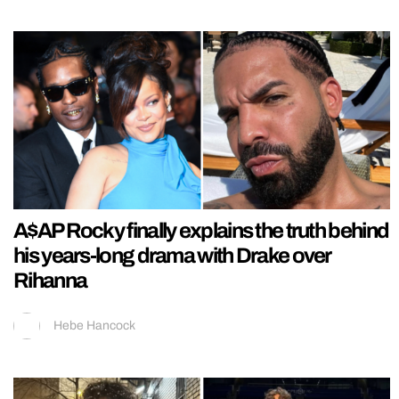
A$AP Rocky finally explains the truth behind
his years-long drama with Drake over
Rihanna
Hebe Hancock