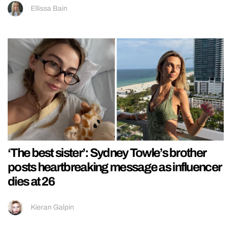
Ellissa Bain
‘The best sister’: Sydney Towle’s brother
posts heartbreaking message as influencer
dies at 26
Kieran Galpin