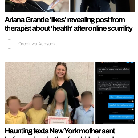
Ariana Grande ‘likes’ revealing post from
therapist about ‘health’ after online scurrility
Oreoluwa Adeyoola
Haunting texts New York mother sent