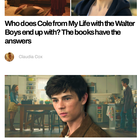
Who does Cole from My Life with the Walter
Boys end up with? The books have the
answers
Claudia Cox