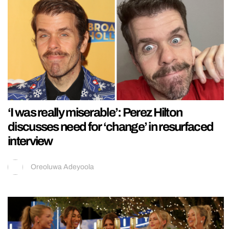
‘I was really miserable’: Perez Hilton
discusses need for ‘change’ in resurfaced
interview
Oreoluwa Adeyoola