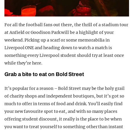
For all the football fans out there, the thrill of a stadium tour
at Anfield or Goodison Park will be a highlight of your
weekend. Picking up a scarf or some memorabilia in
Liverpool ONE and heading down to watch a match is
something every Liverpool student should try at least once
while they’re here.
Grab a bite to eat on Bold Street
It’s popular for a reason – Bold Street may be the holy grail
of charity shops and independent boutiques, but it’s got so
much to offer in terms of food and drink. You’ll easily find
your new favourite spot to eat, and with so many places
offering student discount, it really is the place to be when
you want to treat yourself to something other than instant