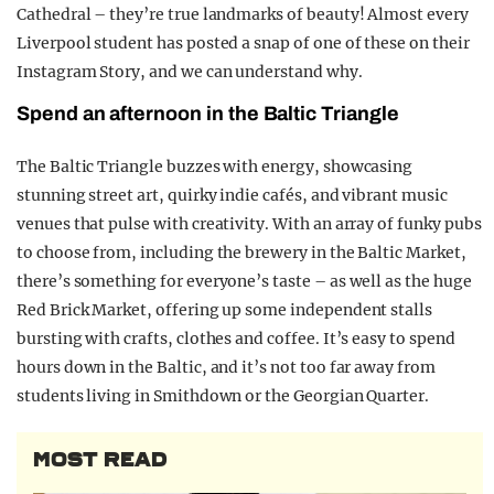
Cathedral – they’re true landmarks of beauty! Almost every
Liverpool student has posted a snap of one of these on their
Instagram Story, and we can understand why.
Spend an afternoon in the Baltic Triangle
The Baltic Triangle buzzes with energy, showcasing
stunning street art, quirky indie cafés, and vibrant music
venues that pulse with creativity. With an array of funky pubs
to choose from, including the brewery in the Baltic Market,
there’s something for everyone’s taste – as well as the huge
Red Brick Market, offering up some independent stalls
bursting with crafts, clothes and coffee. It’s easy to spend
hours down in the Baltic, and it’s not too far away from
students living in Smithdown or the Georgian Quarter.
MOST READ