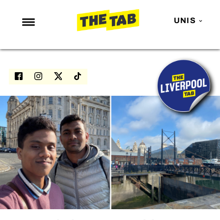
UNIS
NEWS
ENTERTAINMENT
MAFS
LOVE ISLAND
NETFLIX
TRENDS
GAMING
POLITICS
OPINION
GUIDES