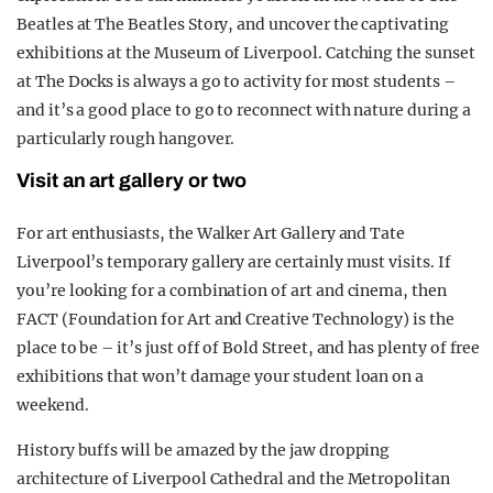
Beatles at The Beatles Story, and uncover the captivating
exhibitions at the Museum of Liverpool. Catching the sunset
at The Docks is always a go to activity for most students –
and it’s a good place to go to reconnect with nature during a
particularly rough hangover.
Visit an art gallery or two
For art enthusiasts, the Walker Art Gallery and Tate
Liverpool’s temporary gallery are certainly must visits. If
you’re looking for a combination of art and cinema, then
FACT (Foundation for Art and Creative Technology) is the
place to be – it’s just off of Bold Street, and has plenty of free
exhibitions that won’t damage your student loan on a
weekend.
History buffs will be amazed by the jaw dropping
architecture of Liverpool Cathedral and the Metropolitan