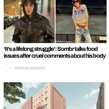
‘It’s a lifelong struggle’: Sombr talks food
issues after cruel comments about his body
Oreoluwa Adeyoola