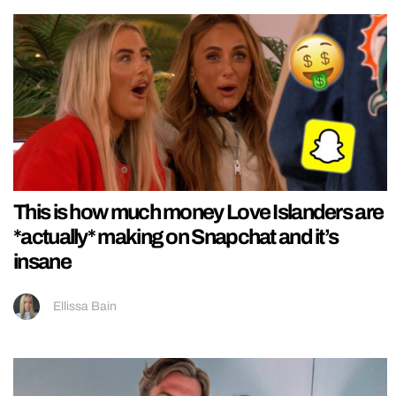
This is how much money Love Islanders are
*actually* making on Snapchat and it’s
insane
Ellissa Bain