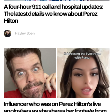
A four-hour 911 call and hospital updates:
The latest details we know about Perez
Hilton
Hayley Soen
Influencer who was on Perez Hilton’s live
apologises as she shares her footage from