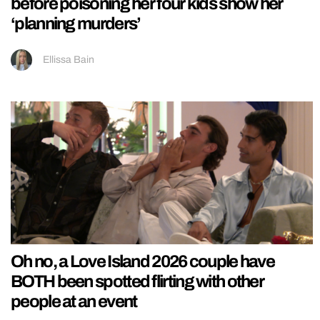
before poisoning her four kids show her
‘planning murders’
Ellissa Bain
Oh no, a Love Island 2026 couple have
BOTH been spotted flirting with other
people at an event