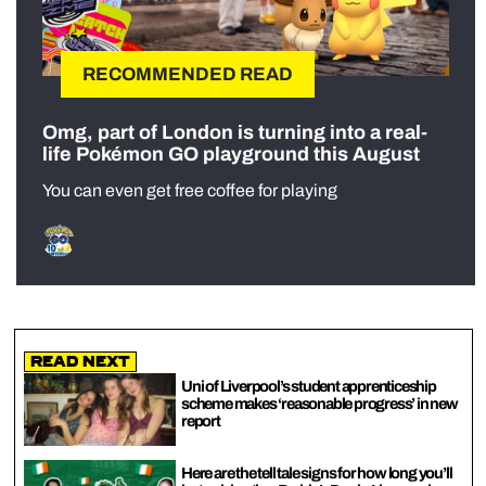
RECOMMENDED READ
Omg, part of London is turning into a real-
life Pokémon GO playground this August
You can even get free coffee for playing
Read Next
Uni of Liverpool’s student apprenticeship
scheme makes ‘reasonable progress’ in new
report
Here are the tell tale signs for how long you’ll