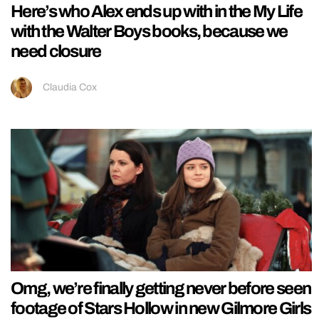
Here’s who Alex ends up with in the My Life
with the Walter Boys books, because we
need closure
Claudia Cox
Omg, we’re finally getting never before seen
footage of Stars Hollow in new Gilmore Girls