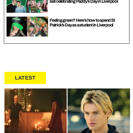
last celebrating Paddy’s Day in Liverpool
Feeling green? Here’s how to spend St
Patrick’s Day as a student in Liverpool
LATEST