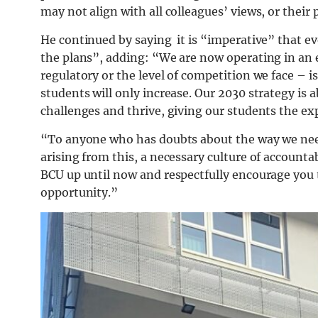
may not align with all colleagues’ views, or their 
He continued by saying it is “imperative” that ev
the plans”, adding: “We are now operating in a
regulatory or the level of competition we face – 
students will only increase. Our 2030 strategy is
challenges and thrive, giving our students the ex
“To anyone who has doubts about the way we nee
arising from this, a necessary culture of accounta
BCU up until now and respectfully encourage you t
opportunity.”