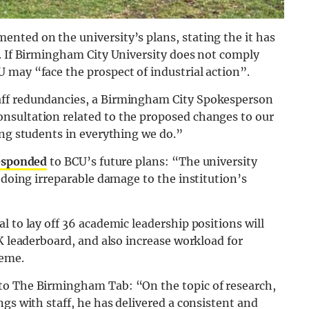
nted on the university’s plans, stating the it has
s. If Birmingham City University does not comply
 may “face the prospect of industrial action”.
aff redundancies, a Birmingham City Spokesperson
nsultation related to the proposed changes to our
ing students in everything we do.”
esponded
to BCU’s future plans: “The university
 doing irreparable damage to the institution’s
 to lay off 36 academic leadership positions will
UK leaderboard, and also increase workload for
heme.
to The Birmingham Tab: “On the topic of research,
gs with staff, he has delivered a consistent and