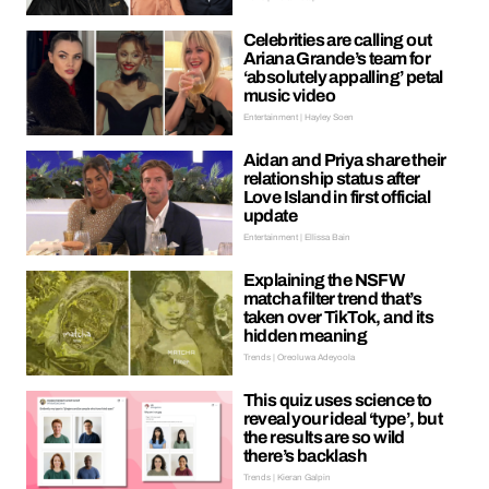
Celebrities are calling out
Ariana Grande’s team for
‘absolutely appalling’ petal
music video
Entertainment | Hayley Soen
Aidan and Priya share their
relationship status after
Love Island in first official
update
Entertainment | Ellissa Bain
Explaining the NSFW
matcha filter trend that’s
taken over TikTok, and its
hidden meaning
Trends | Oreoluwa Adeyoola
This quiz uses science to
reveal your ideal ‘type’, but
the results are so wild
there’s backlash
Trends | Kieran Galpin