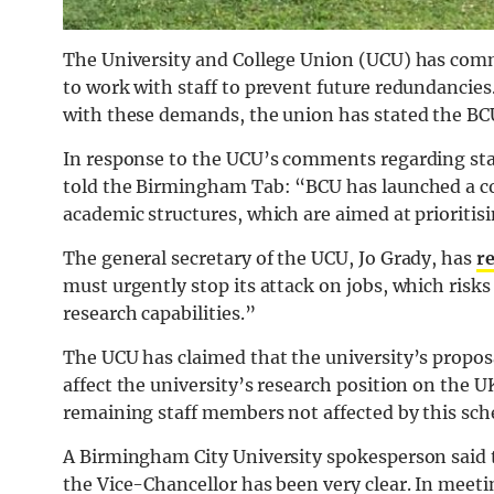
The University and College Union (UCU) has comme
to work with staff to prevent future redundancie
with these demands, the union has stated the BCU
In response to the UCU’s comments regarding st
told the Birmingham Tab: “BCU has launched a co
academic structures, which are aimed at prioritis
The general secretary of the UCU, Jo Grady, has
r
must urgently stop its attack on jobs, which risks
research capabilities.”
The UCU has claimed that the university’s proposal
affect the university’s research position on the 
remaining staff members not affected by this sc
A Birmingham City University spokesperson said 
the Vice-Chancellor has been very clear. In meetin