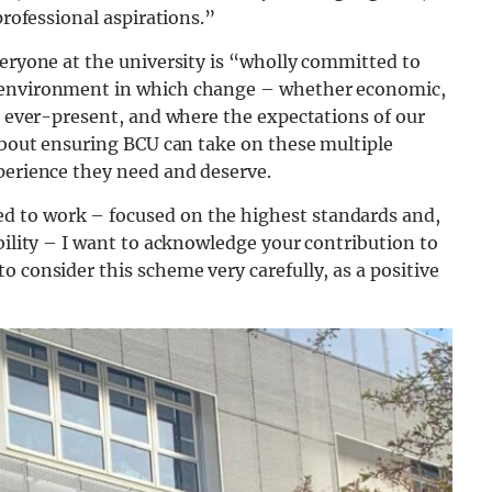
professional aspirations.”
eryone at the university is “wholly committed to
n environment in which change – whether economic,
is ever-present, and where the expectations of our
 about ensuring BCU can take on these multiple
perience they need and deserve.
d to work – focused on the highest standards and,
bility – I want to acknowledge your contribution to
o consider this scheme very carefully, as a positive