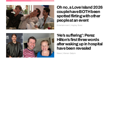
Oh no, a Love Island 2026
couple have BOTH been
spotted flirting with other
people at an event
Entertainment | Hayley Soen
‘He’s suffering’: Perez
Hilton’s first three words
after waking up in hospital
have been revealed
News | Kieran Galpin