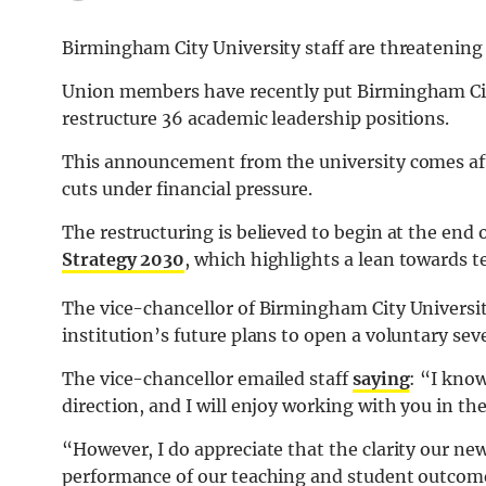
Birmingham City University staff are threatening t
Union members have recently put Birmingham City 
restructure 36 academic leadership positions.
This announcement from the university comes afte
cuts under financial pressure.
The restructuring is believed to begin at the end 
Strategy 2030
, which highlights a lean towards t
The vice-chancellor of Birmingham City Universit
institution’s future plans to open a voluntary se
The vice-chancellor emailed staff
saying
: “I know
direction, and I will enjoy working with you in t
“However, I do appreciate that the clarity our new
performance of our teaching and student outcom