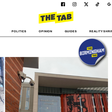
POLITICS
OPINION
GUIDES
REALITY SHRI