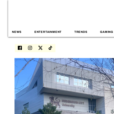
NEWS
ENTERTAINMENT
TRENDS
GAMING