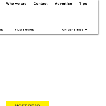
Who we are
Contact
Advertise
Tips
NE
FILM SHRINE
UNIVERSITIES