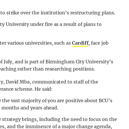
o strike over the institution’s restructuring plans.
University under fire as a result of plans to
r various universities, such as
Cardiff
, face job
of July, and is part of Birmingham City University’s
eaching rather than researching positions.
y, David Mba, communicated to staff of the
verance scheme. He said:
 the vast majority of you are positive about BCU’s
he months and years ahead.
 strategy brings, including the need to focus on the
es, and the imminence of a major change agenda,