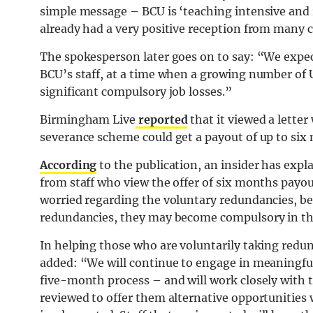
simple message – BCU is ‘teaching intensive and
already had a very positive reception from many c
The spokesperson later goes on to say: “We expec
BCU’s staff, at a time when a growing number of 
significant compulsory job losses.”
Birmingham Live
reported
that it viewed a letter
severance scheme could get a payout of up to six 
According
to the publication, an insider has expl
from staff who view the offer of six months payou
worried regarding the voluntary redundancies, bel
redundancies, they may become compulsory in the
In helping those who are voluntarily taking red
added: “We will continue to engage in meaningful c
five-month process – and will work closely with t
reviewed to offer them alternative opportunities 