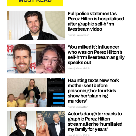
MOST READ
Full police statement as
Perez Hilton is hospitalised
after graphic self-h*rm
livestream video
News | Hayley Soen
‘You milked it’: Influencer
who was on Perez Hilton’s
self-h*rm livestream angrily
speaks out
News | Kieran Galpin
Haunting texts New York
mother sent before
poisoning her four kids
show her ‘planning
murders’
News | Ellissa Bain
Actor’s daughter reacts to
graphic Perez Hilton
stream after he ‘humiliated
my family for years’
News | Kieran Galpin