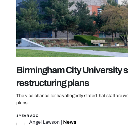
Birmingham City University st
restructuring plans
The vice-chancellor has allegedly stated that staff are we
plans
1 YEAR AGO
Angel Lawson
|
News