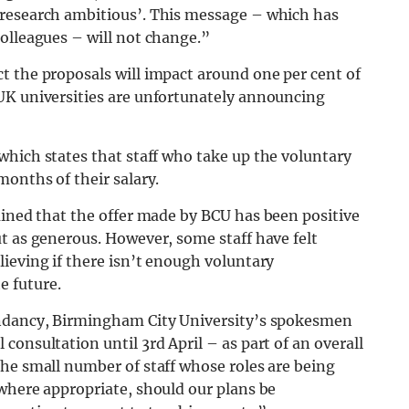
 research ambitious’. This message – which has
olleagues – will not change.”
t the proposals will impact around one per cent of
UK universities are unfortunately announcing
 which states that staff who take up the voluntary
months of their salary.
ained that the offer made by BCU has been positive
t as generous. However, some staff have felt
ieving if there isn’t enough voluntary
 future.
undancy, Birmingham City University’s spokesmen
onsultation until 3rd April – as part of an overall
he small number of staff whose roles are being
where appropriate, should our plans be