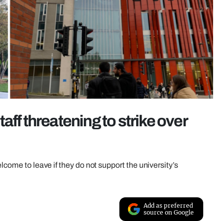
aff threatening to strike over
lcome to leave if they do not support the university’s
Add as preferred
source on Google