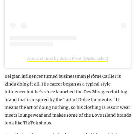
A post shared by Julian Piket (@julianpiket)
Belgian influencer turned businessman Jérôme Carlier is
kinda doing it all. His career began as a typical style
influencer but he’s since launched the Des Mirages clothing
brand that is inspired by the “art of Dolce far niente.” It
means the art of doing nothing, so his clothing is resort wear
meets loungewear and makes some of the Love Island brands
look like TikTok shops.