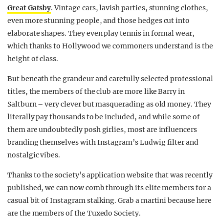
Great Gatsby
. Vintage cars, lavish parties, stunning clothes,
even more stunning people, and those hedges cut into
elaborate shapes. They even play tennis in formal wear,
which thanks to Hollywood we commoners understand is the
height of class.
But beneath the grandeur and carefully selected professional
titles, the members of the club are more like Barry in
Saltburn – very clever but masquerading as old money. They
literally pay thousands to be included, and while some of
them are undoubtedly posh girlies, most are influencers
branding themselves with Instagram’s Ludwig filter and
nostalgic vibes.
Thanks to the society’s application website that was recently
published, we can now comb through its elite members for a
casual bit of Instagram stalking. Grab a martini because here
are the members of the Tuxedo Society.