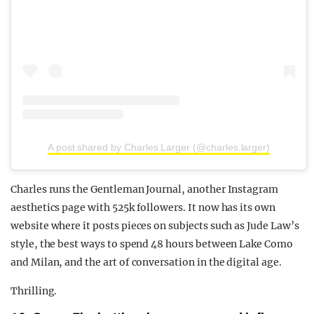
A post shared by Charles Larger (@charles.larger)
Charles runs the Gentleman Journal, another Instagram
aesthetics page with 525k followers. It now has its own
website where it posts pieces on subjects such as Jude Law’s
style, the best ways to spend 48 hours between Lake Como
and Milan, and the art of conversation in the digital age.
Thrilling.