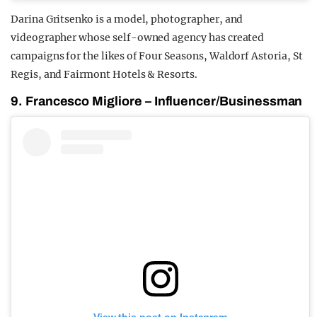
Darina Gritsenko is a model, photographer, and
videographer whose self-owned agency has created
campaigns for the likes of Four Seasons, Waldorf Astoria, St
Regis, and Fairmont Hotels & Resorts.
9. Francesco Migliore – Influencer/Businessman