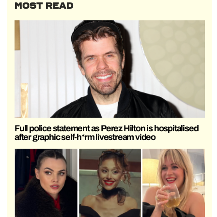
MOST READ
Full police statement as Perez Hilton is hospitalised
after graphic self-h*rm livestream video