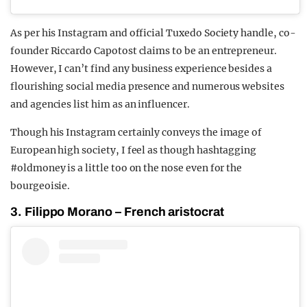
As per his Instagram and official Tuxedo Society handle, co-
founder Riccardo Capotost claims to be an entrepreneur.
However, I can’t find any business experience besides a
flourishing social media presence and numerous websites
and agencies list him as an influencer.
Though his Instagram certainly conveys the image of
European high society, I feel as though hashtagging
#oldmoney is a little too on the nose even for the
bourgeoisie.
3. Filippo Morano – French aristocrat