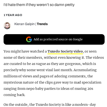
I’d hate them if they weren’t so damn pretty
REALITY SHRINE
FILM SHRINE
1 YEAR AGO
UNIVERSITIES
Kieran Galpin
|
Trends
Add as preferred source on Google
You might have watched a
Tuxedo Society video
, or seen
some of their members, without even knowing it. The videos
are curated to be as vague as they are gorgeous, which is
precisely why some went viral last month. Accumulating
millions of views and pages of adoring comments, the
mysterious nature of the clips gave way to mad speculation
ranging from nepo baby parties to ideas of roaring 20s
coming back.
On the outside, the Tuxedo Society is like a modern-day