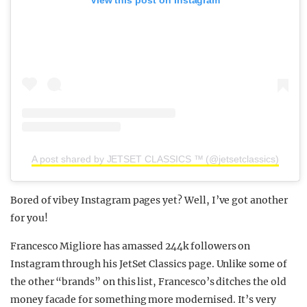
View this post on Instagram
A post shared by JETSET CLASSICS ™ (@jetsetclassics)
Bored of vibey Instagram pages yet? Well, I’ve got another
for you!
Francesco Migliore has amassed 244k followers on
Instagram through his JetSet Classics page. Unlike some of
the other “brands” on this list, Francesco’s ditches the old
money facade for something more modernised. It’s very