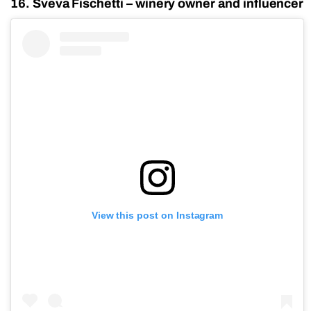
16. Sveva Fischetti – winery owner and influencer
View this post on Instagram