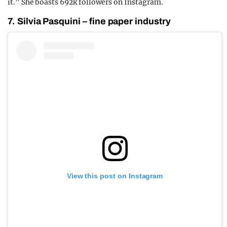
it.” She boasts 692k followers on Instagram.
7. Silvia Pasquini – fine paper industry
View this post on Instagram