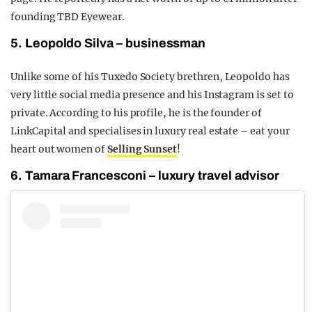
founding TBD Eyewear.
5. Leopoldo Silva – businessman
Unlike some of his Tuxedo Society brethren, Leopoldo has
very little social media presence and his Instagram is set to
private. According to his profile, he is the founder of
LinkCapital and specialises in luxury real estate – eat your
heart out women of
Selling Sunset
!
6. Tamara Francesconi – luxury travel advisor