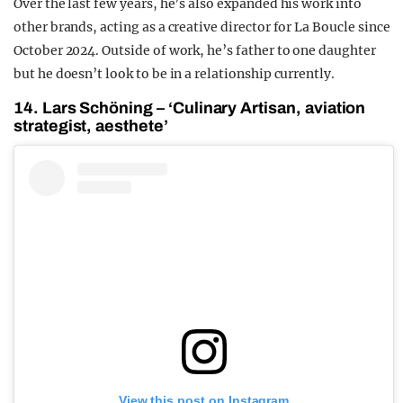
Over the last few years, he’s also expanded his work into
other brands, acting as a creative director for La Boucle since
October 2024. Outside of work, he’s father to one daughter
but he doesn’t look to be in a relationship currently.
14. Lars Schöning – ‘Culinary Artisan, aviation
strategist, aesthete’
View this post on Instagram