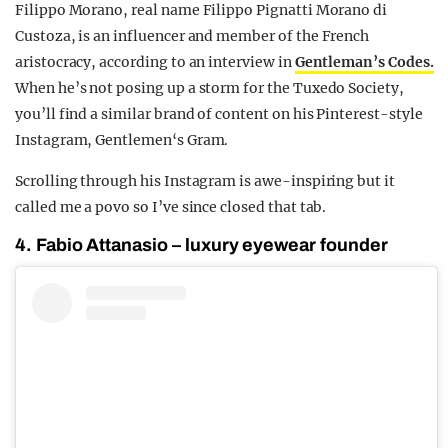
Filippo Morano, real name Filippo Pignatti Morano di
Custoza, is an influencer and member of the French
aristocracy, according to an interview in
Gentleman’s Codes.
When he’s not posing up a storm for the Tuxedo Society,
you’ll find a similar brand of content on his Pinterest-style
Instagram, Gentlemen‘s Gram.
Scrolling through his Instagram is awe-inspiring but it
called me a povo so I’ve since closed that tab.
4. Fabio Attanasio – luxury eyewear founder