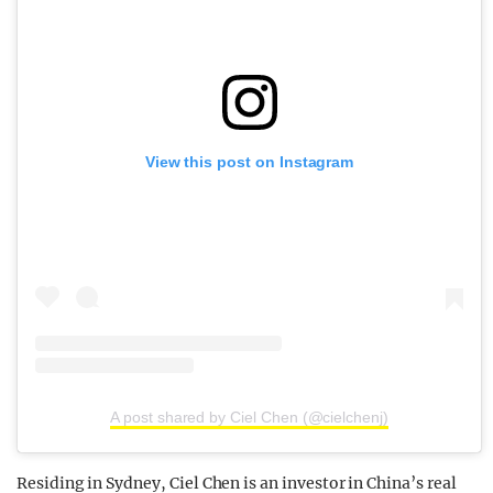
View this post on Instagram
A post shared by Ciel Chen (@cielchenj)
Residing in Sydney, Ciel Chen is an investor in China’s real