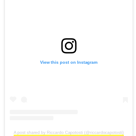
View this post on Instagram
A post shared by Riccardo Capotosti (@riccardocapotosti)