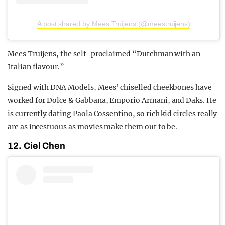
A post shared by Mees Truijens (@meestruijens)
Mees Truijens, the self-proclaimed “Dutchman with an
Italian flavour.”
Signed with DNA Models, Mees’ chiselled cheekbones have
worked for Dolce & Gabbana, Emporio Armani, and Daks. He
is currently dating Paola Cossentino, so rich kid circles really
are as incestuous as movies make them out to be.
12. Ciel Chen