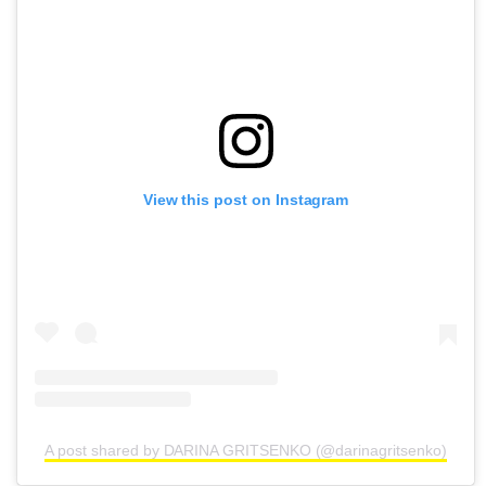
View this post on Instagram
A post shared by DARINA GRITSENKO (@darinagritsenko)