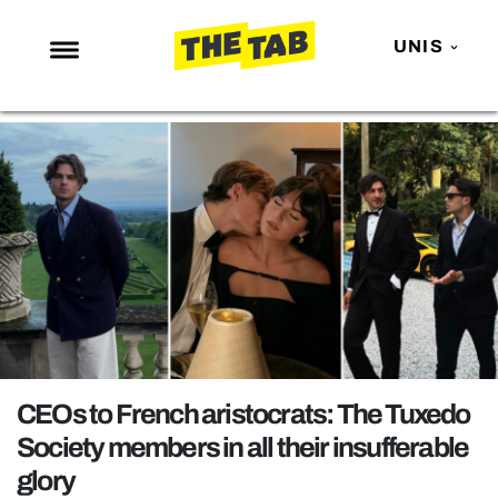
UNIS
NEWS
ENTERTAINMENT
MAFS
LOVE ISLAND
NETFLIX
TRENDS
GAMING
POLITICS
CEOs to French aristocrats: The Tuxedo
OPINION
Society members in all their insufferable
glory
GUIDES