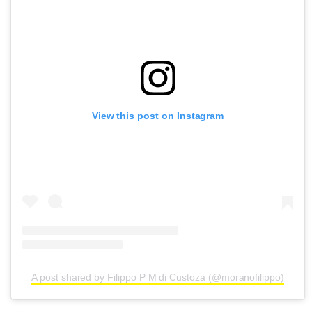
View this post on Instagram
A post shared by Filippo P M di Custoza (@moranofilippo)