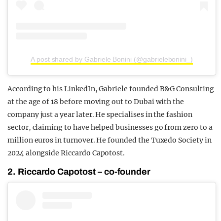
A post shared by Gabriele Bonini (@gabrielebonini_)
According to his LinkedIn, Gabriele founded B&G Consulting
at the age of 18 before moving out to Dubai with the
company just a year later. He specialises in the fashion
sector, claiming to have helped businesses go from zero to a
million euros in turnover. He founded the Tuxedo Society in
2024 alongside Riccardo Capotost.
2. Riccardo Capotost – co-founder