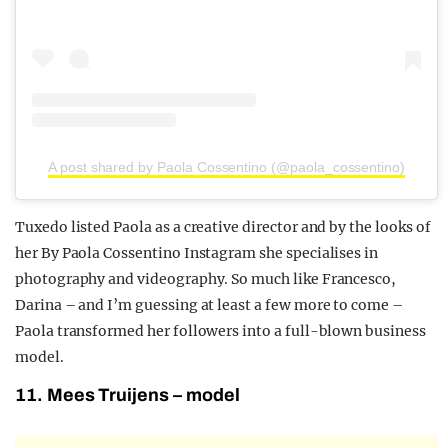
A post shared by Paola Cossentino (@paola_cossentino)
Tuxedo listed Paola as a creative director and by the looks of
her By Paola Cossentino Instagram she specialises in
photography and videography. So much like Francesco,
Darina – and I’m guessing at least a few more to come –
Paola transformed her followers into a full-blown business
model.
11. Mees Truijens – model