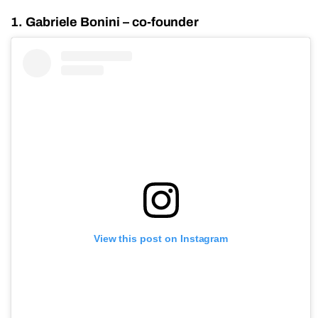
1. Gabriele Bonini – co-founder
View this post on Instagram