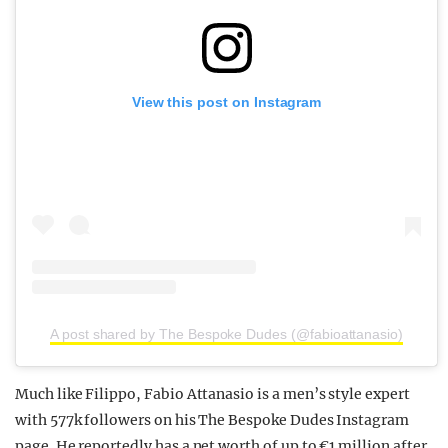
View this post on Instagram
A post shared by The Bespoke Dudes (@fabioattanasio)
Much like Filippo, Fabio Attanasio is a men’s style expert
with 577k followers on his The Bespoke Dudes Instagram
page. He reportedly has a net worth of up to €1 million after