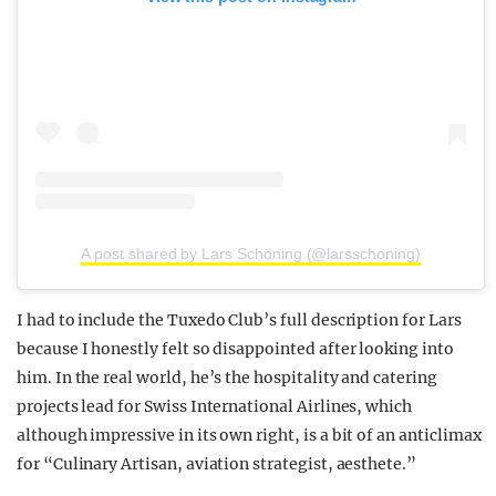
A post shared by Lars Schöning (@larsschoning)
I had to include the Tuxedo Club’s full description for Lars
because I honestly felt so disappointed after looking into
him. In the real world, he’s the hospitality and catering
projects lead for Swiss International Airlines, which
although impressive in its own right, is a bit of an anticlimax
for “Culinary Artisan, aviation strategist, aesthete.”