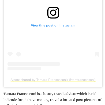
View this post on Instagram
A post shared by Tamara Francesconi (@tamfrancesconi)
Tamara Francesconi is a luxury travel advisor which is rich
kid code for, “I have money, travel a lot, and post pictures of