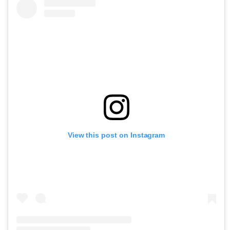
View this post on Instagram