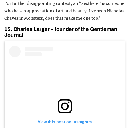
For further disappointing context, an “aesthete” is someone
who has an appreciation of art and beauty. I’ve seen Nicholas
Chavez in Monsters, does that make me one too?
15. Charles Larger – founder of the Gentleman
Journal
View this post on Instagram