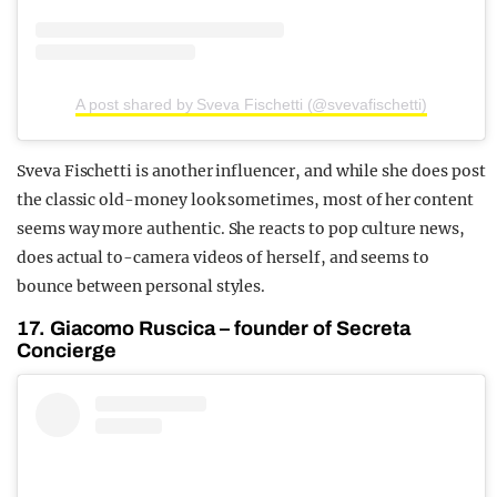
A post shared by Sveva Fischetti (@svevafischetti)
Sveva Fischetti is another influencer, and while she does post
the classic old-money look sometimes, most of her content
seems way more authentic. She reacts to pop culture news,
does actual to-camera videos of herself, and seems to
bounce between personal styles.
17. Giacomo Ruscica – founder of Secreta
Concierge