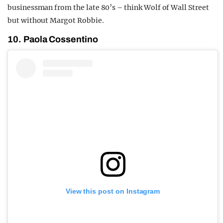
businessman from the late 80’s – think Wolf of Wall Street
but without Margot Robbie.
10. Paola Cossentino
View this post on Instagram