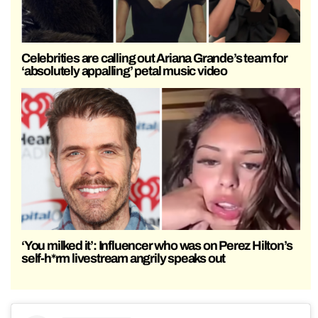
Celebrities are calling out Ariana Grande’s team for
‘absolutely appalling’ petal music video
‘You milked it’: Influencer who was on Perez Hilton’s
self-h*rm livestream angrily speaks out