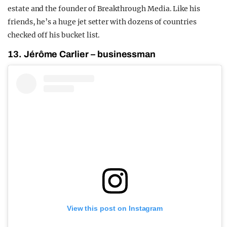
estate and the founder of Breakthrough Media. Like his
friends, he’s a huge jet setter with dozens of countries
checked off his bucket list.
13. Jérôme Carlier – businessman
View this post on Instagram