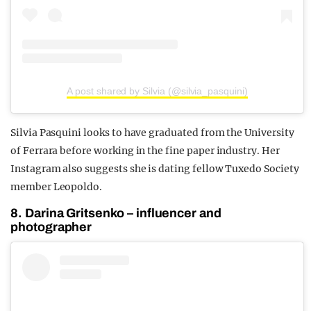
A post shared by Silvia (@silvia_pasquini)
Silvia Pasquini looks to have graduated from the University
of Ferrara before working in the fine paper industry. Her
Instagram also suggests she is dating fellow Tuxedo Society
member Leopoldo.
8. Darina Gritsenko – influencer and
photographer