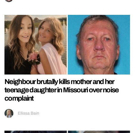
Neighbour brutally kills mother and her
teenage daughter in Missouri over noise
complaint
Ellissa Bain