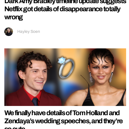
Dark Amy Bradley timeline update suggests
Netflix got details of disappearance totally
wrong
Hayley Soen
We finally have details of Tom Holland and
Zendaya’s wedding speeches, and they’re