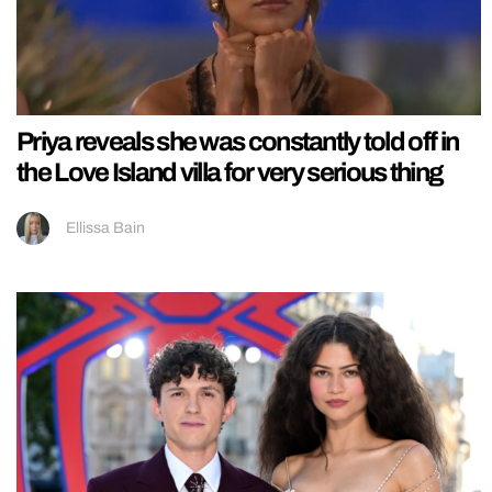
Priya reveals she was constantly told off in
the Love Island villa for very serious thing
Ellissa Bain