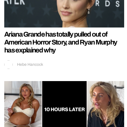
Ariana Grande has totally pulled out of
American Horror Story, and Ryan Murphy
has explained why
Hebe Hancock