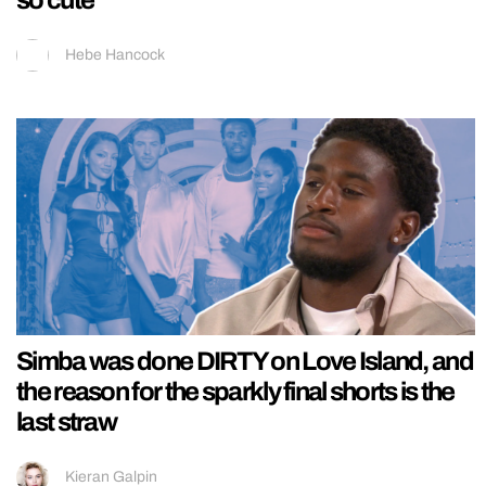
so cute
Hebe Hancock
Simba was done DIRTY on Love Island, and
the reason for the sparkly final shorts is the
last straw
Kieran Galpin