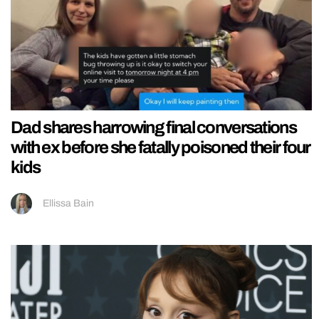
Dad shares harrowing final conversations
with ex before she fatally poisoned their four
kids
Ellissa Bain