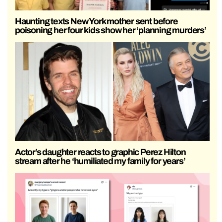
Haunting texts New York mother sent before
poisoning her four kids show her ‘planning murders’
Actor’s daughter reacts to graphic Perez Hilton
stream after he ‘humiliated my family for years’