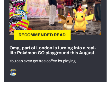
RECOMMENDED READ
Omg, part of London is turning into a real-
life Pokémon GO playground this August
You can even get free coffee for playing