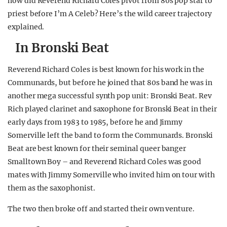
how did Reverend Richard Coles pivot from 80s pop star to
priest before I’m A Celeb? Here’s the wild career trajectory
explained.
In Bronski Beat
Reverend Richard Coles is best known for his work in the
Communards, but before he joined that 80s band he was in
another mega successful synth pop unit: Bronski Beat. Rev
Rich played clarinet and saxophone for Bronski Beat in their
early days from 1983 to 1985, before he and Jimmy
Somerville left the band to form the Communards. Bronski
Beat are best known for their seminal queer banger
Smalltown Boy – and Reverend Richard Coles was good
mates with Jimmy Somerville who invited him on tour with
them as the saxophonist.
The two then broke off and started their own venture.