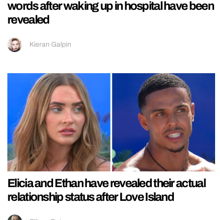
words after waking up in hospital have been
revealed
Kieran Galpin
Elicia and Ethan have revealed their actual
relationship status after Love Island