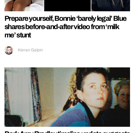
Prepare yourself, Bonnie ‘barely legal’ Blue
shares before-and-after video from ‘milk
me’ stunt
Kieran Galpin