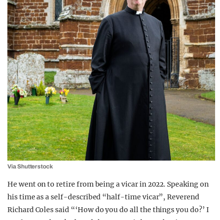
Via Shutterstock
He went on to retire from being a vicar in 2022. Speaking on
his time as a self-described “half-time vicar”, Reverend
Richard Coles said “‘How do you do all the things you do?’ I