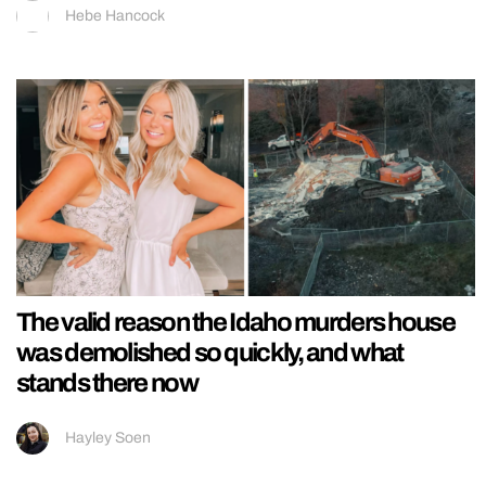
Hebe Hancock
The valid reason the Idaho murders house
was demolished so quickly, and what
stands there now
Hayley Soen