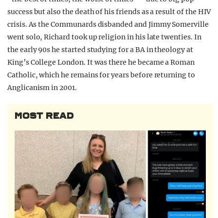
success but also the death of his friends as a result of the HIV
crisis. As the Communards disbanded and Jimmy Somerville
went solo, Richard took up religion in his late twenties. In
the early 90s he started studying for a BA in theology at
King’s College London. It was there he became a Roman
Catholic, which he remains for years before returning to
Anglicanism in 2001.
MOST READ