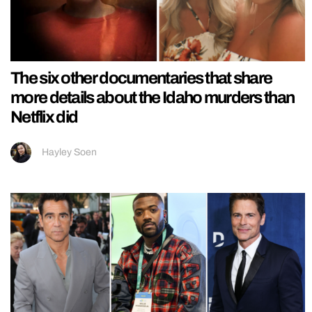
The six other documentaries that share
more details about the Idaho murders than
Netflix did
Hayley Soen