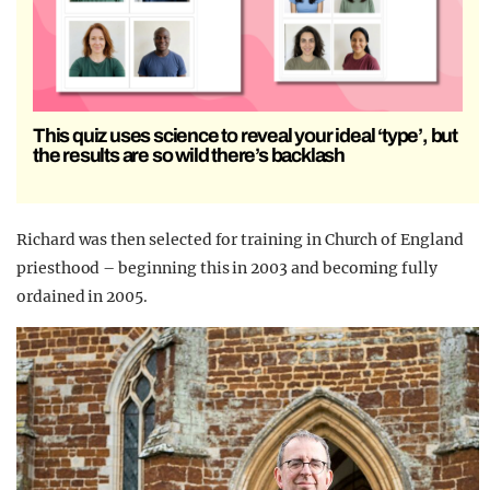
This quiz uses science to reveal your ideal ‘type’, but
the results are so wild there’s backlash
Richard was then selected for training in Church of England
priesthood – beginning this in 2003 and becoming fully
ordained in 2005.