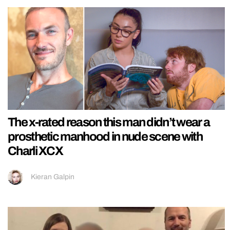
The x-rated reason this man didn’t wear a
prosthetic manhood in nude scene with
Charli XCX
Kieran Galpin