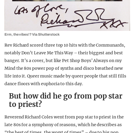
Erm, the vibes!? Via Shutterstock
Rev Richard scored three top 10 hits with the Communards,
notably Don’t Leave Me This Way – their biggest and best
banger. It’s a cover, but like Pet Shop Boys’ Always on my
Mind the 80s power pop of synths and disco breathed new
life into it. Queer music made by queer people that still fills
dance floors with euphoria to this day.
But how did he go from pop star
to priest?
Reverend Richard Coles went from pop star to priest in the
late 80s for a symphony of reasons, which he describes as
“the best of times, the worst of times” – due to big pop