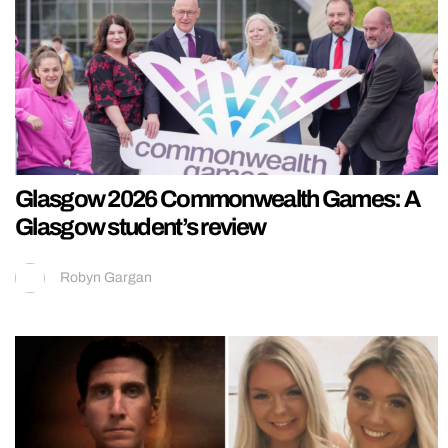
Glasgow 2026 Commonwealth Games: A
Glasgow student’s review
Robyn Gargan