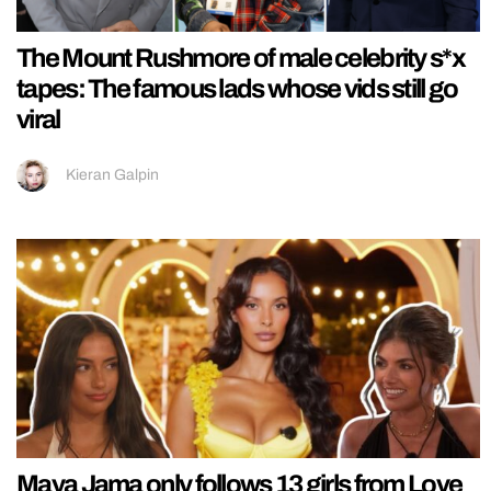
The Mount Rushmore of male celebrity s*x
tapes: The famous lads whose vids still go
viral
Kieran Galpin
Maya Jama only follows 13 girls from Love