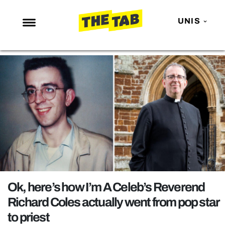
UNIS
NEWS
ENTERTAINMENT
MAFS
LOVE ISLAND
NETFLIX
TRENDS
GAMING
POLITICS
Ok, here’s how I’m A Celeb’s Reverend
OPINION
Richard Coles actually went from pop star
to priest
GUIDES