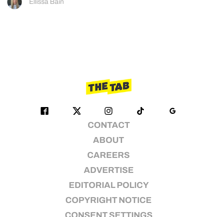
Ellissa Bain
CONTACT
ABOUT
CAREERS
ADVERTISE
EDITORIAL POLICY
COPYRIGHT NOTICE
CONSENT SETTINGS