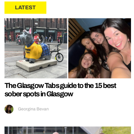
LATEST
The Glasgow Tabs guide to the 15 best
sober spots in Glasgow
Georgina Bevan