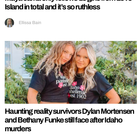
Island in total and it’s so ruthless
Ellissa Bain
Haunting reality survivors Dylan Mortensen
and Bethany Funke still face after Idaho
murders