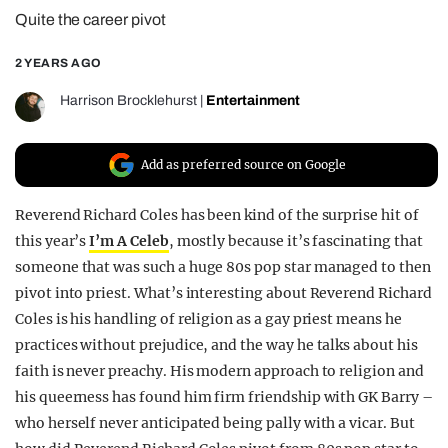
Quite the career pivot
REALITY SHRINE
FILM SHRINE
2 YEARS AGO
UNIVERSITIES
Harrison Brocklehurst
|
Entertainment
Add as preferred source on Google
Reverend Richard Coles has been kind of the surprise hit of
this year’s
I’m A Celeb
, mostly because it’s fascinating that
someone that was such a huge 80s pop star managed to then
pivot into priest. What’s interesting about Reverend Richard
Coles is his handling of religion as a gay priest means he
practices without prejudice, and the way he talks about his
faith is never preachy. His modern approach to religion and
his queerness has found him firm friendship with GK Barry –
who herself never anticipated being pally with a vicar. But