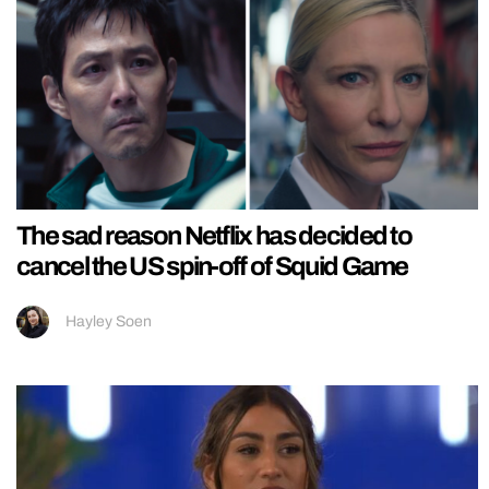
The sad reason Netflix has decided to
cancel the US spin-off of Squid Game
Hayley Soen