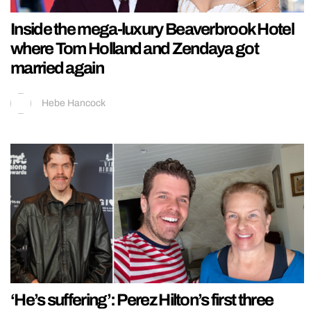
Inside the mega-luxury Beaverbrook Hotel
where Tom Holland and Zendaya got
married again
Hebe Hancock
‘He’s suffering’: Perez Hilton’s first three