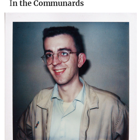
I
n the Communards