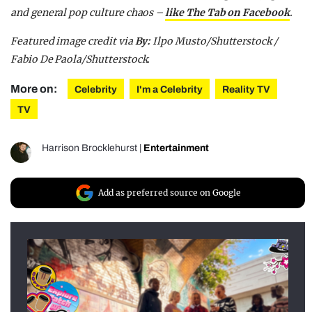
and general pop culture chaos –
like The Tab on Facebook
.
Featured image credit via
By:
Ilpo Musto/Shutterstock /
Fabio De Paola/Shutterstock.
More on:
Celebrity
I'm a Celebrity
Reality TV
TV
Harrison Brocklehurst
|
Entertainment
Add as preferred source on Google