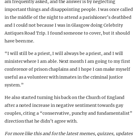
am frequently asked, and the answer is by neglecting
important things and disappointing people. I was once called
in the middle of the night to attend a parishioner’s deathbed
and I could not because I was in Glasgow doing Celebrity
Antiques Road Trip
.
I found someone to cover, but it should
have been me.
“I will still be a priest, I will always be a priest, and I will
minister where I am able. Next month I am going to my first
conference of prison chaplains and I hope I can make myself
useful as a volunteer with inmates in the criminal justice
system.”
He also started turning his back on the Church of England
after a noted increase in negative sentiment towards gay
couples, citing a “conservative, punchy and fundamentalist”
direction that he didn’t agree with.
For more like this and for the latest memes, quizzes, updates