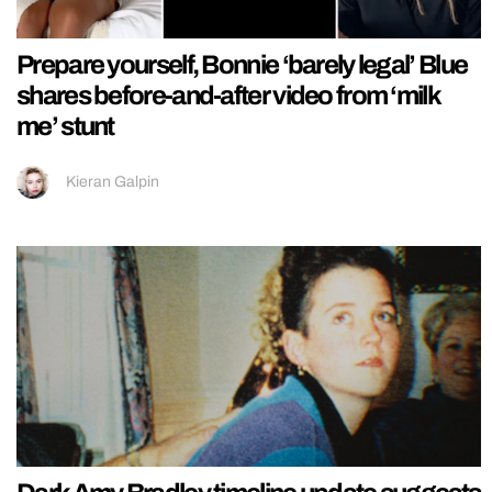
Prepare yourself, Bonnie ‘barely legal’ Blue
shares before-and-after video from ‘milk
me’ stunt
Kieran Galpin