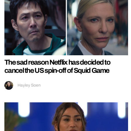
The sad reason Netflix has decided to
cancel the US spin-off of Squid Game
Hayley Soen