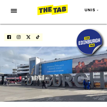
UNIS
NEWS
ENTERTAINMENT
MAFS
LOVE ISLAND
NETFLIX
TRENDS
GAMING
POLITICS
OPINION
GUIDES