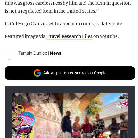
this was gross carelessness by him and the item in question
is not a regulated item in the United States.”
Lt Col Hugo Clark is set to appear in court at a later date.
Featured image via
Travel Research Files
on Youtube.
Tamsin Dunlop
|
News
Add as preferred source on Google