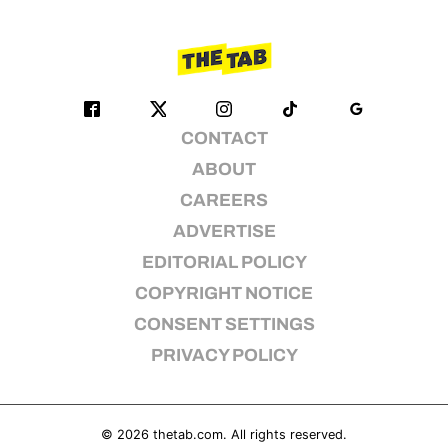
CONTACT
ABOUT
CAREERS
ADVERTISE
EDITORIAL POLICY
COPYRIGHT NOTICE
CONSENT SETTINGS
PRIVACY POLICY
© 2026
thetab.com
. All rights reserved.