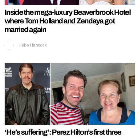
Inside the mega-luxury Beaverbrook Hotel
where Tom Holland and Zendaya got
married again
Hebe Hancock
‘He’s suffering’: Perez Hilton’s first three