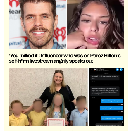
‘You milked it’: Influencer who was on Perez Hilton’s
self-h*rm livestream angrily speaks out