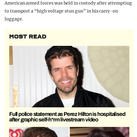
American armed forces was held in custody after attempting
to transport a “high voltage stun gun” in his carry-on
luggage.
MOST READ
Full police statement as Perez Hilton is hospitalised
after graphic self-h*rm livestream video