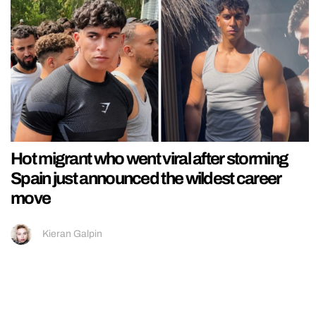
Hot migrant who went viral after storming
Spain just announced the wildest career
move
Kieran Galpin