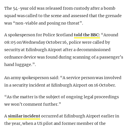
The 54-year old was released from custody after a bomb
squad was called to the scene and assessed that the grenade
was “non-viable and posing no threat”.
A spokesperson for Police Scotland
told the BBC:
“Around
08:05 on Wednesday October 16, police were called by
security at Edinburgh Airport after a decommissioned
ordnance device was found during scanning of a passenger’s
hand luggage.”.
An army spokesperson said: “A service person was involved
in a security incident at Edinburgh Airport on 16 October.
“As the matter is the subject of ongoing legal proceedings
we won’t comment further.”
A
similar incident
occurred at Edinburgh Airport earlier in
the year, when a US pilot and former member of the