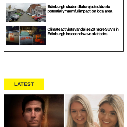
Edinburgh student flats rejected due to
potentially ‘harmful impact’ on local area
Climate activists vandalise 20 more SUV’s in
Edinburgh in second wave of attacks
LATEST