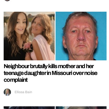
Neighbour brutally kills mother and her
teenage daughter in Missouri over noise
complaint
Ellissa Bain