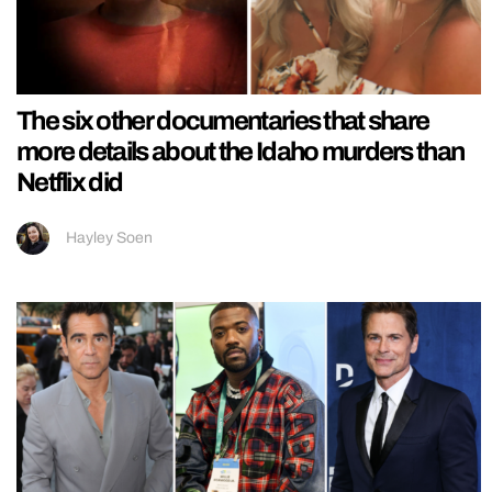
The six other documentaries that share
more details about the Idaho murders than
Netflix did
Hayley Soen