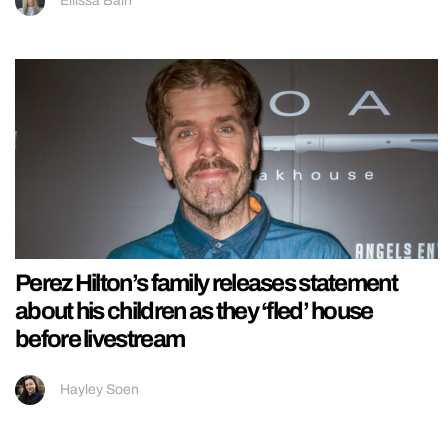
Ellissa Bain
Perez Hilton’s family releases statement
about his children as they ‘fled’ house
before livestream
Hayley Soen