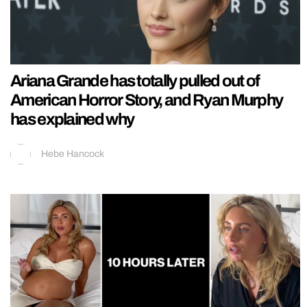
Ariana Grande has totally pulled out of
American Horror Story, and Ryan Murphy
has explained why
Hebe Hancock