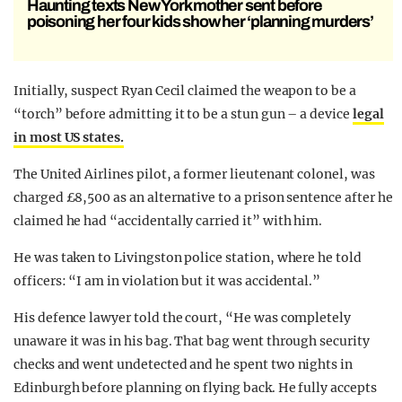
Haunting texts New York mother sent before
poisoning her four kids show her ‘planning murders’
Initially, suspect Ryan Cecil claimed the weapon to be a
“torch” before admitting it to be a stun gun – a device
legal
in most US states.
The United Airlines pilot, a former lieutenant colonel, was
charged £8,500 as an alternative to a prison sentence after he
claimed he had “accidentally carried it” with him.
He was taken to Livingston police station, where he told
officers: “I am in violation but it was accidental.”
His defence lawyer told the court, “He was completely
unaware it was in his bag. That bag went through security
checks and went undetected and he spent two nights in
Edinburgh before planning on flying back. He fully accepts