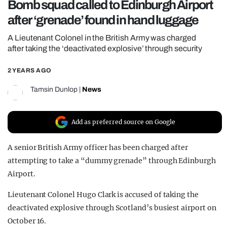
Bomb squad called to Edinburgh Airport
REALITY SHRINE
after ‘grenade’ found in hand luggage
FILM SHRINE
A Lieutenant Colonel in the British Army was charged
UNIVERSITIES
after taking the ‘deactivated explosive’ through security
2 YEARS AGO
Tamsin Dunlop
|
News
Add as preferred source on Google
A senior British Army officer has been charged after
attempting to take a “dummy grenade” through Edinburgh
Airport.
Lieutenant Colonel Hugo Clark is accused of taking the
deactivated explosive through Scotland’s busiest airport on
October 16.