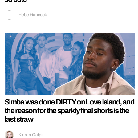
Hebe Hancock
Simba was done DIRTY on Love Island, and
the reason for the sparkly final shorts is the
last straw
Kieran Galpin