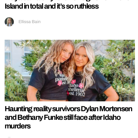
Island in total and it’s so ruthless
Ellissa Bain
Haunting reality survivors Dylan Mortensen
and Bethany Funke still face after Idaho
murders