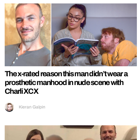
The x-rated reason this man didn’t wear a
prosthetic manhood in nude scene with
Charli XCX
Kieran Galpin