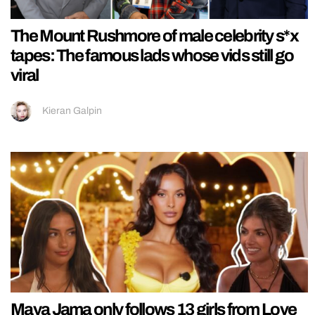
The Mount Rushmore of male celebrity s*x
tapes: The famous lads whose vids still go
viral
Kieran Galpin
Maya Jama only follows 13 girls from Love