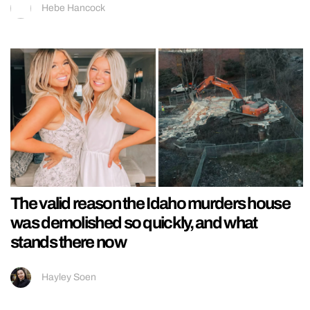
Hebe Hancock
The valid reason the Idaho murders house
was demolished so quickly, and what
stands there now
Hayley Soen