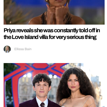
Priya reveals she was constantly told off in
the Love Island villa for very serious thing
Ellissa Bain