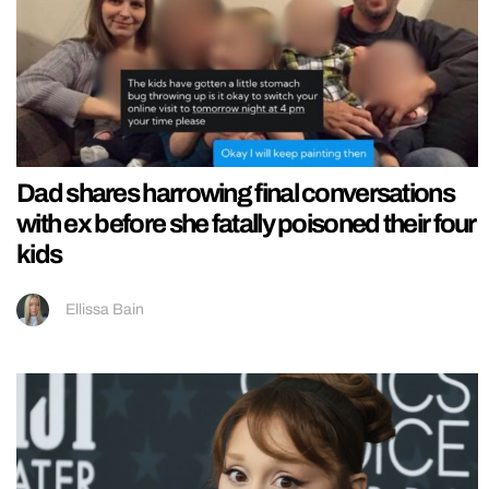
Dad shares harrowing final conversations
with ex before she fatally poisoned their four
kids
Ellissa Bain