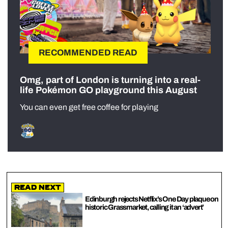
RECOMMENDED READ
Omg, part of London is turning into a real-
life Pokémon GO playground this August
You can even get free coffee for playing
Read Next
Edinburgh rejects Netflix’s One Day plaque on
historic Grassmarket, calling it an ‘advert’