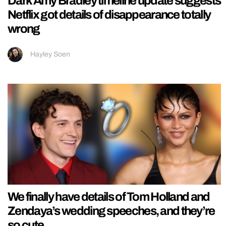
Dark Amy Bradley timeline update suggests
Netflix got details of disappearance totally
wrong
Hayley Soen
We finally have details of Tom Holland and
Zendaya’s wedding speeches, and they’re
so cute