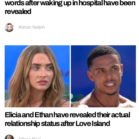
words after waking up in hospital have been
revealed
Kieran Galpin
Elicia and Ethan have revealed their actual
relationship status after Love Island