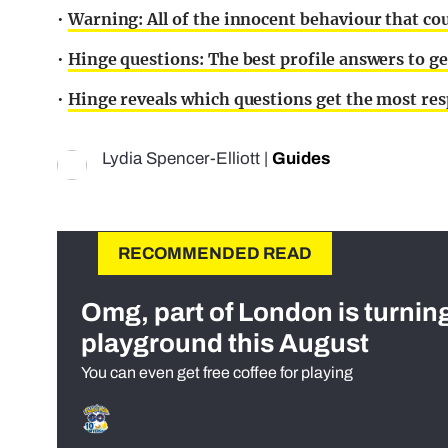
•
Warning: All of the innocent behaviour that c
•
Hinge questions: The best profile answers to g
•
Hinge reveals which questions get the most re
Lydia Spencer-Elliott
|
Guides
RECOMMENDED READ
Omg, part of London is turnin
playground this August
You can even get free coffee for playing