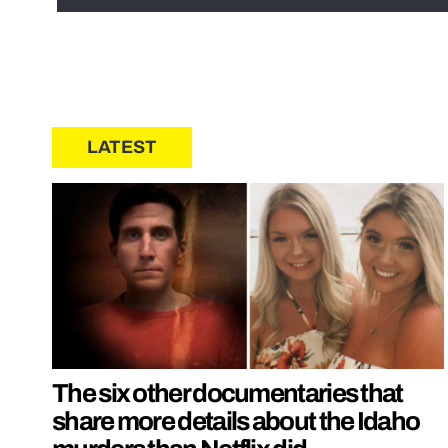
LATEST
The six other documentaries that
share more details about the Idaho