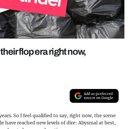
their flop era right now,
Add as preferred
source on Google
ears. So I feel qualified to say, right now, the scene
e have reached new levels of dire: Abysmal at best,