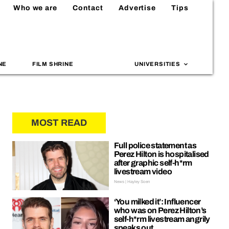
Who we are
Contact
Advertise
Tips
NE
FILM SHRINE
UNIVERSITIES
MOST READ
Full police statement as
Perez Hilton is hospitalised
after graphic self-h*rm
livestream video
News | Hayley Soen
‘You milked it’: Influencer
who was on Perez Hilton’s
self-h*rm livestream angrily
speaks out