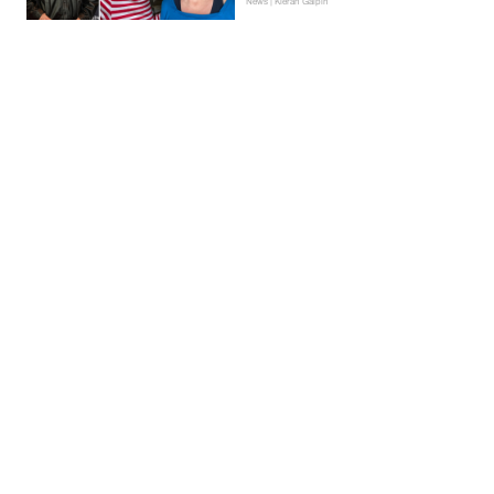
News | Kieran Galpin