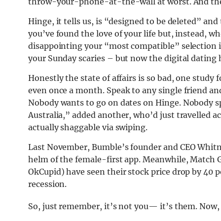
throw-your-phone-at-the-wall at worst. And ther
Hinge, it tells us, is “designed to be deleted” and
you’ve found the love of your life but, instead, 
disappointing your “most compatible” selection i
your Sunday scaries – but now the digital dating
Honestly the state of affairs is so bad, one study
even once a month. Speak to any single friend and
Nobody wants to go on dates on Hinge. Nobody sp
Australia,” added another, who’d just travelled ac
actually shaggable via swiping.
Last November, Bumble’s founder and CEO Whitne
helm of the female-first app. Meanwhile, Match 
OkCupid) have seen their stock price drop by 40 pe
recession.
So, just remember, it’s not you— it’s them. Now, l