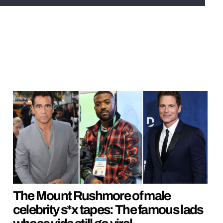
The Mount Rushmore of male
celebrity s*x tapes: The famous lads