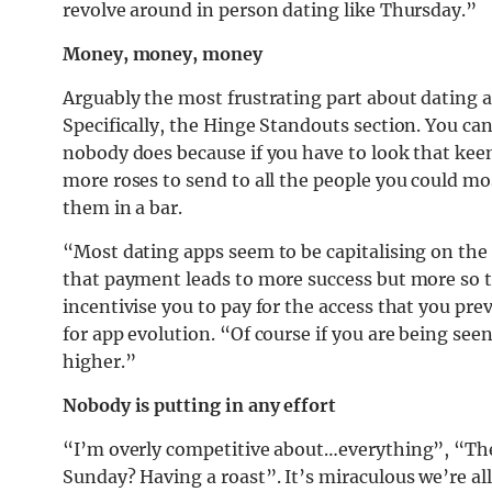
revolve around in person dating like Thursday.”
Money, money, money
Arguably the most frustrating part about dating app
Specifically, the Hinge Standouts section. You ca
nobody does because if you have to look that kee
more roses to send to all the people you could mo
them in a bar.
“Most dating apps seem to be capitalising on the 
that payment leads to more success but more so t
incentivise you to pay for the access that you pre
for app evolution. “Of course if you are being se
higher.”
Nobody is putting in any effort
“I’m overly competitive about…everything”, “The
Sunday? Having a roast”. It’s miraculous we’re all 