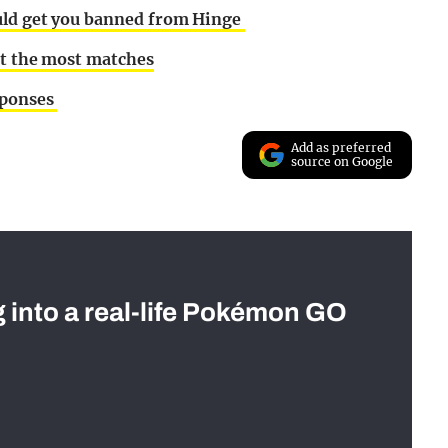
ould get you banned from Hinge
et the most matches
sponses
Add as preferred
source on Google
g into a real-life Pokémon GO