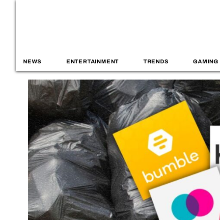
NEWS
ENTERTAINMENT
TRENDS
GAMING