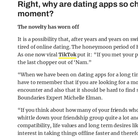
Right, why are dating apps so chr
moment?
The novelty has worn off
It is a possibility that, after years and years on s
tired of online dating. The honeymoon period of H
As one now viral
TikTok
put it: “If you met your 
the last chopper out of ‘Nam.”
“When we have been on dating apps for a long time
have to remember that if you are looking for a m
encounter and also that it should be hard to fin
Boundaries Expert Michelle Elman.
“If you think about how many of your friends who y
whittle down your friendship group quite a lot a
compatibility, life values and long term desires 
interest in taking things offline faster and there