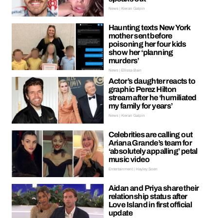
News | Kieran Galpin
Haunting texts New York
mother sent before
poisoning her four kids
show her ‘planning
murders’
News | Ellissa Bain
Actor’s daughter reacts to
graphic Perez Hilton
stream after he ‘humiliated
my family for years’
News | Kieran Galpin
Celebrities are calling out
Ariana Grande’s team for
‘absolutely appalling’ petal
music video
Entertainment | Hayley Soen
Aidan and Priya share their
relationship status after
Love Island in first official
update