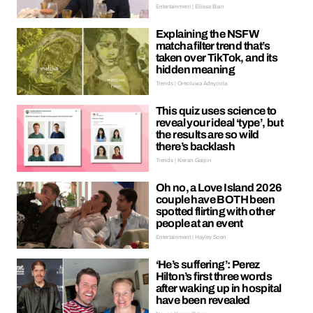
Entertainment | Ellissa Bain
Explaining the NSFW
matcha filter trend that’s
taken over TikTok, and its
hidden meaning
Trends | Oreoluwa Adeyoola
This quiz uses science to
reveal your ideal ‘type’, but
the results are so wild
there’s backlash
Trends | Kieran Galpin
Oh no, a Love Island 2026
couple have BOTH been
spotted flirting with other
people at an event
Entertainment | Hayley Soen
‘He’s suffering’: Perez
Hilton’s first three words
after waking up in hospital
have been revealed