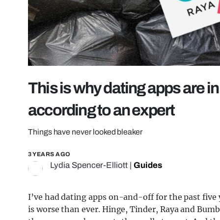
This is why dating apps are in 
according to an expert
Things have never looked bleaker
3 YEARS AGO
Lydia Spencer-Elliott
|
Guides
I’ve had dating apps on-and-off for the past five y
is worse than ever. Hinge, Tinder, Raya and Bumbl