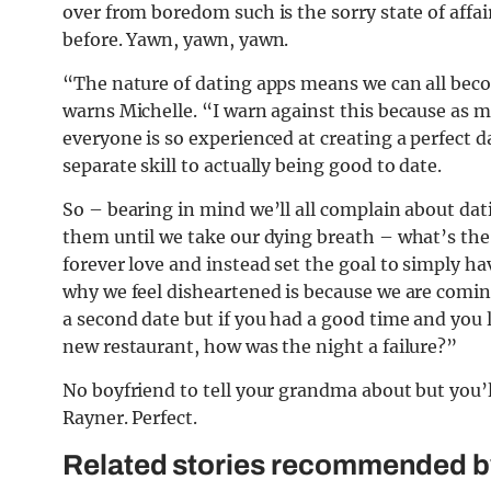
over from boredom such is the sorry state of affai
before. Yawn, yawn, yawn.
“The nature of dating apps means we can all beco
warns Michelle. “I warn against this because as mu
everyone is so experienced at creating a perfect d
separate skill to actually being good to date.
So – bearing in mind we’ll all complain about datin
them until we take our dying breath – what’s the 
forever love and instead set the goal to simply h
why we feel disheartened is because we are coming 
a second date but if you had a good time and you
new restaurant, how was the night a failure?”
No boyfriend to tell your grandma about but you
Rayner. Perfect.
Related stories recommended by