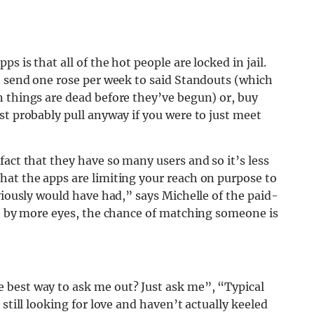
s is that all of the hot people are locked in jail.
n send one rose per week to said Standouts (which
n things are dead before they’ve begun) or, buy
st probably pull anyway if you were to just meet
fact that they have so many users and so it’s less
hat the apps are limiting your reach on purpose to
viously would have had,” says Michelle of the paid-
en by more eyes, the chance of matching someone is
 best way to ask me out? Just ask me”, “Typical
still looking for love and haven’t actually keeled