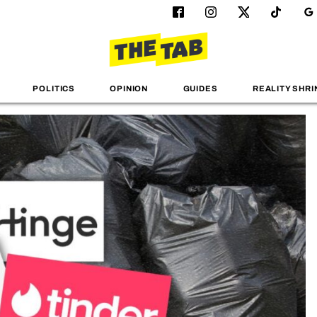
POLITICS
OPINION
GUIDES
REALITY SHRI