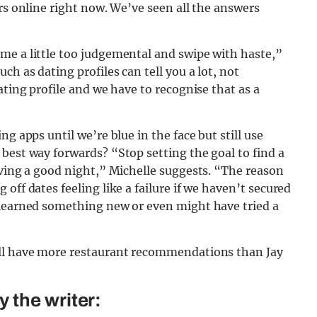
rs online right now. We’ve seen all the answers
me a little too judgemental and swipe with haste,”
ch as dating profiles can tell you a lot, not
ating profile and we have to recognise that as a
g apps until we’re blue in the face but still use
best way forwards? “Stop setting the goal to find a
aving a good night,” Michelle suggests. “The reason
off dates feeling like a failure if we haven’t secured
 learned something new or even might have tried a
’ll have more restaurant recommendations than Jay
 the writer: