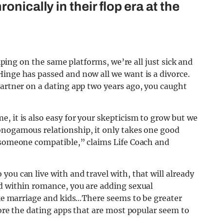
onically in their flop era at the
wiping on the same platforms, we’re all just sick and
inge has passed and now all we want is a divorce.
partner on a dating app two years ago, you caught
, it is also easy for your skepticism to grow but we
onogamous relationship, it only takes one good
d someone compatible,” claims Life Coach and
ou can live with and travel with, that will already
nd within romance, you are adding sexual
like marriage and kids…There seems to be greater
fore the dating apps that are most popular seem to