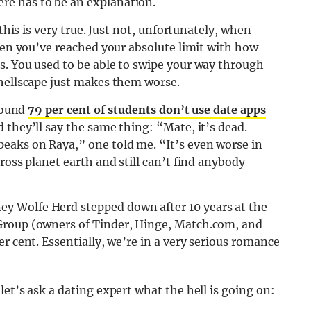
e has to be an explanation.
 this is very true. Just not, unfortunately, when
when you’ve reached your absolute limit with how
s. You used to be able to swipe your way through
 hellscape just makes them worse.
 found
79 per cent of students don’t use date apps
 they’ll say the same thing: “Mate, it’s dead.
eaks on Raya,” one told me. “It’s even worse in
ross planet earth and still can’t find anybody
y Wolfe Herd stepped down after 10 years at the
Group (owners of Tinder, Hinge, Match.com, and
r cent. Essentially, we’re in a very serious romance
et’s ask a dating expert what the hell is going on: