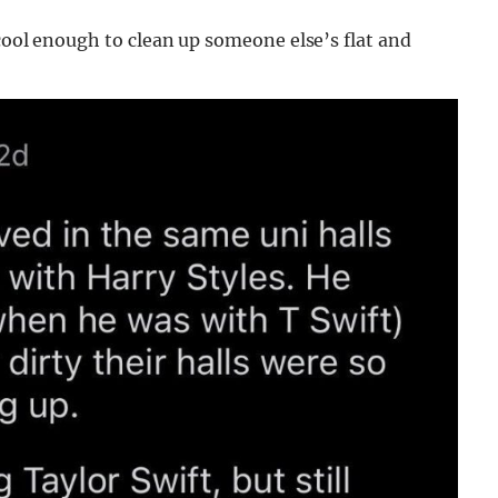
 cool enough to clean up someone else’s flat and
”