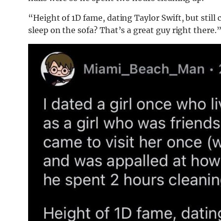
“Height of 1D fame, dating Taylor Swift, but still
sleep on the sofa? That’s a great guy right there.