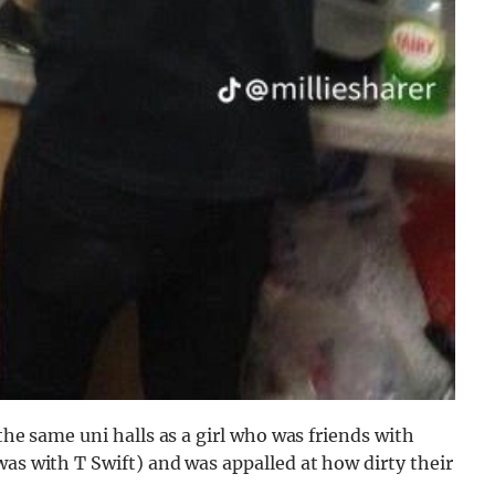
the same uni halls as a girl who was friends with
was with T Swift) and was appalled at how dirty their