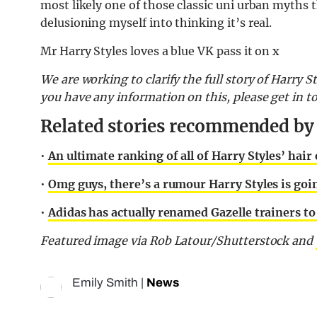
most likely one of those classic uni urban myths 
delusioning myself into thinking it’s real.
Mr Harry Styles loves a blue VK pass it on x
We are working to clarify the full story of Harry St
you have any information on this, please get in 
Related stories recommended by t
•
An ultimate ranking of all of Harry Styles’ hair 
•
Omg guys, there’s a rumour Harry Styles is goi
•
Adidas has actually renamed Gazelle trainers to
Featured image via Rob Latour/Shutterstock and
Emily Smith
|
News