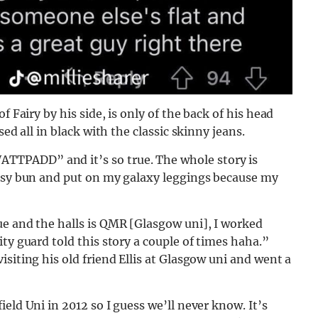
f Fairy by his side, is only of the back of his head
ed all in black with the classic skinny jeans.
TPADD” and it’s so true. The whole story is
essy bun and put on my galaxy leggings because my
ue and the halls is QMR [Glasgow uni], I worked
ty guard told this story a couple of times haha.”
siting his old friend Ellis at Glasgow uni and went a
eld Uni in 2012 so I guess we’ll never know. It’s