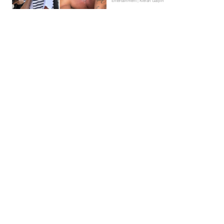
Entertainment | Kieran Galpin