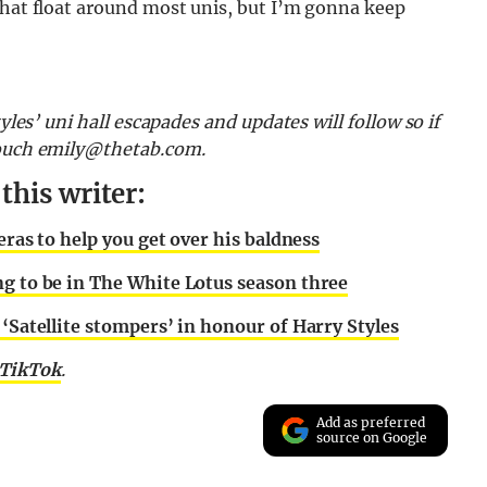
that float around most unis, but I’m gonna keep
yles’ uni hall escapades and updates will follow so if
touch
emily@thetab.com
.
his writer:
eras to help you get over his baldness
ng to be in The White Lotus season three
 ‘Satellite stompers’ in honour of Harry Styles
TikTok
.
Add as preferred
source on Google