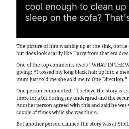
The picture of him washing up at the sink, bottle o
but does look scarily like Harry from that era dress
One of the top comments reads “WHAT IN THE WAT
giving: “I tossed my long black hair up into a m
mum just told me she sold me to One Direction.”
One person commented: “I believe the story is tr
there for a bit during my undergrad and the securi
Another person agreed with this and said he was vi
couple of times while she was there.
But another person claimed the story was at Sheffi