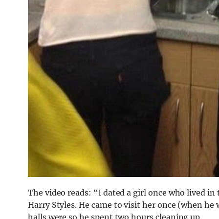
The video reads: “I dated a girl once who lived in 
Harry Styles. He came to visit her once (when he 
halls were so he spent two hours cleaning up.