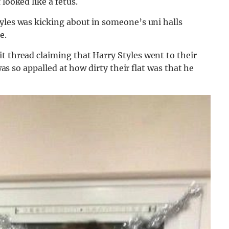
looked like a fetus.
yles was kicking about in someone’s uni halls
e.
it thread claiming that Harry Styles went to their
 was so appalled at how dirty their flat was that he