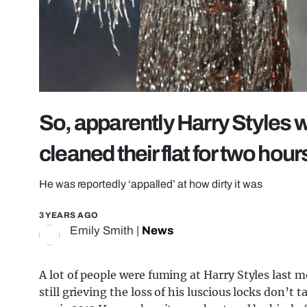
So, apparently Harry Styles 
cleaned their flat for two hour
He was reportedly ‘appalled’ at how dirty it was
3 YEARS AGO
Emily Smith
|
News
A lot of people were fuming at Harry Styles last 
still grieving the loss of his luscious locks don’t t