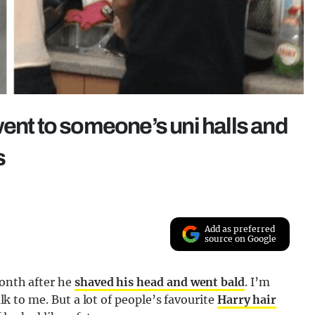
went to someone’s uni halls and
s
Add as preferred
source on Google
month after he
shaved his head and went bald
. I’m
alk to me. But a lot of people’s favourite
Harry hair