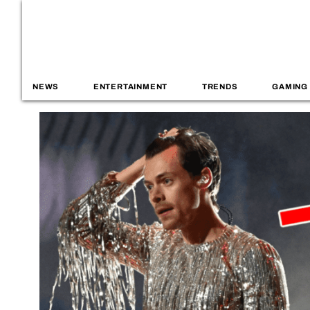
NEWS
ENTERTAINMENT
TRENDS
GAMING