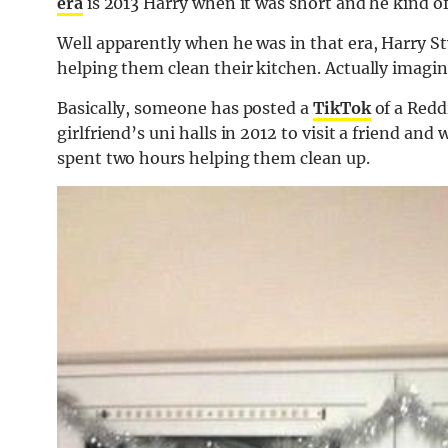
era
is 2013 Harry when it was short and he kind of 
Well apparently when he was in that era, Harry St
helping them clean their kitchen. Actually imagin
Basically, someone has posted a
TikTok
of a Redd
girlfriend’s uni halls in 2012 to visit a friend and
spent two hours helping them clean up.