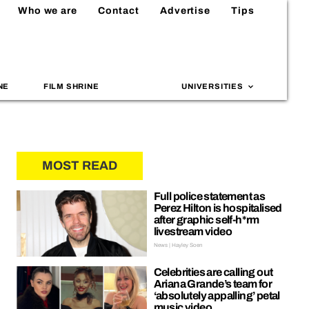
Who we are
Contact
Advertise
Tips
NE
FILM SHRINE
UNIVERSITIES
MOST READ
Full police statement as
Perez Hilton is hospitalised
after graphic self-h*rm
livestream video
News | Hayley Soen
Celebrities are calling out
Ariana Grande’s team for
‘absolutely appalling’ petal
music video