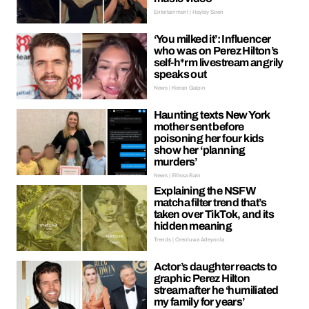
Entertainment | Hayley Soen
‘You milked it’: Influencer
who was on Perez Hilton’s
self-h*rm livestream angrily
speaks out
News | Kieran Galpin
Haunting texts New York
mother sent before
poisoning her four kids
show her ‘planning
murders’
News | Ellissa Bain
Explaining the NSFW
matcha filter trend that’s
taken over TikTok, and its
hidden meaning
Trends | Oreoluwa Adeyoola
Actor’s daughter reacts to
graphic Perez Hilton
stream after he ‘humiliated
my family for years’