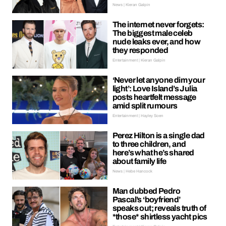
News | Kieran Galpin
The internet never forgets:
The biggest male celeb
nude leaks ever, and how
they responded
Entertainment | Kieran Galpin
‘Never let anyone dim your
light’: Love Island’s Julia
posts heartfelt message
amid split rumours
Entertainment | Hayley Soen
Perez Hilton is a single dad
to three children, and
here’s what he’s shared
about family life
News | Hebe Hancock
Man dubbed Pedro
Pascal’s ‘boyfriend’
speaks out; reveals truth of
*those* shirtless yacht pics