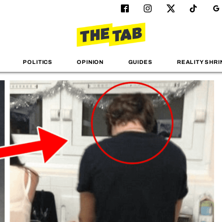
POLITICS
OPINION
GUIDES
REALITY SHRI