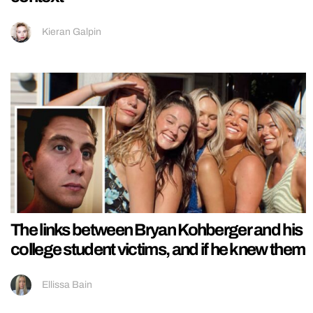
Kieran Galpin
The links between Bryan Kohberger and his
college student victims, and if he knew them
Ellissa Bain