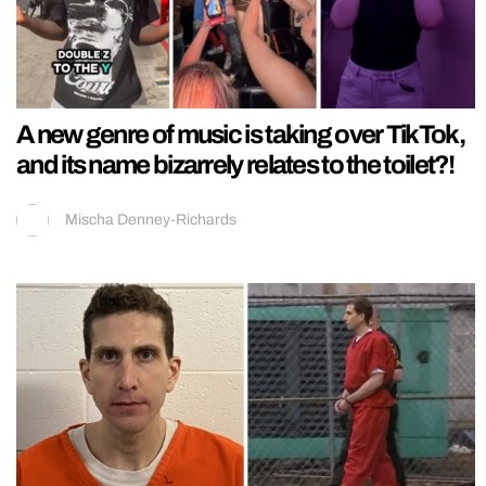
A new genre of music is taking over TikTok,
and its name bizarrely relates to the toilet?!
Mischa Denney-Richards