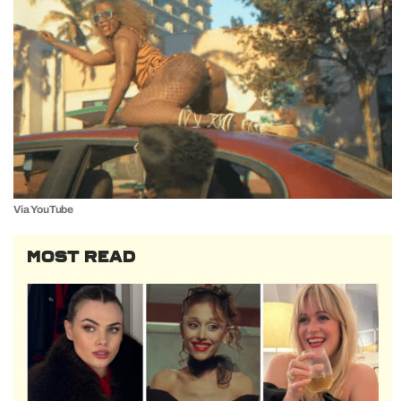
Via YouTube
MOST READ