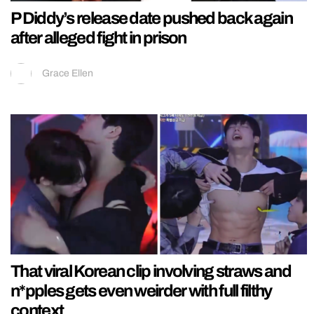
P Diddy’s release date pushed back again
after alleged fight in prison
Grace Ellen
That viral Korean clip involving straws and
n*pples gets even weirder with full filthy
context