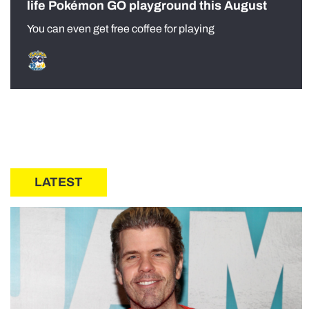
life Pokémon GO playground this August
You can even get free coffee for playing
LATEST