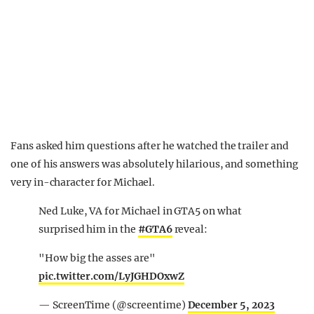
Fans asked him questions after he watched the trailer and
one of his answers was absolutely hilarious, and something
very in-character for Michael.
Ned Luke, VA for Michael in GTA5 on what
surprised him in the
#GTA6
reveal:
"How big the asses are"
pic.twitter.com/LyJGHDOxwZ
— ScreenTime (@screentime)
December 5, 2023