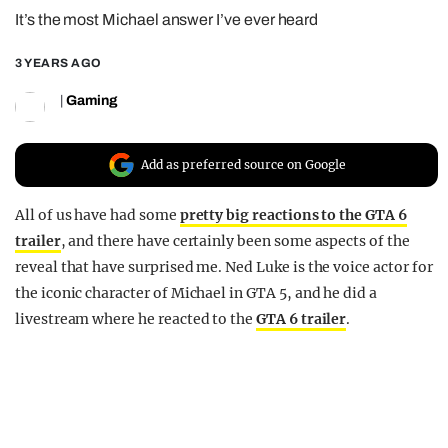
It’s the most Michael answer I’ve ever heard
REALITY SHRINE
FILM SHRINE
3 YEARS AGO
UNIVERSITIES
|
Gaming
Add as preferred source on Google
All of us have had some
pretty big reactions to the GTA 6
trailer
, and there have certainly been some aspects of the
reveal that have surprised me. Ned Luke is the voice actor for
the iconic character of Michael in GTA 5, and he did a
livestream where he reacted to the
GTA 6 trailer
.