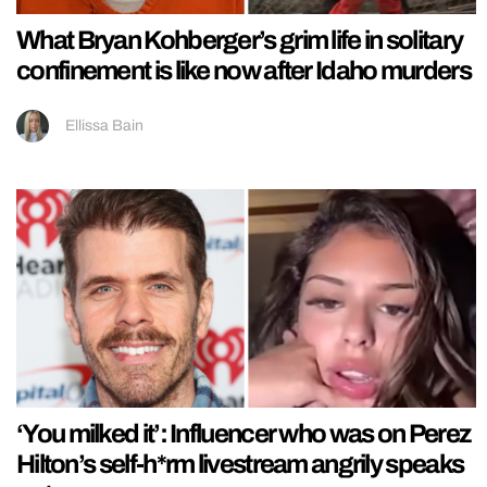
What Bryan Kohberger’s grim life in solitary
confinement is like now after Idaho murders
Ellissa Bain
‘You milked it’: Influencer who was on Perez
Hilton’s self-h*rm livestream angrily speaks