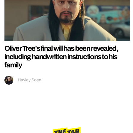
Oliver Tree’s final will has been revealed,
including handwritten instructions to his
family
Hayley Soen