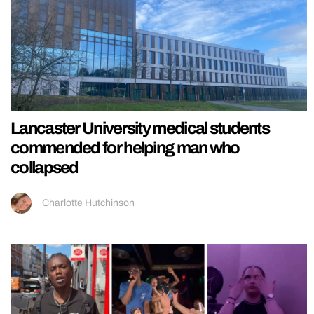
Lancaster University medical students
commended for helping man who
collapsed
Charlotte Hutchinson