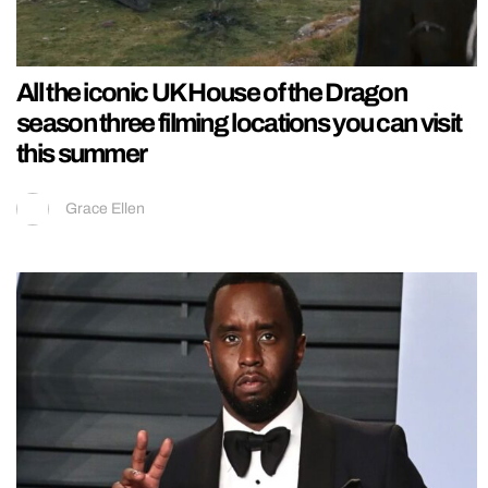
All the iconic UK House of the Dragon
season three filming locations you can visit
this summer
Grace Ellen