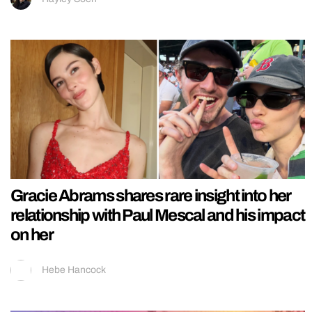
Gracie Abrams shares rare insight into her
relationship with Paul Mescal and his impact
on her
Hebe Hancock