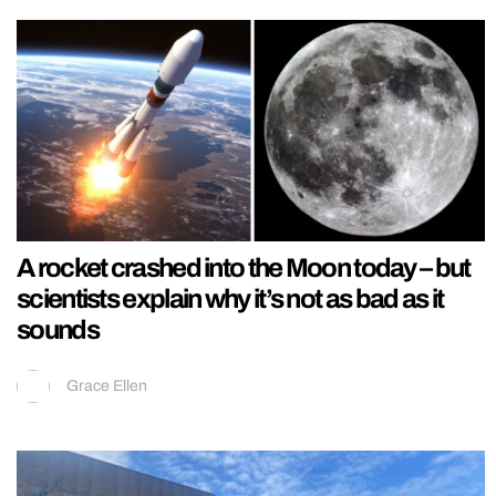
A rocket crashed into the Moon today – but
scientists explain why it’s not as bad as it
sounds
Grace Ellen