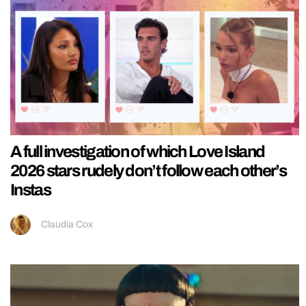
A full investigation of which Love Island
2026 stars rudely don’t follow each other’s
Instas
Claudia Cox