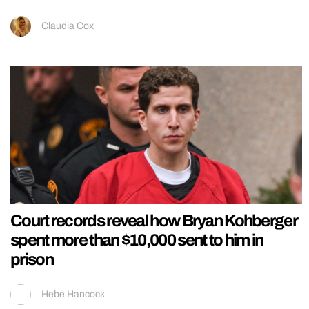
Claudia Cox
Court records reveal how Bryan Kohberger
spent more than $10,000 sent to him in
prison
Hebe Hancock