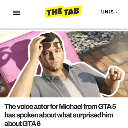
UNIS
NEWS
ENTERTAINMENT
MAFS
LOVE ISLAND
NETFLIX
TRENDS
GAMING
POLITICS
The voice actor for Michael from GTA 5
OPINION
has spoken about what surprised him
about GTA 6
GUIDES