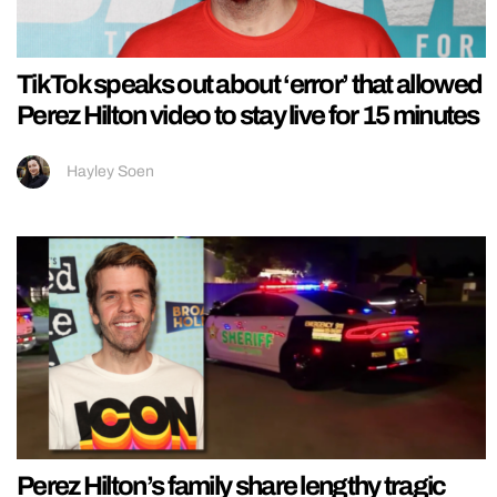
TikTok speaks out about ‘error’ that allowed
Perez Hilton video to stay live for 15 minutes
Hayley Soen
Perez Hilton’s family share lengthy tragic