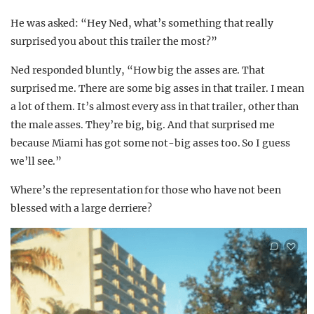
He was asked: “Hey Ned, what’s something that really
surprised you about this trailer the most?”
Ned responded bluntly, “How big the asses are. That
surprised me. There are some big asses in that trailer. I mean
a lot of them. It’s almost every ass in that trailer, other than
the male asses. They’re big, big. And that surprised me
because Miami has got some not-big asses too. So I guess
we’ll see.”
Where’s the representation for those who have not been
blessed with a large derriere?