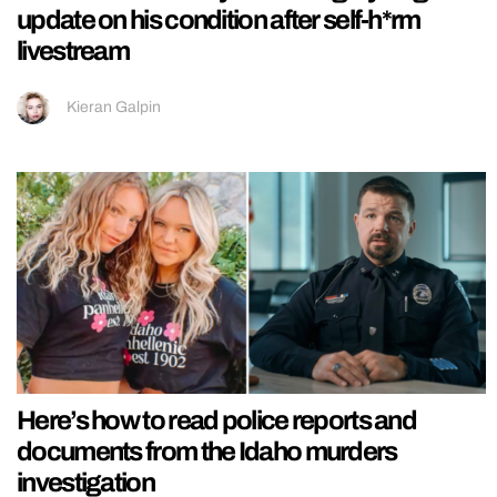
update on his condition after self-h*rm
livestream
Kieran Galpin
Here’s how to read police reports and
documents from the Idaho murders
investigation