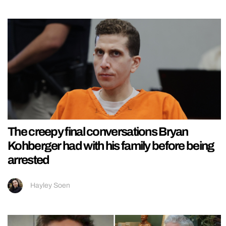
The creepy final conversations Bryan
Kohberger had with his family before being
arrested
Hayley Soen