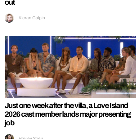
out
Kieran Galpin
Just one week after the villa, a Love Island
2026 cast member lands major presenting
job
Hayley Soen