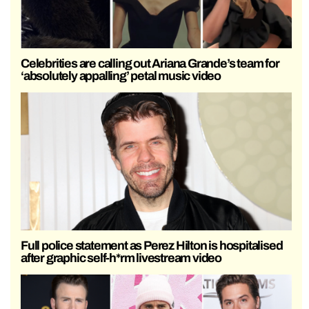
Celebrities are calling out Ariana Grande’s team for
‘absolutely appalling’ petal music video
Full police statement as Perez Hilton is hospitalised
after graphic self-h*rm livestream video