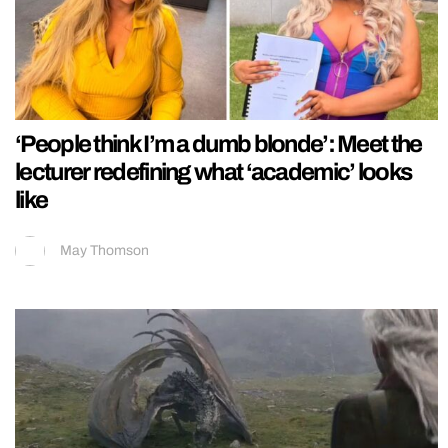
‘People think I’m a dumb blonde’: Meet the
lecturer redefining what ‘academic’ looks
like
May Thomson