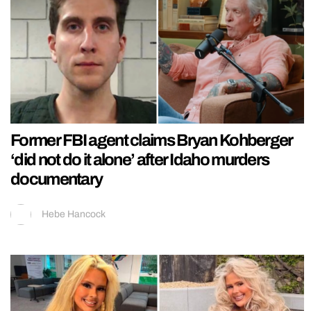
Former FBI agent claims Bryan Kohberger
‘did not do it alone’ after Idaho murders
documentary
Hebe Hancock