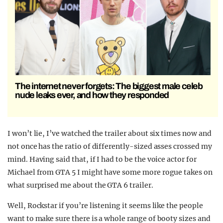
The internet never forgets: The biggest male celeb
nude leaks ever, and how they responded
I won’t lie, I’ve watched the trailer about six times now and
not once has the ratio of differently-sized asses crossed my
mind. Having said that, if I had to be the voice actor for
Michael from GTA 5 I might have some more rogue takes on
what surprised me about the GTA 6 trailer.
Well, Rockstar if you’re listening it seems like the people
want to make sure there is a whole range of booty sizes and