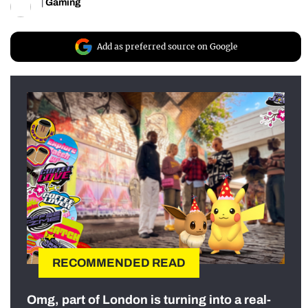
|
Gaming
Add as preferred source on Google
RECOMMENDED READ
Omg, part of London is turning into a real-