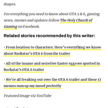
shapes.
For everything you need to know about GTA 5 & 6, gaming
news, memes and updates follow
The Holy Church of
Gaming
on Facebook.
Related stories recommended by this writer:
•
From location to characters: Here’s everything we know
about Rockstar’s GTA 6 from the trailer
•
All of the insane and secretive Easter eggs we spotted in
Rockstar’s GTA 6 trailer
•
We’re all freaking out over the GTA 6 trailer and these 17
memes sum up my mood perfectly
Featured image via YouTube