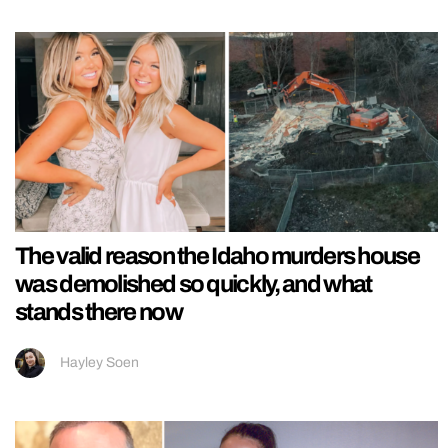
The valid reason the Idaho murders house
was demolished so quickly, and what
stands there now
Hayley Soen