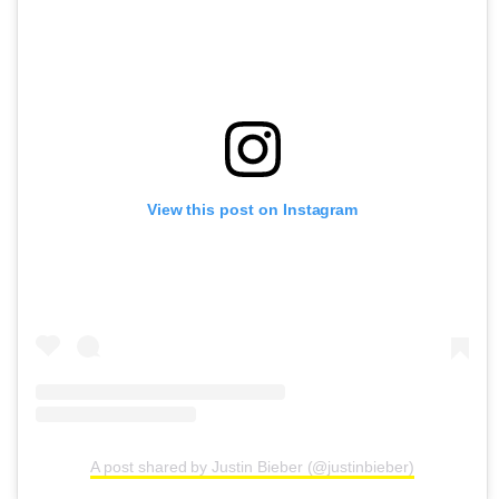
View this post on Instagram
A post shared by Justin Bieber (@justinbieber)