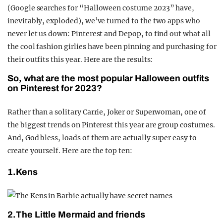
(Google searches for “Halloween costume 2023” have,
inevitably, exploded), we’ve turned to the two apps who
never let us down: Pinterest and Depop, to find out what all
the cool fashion girlies have been pinning and purchasing for
their outfits this year. Here are the results:
So, what are the most popular Halloween outfits
on Pinterest for 2023?
Rather than a solitary Carrie, Joker or Superwoman, one of
the biggest trends on Pinterest this year are group costumes.
And, God bless, loads of them are actually super easy to
create yourself. Here are the top ten:
1.Kens
2.The Little Mermaid and friends