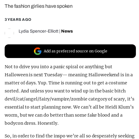
The fashion girlies have spoken
REALITY SHRINE
FILM SHRINE
3 YEARS AGO
UNIVERSITIES
Lydia Spencer-Elliott
|
News
Add as preferred source on Google
Not to drive you into a panic spiral or anything but
Halloween is next Tuesday— meaning Halloweekend is in a
matter of days. Yup. Time is running out to get a costume
sorted. And unless you want to wind up in the basic bitch
devil/cat/angel/fairy/vampire/zombie category of scary, it’s
essential to start planning now. We can’t all be Heidi Klum’s
worm, but we can do better than some fake blood and a
bodycon dress. Honestly.
So, in order to find the inspo we’re all so desperately seeking