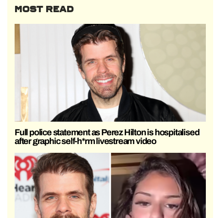
MOST READ
Full police statement as Perez Hilton is hospitalised
after graphic self-h*rm livestream video