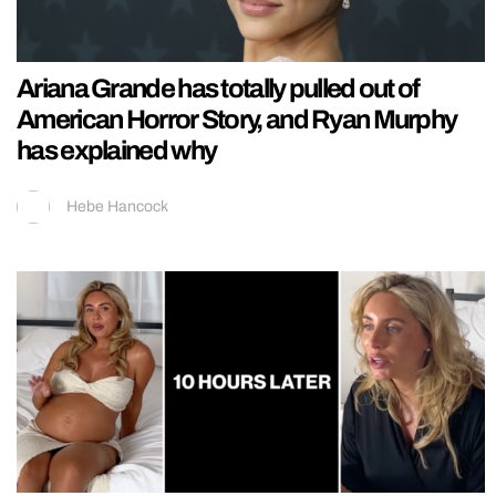
Ariana Grande has totally pulled out of
American Horror Story, and Ryan Murphy
has explained why
Hebe Hancock