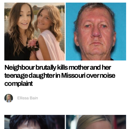
Neighbour brutally kills mother and her
teenage daughter in Missouri over noise
complaint
Ellissa Bain