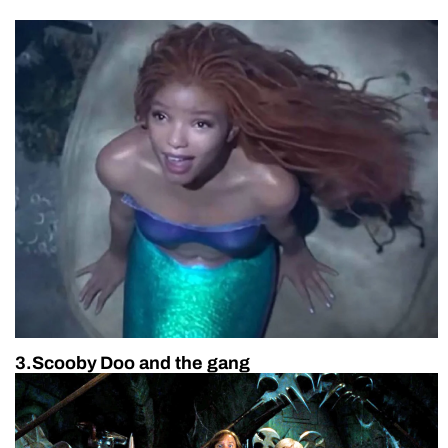
3.Scooby Doo and the gang