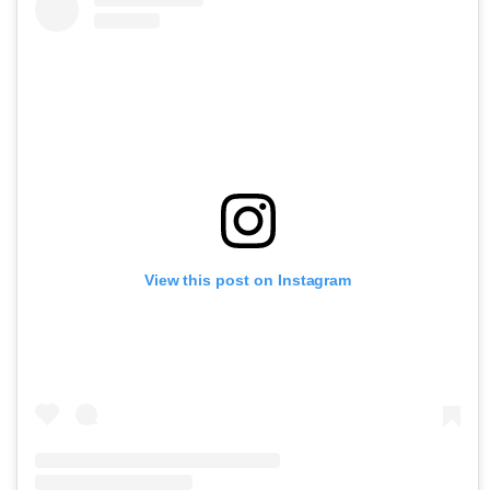
View this post on Instagram