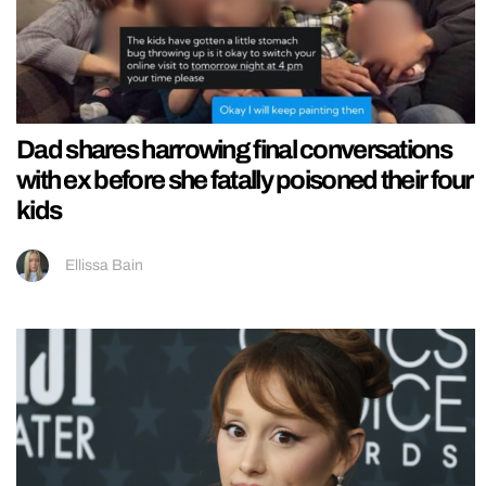
Dad shares harrowing final conversations
with ex before she fatally poisoned their four
kids
Ellissa Bain