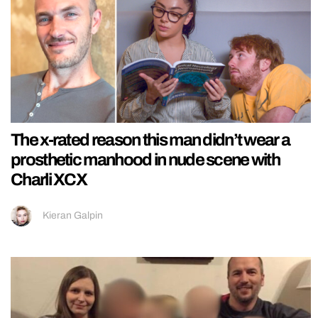
The x-rated reason this man didn’t wear a
prosthetic manhood in nude scene with
Charli XCX
Kieran Galpin