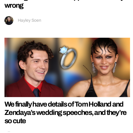
wrong
Hayley Soen
We finally have details of Tom Holland and
Zendaya’s wedding speeches, and they’re
so cute