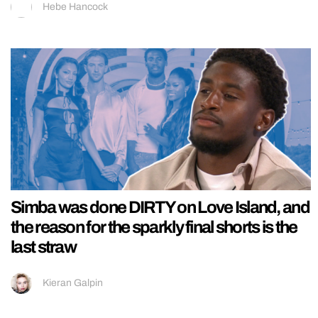
Hebe Hancock
Simba was done DIRTY on Love Island, and
the reason for the sparkly final shorts is the
last straw
Kieran Galpin