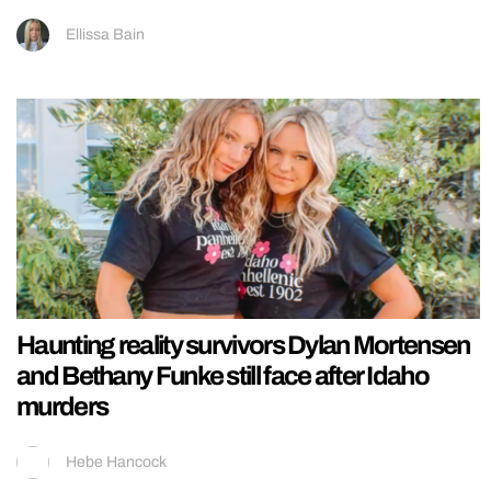
Ellissa Bain
Haunting reality survivors Dylan Mortensen
and Bethany Funke still face after Idaho
murders
Hebe Hancock