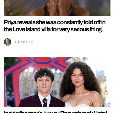
Priya reveals she was constantly told off in
the Love Island villa for very serious thing
Ellissa Bain