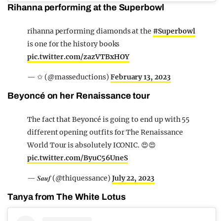
Rihanna performing at the Superbowl
rihanna performing diamonds at the
#Superbowl
is one for the history books
pic.twitter.com/zazVTBxHOY
— ✩ (@masseductions)
February 13, 2023
Beyoncé on her Renaissance tour
The fact that Beyoncé is going to end up with 55
different opening outfits for The Renaissance
World Tour is absolutely ICONIC. 😍😍
pic.twitter.com/ByuC56UneS
— 𝑺𝒂𝒖𝒇 (@thiquessance)
July 22, 2023
Tanya from The White Lotus