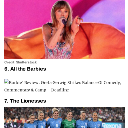
Credit: Shutterstock
6. All the Barbies
7. The Lionesses