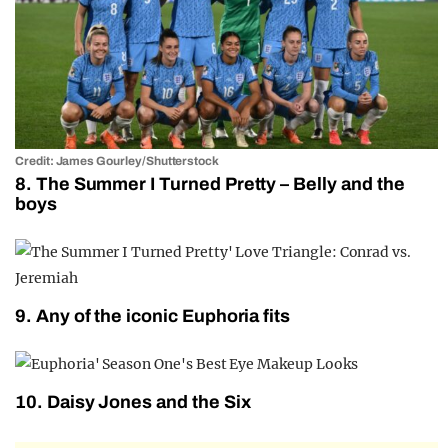
Credit: James Gourley/Shutterstock
8. The Summer I Turned Pretty – Belly and the
boys
9. Any of the iconic Euphoria fits
10. Daisy Jones and the Six