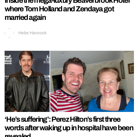
Inside the mega-luxury Beaverbrook Hotel
where Tom Holland and Zendaya got
married again
Hebe Hancock
‘He’s suffering’: Perez Hilton’s first three
words after waking up in hospital have been
revealed