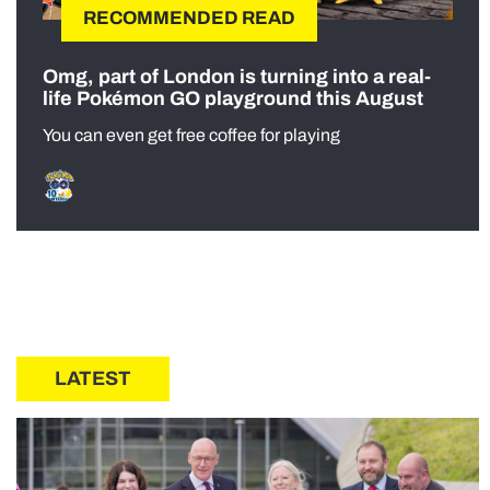
RECOMMENDED READ
Omg, part of London is turning into a real-
life Pokémon GO playground this August
You can even get free coffee for playing
LATEST