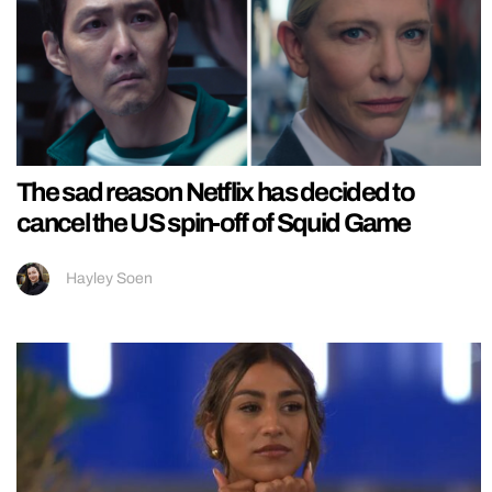
The sad reason Netflix has decided to
cancel the US spin-off of Squid Game
Hayley Soen