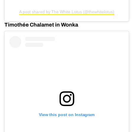
A post shared by The White Lotus (@thewhitelotus)
Timothée Chalamet in Wonka
View this post on Instagram