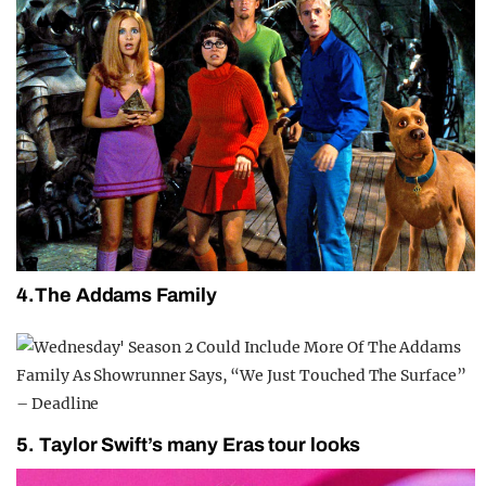
4.The Addams Family
5. Taylor Swift’s many Eras tour looks