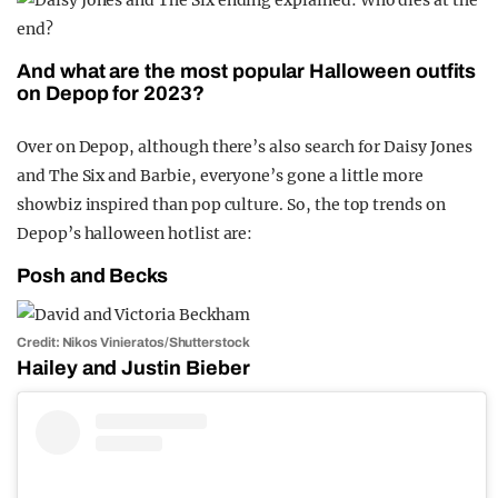
And what are the most popular Halloween outfits
on Depop for 2023?
Over on Depop, although there’s also search for Daisy Jones
and The Six and Barbie, everyone’s gone a little more
showbiz inspired than pop culture. So, the top trends on
Depop’s halloween hotlist are:
Posh and Becks
Credit: Nikos Vinieratos/Shutterstock
Hailey and Justin Bieber