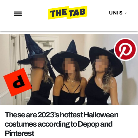
UNIS
NEWS
ENTERTAINMENT
MAFS
LOVE ISLAND
NETFLIX
TRENDS
GAMING
POLITICS
These are 2023’s hottest Halloween
OPINION
costumes according to Depop and
Pinterest
GUIDES