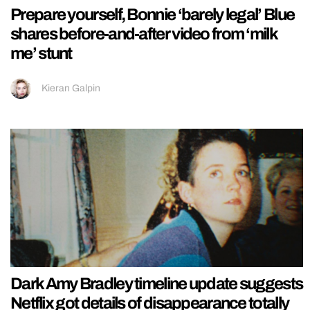
Prepare yourself, Bonnie ‘barely legal’ Blue
shares before-and-after video from ‘milk
me’ stunt
Kieran Galpin
Dark Amy Bradley timeline update suggests
Netflix got details of disappearance totally