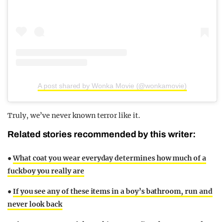
A post shared by Wonka Movie (@wonkamovie)
Truly, we’ve never known terror like it.
Related stories recommended by this writer:
●
What coat you wear everyday determines how much of a
fuckboy you really are
●
If you see any of these items in a boy’s bathroom, run and
never look back