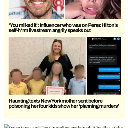
‘You milked it’: Influencer who was on Perez Hilton’s
self-h*rm livestream angrily speaks out
Haunting texts New York mother sent before
poisoning her four kids show her ‘planning murders’