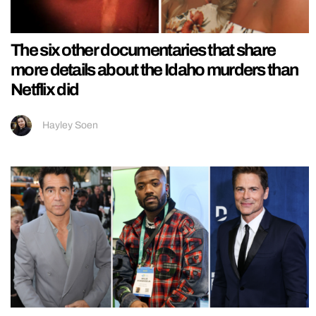
The six other documentaries that share
more details about the Idaho murders than
Netflix did
Hayley Soen