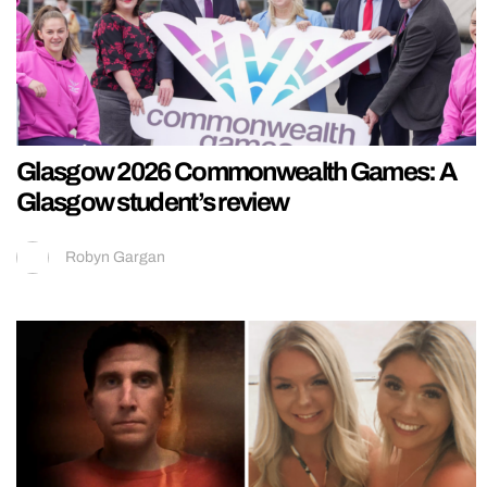
Glasgow 2026 Commonwealth Games: A
Glasgow student’s review
Robyn Gargan