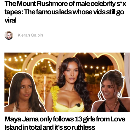
The Mount Rushmore of male celebrity s*x
tapes: The famous lads whose vids still go
viral
Kieran Galpin
Maya Jama only follows 13 girls from Love
Island in total and it’s so ruthless