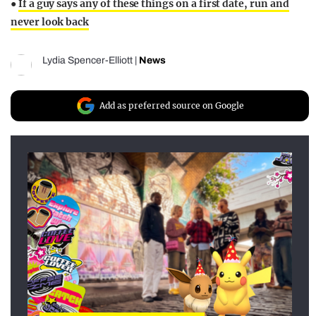
●
If a guy says any of these things on a first date, run and
never look back
Lydia Spencer-Elliott
|
News
Add as preferred source on Google