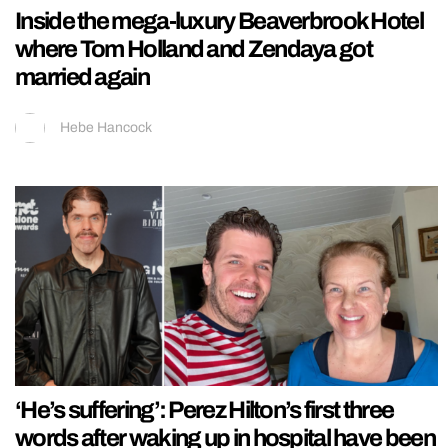
Inside the mega-luxury Beaverbrook Hotel
where Tom Holland and Zendaya got
married again
Hebe Hancock
‘He’s suffering’: Perez Hilton’s first three
words after waking up in hospital have been