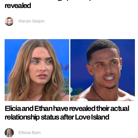
revealed
Kieran Galpin
Elicia and Ethan have revealed their actual
relationship status after Love Island
Ellissa Bain