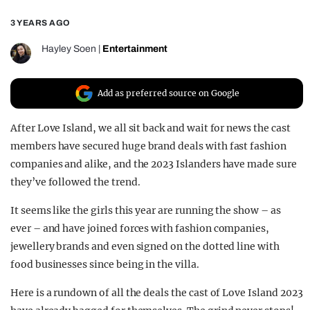
REALITY SHRINE
3 YEARS AGO
FILM SHRINE
Hayley Soen
|
Entertainment
UNIVERSITIES
Add as preferred source on Google
After Love Island, we all sit back and wait for news the cast
members have secured huge brand deals with fast fashion
companies and alike, and the 2023 Islanders have made sure
they’ve followed the trend.
It seems like the girls this year are running the show – as
ever – and have joined forces with fashion companies,
jewellery brands and even signed on the dotted line with
food businesses since being in the villa.
Here is a rundown of all the deals the cast of Love Island 2023