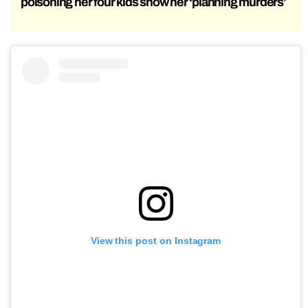
poisoning her four kids show her ‘planning murders’
View this post on Instagram