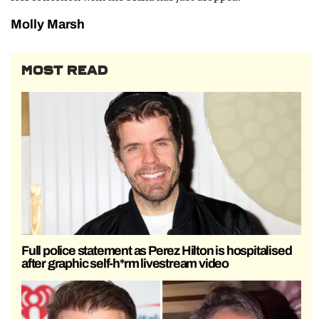
Molly Marsh
MOST READ
Full police statement as Perez Hilton is hospitalised
after graphic self-h*rm livestream video