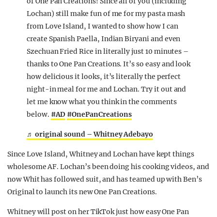
of One Pan Creations! Since all of you (including
Lochan) still make fun of me for my pasta mash
from Love Island, I wanted to show how I can
create Spanish Paella, Indian Biryani and even
Szechuan Fried Rice in literally just 10 minutes –
thanks to One Pan Creations. It’s so easy and look
how delicious it looks, it’s literally the perfect
night-in meal for me and Lochan. Try it out and
let me know what you think in the comments
below.
#AD
#OnePanCreations
♬ original sound – Whitney Adebayo
Since Love Island, Whitney and Lochan have kept things
wholesome AF. Lochan’s been doing his cooking videos, and
now Whit has followed suit, and has teamed up with Ben’s
Original to launch its new One Pan Creations.
Whitney will post on her TikTok just how easy One Pan