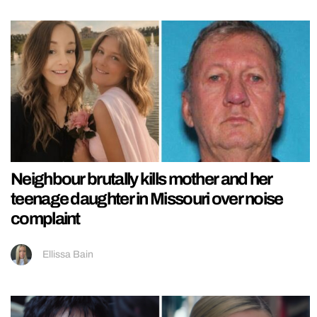
Neighbour brutally kills mother and her
teenage daughter in Missouri over noise
complaint
Ellissa Bain