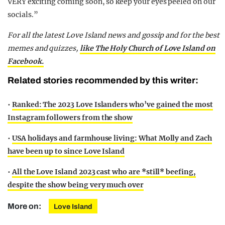
VERY exciting coming soon, so keep your eyes peeled on our
socials.”
For all the latest Love Island news and gossip and for the best
memes and quizzes,
like The Holy Church of Love Island on
Facebook.
Related stories recommended by this writer:
•
Ranked: The 2023 Love Islanders who’ve gained the most
Instagram followers from the show
•
USA holidays and farmhouse living: What Molly and Zach
have been up to since Love Island
•
All the Love Island 2023 cast who are *still* beefing,
despite the show being very much over
More on:
Love Island