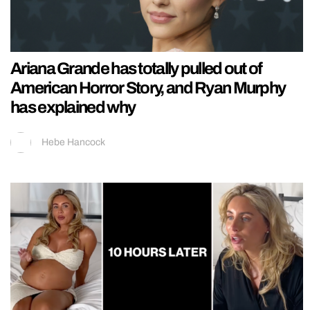
Ariana Grande has totally pulled out of
American Horror Story, and Ryan Murphy
has explained why
Hebe Hancock