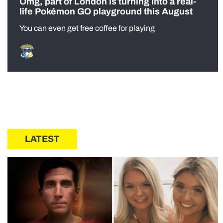
Omg, part of London is turning into a real-
life Pokémon GO playground this August
You can even get free coffee for playing
LATEST