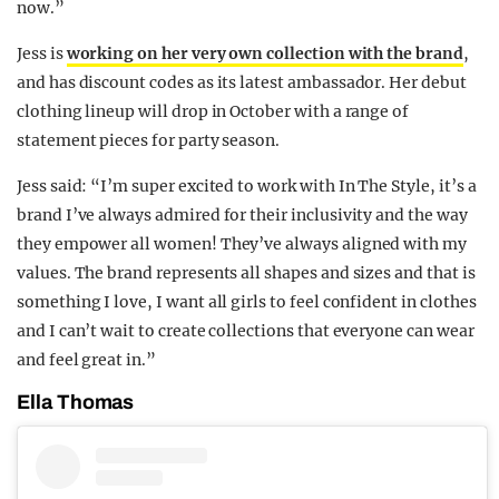
now.”
Jess is
working on her very own collection with the brand
,
and has discount codes as its latest ambassador. Her debut
clothing lineup will drop in October with a range of
statement pieces for party season.
Jess said: “I’m super excited to work with In The Style, it’s a
brand I’ve always admired for their inclusivity and the way
they empower all women! They’ve always aligned with my
values. The brand represents all shapes and sizes and that is
something I love, I want all girls to feel confident in clothes
and I can’t wait to create collections that everyone can wear
and feel great in.”
Ella Thomas