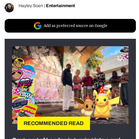
Hayley Soen
|
Entertainment
Add as preferred source on Google
RECOMMENDED READ