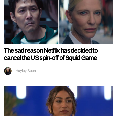
The sad reason Netflix has decided to
cancel the US spin-off of Squid Game
Hayley Soen