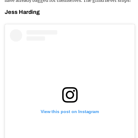
have already bagged for themselves. The grind never stops!
Jess Harding
View this post on Instagram