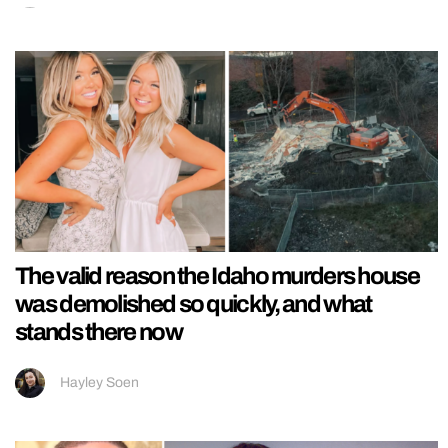
The valid reason the Idaho murders house
was demolished so quickly, and what
stands there now
Hayley Soen