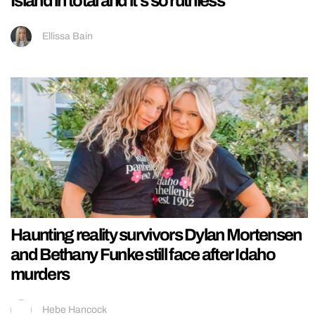
Island in total and it’s so ruthless
Ellissa Bain
Haunting reality survivors Dylan Mortensen
and Bethany Funke still face after Idaho
murders
Hebe Hancock