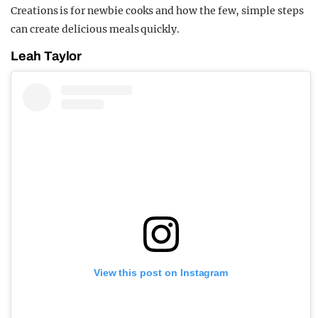
Creations is for newbie cooks and how the few, simple steps
can create delicious meals quickly.
Leah Taylor
View this post on Instagram