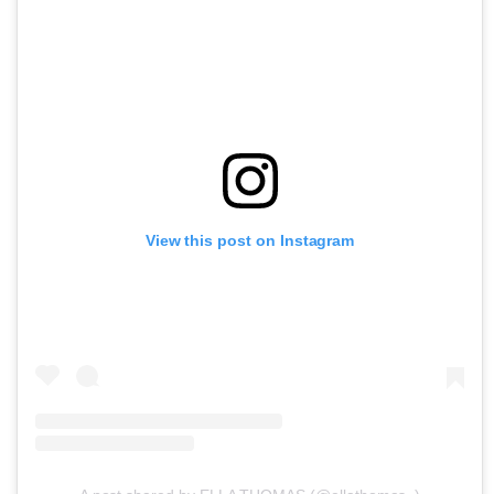
View this post on Instagram