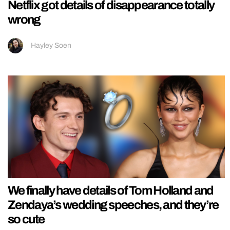
Netflix got details of disappearance totally
wrong
Hayley Soen
We finally have details of Tom Holland and
Zendaya’s wedding speeches, and they’re
so cute