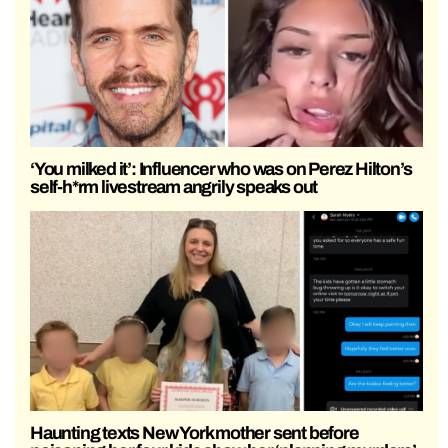
‘You milked it’: Influencer who was on Perez Hilton’s
self-h*rm livestream angrily speaks out
Haunting texts New York mother sent before