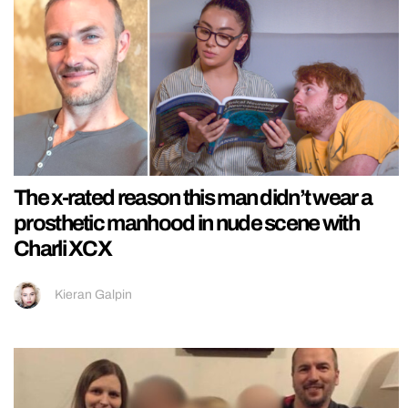
The x-rated reason this man didn’t wear a
prosthetic manhood in nude scene with
Charli XCX
Kieran Galpin