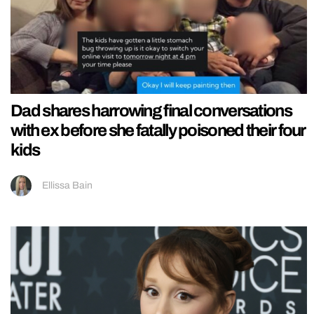
Dad shares harrowing final conversations
with ex before she fatally poisoned their four
kids
Ellissa Bain