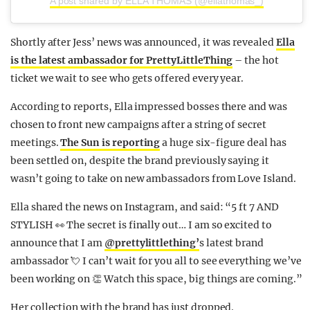
A post shared by ELLA THOMAS (@ellathomas_)
Shortly after Jess’ news was announced, it was revealed
Ella
is the latest ambassador for PrettyLittleThing
– the hot
ticket we wait to see who gets offered every year.
According to reports, Ella impressed bosses there and was
chosen to front new campaigns after a string of secret
meetings.
The Sun is reporting
a huge six-figure deal has
been settled on, despite the brand previously saying it
wasn’t going to take on new ambassadors from Love Island.
Ella shared the news on Instagram, and said: “5 ft 7 AND
STYLISH 👀 The secret is finally out… I am so excited to
announce that I am
@prettylittlething’
s latest brand
ambassador 💘 I can’t wait for you all to see everything we’ve
been working on 👏 Watch this space, big things are coming.”
Her collection with the brand has just dropped.