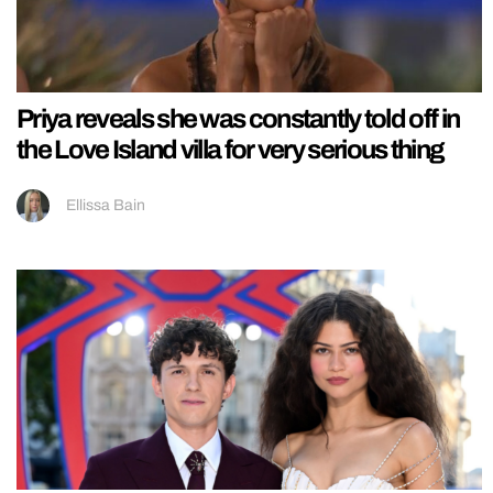
Priya reveals she was constantly told off in
the Love Island villa for very serious thing
Ellissa Bain