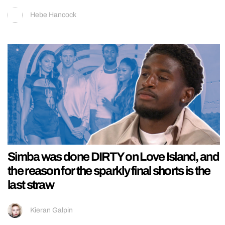
Hebe Hancock
Simba was done DIRTY on Love Island, and
the reason for the sparkly final shorts is the
last straw
Kieran Galpin