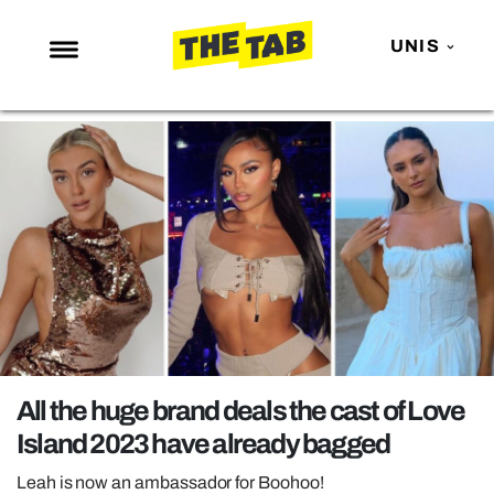
UNIS
NEWS
ENTERTAINMENT
MAFS
LOVE ISLAND
NETFLIX
TRENDS
GAMING
POLITICS
All the huge brand deals the cast of Love
OPINION
Island 2023 have already bagged
GUIDES
Leah is now an ambassador for Boohoo!