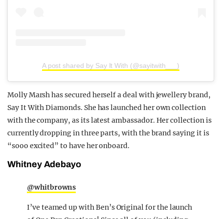
A post shared by Say It With (@sayitwith___)
Molly Marsh has secured herself a deal with jewellery brand,
Say It With Diamonds. She has launched her own collection
with the company, as its latest ambassador. Her collection is
currently dropping in three parts, with the brand saying it is
“sooo excited” to have her onboard.
Whitney Adebayo
@whitbrowns
I’ve teamed up with Ben’s Original for the launch