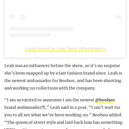
A post shared by Leah Taylor (@leahjtaylorr)
Leah was an influencer before the show, so it’s no surprise
she’s been snapped up by a fast fashion brand since. Leah is
the newest ambassador for Boohoo, and has been shooting
and working on collections with the company.
“I am so excited to announce I am the newest
@boohoo
brand ambassador🥹,” Leah said in a post. “I can’t wait for
you to all see what we’ve been working on.” Boohoo added:
“The queen of street style and laid back luxe has something