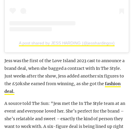
A post shared by JESS HARDING (@jesshardingox)
Jess was the first of the Love Island 2023 cast to announce a
brand deal, when she bagged a contract with In The Style.
Just weeks after the show, Jess added another six figures to
the £50k she earned from winning, as she got the
fashion
deal.
A source told The Sun: “Jess met the In The Style team at an
event and everyone loved her. She’s perfect for the brand –
she’s relatable and sweet – exactly the kind of person they
want to work with. A six-figure deal is being lined up right