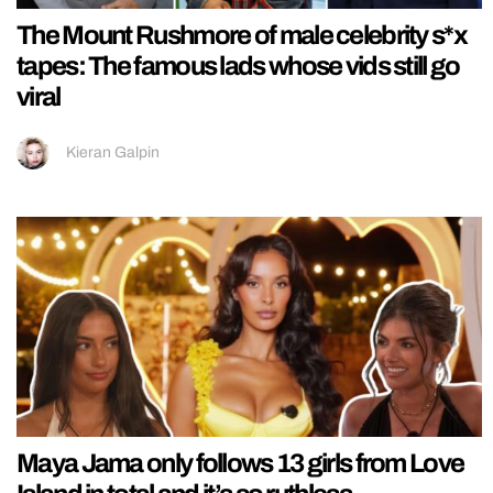
The Mount Rushmore of male celebrity s*x
tapes: The famous lads whose vids still go
viral
Kieran Galpin
Maya Jama only follows 13 girls from Love