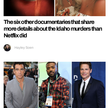
The six other documentaries that share
more details about the Idaho murders than
Netflix did
Hayley Soen