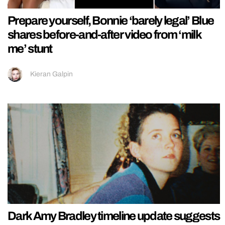
Prepare yourself, Bonnie ‘barely legal’ Blue
shares before-and-after video from ‘milk
me’ stunt
Kieran Galpin
Dark Amy Bradley timeline update suggests