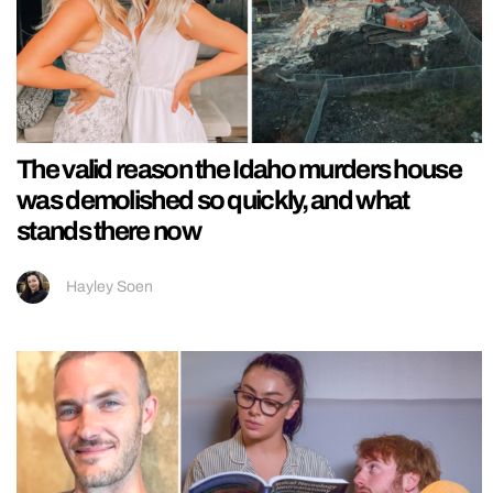
The valid reason the Idaho murders house
was demolished so quickly, and what
stands there now
Hayley Soen