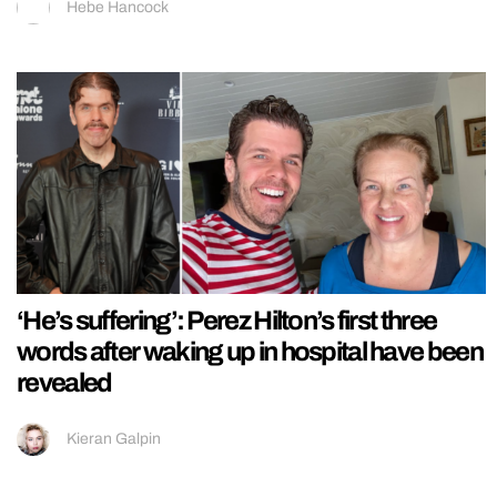
Hebe Hancock
‘He’s suffering’: Perez Hilton’s first three
words after waking up in hospital have been
revealed
Kieran Galpin