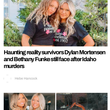
Haunting reality survivors Dylan Mortensen
and Bethany Funke still face after Idaho
murders
Hebe Hancock