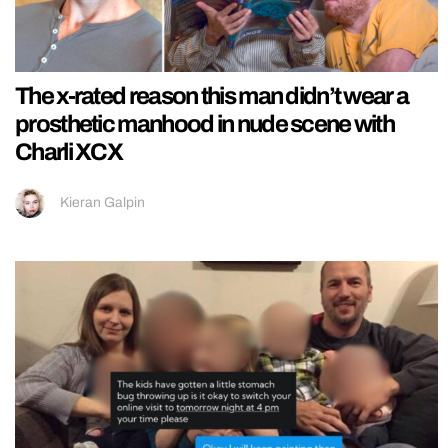
The x-rated reason this man didn’t wear a
prosthetic manhood in nude scene with
Charli XCX
Kieran Galpin