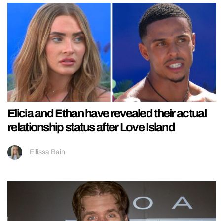
Elicia and Ethan have revealed their actual
relationship status after Love Island
Ellissa Bain