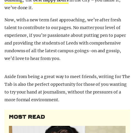
building
, the
best happy hours
in the city – you name it,
we’ve done it.
Now, with a new term fast approaching, we’re after fresh
talent to contribute to our pages. No matter your level of
experience, if you’re passionate about putting pen to paper
and providing the students of Leeds with comprehensive
rundowns of all the latest campus goings-on and gossip,
we’d love to hear from you.
Aside from being a great way to meet friends, writing for The
Tab is also the perfect opportunity for those of you wanting
to try your hand at journalism, without the pressures of a
more formal environment.
MOST READ