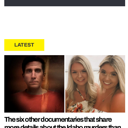
LATEST
The six other documentaries that share
more details about the Idaho murders than