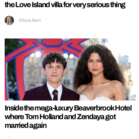
the Love Island villa for very serious thing
Ellissa Bain
Inside the mega-luxury Beaverbrook Hotel
where Tom Holland and Zendaya got
married again