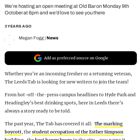
We’re hosting an open meeting at Old Bar on Monday 9th
REALITY SHRINE
October at 6pm and we’d love to see you there
FILM SHRINE
3 YEARS AGO
UNIVERSITIES
Megan Fogg
|
News
Add as preferred source on Google
Whether you’re an incoming fresher or a returning veteran,
The Leeds Tab is looking for new writers to join the team!
From hot-off-the-press campus headlines to Hyde Park and
Headingley’s best drinking spots, here in Leeds there’s
always a story ready to be told.
The past year, The Tab has covered it all:
The marking
boycott
, the
student occupation of the Esther Simpson