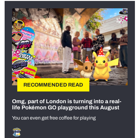
RECOMMENDED READ
Omg, part of London is turning into a real-
life Pokémon GO playground this August
You can even get free coffee for playing