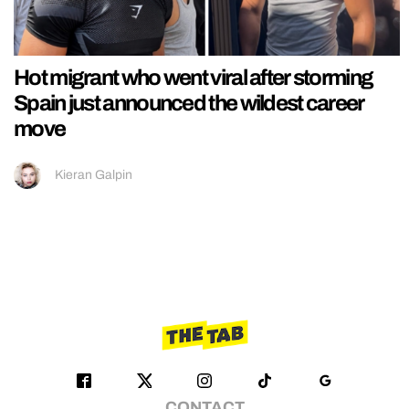
Hot migrant who went viral after storming
Spain just announced the wildest career
move
Kieran Galpin
CONTACT