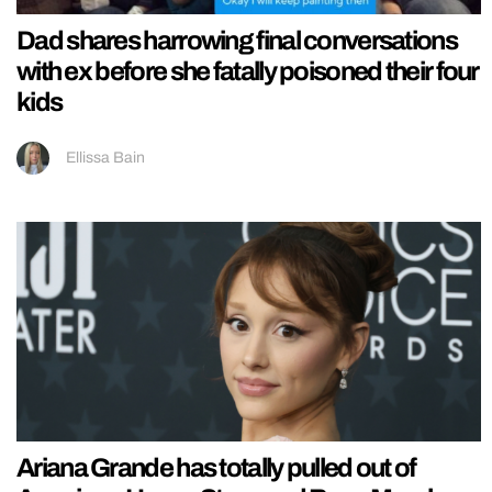
Dad shares harrowing final conversations
with ex before she fatally poisoned their four
kids
Ellissa Bain
Ariana Grande has totally pulled out of