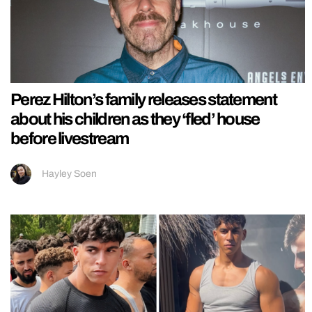
Perez Hilton’s family releases statement
about his children as they ‘fled’ house
before livestream
Hayley Soen