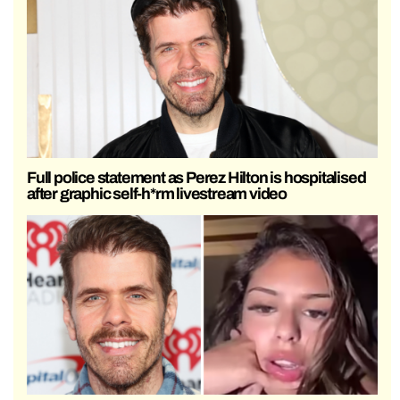
Full police statement as Perez Hilton is hospitalised
after graphic self-h*rm livestream video