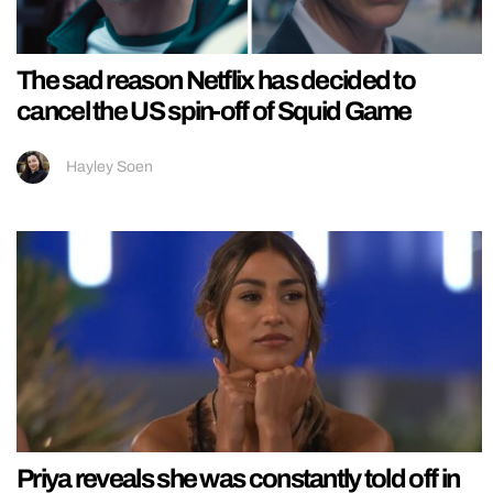
The sad reason Netflix has decided to
cancel the US spin-off of Squid Game
Hayley Soen
Priya reveals she was constantly told off in