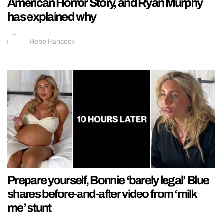
American Horror Story, and Ryan Murphy
has explained why
Hebe Hancock
Prepare yourself, Bonnie ‘barely legal’ Blue
shares before-and-after video from ‘milk
me’ stunt