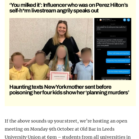
‘You milked it’: Influencer who was on Perez Hilton’s
self-h*rm livestream angrily speaks out
Haunting texts New York mother sent before
poisoning her four kids show her ‘planning murders’
If the above sounds up your street, we’re hosting an open
meeting on Monday 9th October at Old Bar in Leeds
University Union at 6pm – students from all universities in