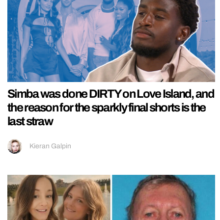
Simba was done DIRTY on Love Island, and
the reason for the sparkly final shorts is the
last straw
Kieran Galpin