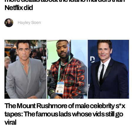
Netflix did
Hayley Soen
The Mount Rushmore of male celebrity s*x
tapes: The famous lads whose vids still go
viral