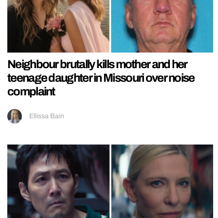
Neighbour brutally kills mother and her
teenage daughter in Missouri over noise
complaint
Ellissa Bain