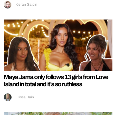
Kieran Galpin
Maya Jama only follows 13 girls from Love
Island in total and it’s so ruthless
Ellissa Bain