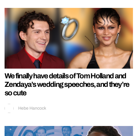
We finally have details of Tom Holland and
Zendaya’s wedding speeches, and they’re
so cute
Hebe Hancock