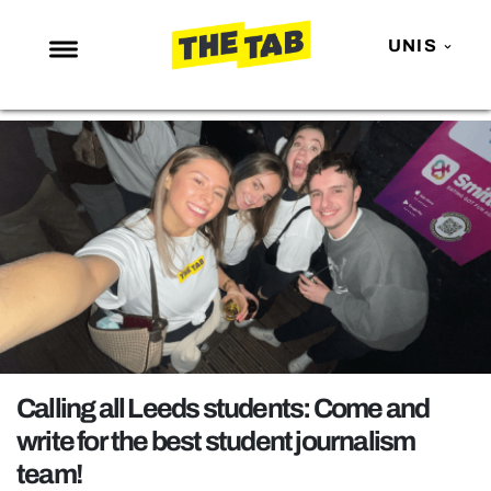
UNIS
NEWS
ENTERTAINMENT
MAFS
LOVE ISLAND
NETFLIX
TRENDS
GAMING
POLITICS
Calling all Leeds students: Come and
OPINION
write for the best student journalism
team!
GUIDES