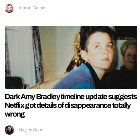
Kieran Galpin
Dark Amy Bradley timeline update suggests
Netflix got details of disappearance totally
wrong
Hayley Soen