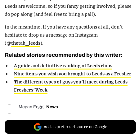
Leeds are welcome, so if you fancy getting involved, please
do pop along (and feel free to bring a pal!).
In the meantime, if you have any questions at all, don’t
hesitate to drop us a message on Instagram
(@
thetab_leeds
).
Related stories recommended by this writer:
A guide and definitive ranking of Leeds clubs
Nine items you wish you brought to Leeds as a Fresher
The different types of guys you’ll meet during Leeds
Freshers’ Week
Megan Fogg
|
News
Add as preferred source on Google