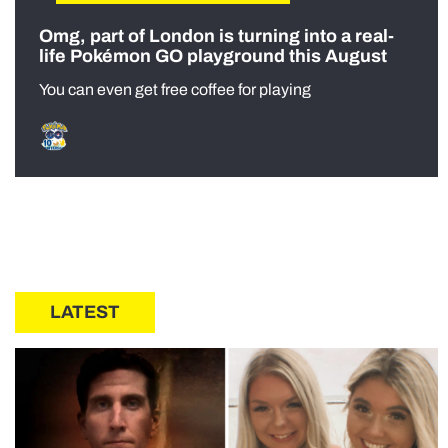
Omg, part of London is turning into a real-
life Pokémon GO playground this August
You can even get free coffee for playing
LATEST