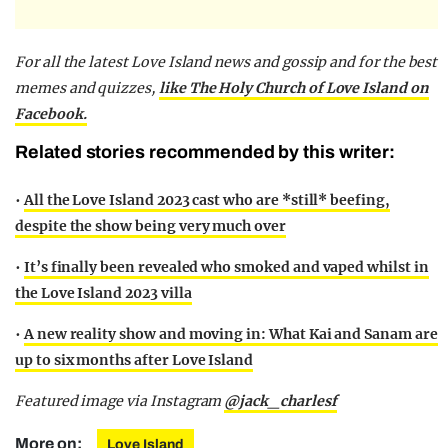
For all the latest Love Island news and gossip and for the best
memes and quizzes,
like The Holy Church of Love Island on
Facebook.
Related stories recommended by this writer:
•
All the Love Island 2023 cast who are *still* beefing,
despite the show being very much over
•
It’s finally been revealed who smoked and vaped whilst in
the Love Island 2023 villa
•
A new reality show and moving in: What Kai and Sanam are
up to six months after Love Island
Featured image via Instagram
@jack_charlesf
More on:
Love Island