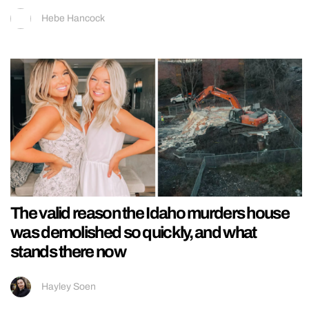
Hebe Hancock
The valid reason the Idaho murders house
was demolished so quickly, and what
stands there now
Hayley Soen