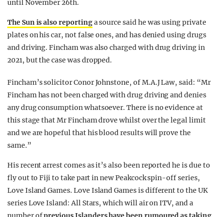
until November 26th.
The Sun is also reporting
a source said he was using private
plates on his car, not false ones, and has denied using drugs
and driving. Fincham was also charged with drug driving in
2021, but the case was dropped.
Fincham’s solicitor Conor Johnstone, of M.A.J Law, said: “Mr
Fincham has not been charged with drug driving and denies
any drug consumption whatsoever. There is no evidence at
this stage that Mr Fincham drove whilst over the legal limit
and we are hopeful that his blood results will prove the
same.”
His recent arrest comes as it’s also been reported he is due to
fly out to Fiji to take part in new Peakcock spin-off series,
Love Island Games. Love Island Games is different to the UK
series Love Island: All Stars, which will air on ITV, and a
number of
previous Islanders have been rumoured as taking