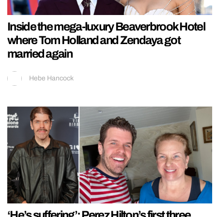
Inside the mega-luxury Beaverbrook Hotel
where Tom Holland and Zendaya got
married again
Hebe Hancock
‘He’s suffering’: Perez Hilton’s first three