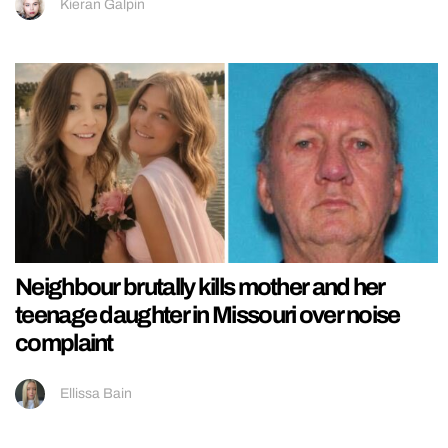
Kieran Galpin
Neighbour brutally kills mother and her
teenage daughter in Missouri over noise
complaint
Ellissa Bain