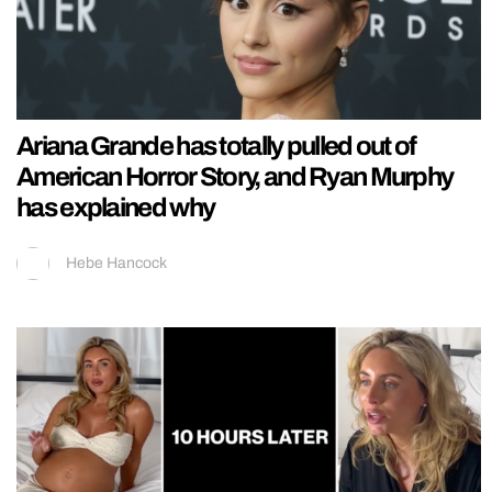
Ariana Grande has totally pulled out of
American Horror Story, and Ryan Murphy
has explained why
Hebe Hancock