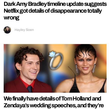
Dark Amy Bradley timeline update suggests
Netflix got details of disappearance totally
wrong
Hayley Soen
We finally have details of Tom Holland and
Zendaya’s wedding speeches, and they’re