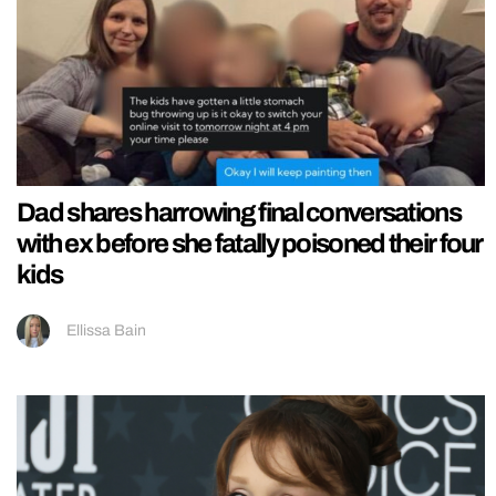
Dad shares harrowing final conversations
with ex before she fatally poisoned their four
kids
Ellissa Bain