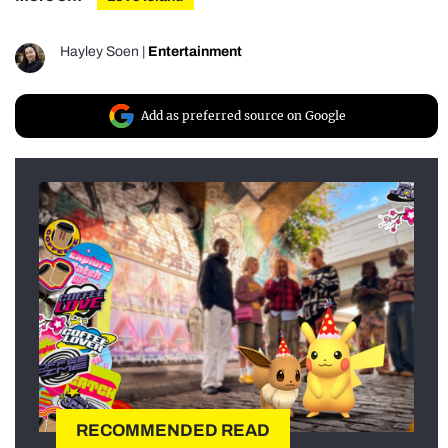
Hayley Soen
|
Entertainment
Add as preferred source on Google
RECOMMENDED READ