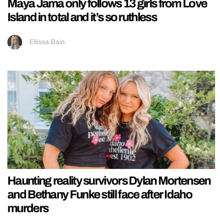
Maya Jama only follows 13 girls from Love
Island in total and it’s so ruthless
Ellissa Bain
Haunting reality survivors Dylan Mortensen
and Bethany Funke still face after Idaho
murders