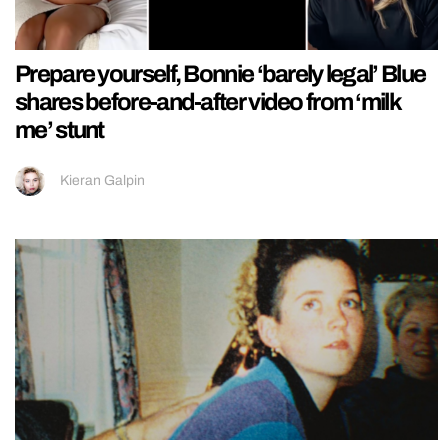
Prepare yourself, Bonnie ‘barely legal’ Blue
shares before-and-after video from ‘milk
me’ stunt
Kieran Galpin