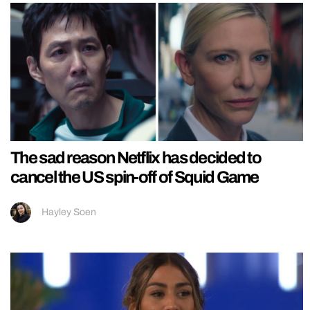
The sad reason Netflix has decided to
cancel the US spin-off of Squid Game
Hayley Soen