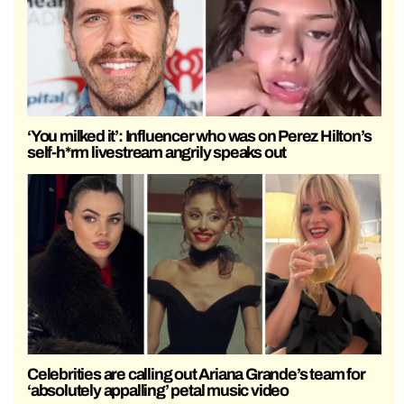
‘You milked it’: Influencer who was on Perez Hilton’s
self-h*rm livestream angrily speaks out
Celebrities are calling out Ariana Grande’s team for
‘absolutely appalling’ petal music video