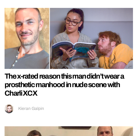
The x-rated reason this man didn’t wear a
prosthetic manhood in nude scene with
Charli XCX
Kieran Galpin