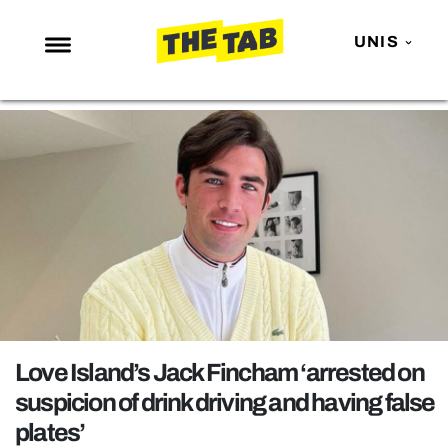
UNIS
NEWS
ENTERTAINMENT
MAFS
LOVE ISLAND
NETFLIX
TRENDS
GAMING
POLITICS
Love Island’s Jack Fincham ‘arrested on
OPINION
suspicion of drink driving and having false
plates’
GUIDES