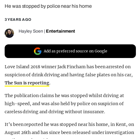
He was stopped by police near his home
REALITY SHRINE
FILM SHRINE
3 YEARS AGO
UNIVERSITIES
Hayley Soen
|
Entertainment
Add as preferred source on Google
Love Island 2018 winner Jack Fincham has been arrested on
suspicion of drink driving and having false plates on his car,
The Sun is reporting
.
The publication claims he was stopped whilst driving at
high-speed, and was also held by police on suspicion of
careless driving and driving without insurance.
It’s been reported he was stopped near his home, in Kent, on
August 26th and has since been released under investigation