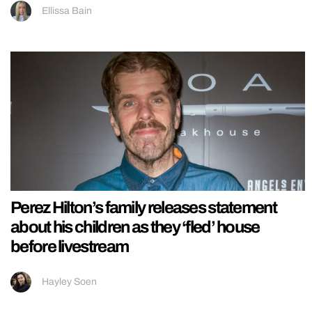
Ellissa Bain
Perez Hilton’s family releases statement
about his children as they ‘fled’ house
before livestream
Hayley Soen