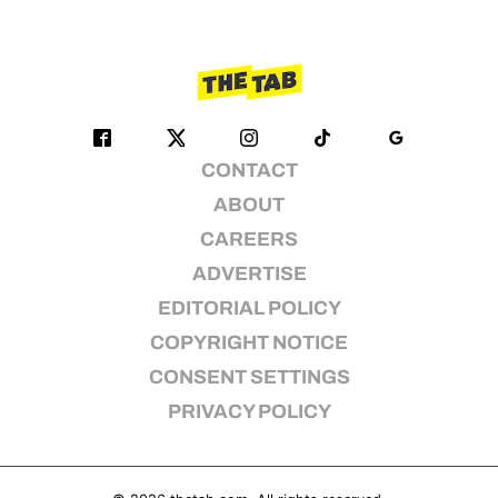
CONTACT
ABOUT
CAREERS
ADVERTISE
EDITORIAL POLICY
COPYRIGHT NOTICE
CONSENT SETTINGS
PRIVACY POLICY