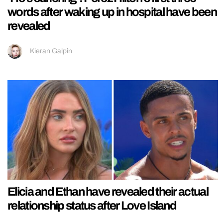
words after waking up in hospital have been
revealed
Kieran Galpin
Elicia and Ethan have revealed their actual
relationship status after Love Island