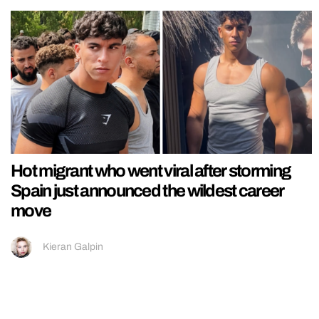
Hot migrant who went viral after storming
Spain just announced the wildest career
move
Kieran Galpin