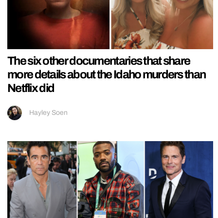
The six other documentaries that share
more details about the Idaho murders than
Netflix did
Hayley Soen