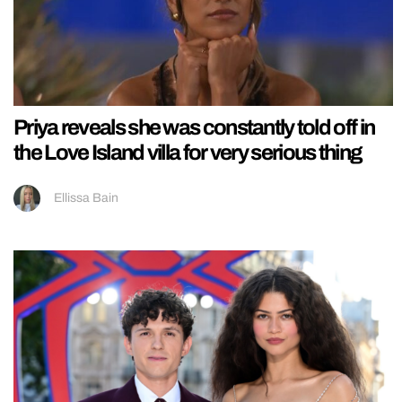
Priya reveals she was constantly told off in
the Love Island villa for very serious thing
Ellissa Bain