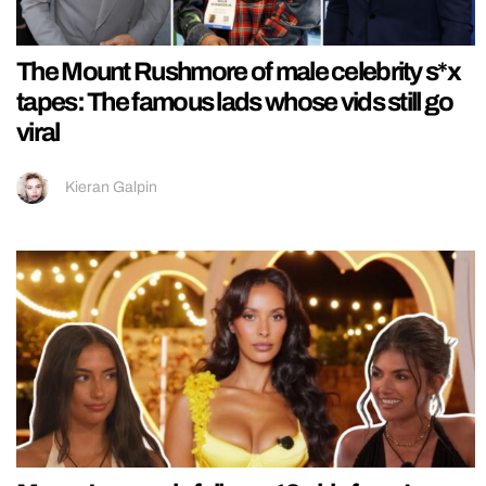
The Mount Rushmore of male celebrity s*x
tapes: The famous lads whose vids still go
viral
Kieran Galpin