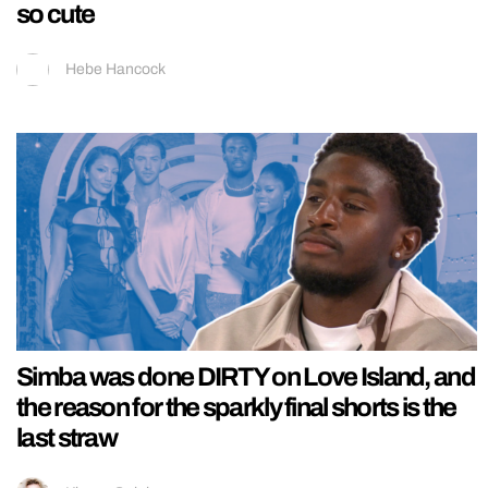
so cute
Hebe Hancock
Simba was done DIRTY on Love Island, and
the reason for the sparkly final shorts is the
last straw