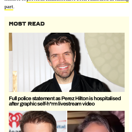
part
.
MOST READ
Full police statement as Perez Hilton is hospitalised
after graphic self-h*rm livestream video