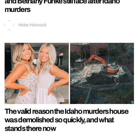
and Bethany Funke still face after Idaho
murders
Hebe Hancock
The valid reason the Idaho murders house
was demolished so quickly, and what
stands there now