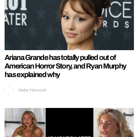
Ariana Grande has totally pulled out of
American Horror Story, and Ryan Murphy
has explained why
Hebe Hancock