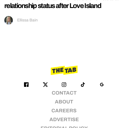
relationship status after Love Island
Ellissa Bain
CONTACT
ABOUT
CAREERS
ADVERTISE