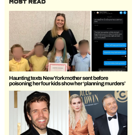
MOST READ
Haunting texts New York mother sent before
poisoning her four kids show her ‘planning murders’