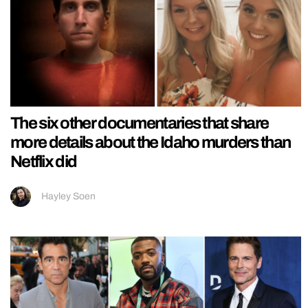
The six other documentaries that share
more details about the Idaho murders than
Netflix did
Hayley Soen