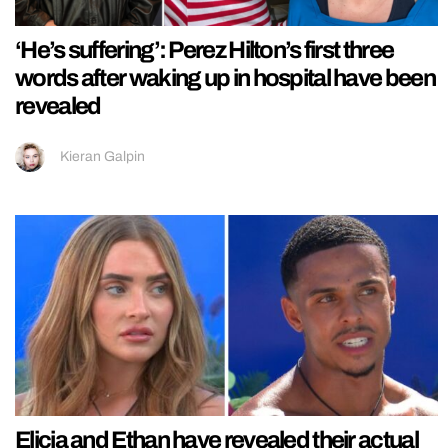
‘He’s suffering’: Perez Hilton’s first three
words after waking up in hospital have been
revealed
Kieran Galpin
Elicia and Ethan have revealed their actual