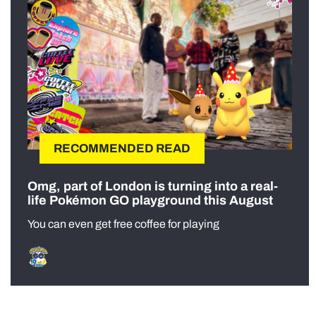
RECOMMENDED READ
Omg, part of London is turning into a real-
life Pokémon GO playground this August
You can even get free coffee for playing