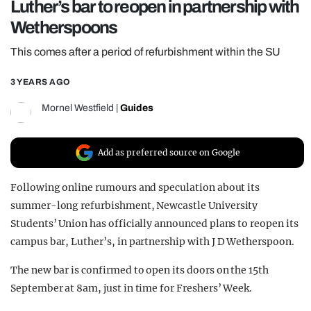
Luther’s bar to reopen in partnership with
REALITY SHRINE
Wetherspoons
FILM SHRINE
This comes after a period of refurbishment within the SU
UNIVERSITIES
3 YEARS AGO
Mornel Westfield
|
Guides
Add as preferred source on Google
Following online rumours and speculation about its
summer-long refurbishment, Newcastle University
Students’ Union has officially announced plans to reopen its
campus bar, Luther’s, in partnership with J D Wetherspoon.
The new bar is confirmed to open its doors on the 15th
September at 8am, just in time for Freshers’ Week.