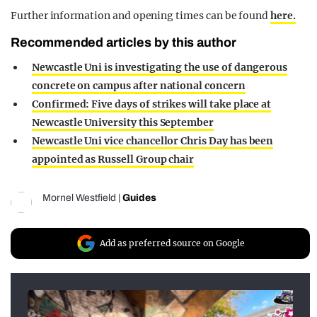
Further information and opening times can be found
here.
Recommended articles by this author
Newcastle Uni is investigating the use of dangerous
concrete on campus after national concern
Confirmed: Five days of strikes will take place at
Newcastle University this September
Newcastle Uni vice chancellor Chris Day has been
appointed as Russell Group chair
Mornel Westfield
|
Guides
Add as preferred source on Google