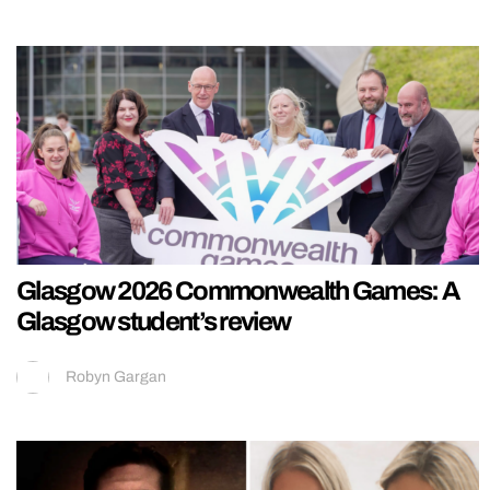
Glasgow 2026 Commonwealth Games: A
Glasgow student’s review
Robyn Gargan