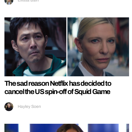
Ellissa Bain
The sad reason Netflix has decided to
cancel the US spin-off of Squid Game
Hayley Soen