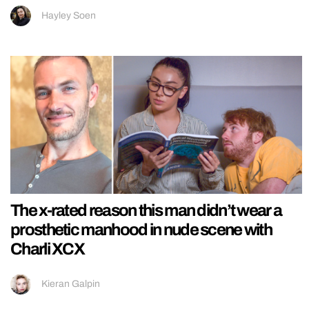
Hayley Soen
The x-rated reason this man didn’t wear a
prosthetic manhood in nude scene with
Charli XCX
Kieran Galpin