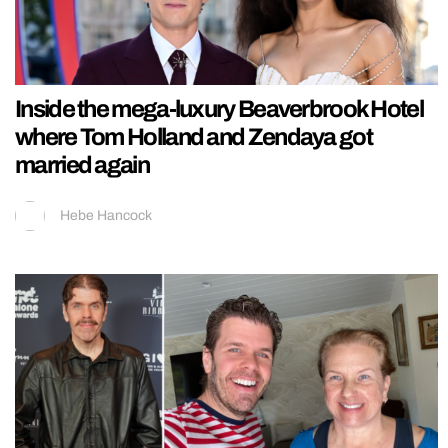
Inside the mega-luxury Beaverbrook Hotel
where Tom Holland and Zendaya got
married again
Hebe Hancock