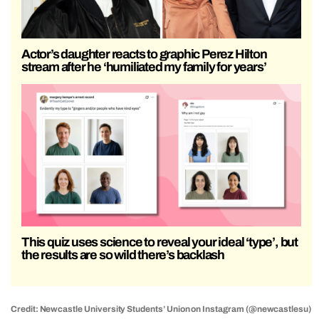
Actor’s daughter reacts to graphic Perez Hilton
stream after he ‘humiliated my family for years’
This quiz uses science to reveal your ideal ‘type’, but
the results are so wild there’s backlash
Credit: Newcastle University Students’ Union on Instagram (@newcastlesu)