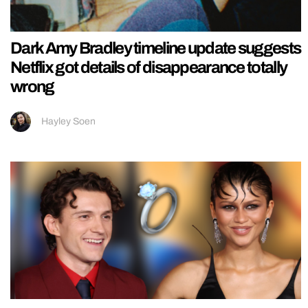
Dark Amy Bradley timeline update suggests
Netflix got details of disappearance totally
wrong
Hayley Soen