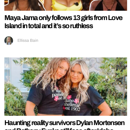
Maya Jama only follows 13 girls from Love
Island in total and it’s so ruthless
Ellissa Bain
Haunting reality survivors Dylan Mortensen