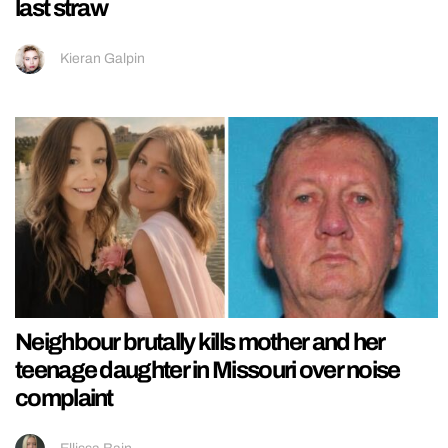
last straw
Kieran Galpin
Neighbour brutally kills mother and her
teenage daughter in Missouri over noise
complaint