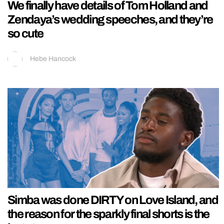
We finally have details of Tom Holland and
Zendaya’s wedding speeches, and they’re
so cute
Hebe Hancock
Simba was done DIRTY on Love Island, and
the reason for the sparkly final shorts is the