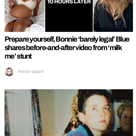
Prepare yourself, Bonnie ‘barely legal’ Blue
shares before-and-after video from ‘milk
me’ stunt
Kieran Galpin