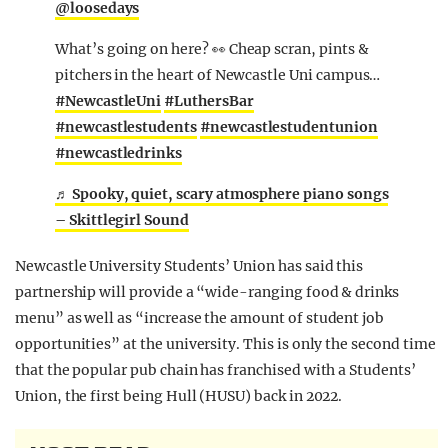
@loosedays
What’s going on here? 👀 Cheap scran, pints &
pitchers in the heart of Newcastle Uni campus…
#NewcastleUni
#LuthersBar
#newcastlestudents
#newcastlestudentunion
#newcastledrinks
♬ Spooky, quiet, scary atmosphere piano songs
– Skittlegirl Sound
Newcastle University Students’ Union has said this
partnership will provide a “wide-ranging food & drinks
menu” as well as “increase the amount of student job
opportunities” at the university. This is only the second time
that the popular pub chain has franchised with a Students’
Union, the first being Hull (HUSU) back in 2022.