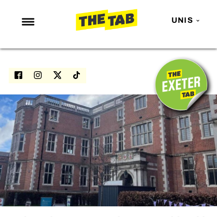
UNIS
NEWS
ENTERTAINMENT
MAFS
LOVE ISLAND
NETFLIX
TRENDS
GAMING
POLITICS
OPINION
GUIDES