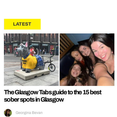
LATEST
The Glasgow Tabs guide to the 15 best
sober spots in Glasgow
Georgina Bevan