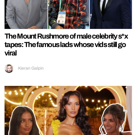
The Mount Rushmore of male celebrity s*x
tapes: The famous lads whose vids still go
viral
Kieran Galpin