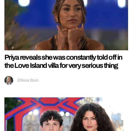
Priya reveals she was constantly told off in
the Love Island villa for very serious thing
Ellissa Bain