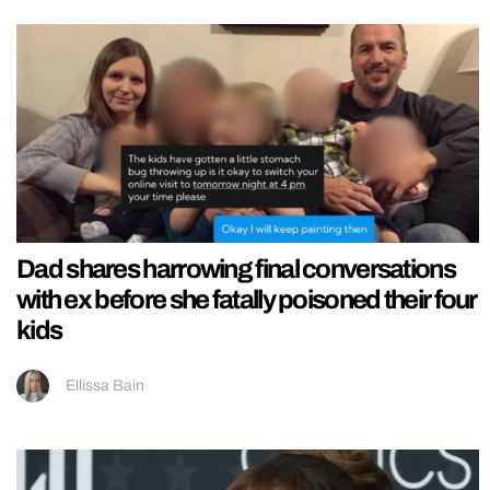
Dad shares harrowing final conversations
with ex before she fatally poisoned their four
kids
Ellissa Bain