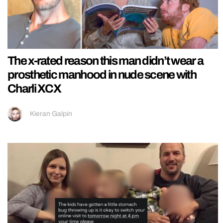
The x-rated reason this man didn’t wear a
prosthetic manhood in nude scene with
Charli XCX
Kieran Galpin