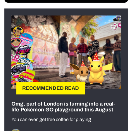
RECOMMENDED READ
Omg, part of London is turning into a real-
life Pokémon GO playground this August
You can even get free coffee for playing