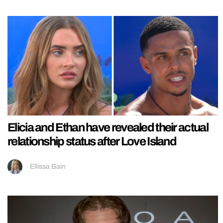
Elicia and Ethan have revealed their actual
relationship status after Love Island
Ellissa Bain