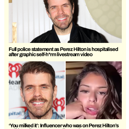
Full police statement as Perez Hilton is hospitalised
after graphic self-h*rm livestream video
‘You milked it’: Influencer who was on Perez Hilton’s