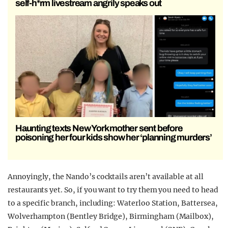
self-h*rm livestream angrily speaks out
Haunting texts New York mother sent before
poisoning her four kids show her ‘planning murders’
Annoyingly, the Nando’s cocktails aren’t available at all
restaurants yet. So, if you want to try them you need to head
to a specific branch, including: Waterloo Station, Battersea,
Wolverhampton (Bentley Bridge), Birmingham (Mailbox),