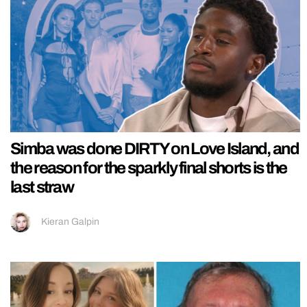
Simba was done DIRTY on Love Island, and
the reason for the sparkly final shorts is the
last straw
Kieran Galpin