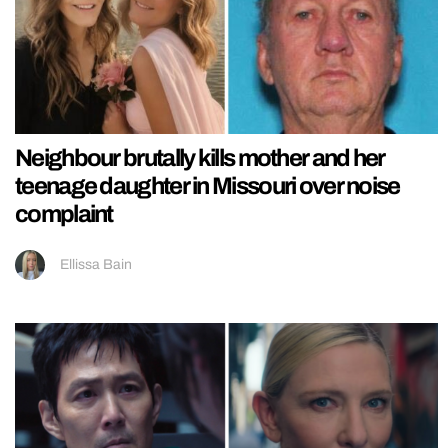
Neighbour brutally kills mother and her
teenage daughter in Missouri over noise
complaint
Ellissa Bain