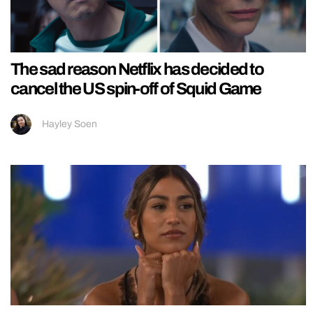
The sad reason Netflix has decided to
cancel the US spin-off of Squid Game
Hayley Soen