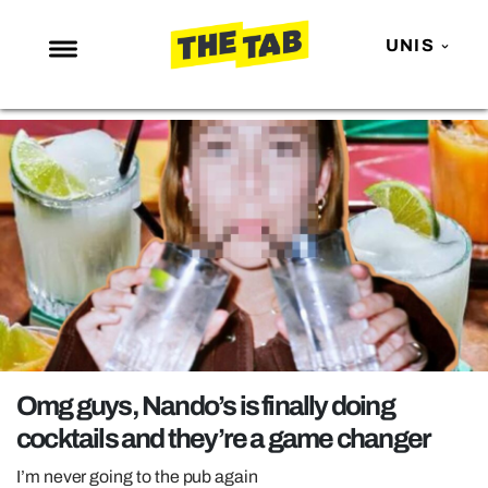
UNIS
NEWS
ENTERTAINMENT
MAFS
LOVE ISLAND
NETFLIX
TRENDS
GAMING
POLITICS
Omg guys, Nando’s is finally doing
OPINION
cocktails and they’re a game changer
GUIDES
I’m never going to the pub again