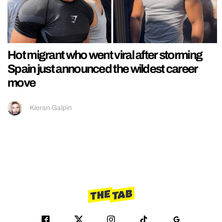
Hot migrant who went viral after storming
Spain just announced the wildest career
move
Kieran Galpin