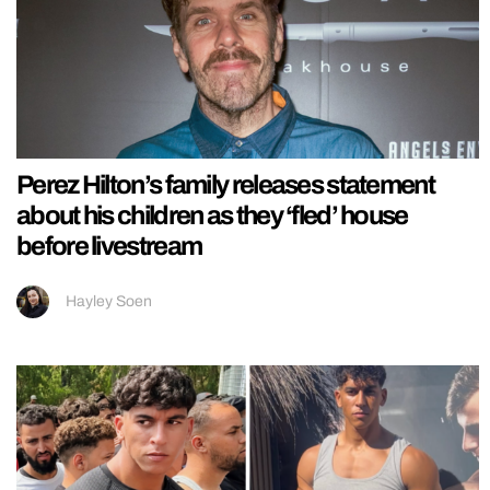
Perez Hilton’s family releases statement
about his children as they ‘fled’ house
before livestream
Hayley Soen