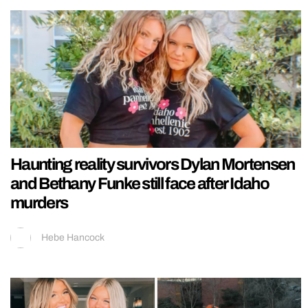
Haunting reality survivors Dylan Mortensen
and Bethany Funke still face after Idaho
murders
Hebe Hancock