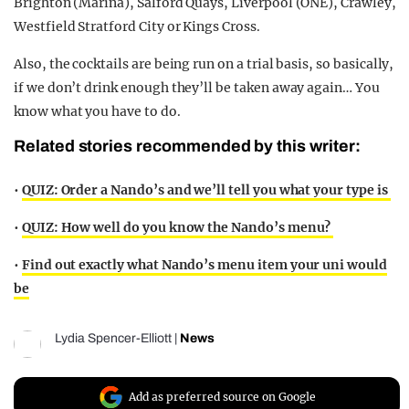
Brighton (Marina), Salford Quays, Liverpool (ONE), Crawley,
Westfield Stratford City or Kings Cross.
Also, the cocktails are being run on a trial basis, so basically,
if we don’t drink enough they’ll be taken away again… You
know what you have to do.
Related stories recommended by this writer:
•
QUIZ: Order a Nando’s and we’ll tell you what your type is
•
QUIZ: How well do you know the Nando’s menu?
•
Find out exactly what Nando’s menu item your uni would
be
Lydia Spencer-Elliott
|
News
Add as preferred source on Google