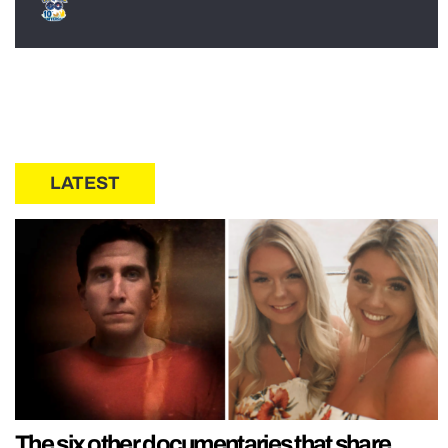
LATEST
The six other documentaries that share