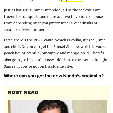
Just as hot girl summer intended, all of the cocktails are
frozen like daiquiris and there are two flavours to choose
from depending on if you prefer super sweet drinks or
sharper spicier options.
First, there’s the PERi-cante, which is vodka, mezcal, lime
and chilli. Or you can get the Sunset Slushie, which is vodka,
peach liquor, vanilla, pineapple and mango. Sold. There’s
also going to be another new addition to the menu: draught
Sagres, if you’re not on the slushie vibe.
Where can you get the new Nando’s cocktails?
MOST READ