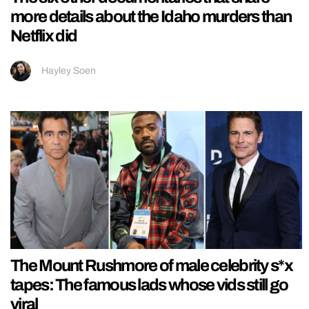
more details about the Idaho murders than
Netflix did
Hayley Soen
The Mount Rushmore of male celebrity s*x
tapes: The famous lads whose vids still go
viral