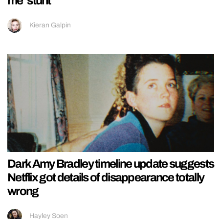
me’ stunt
Kieran Galpin
Dark Amy Bradley timeline update suggests
Netflix got details of disappearance totally
wrong
Hayley Soen