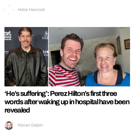
Hebe Hancock
‘He’s suffering’: Perez Hilton’s first three
words after waking up in hospital have been
revealed
Kieran Galpin