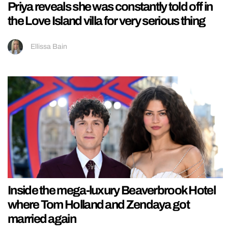
Priya reveals she was constantly told off in
the Love Island villa for very serious thing
Ellissa Bain
Inside the mega-luxury Beaverbrook Hotel
where Tom Holland and Zendaya got
married again