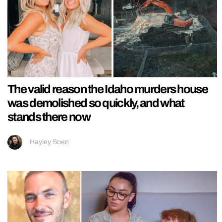
The valid reason the Idaho murders house
was demolished so quickly, and what
stands there now
Hayley Soen