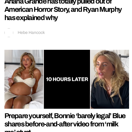
Ariana Grande has totally pulled out of
American Horror Story, and Ryan Murphy
has explained why
Hebe Hancock
Prepare yourself, Bonnie ‘barely legal’ Blue
shares before-and-after video from ‘milk