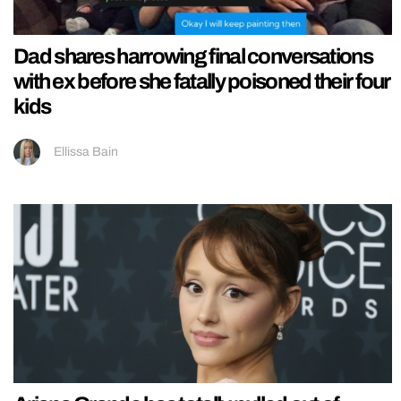
Dad shares harrowing final conversations
with ex before she fatally poisoned their four
kids
Ellissa Bain