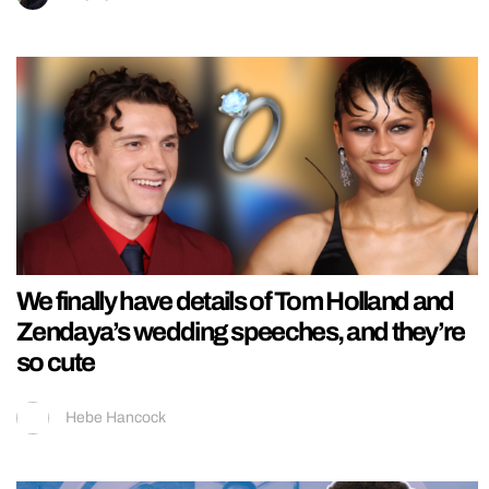
We finally have details of Tom Holland and
Zendaya’s wedding speeches, and they’re
so cute
Hebe Hancock