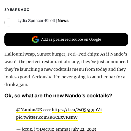
REALITY SHRINE
3 YEARS AGO
FILM SHRINE
Lydia Spencer-Elliott
|
News
UNIVERSITIES
Add as preferred source on Google
Halloumi wrap, Sunset burger, Peri-Peri chips: As if Nando’s
wasn’t the perfect restaurant already, they’ve just announced
they’re launching a new cocktails menu from today and they
look so good. Seriously, I’m never going to another bar for a
drink again.
Ok, so what are the new Nando’s cocktails?
@NandosUK
👀👀
https://t.co/2sQ54gqbV1
pic.twitter.com/RGCLxVKsmV
— jcruz. (@DecruzJemma)
July 22, 2023