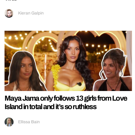
Kieran Galpin
Maya Jama only follows 13 girls from Love
Island in total and it’s so ruthless
Ellissa Bain