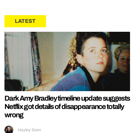
LATEST
Dark Amy Bradley timeline update suggests
Netflix got details of disappearance totally
wrong
Hayley Soen