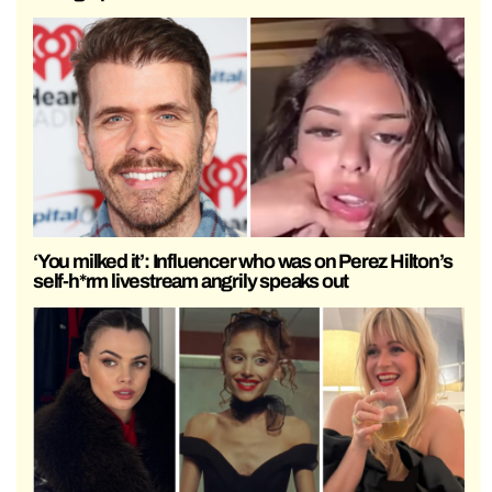
‘You milked it’: Influencer who was on Perez Hilton’s
self-h*rm livestream angrily speaks out