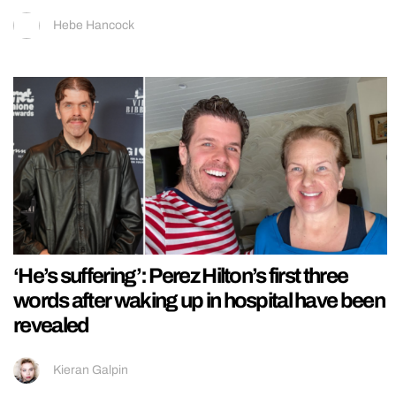
Hebe Hancock
‘He’s suffering’: Perez Hilton’s first three
words after waking up in hospital have been
revealed
Kieran Galpin