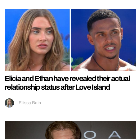
Elicia and Ethan have revealed their actual
relationship status after Love Island
Ellissa Bain