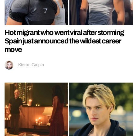
Hot migrant who went viral after storming
Spain just announced the wildest career
move
Kieran Galpin