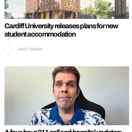
Cardiff University releases plans for new
student accommodation
Harry Youlten