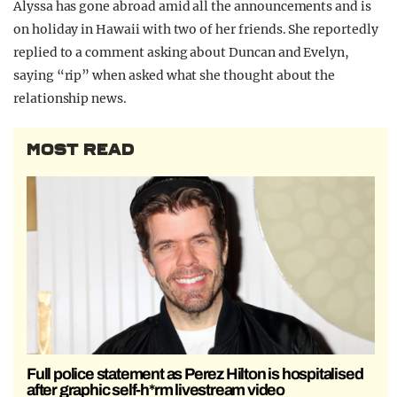
Alyssa has gone abroad amid all the announcements and is
on holiday in Hawaii with two of her friends. She reportedly
replied to a comment asking about Duncan and Evelyn,
saying “rip” when asked what she thought about the
relationship news.
MOST READ
Full police statement as Perez Hilton is hospitalised
after graphic self-h*rm livestream video