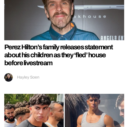
Perez Hilton’s family releases statement
about his children as they ‘fled’ house
before livestream
Hayley Soen