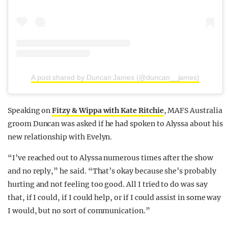
A post shared by Duncan James (@duncan__james)
Speaking on
Fitzy & Wippa with Kate Ritchie
, MAFS Australia
groom Duncan was asked if he had spoken to Alyssa about his
new relationship with Evelyn.
“I’ve reached out to Alyssa numerous times after the show
and no reply,” he said. “That’s okay because she’s probably
hurting and not feeling too good. All I tried to do was say
that, if I could, if I could help, or if I could assist in some way
I would, but no sort of communication.”