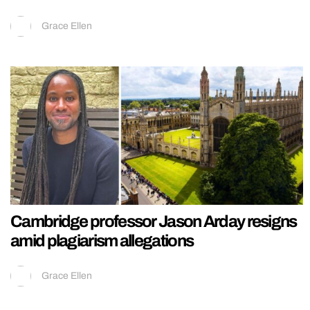
Grace Ellen
Cambridge professor Jason Arday resigns
amid plagiarism allegations
Grace Ellen