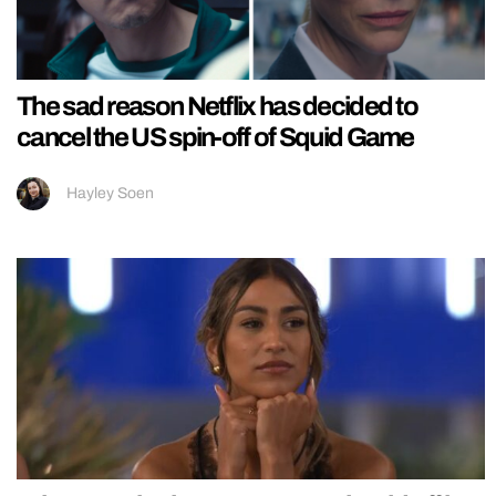
The sad reason Netflix has decided to
cancel the US spin-off of Squid Game
Hayley Soen