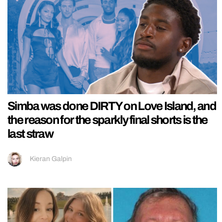
Simba was done DIRTY on Love Island, and
the reason for the sparkly final shorts is the
last straw
Kieran Galpin