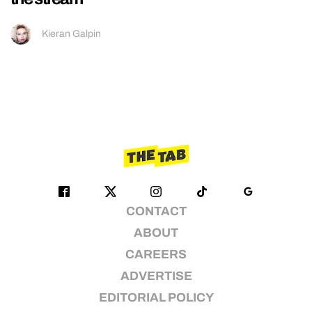
Kieran Galpin
CONTACT
ABOUT
CAREERS
ADVERTISE
EDITORIAL POLICY