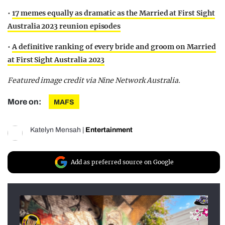
•
17 memes equally as dramatic as the Married at First Sight
Australia 2023 reunion episodes
•
A definitive ranking of every bride and groom on Married
at First Sight Australia 2023
Featured image credit via Nine Network Australia.
More on:
MAFS
Katelyn Mensah
|
Entertainment
Add as preferred source on Google