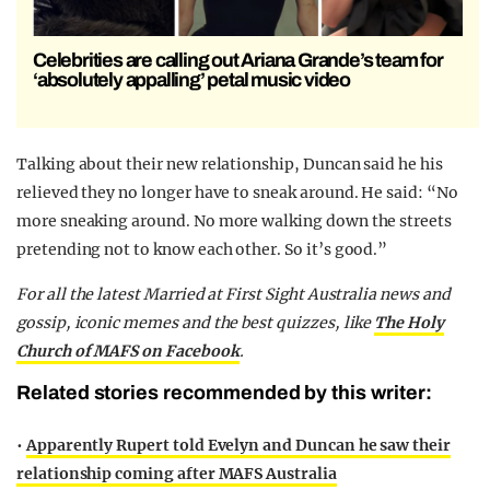
Celebrities are calling out Ariana Grande’s team for
‘absolutely appalling’ petal music video
Talking about their new relationship, Duncan said he his
relieved they no longer have to sneak around. He said: “No
more sneaking around. No more walking down the streets
pretending not to know each other. So it’s good.”
F
or all the latest Married at First Sight Australia news and
gossip, iconic memes and the best quizzes, like
The Holy
Church of MAFS on Facebook
.
Related stories recommended by this writer:
•
Apparently Rupert told Evelyn and Duncan he saw their
relationship coming after MAFS Australia