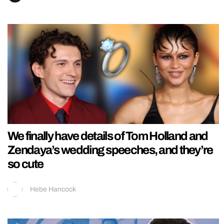
We finally have details of Tom Holland and
Zendaya’s wedding speeches, and they’re
so cute
Hebe Hancock