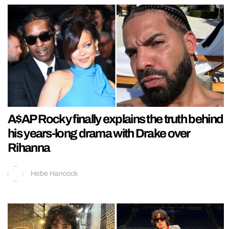
A$AP Rocky finally explains the truth behind
his years-long drama with Drake over
Rihanna
Hebe Hancock