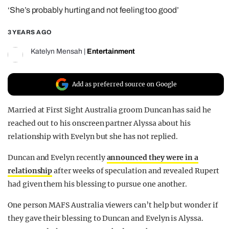
‘She’s probably hurting and not feeling too good’
REALITY SHRINE
FILM SHRINE
3 YEARS AGO
UNIVERSITIES
Katelyn Mensah
|
Entertainment
Add as preferred source on Google
Married at First Sight Australia groom Duncan has said he
reached out to his onscreen partner Alyssa about his
relationship with Evelyn but she has not replied.
Duncan and Evelyn recently
announced they were in a
relationship
after weeks of speculation and revealed Rupert
had given them his blessing to pursue one another.
One person MAFS Australia viewers can’t help but wonder if
they gave their blessing to Duncan and Evelyn is Alyssa.