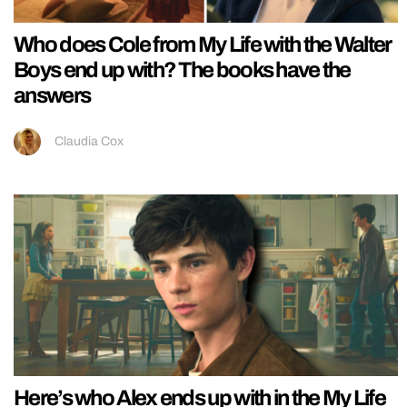
Who does Cole from My Life with the Walter
Boys end up with? The books have the
answers
Claudia Cox
Here’s who Alex ends up with in the My Life