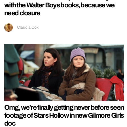
with the Walter Boys books, because we
need closure
Claudia Cox
Omg, we’re finally getting never before seen
footage of Stars Hollow in new Gilmore Girls
doc