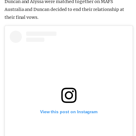
Duncan and Alyssa were matched together on MAFS
Australia and Duncan decided to end their relationship at
their final vows.
View this post on Instagram