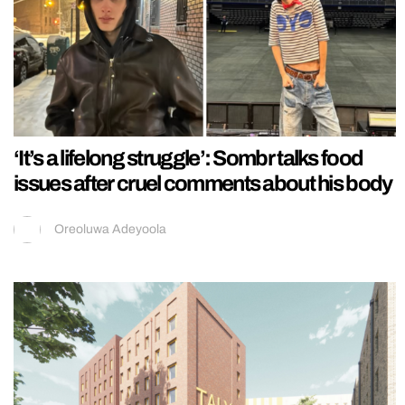
‘It’s a lifelong struggle’: Sombr talks food
issues after cruel comments about his body
Oreoluwa Adeyoola