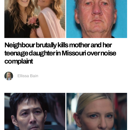
Neighbour brutally kills mother and her
teenage daughter in Missouri over noise
complaint
Ellissa Bain