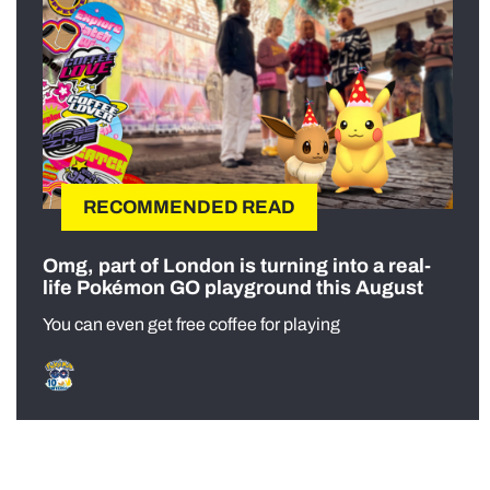
RECOMMENDED READ
Omg, part of London is turning into a real-
life Pokémon GO playground this August
You can even get free coffee for playing