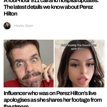
A four-hour 911 call and hospital updates:
The latest details we know about Perez
Hilton
Hayley Soen
Influencer who was on Perez Hilton’s live
apologises as she shares her footage from
the stream