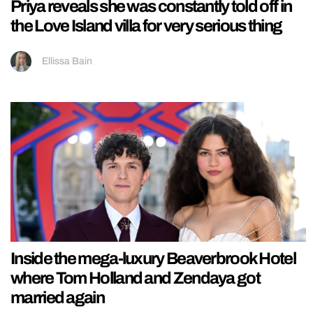
Priya reveals she was constantly told off in
the Love Island villa for very serious thing
Ellissa Bain
Inside the mega-luxury Beaverbrook Hotel
where Tom Holland and Zendaya got
married again