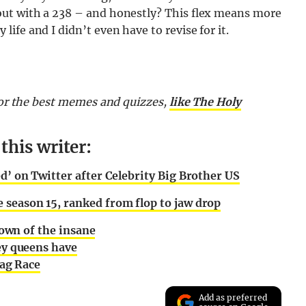
out with a 238 – and honestly? This flex means more
fe and I didn’t even have to revise for it.
 for the best memes and quizzes,
like The Holy
his writer:
ed’ on Twitter after Celebrity Big Brother US
 season 15, ranked from flop to jaw drop
own of the insane
y queens have
rag Race
Add as preferred