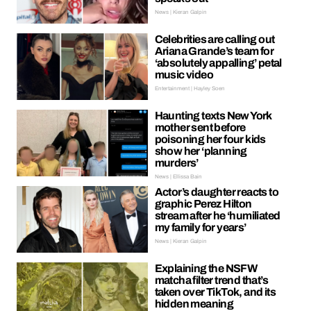
News | Kieran Galpin
Celebrities are calling out
Ariana Grande’s team for
‘absolutely appalling’ petal
music video
Entertainment | Hayley Soen
Haunting texts New York
mother sent before
poisoning her four kids
show her ‘planning
murders’
News | Ellissa Bain
Actor’s daughter reacts to
graphic Perez Hilton
stream after he ‘humiliated
my family for years’
News | Kieran Galpin
Explaining the NSFW
matcha filter trend that’s
taken over TikTok, and its
hidden meaning