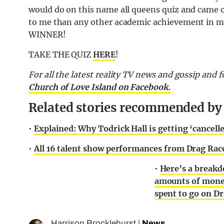
would do on this name all queens quiz and came 
to me than any other academic achievement in my li
WINNER!
TAKE THE QUIZ
HERE
!
F
or all the latest reality TV news and gossip and
Church of Love Island on Facebook.
Related stories recommended by t
•
Explained: Why Todrick Hall is getting ‘cancell
•
All 16 talent show performances from Drag Race
•
Here’s a breakd
amounts of mone
spent to go on D
Harrison Brocklehurst
|
News