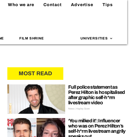
Who we are
Contact
Advertise
Tips
NE
FILM SHRINE
UNIVERSITIES
MOST READ
Full police statement as
Perez Hilton is hospitalised
after graphic self-h*rm
livestream video
News | Hayley Soen
‘You milked it’: Influencer
who was on Perez Hilton’s
self-h*rm livestream angrily
speaks out