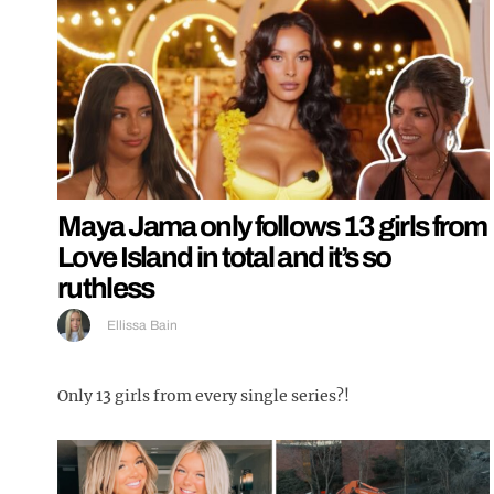
Maya Jama only follows 13 girls from
Love Island in total and it’s so
ruthless
Ellissa Bain
Only 13 girls from every single series?!