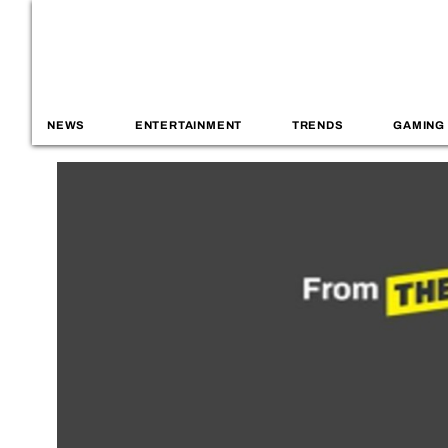
NEWS
ENTERTAINMENT
TRENDS
GAMING