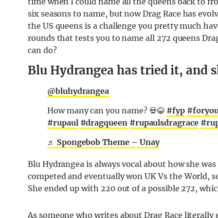
time when I could name all the queens back to fr
six seasons to name, but now Drag Race has evolv
the US queens is a challenge you pretty much have
rounds that tests you to name all 272 queens Dr
can do?
Blu Hydrangea has tried it, and s
@bluhydrangea
How many can you name? 💀😂
#fyp
#foryo
#rupaul
#dragqueen
#rupaulsdragrace
#rup
♬ Spongebob Theme – Unay
Blu Hydrangea is always vocal about how she was 
competed and eventually won UK Vs the World, so y
She ended up with 220 out of a possible 272, which
As someone who writes about Drag Race literally ev