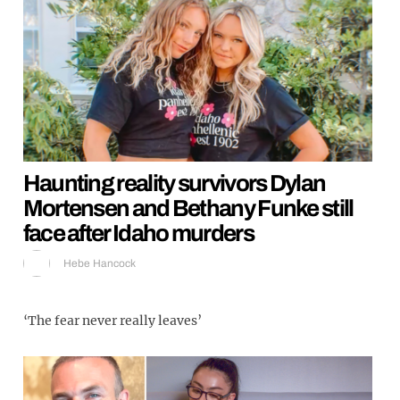
Haunting reality survivors Dylan
Mortensen and Bethany Funke still
face after Idaho murders
Hebe Hancock
‘The fear never really leaves’