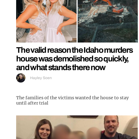
The valid reason the Idaho murders
house was demolished so quickly,
and what stands there now
Hayley Soen
The families of the victims wanted the house to stay
until after trial