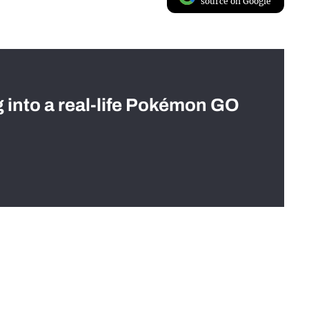
source on Google
g into a real-life Pokémon GO