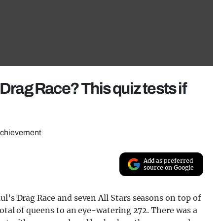
Drag Race? This quiz tests if
 achievement
Add as preferred
source on Google
ul’s Drag Race and seven All Stars seasons on top of
 total of queens to an eye-watering 272. There was a