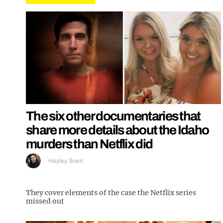
The six other documentaries that
share more details about the Idaho
murders than Netflix did
Hayley Soen
They cover elements of the case the Netflix series
missed out