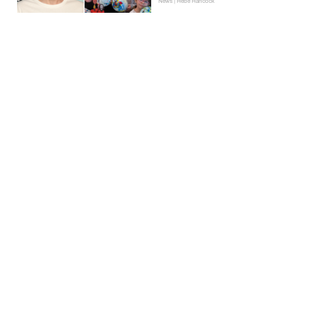
News | Hebe Hancock