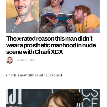
The x-rated reason this man didn’t
wear a prosthetic manhood in nude
scene with Charli XCX
Kieran Galpin
Charli’s new film is rather explicit