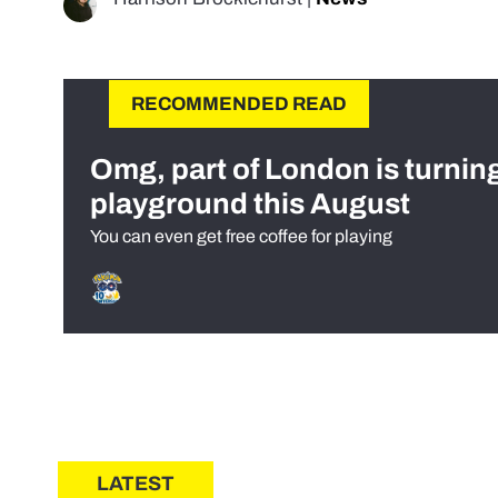
RECOMMENDED READ
Omg, part of London is turnin
playground this August
You can even get free coffee for playing
LATEST