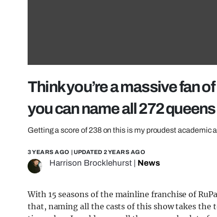
Think you’re a massive fan of 
you can name all 272 queens
Getting a score of 238 on this is my proudest academic
3 YEARS AGO
| UPDATED
2 YEARS AGO
Harrison Brocklehurst
|
News
With 15 seasons of the mainline franchise of RuPa
that, naming all the casts of this show takes the