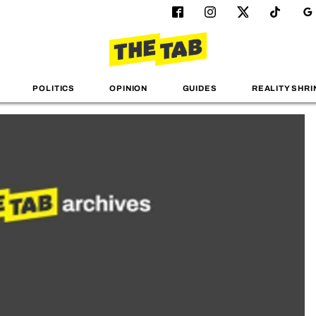
POLITICS
OPINION
GUIDES
REALITY SHRI