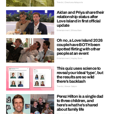
Trends | Oreoluwa Adeyoola
Aidan and Priya share their
relationship status after
Love Island in first official
update
Entertainment | Ellissa Bain
Oh no, a Love Island 2026
couple have BOTH been
spotted flirting with other
people at an event
Entertainment | Hayley Soen
This quiz uses science to
reveal your ideal ‘type’, but
the results are so wild
there’s backlash
Trends | Kieran Galpin
Perez Hilton is a single dad
to three children, and
here’s what he’s shared
about family life