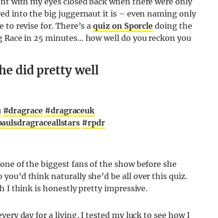
ont with my eyes closed back when there were only
ed into the big juggernaut it is – even naming only
 to revise for. There’s a
quiz on Sporcle
doing the
ag Race in 25 minutes… how well do you reckon you
he did pretty well
u
#dragrace
#dragraceuk
aulsdragraceallstars
#rpdr
one of the biggest fans of the show before she
ou’d think naturally she’d be all over this quiz.
 I think is honestly pretty impressive.
ery day for a living, I tested my luck to see how I