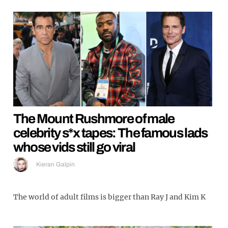
The Mount Rushmore of male
celebrity s*x tapes: The famous lads
whose vids still go viral
Kieran Galpin
The world of adult films is bigger than Ray J and Kim K