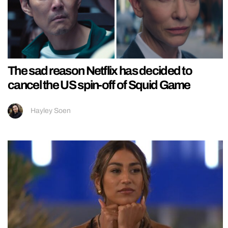
The sad reason Netflix has decided to
cancel the US spin-off of Squid Game
Hayley Soen