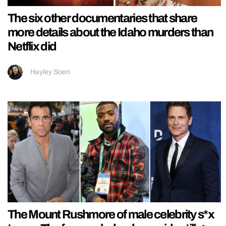
The six other documentaries that share
more details about the Idaho murders than
Netflix did
Hayley Soen
The Mount Rushmore of male celebrity s*x