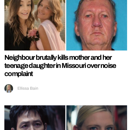
Neighbour brutally kills mother and her
teenage daughter in Missouri over noise
complaint
Ellissa Bain