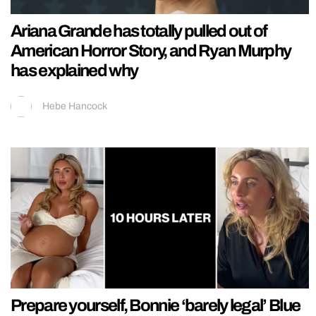
Ariana Grande has totally pulled out of
American Horror Story, and Ryan Murphy
has explained why
Hebe Hancock
Prepare yourself, Bonnie ‘barely legal’ Blue