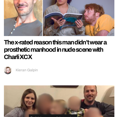
The x-rated reason this man didn’t wear a
prosthetic manhood in nude scene with
Charli XCX
Kieran Galpin