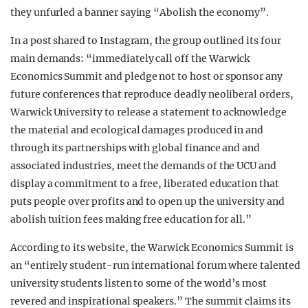
they unfurled a banner saying “Abolish the economy”.
In a post shared to Instagram, the group outlined its four
main demands: “immediately call off the Warwick
Economics Summit and pledge not to host or sponsor any
future conferences that reproduce deadly neoliberal orders,
Warwick University to release a statement to acknowledge
the material and ecological damages produced in and
through its partnerships with global finance and and
associated industries, meet the demands of the UCU and
display a commitment to a free, liberated education that
puts people over profits and to open up the university and
abolish tuition fees making free education for all.”
According to its website, the Warwick Economics Summit is
an “entirely student-run international forum where talented
university students listen to some of the world’s most
revered and inspirational speakers.” The summit claims its