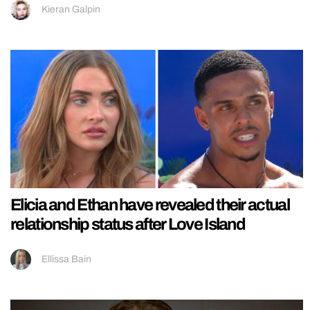
Kieran Galpin
Elicia and Ethan have revealed their actual
relationship status after Love Island
Ellissa Bain