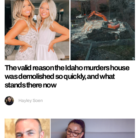
The valid reason the Idaho murders house
was demolished so quickly, and what
stands there now
Hayley Soen