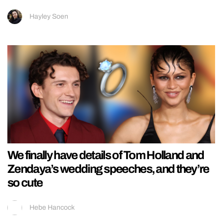
Hayley Soen
We finally have details of Tom Holland and
Zendaya’s wedding speeches, and they’re
so cute
Hebe Hancock