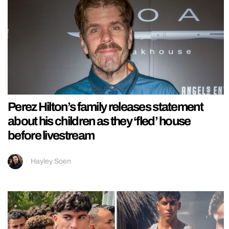
Perez Hilton’s family releases statement
about his children as they ‘fled’ house
before livestream
Hayley Soen