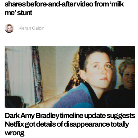
shares before-and-after video from ‘milk
me’ stunt
Kieran Galpin
Dark Amy Bradley timeline update suggests
Netflix got details of disappearance totally
wrong