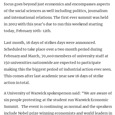
focus goes beyond just economics and encompasses aspects
of the social sciences as well including politics, journalism
and international relations. The first ever summit was held
in 2002 with this year’s due to run this weekend starting
today, February 10th-12th.
Last month, 18 days of strikes days were announced.
Scheduled to take place over a two month period during
February and March, 70,oo0 members of university staff at
150 universities nationwide are expected to participate
making this the biggest period of industrial action ever seen.
This comes after last academic year saw 18 days of strike
action in total.
A University of Warwick spokesperson said: “We are aware of
six people protesting at the student run Warwick Economic
Summit. The event is continuing as normal and the speakers
include Nobel prize winning economists and world leaders in