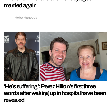
married again
Hebe Hancock
‘He’s suffering’: Perez Hilton’s first three
words after waking up in hospital have been
revealed