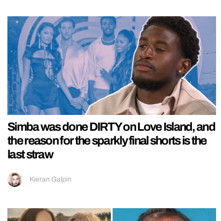
Simba was done DIRTY on Love Island, and
the reason for the sparkly final shorts is the
last straw
Kieran Galpin