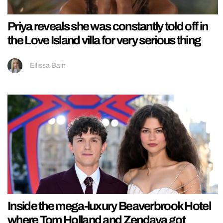
Priya reveals she was constantly told off in
the Love Island villa for very serious thing
Ellissa Bain
Inside the mega-luxury Beaverbrook Hotel
where Tom Holland and Zendaya got