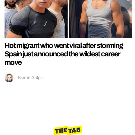
Hot migrant who went viral after storming
Spain just announced the wildest career
move
Kieran Galpin