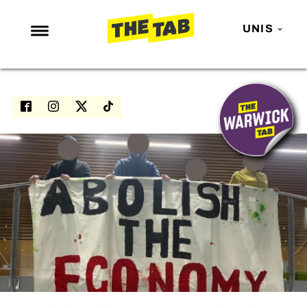
UNIS
NEWS
ENTERTAINMENT
MAFS
LOVE ISLAND
NETFLIX
TRENDS
GAMING
POLITICS
OPINION
GUIDES