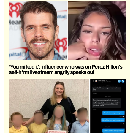
‘You milked it’: Influencer who was on Perez Hilton’s
self-h*rm livestream angrily speaks out