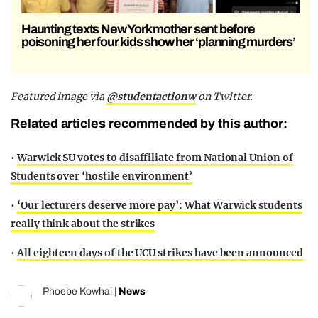
Haunting texts New York mother sent before
poisoning her four kids show her ‘planning murders’
Featured image via
@studentactionw
on Twitter.
Related articles recommended by this author:
•
Warwick SU votes to disaffiliate from National Union of
Students over ‘hostile environment’
•
‘Our lecturers deserve more pay’: What Warwick students
really think about the strikes
•
All eighteen days of the UCU strikes have been announced
Phoebe Kowhai
|
News