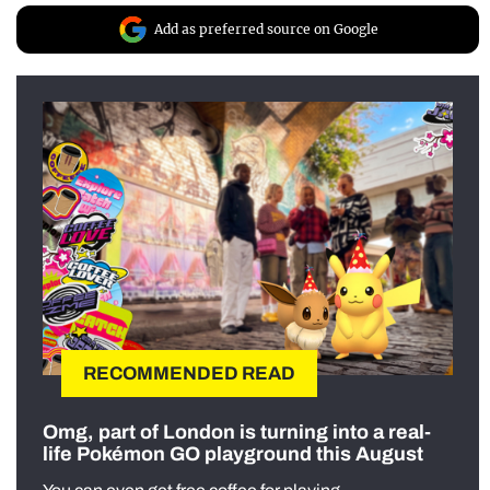
Add as preferred source on Google
RECOMMENDED READ
Omg, part of London is turning into a real-
life Pokémon GO playground this August