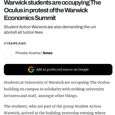
Warwick students are occupying The
REALITY SHRINE
Oculus in protest of the Warwick
FILM SHRINE
Economics Summit
UNIVERSITIES
Student Action Warwick are also demanding the uni
abolish all tuition fees
3 YEARS AGO
Phoebe Kowhai
|
News
Add as preferred source on Google
Students at University of Warwick are occupying The Oculus
building on campus in solidarity with striking university
lecturers and staff, amongst other things.
The students, who are part of the group Student Action
Warwick, arrived at the building yesterday evening where