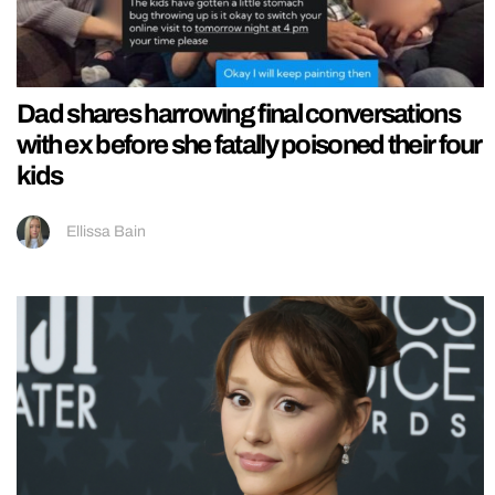
Dad shares harrowing final conversations
with ex before she fatally poisoned their four
kids
Ellissa Bain