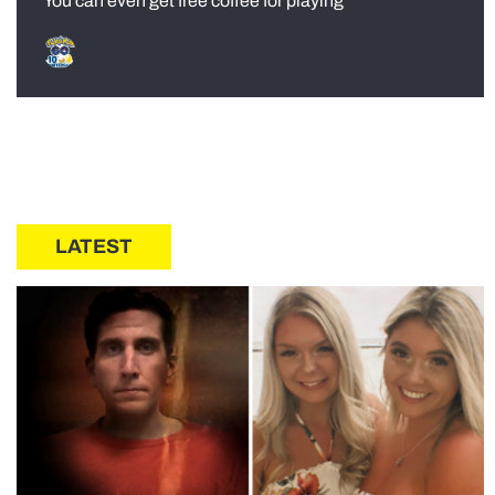
You can even get free coffee for playing
LATEST