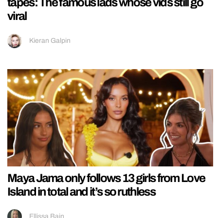
tapes: The famous lads whose vids still go
viral
Kieran Galpin
Maya Jama only follows 13 girls from Love
Island in total and it’s so ruthless
Ellissa Bain