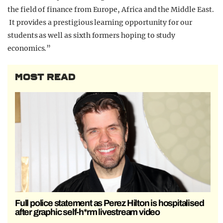
the field of finance from Europe, Africa and the Middle East.
It provides a prestigious learning opportunity for our
students as well as sixth formers hoping to study
economics.”
MOST READ
Full police statement as Perez Hilton is hospitalised
after graphic self-h*rm livestream video