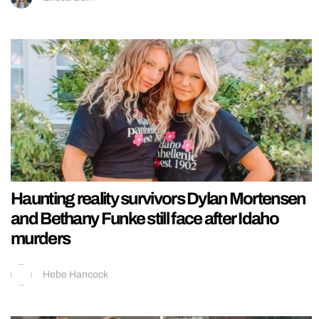
Haunting reality survivors Dylan Mortensen
and Bethany Funke still face after Idaho
murders
Hebe Hancock